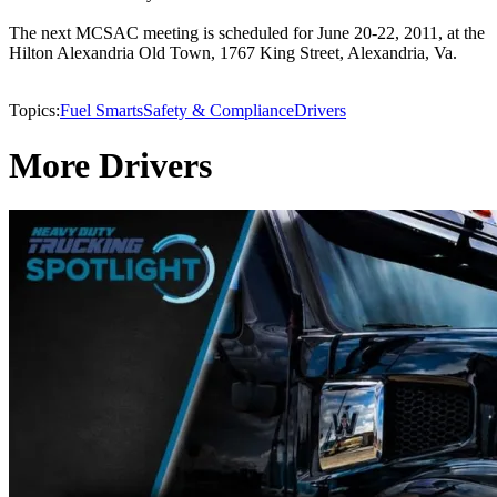
The next MCSAC meeting is scheduled for June 20-22, 2011, at the
Hilton Alexandria Old Town, 1767 King Street, Alexandria, Va.
Topics:
Fuel Smarts
Safety & Compliance
Drivers
More Drivers