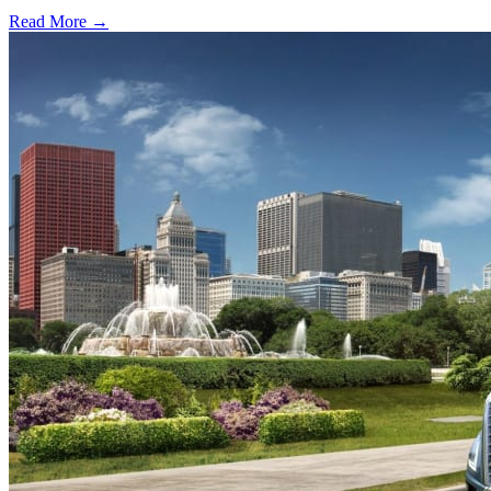
Read More →