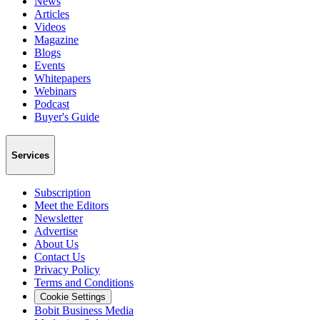
News
Articles
Videos
Magazine
Blogs
Events
Whitepapers
Webinars
Podcast
Buyer's Guide
Services
Subscription
Meet the Editors
Newsletter
Advertise
About Us
Contact Us
Privacy Policy
Terms and Conditions
Cookie Settings
Bobit Business Media