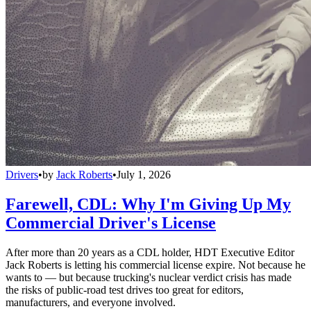
Drivers
•
by
Jack Roberts
•
July 1, 2026
Farewell, CDL: Why I'm Giving Up My
Commercial Driver's License
After more than 20 years as a CDL holder, HDT Executive Editor
Jack Roberts is letting his commercial license expire. Not because he
wants to — but because trucking's nuclear verdict crisis has made
the risks of public-road test drives too great for editors,
manufacturers, and everyone involved.