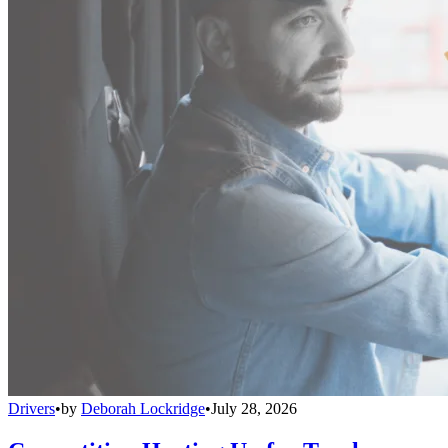
Drivers
•
by
Deborah Lockridge
•
July 28, 2026