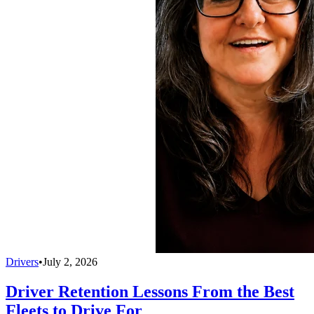
Drivers
•
July 2, 2026
Driver Retention Lessons From the Best
Fleets to Drive For