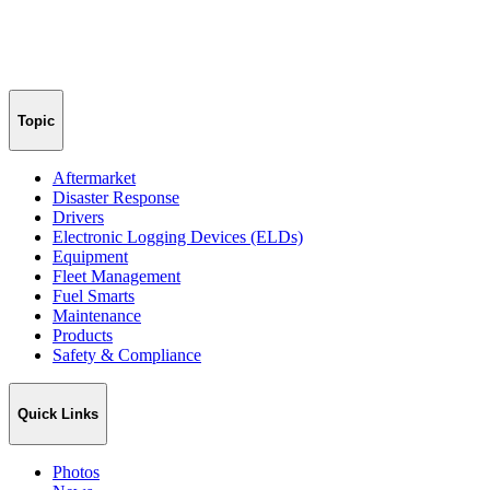
Topic
Aftermarket
Disaster Response
Drivers
Electronic Logging Devices (ELDs)
Equipment
Fleet Management
Fuel Smarts
Maintenance
Products
Safety & Compliance
Quick Links
Photos