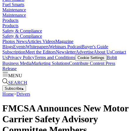
Fuel Smarts
Maintenance
Maintenance
Products
Products
Safety & Compliance
Safety & Compliance
Photos
News
Articles
Videos
Magazine
Blogs
Events
Whitepapers
Webinars
Podcast
Buyer's Guide
Subscription
Meet the Editors
Newsletter
Advertise
About Us
Contact
Us
Privacy Policy
Terms and Conditions
Bobit
Cookie Settings
Business Media
Marketing Solutions
Contribute Content
Press
Release
MENU
SEARCH
Subscribe
▴
Home
>
Drivers
FMCSA Announces New Motor
Carrier Safety Advisory
Committee Members