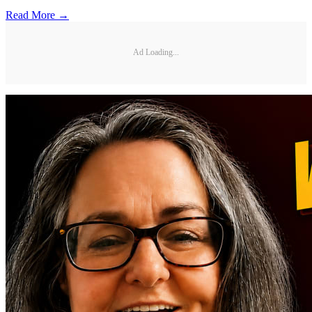
Read More →
Ad Loading...