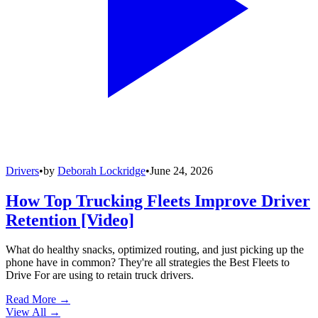
Drivers
•
by
Deborah Lockridge
•
June 24, 2026
How Top Trucking Fleets Improve Driver
Retention [Video]
What do healthy snacks, optimized routing, and just picking up the
phone have in common? They're all strategies the Best Fleets to
Drive For are using to retain truck drivers.
Read More →
View All
→