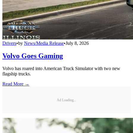
Drivers
•
by
News/Media Release
•
July 8, 2026
Volvo Goes Gaming
Volvo has roared into American Truck Simulator with two new
flagship trucks.
Read More →
Ad Loading...