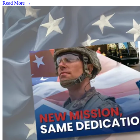
Read More →