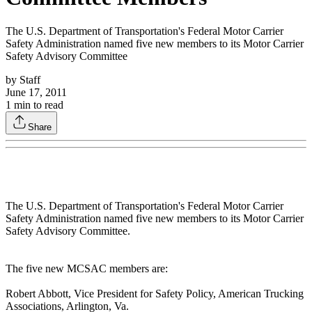
The U.S. Department of Transportation's Federal Motor Carrier
Safety Administration named five new members to its Motor Carrier
Safety Advisory Committee
by
Staff
June 17, 2011
1
min to read
Share
The U.S. Department of Transportation's Federal Motor Carrier
Safety Administration named five new members to its Motor Carrier
Safety Advisory Committee.
The five new MCSAC members are:
Robert Abbott, Vice President for Safety Policy, American Trucking
Associations, Arlington, Va.