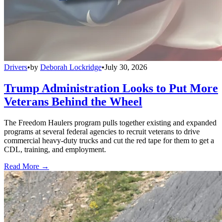
Drivers
•
by
Deborah Lockridge
•
July 30, 2026
Trump Administration Looks to Put More
Veterans Behind the Wheel
The Freedom Haulers program pulls together existing and expanded
programs at several federal agencies to recruit veterans to drive
commercial heavy-duty trucks and cut the red tape for them to get a
CDL, training, and employment.
Read More →