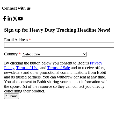
Connect with us