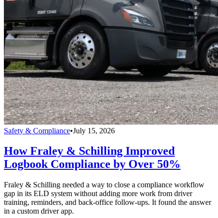
Safety & Compliance
•
July 15, 2026
How Fraley & Schilling Improved
Logbook Compliance by Over 50%
Fraley & Schilling needed a way to close a compliance workflow
gap in its ELD system without adding more work from driver
training, reminders, and back-office follow-ups. It found the answer
in a custom driver app.