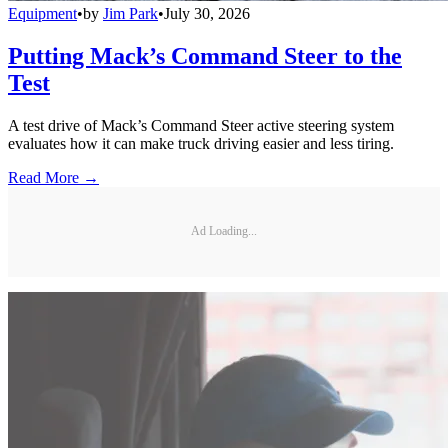
Equipment
•
by
Jim Park
•
July 30, 2026
Putting Mack’s Command Steer to the
Test
A test drive of Mack’s Command Steer active steering system
evaluates how it can make truck driving easier and less tiring.
Read More →
Ad Loading...