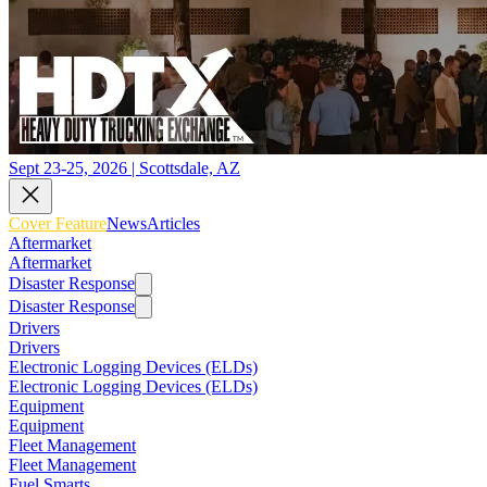
Sept 23-25, 2026 | Scottsdale, AZ
Cover Feature
News
Articles
Aftermarket
Aftermarket
Disaster Response
Disaster Response
Drivers
Drivers
Electronic Logging Devices (ELDs)
Electronic Logging Devices (ELDs)
Equipment
Equipment
Fleet Management
Fleet Management
Fuel Smarts