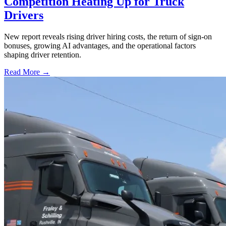
Competition Heating Up for Truck
Drivers
New report reveals rising driver hiring costs, the return of sign-on
bonuses, growing AI advantages, and the operational factors
shaping driver retention.
Read More →