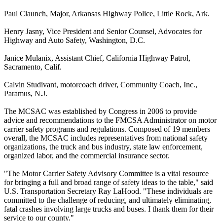
Paul Claunch, Major, Arkansas Highway Police, Little Rock, Ark.
Henry Jasny, Vice President and Senior Counsel, Advocates for
Highway and Auto Safety, Washington, D.C.
Janice Mulanix, Assistant Chief, California Highway Patrol,
Sacramento, Calif.
Calvin Studivant, motorcoach driver, Community Coach, Inc.,
Paramus, N.J.
The MCSAC was established by Congress in 2006 to provide
advice and recommendations to the FMCSA Administrator on motor
carrier safety programs and regulations. Composed of 19 members
overall, the MCSAC includes representatives from national safety
organizations, the truck and bus industry, state law enforcement,
organized labor, and the commercial insurance sector.
"The Motor Carrier Safety Advisory Committee is a vital resource
for bringing a full and broad range of safety ideas to the table," said
U.S. Transportation Secretary Ray LaHood. "These individuals are
committed to the challenge of reducing, and ultimately eliminating,
fatal crashes involving large trucks and buses. I thank them for their
service to our county."