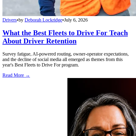
Drivers
•
by
Deborah Lockridge
•
July 6, 2026
What the Best Fleets to Drive For Teach
About Driver Retention
Survey fatigue, AI-powered routing, owner-operator expectations,
and the decline of social media all emerged as themes from this
year's Best Fleets to Drive For program.
Read More →