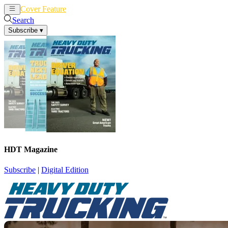
Cover Feature
News
Articles
Search
Subscribe
▾
HDT Magazine
Subscribe
|
Digital Edition