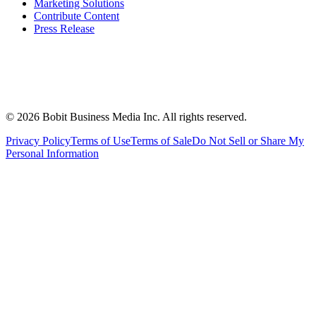
Marketing Solutions
Contribute Content
Press Release
©
2026
Bobit Business Media Inc. All rights reserved.
Privacy Policy
Terms of Use
Terms of Sale
Do Not Sell or Share My
Personal Information