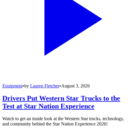
Equipment
•
by
Lauren Fletcher
•
August 3, 2026
Drivers Put Western Star Trucks to the
Test at Star Nation Experience
Watch to get an inside look at the Western Star trucks, technology,
and community behind the Star Nation Experience 2026!