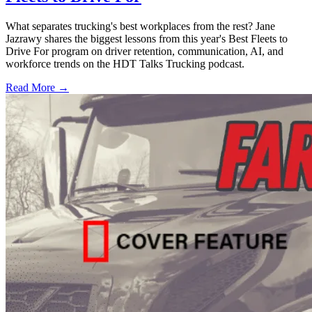
What separates trucking's best workplaces from the rest? Jane
Jazrawy shares the biggest lessons from this year's Best Fleets to
Drive For program on driver retention, communication, AI, and
workforce trends on the HDT Talks Trucking podcast.
Read More →