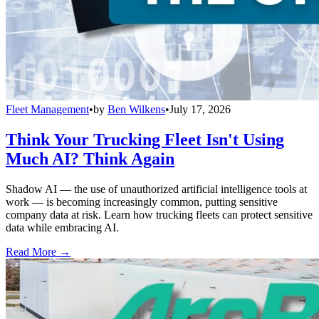
Fleet Management
•
by
Ben Wilkens
•
July 17, 2026
Think Your Trucking Fleet Isn't Using
Much AI? Think Again
Shadow AI — the use of unauthorized artificial intelligence tools at
work — is becoming increasingly common, putting sensitive
company data at risk. Learn how trucking fleets can protect sensitive
data while embracing AI.
Read More →