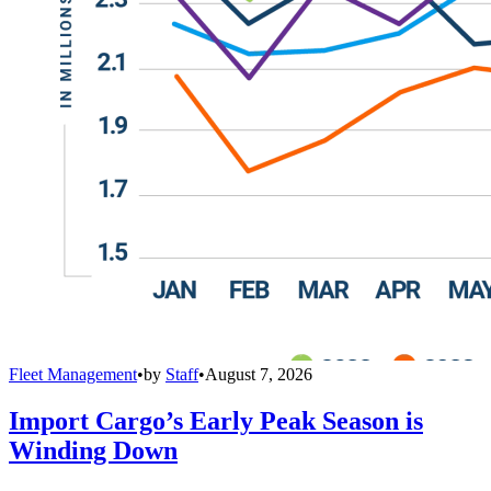
Fleet Management
•
by
Staff
•
August 7, 2026
Import Cargo’s Early Peak Season is
Winding Down