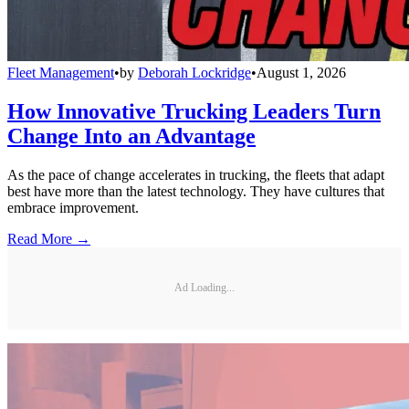
Fleet Management
•
by
Deborah Lockridge
•
August 1, 2026
How Innovative Trucking Leaders Turn
Change Into an Advantage
As the pace of change accelerates in trucking, the fleets that adapt
best have more than the latest technology. They have cultures that
embrace improvement.
Read More →
Ad Loading...