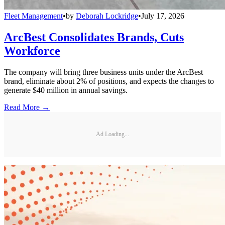
Fleet Management
•
by
Deborah Lockridge
•
July 17, 2026
ArcBest Consolidates Brands, Cuts
Workforce
The company will bring three business units under the ArcBest
brand, eliminate about 2% of positions, and expects the changes to
generate $40 million in annual savings.
Read More →
Ad Loading...