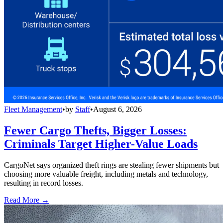
Fleet Management
•
by
Staff
•
August 6, 2026
Fewer Cargo Thefts, Bigger Losses:
Criminals Target Higher-Value Loads
CargoNet says organized theft rings are stealing fewer shipments but
choosing more valuable freight, including metals and technology,
resulting in record losses.
Read More →