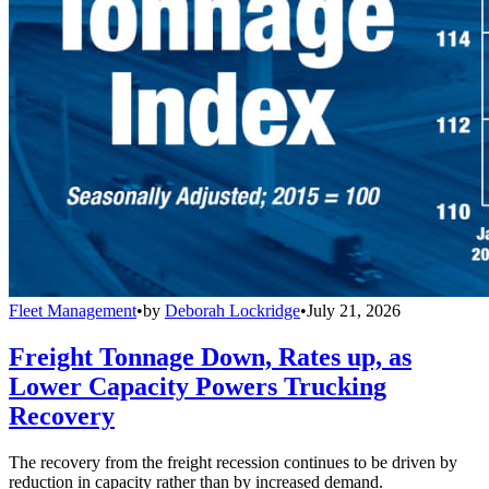
Fleet Management
•
by
Deborah Lockridge
•
July 21, 2026
Freight Tonnage Down, Rates up, as
Lower Capacity Powers Trucking
Recovery
The recovery from the freight recession continues to be driven by
reduction in capacity rather than by increased demand.