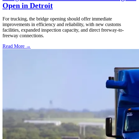
Open in Detroit
For trucking, the bridge opening should offer immediate
improvements in efficiency and reliability, with new customs
facilities, expanded inspection capacity, and direct freeway-to-
freeway connections.
Read More →