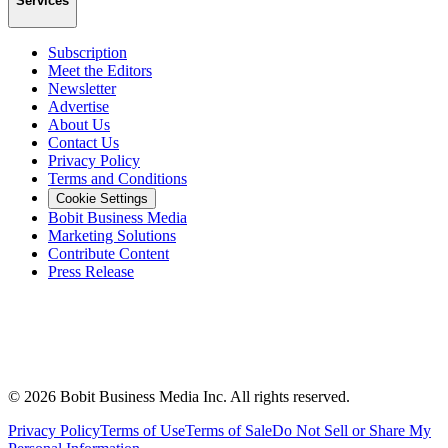
Services
Subscription
Meet the Editors
Newsletter
Advertise
About Us
Contact Us
Privacy Policy
Terms and Conditions
Cookie Settings
Bobit Business Media
Marketing Solutions
Contribute Content
Press Release
©
2026
Bobit Business Media Inc. All rights reserved.
Privacy Policy
Terms of Use
Terms of Sale
Do Not Sell or Share My