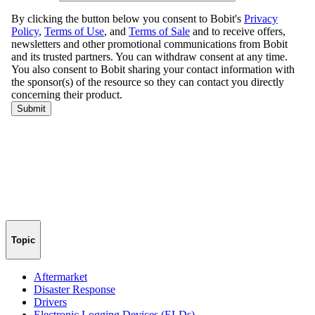
Topic
Aftermarket
Disaster Response
Drivers
Electronic Logging Devices (ELDs)