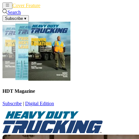
Cover Feature
News
Articles
Search
Subscribe
▾
HDT Magazine
Subscribe
|
Digital Edition