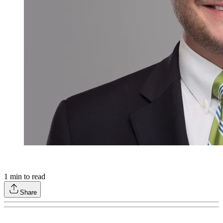
1
min to read
Share