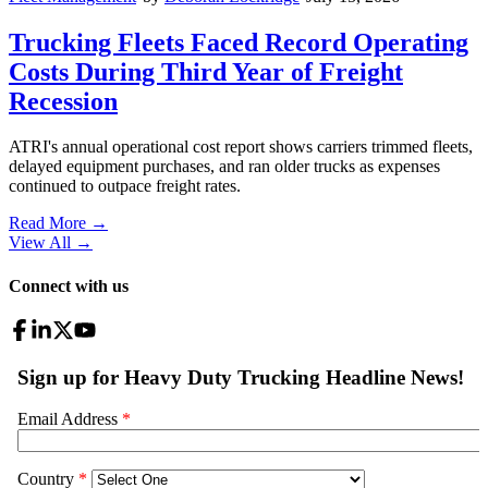
Trucking Fleets Faced Record Operating
Costs During Third Year of Freight
Recession
ATRI's annual operational cost report shows carriers trimmed fleets,
delayed equipment purchases, and ran older trucks as expenses
continued to outpace freight rates.
Read More →
View All
→
Connect with us