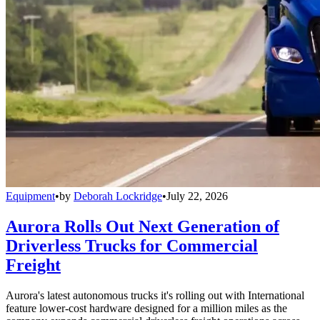
Equipment
•
by
Deborah Lockridge
•
July 22, 2026
Aurora Rolls Out Next Generation of
Driverless Trucks for Commercial
Freight
Aurora's latest autonomous trucks it's rolling out with International
feature lower-cost hardware designed for a million miles as the