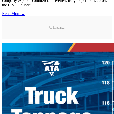
company expands commercial driverless freight operations across
the U.S. Sun Belt.
Read More →
Ad Loading...