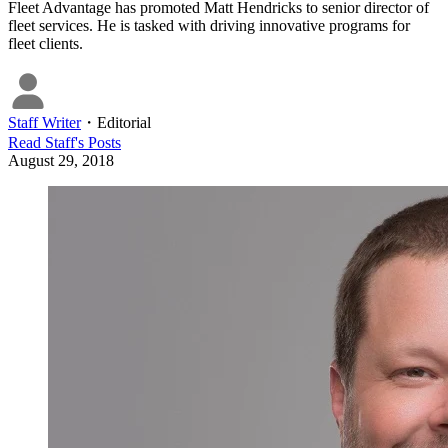
Fleet Advantage has promoted Matt Hendricks to senior director of
fleet services. He is tasked with driving innovative programs for
fleet clients.
Staff Writer
・
Editorial
Read
Staff
's Posts
August 29, 2018