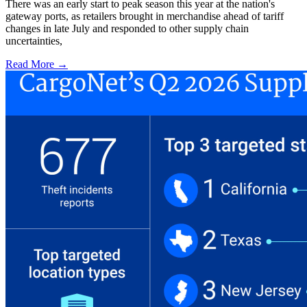
There was an early start to peak season this year at the nation's
gateway ports, as retailers brought in merchandise ahead of tariff
changes in late July and responded to other supply chain
uncertainties,
Read More →