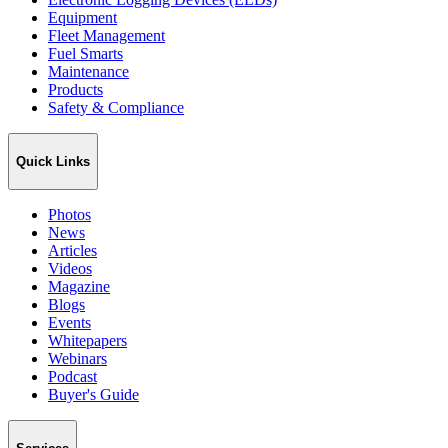
Equipment
Fleet Management
Fuel Smarts
Maintenance
Products
Safety & Compliance
Quick Links
Photos
News
Articles
Videos
Magazine
Blogs
Events
Whitepapers
Webinars
Podcast
Buyer's Guide