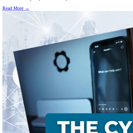
Read More →