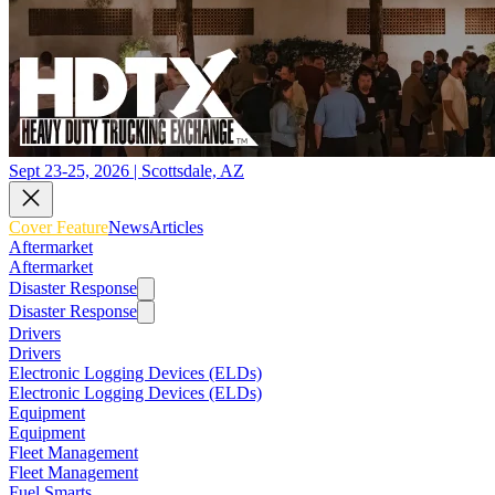
Sept 23-25, 2026 | Scottsdale, AZ
Cover Feature
News
Articles
Aftermarket
Aftermarket
Disaster Response
Disaster Response
Drivers
Drivers
Electronic Logging Devices (ELDs)
Electronic Logging Devices (ELDs)
Equipment
Equipment
Fleet Management
Fleet Management
Fuel Smarts