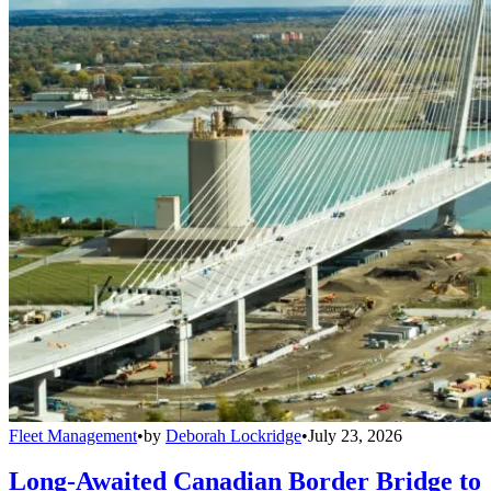
Fleet Management
•
by
Deborah Lockridge
•
July 23, 2026
Long-Awaited Canadian Border Bridge to