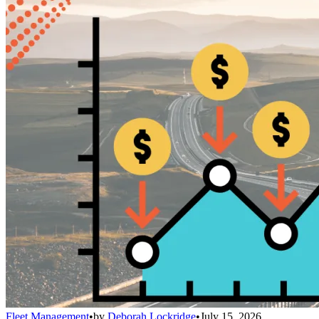
Fleet Management
•
by
Deborah Lockridge
•
July 15, 2026