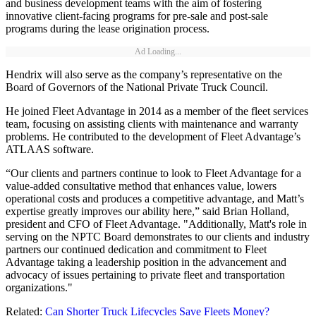
and business development teams with the aim of fostering
innovative client-facing programs for pre-sale and post-sale
programs during the lease origination process.
Ad Loading...
Hendrix will also serve as the company’s representative on the
Board of Governors of the National Private Truck Council.
He joined Fleet Advantage in 2014 as a member of the fleet services
team, focusing on assisting clients with maintenance and warranty
problems. He contributed to the development of Fleet Advantage’s
ATLAAS software.
“Our clients and partners continue to look to Fleet Advantage for a
value-added consultative method that enhances value, lowers
operational costs and produces a competitive advantage, and Matt’s
expertise greatly improves our ability here,” said Brian Holland,
president and CFO of Fleet Advantage. "Additionally, Matt's role in
serving on the NPTC Board demonstrates to our clients and industry
partners our continued dedication and commitment to Fleet
Advantage taking a leadership position in the advancement and
advocacy of issues pertaining to private fleet and transportation
organizations."
Related:
Can Shorter Truck Lifecycles Save Fleets Money?