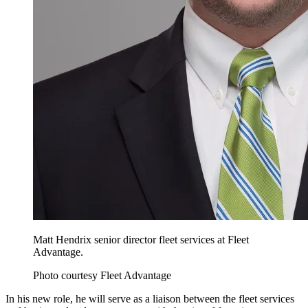
Matt Hendrix senior director fleet services at Fleet
Advantage.
Photo courtesy Fleet Advantage
In his new role, he will serve as a liaison between the fleet services