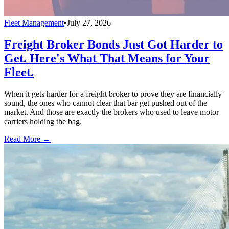
Fleet Management
•
July 27, 2026
Freight Broker Bonds Just Got Harder to
Get. Here's What That Means for Your
Fleet.
When it gets harder for a freight broker to prove they are financially
sound, the ones who cannot clear that bar get pushed out of the
market. And those are exactly the brokers who used to leave motor
carriers holding the bag.
Read More →