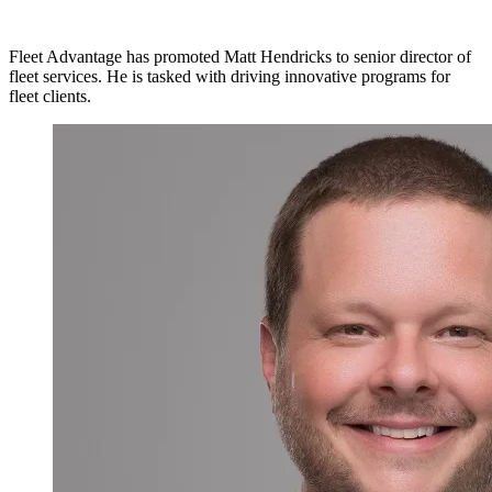
Fleet Advantage has promoted Matt Hendricks to senior director of
fleet services. He is tasked with driving innovative programs for
fleet clients.