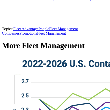
Topics:
Fleet Advantage
People
Fleet Management
Companies
Promotions
Fleet Management
More Fleet Management