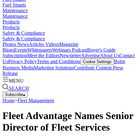
Fuel Smarts
Maintenance
Maintenance
Products
Products
Safety & Compliance
Safety & Compliance
Photos
News
Articles
Videos
Magazine
Blogs
Events
Whitepapers
Webinars
Podcast
Buyer's Guide
Subscription
Meet the Editors
Newsletter
Advertise
About Us
Contact
Us
Privacy Policy
Terms and Conditions
Bobit
Cookie Settings
Business Media
Marketing Solutions
Contribute Content
Press
Release
MENU
SEARCH
Subscribe
▴
Home
>
Fleet Management
Fleet Advantage Names Senior
Director of Fleet Services