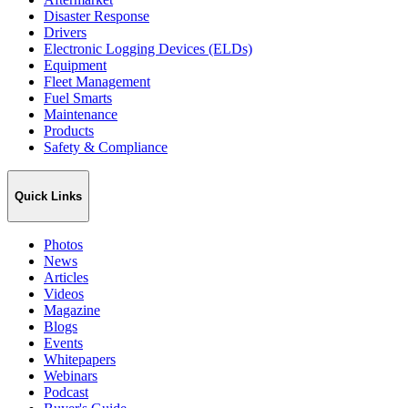
Disaster Response
Drivers
Electronic Logging Devices (ELDs)
Equipment
Fleet Management
Fuel Smarts
Maintenance
Products
Safety & Compliance
Quick Links
Photos
News
Articles
Videos
Magazine
Blogs
Events
Whitepapers
Webinars
Podcast