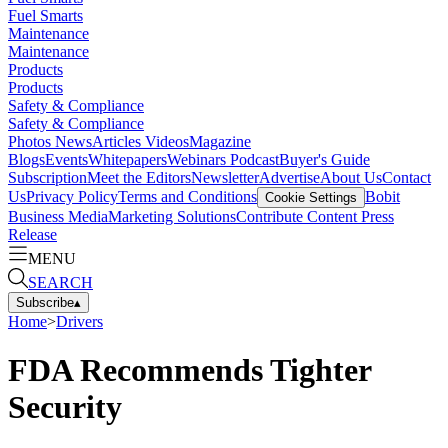
Fuel Smarts
Maintenance
Maintenance
Products
Products
Safety & Compliance
Safety & Compliance
Photos
News
Articles
Videos
Magazine
Blogs
Events
Whitepapers
Webinars
Podcast
Buyer's Guide
Subscription
Meet the Editors
Newsletter
Advertise
About Us
Contact
Us
Privacy Policy
Terms and Conditions
Bobit
Cookie Settings
Business Media
Marketing Solutions
Contribute Content
Press
Release
MENU
SEARCH
Subscribe
▴
Home
>
Drivers
FDA Recommends Tighter
Security