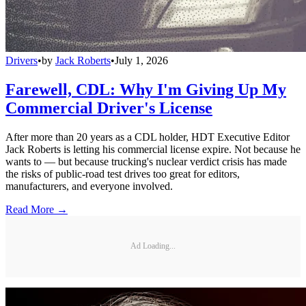
Drivers
•
by
Jack Roberts
•
July 1, 2026
Farewell, CDL: Why I'm Giving Up My
Commercial Driver's License
After more than 20 years as a CDL holder, HDT Executive Editor
Jack Roberts is letting his commercial license expire. Not because he
wants to — but because trucking's nuclear verdict crisis has made
the risks of public-road test drives too great for editors,
manufacturers, and everyone involved.
Read More →
Ad Loading...