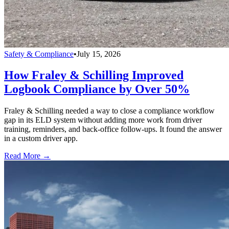
Safety & Compliance
•
July 15, 2026
How Fraley & Schilling Improved
Logbook Compliance by Over 50%
Fraley & Schilling needed a way to close a compliance workflow
gap in its ELD system without adding more work from driver
training, reminders, and back-office follow-ups. It found the answer
in a custom driver app.
Read More →