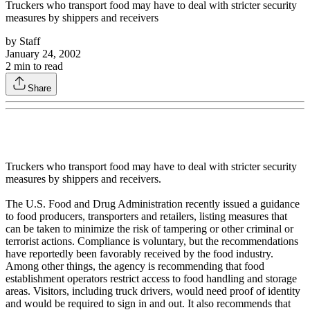
Truckers who transport food may have to deal with stricter security
measures by shippers and receivers
by
Staff
January 24, 2002
2
min to read
Share
Truckers who transport food may have to deal with stricter security
measures by shippers and receivers.
The U.S. Food and Drug Administration recently issued a guidance
to food producers, transporters and retailers, listing measures that
can be taken to minimize the risk of tampering or other criminal or
terrorist actions. Compliance is voluntary, but the recommendations
have reportedly been favorably received by the food industry.
Among other things, the agency is recommending that food
establishment operators restrict access to food handling and storage
areas. Visitors, including truck drivers, would need proof of identity
and would be required to sign in and out. It also recommends that