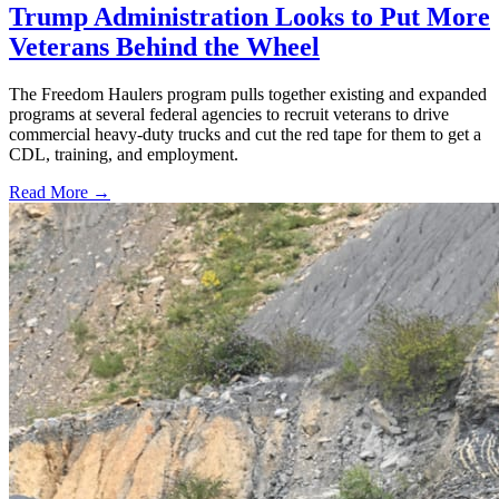
Trump Administration Looks to Put More
Veterans Behind the Wheel
The Freedom Haulers program pulls together existing and expanded
programs at several federal agencies to recruit veterans to drive
commercial heavy-duty trucks and cut the red tape for them to get a
CDL, training, and employment.
Read More →