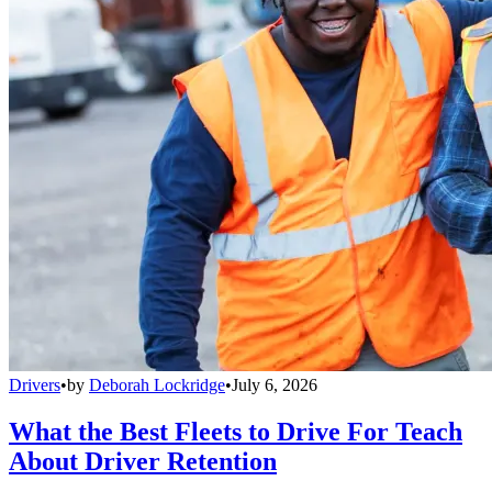
Drivers
•
by
Deborah Lockridge
•
July 6, 2026
What the Best Fleets to Drive For Teach
About Driver Retention