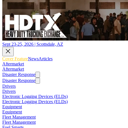
Sept 23-25, 2026 | Scottsdale, AZ
Cover Feature
News
Articles
Aftermarket
Aftermarket
Disaster Response
Disaster Response
Drivers
Drivers
Electronic Logging Devices (ELDs)
Electronic Logging Devices (ELDs)
Equipment
Equipment
Fleet Management
Fleet Management
Fuel Smarts