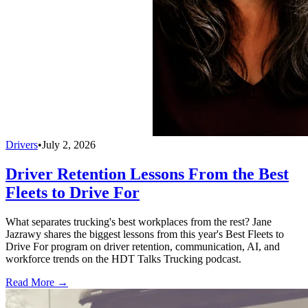
Drivers
•
July 2, 2026
Driver Retention Lessons From the Best
Fleets to Drive For
What separates trucking's best workplaces from the rest? Jane
Jazrawy shares the biggest lessons from this year's Best Fleets to
Drive For program on driver retention, communication, AI, and
workforce trends on the HDT Talks Trucking podcast.
Read More →