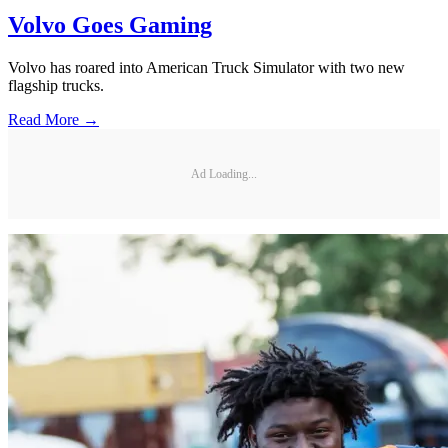
Volvo Goes Gaming
Volvo has roared into American Truck Simulator with two new
flagship trucks.
Read More →
Ad Loading...