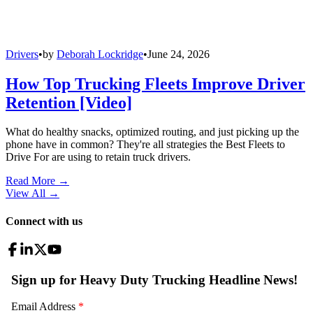
Drivers
•
by
Deborah Lockridge
•
June 24, 2026
How Top Trucking Fleets Improve Driver
Retention [Video]
What do healthy snacks, optimized routing, and just picking up the
phone have in common? They're all strategies the Best Fleets to
Drive For are using to retain truck drivers.
Read More →
View All
→
Connect with us