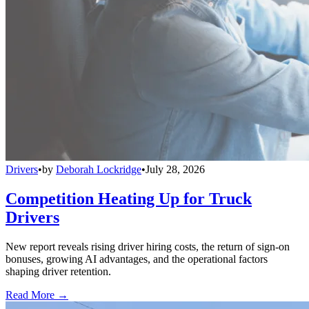
Drivers
•
by
Deborah Lockridge
•
July 28, 2026
Competition Heating Up for Truck
Drivers
New report reveals rising driver hiring costs, the return of sign-on
bonuses, growing AI advantages, and the operational factors
shaping driver retention.
Read More →