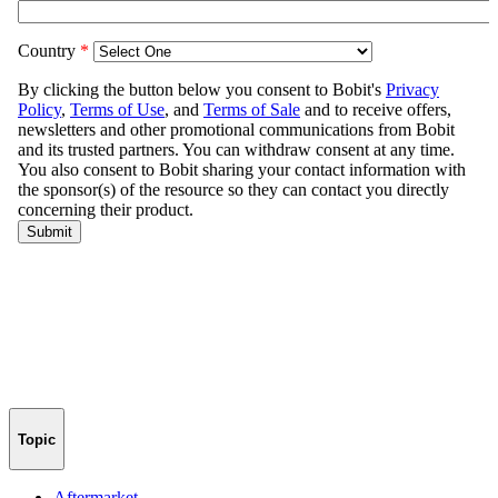
Topic
Aftermarket