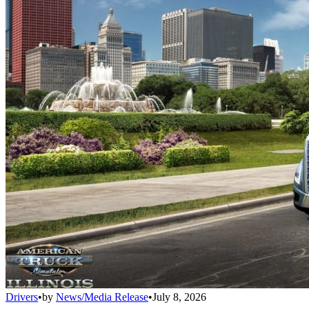
Drivers
•
by
News/Media Release
•
July 8, 2026