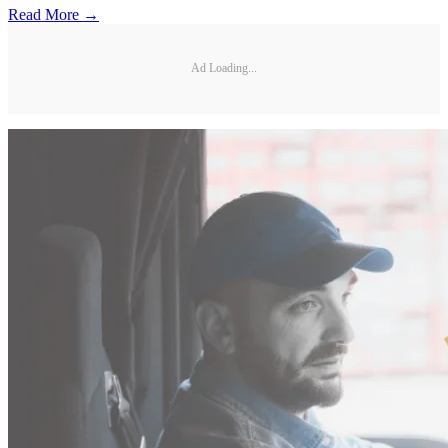
Read More →
Ad Loading...