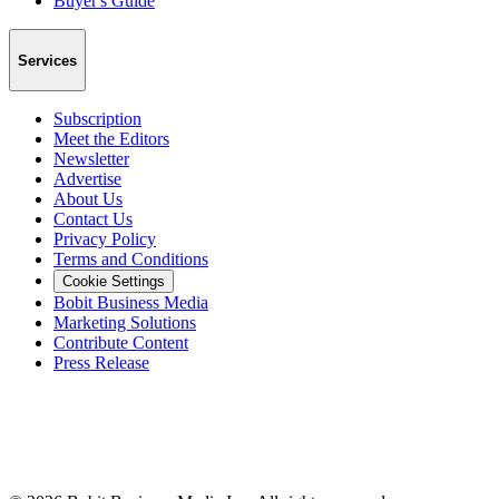
Buyer's Guide
Services
Subscription
Meet the Editors
Newsletter
Advertise
About Us
Contact Us
Privacy Policy
Terms and Conditions
Cookie Settings
Bobit Business Media
Marketing Solutions
Contribute Content
Press Release