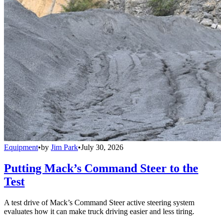
Equipment
•
by
Jim Park
•
July 30, 2026
Putting Mack’s Command Steer to the
Test
A test drive of Mack’s Command Steer active steering system
evaluates how it can make truck driving easier and less tiring.