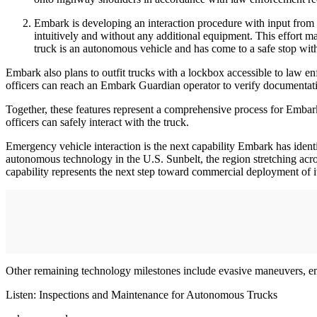
Embark is developing an interaction procedure with input from 
intuitively and without any additional equipment. This effort 
truck is an autonomous vehicle and has come to a safe stop with
Embark also plans to outfit trucks with a lockbox accessible to law en
officers can reach an Embark Guardian operator to verify documentat
Together, these features represent a comprehensive process for Embark
officers can safely interact with the truck.
Emergency vehicle interaction is the next capability Embark has identi
autonomous technology in the U.S. Sunbelt, the region stretching acr
capability represents the next step toward commercial deployment of i
Other remaining technology milestones include evasive maneuvers, emer
Listen: Inspections and Maintenance for Autonomous Trucks