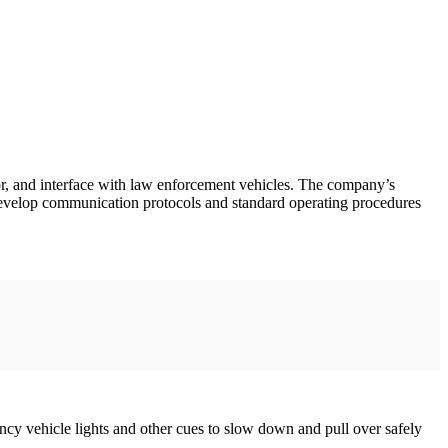
r, and interface with law enforcement vehicles. The company’s
 develop communication protocols and standard operating procedures
ency vehicle lights and other cues to slow down and pull over safely