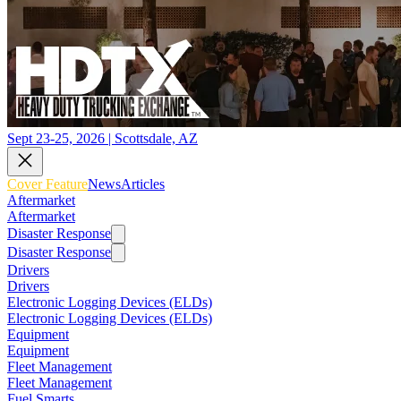
Sept 23-25, 2026 | Scottsdale, AZ
Cover Feature
News
Articles
Aftermarket
Aftermarket
Disaster Response
Disaster Response
Drivers
Drivers
Electronic Logging Devices (ELDs)
Electronic Logging Devices (ELDs)
Equipment
Equipment
Fleet Management
Fleet Management
Fuel Smarts