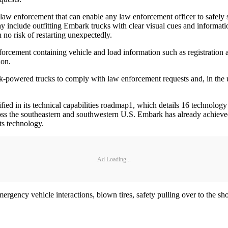
law enforcement that can enable any law enforcement officer to safely
may include outfitting Embark trucks with clear visual cues and informa
 no risk of restarting unexpectedly.
forcement containing vehicle and load information such as registration a
ion.
-powered trucks to comply with law enforcement requests and, in the un
fied in its technical capabilities roadmap1, which details 16 technology
oss the southeastern and southwestern U.S. Embark has already achieved
ts technology.
Ad Loading...
gency vehicle interactions, blown tires, safety pulling over to the sho