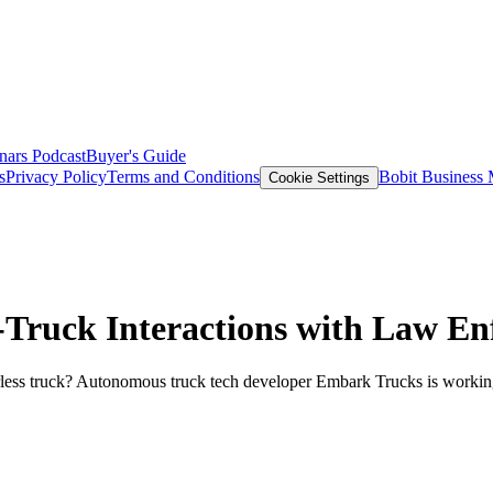
nars
Podcast
Buyer's Guide
s
Privacy Policy
Terms and Conditions
Bobit Business
Cookie Settings
ruck Interactions with Law En
rless truck? Autonomous truck tech developer Embark Trucks is working