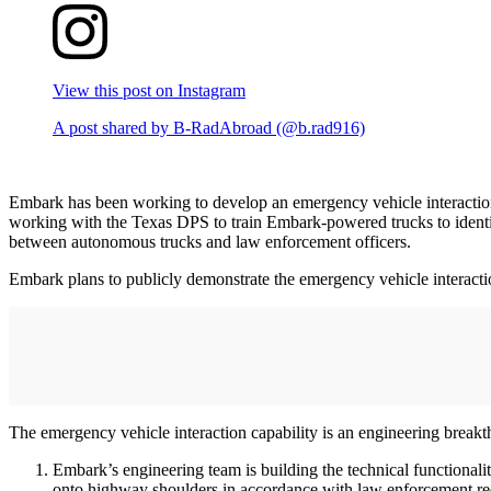
View this post on Instagram
A post shared by B-RadAbroad (@b.rad916)
Embark has been working to develop an emergency vehicle interaction
working with the Texas DPS to train Embark-powered trucks to identif
between autonomous trucks and law enforcement officers.
Embark plans to publicly demonstrate the emergency vehicle interactio
The emergency vehicle interaction capability is an engineering brea
Embark’s engineering team is building the technical functionali
onto highway shoulders in accordance with law enforcement re