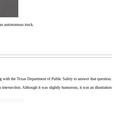
s an autonomous truck.
 with the Texas Department of Public Safety to answer that question.
ntersection. Although it was slightly humorous, it was an illustration