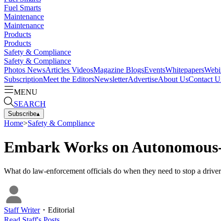
Fuel Smarts
Maintenance
Maintenance
Products
Products
Safety & Compliance
Safety & Compliance
Photos
News
Articles
Videos
Magazine
Blogs
Events
Whitepapers
Webi
Subscription
Meet the Editors
Newsletter
Advertise
About Us
Contact U
MENU
SEARCH
Subscribe
▴
Home
>
Safety & Compliance
Embark Works on Autonomous-T
What do law-enforcement officials do when they need to stop a drive
Staff Writer
・
Editorial
Read
Staff
's Posts