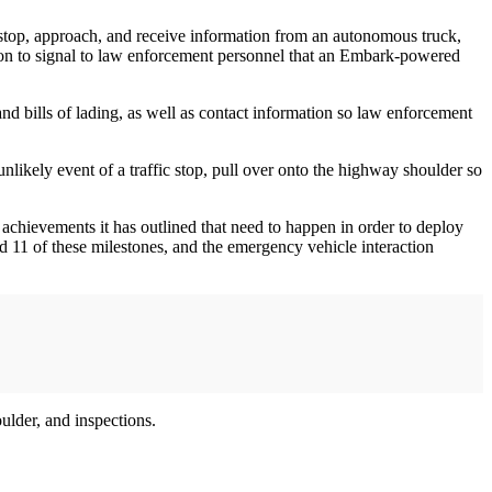
 stop, approach, and receive information from an autonomous truck,
tion to signal to law enforcement personnel that an Embark-powered
nd bills of lading, as well as contact information so law enforcement
likely event of a traffic stop, pull over onto the highway shoulder so
 achievements it has outlined that need to happen in order to deploy
 11 of these milestones, and the emergency vehicle interaction
ulder, and inspections.