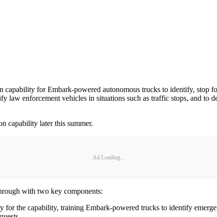
 capability for Embark-powered autonomous trucks to identify, stop fo
y law enforcement vehicles in situations such as traffic stops, and to
n capability later this summer.
Ad Loading...
kthrough with two key components:
ty for the capability, training Embark-powered trucks to identify emerg
quests.