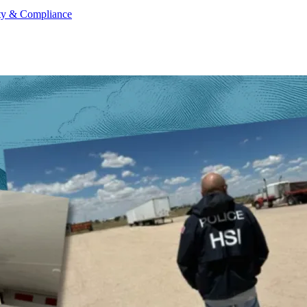
ty & Compliance