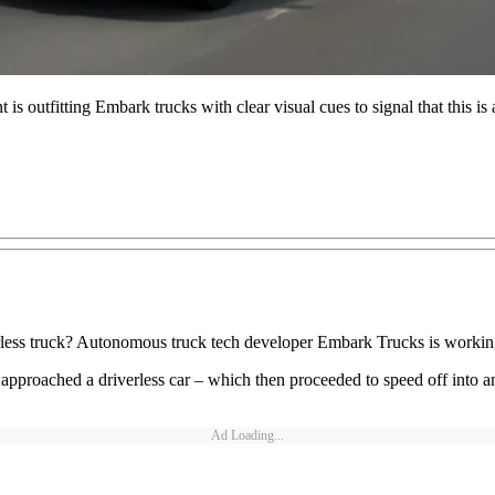
s outfitting Embark trucks with clear visual cues to signal that this i
rless truck? Autonomous truck tech developer Embark Trucks is working
proached a driverless car – which then proceeded to speed off into an i
Ad Loading...