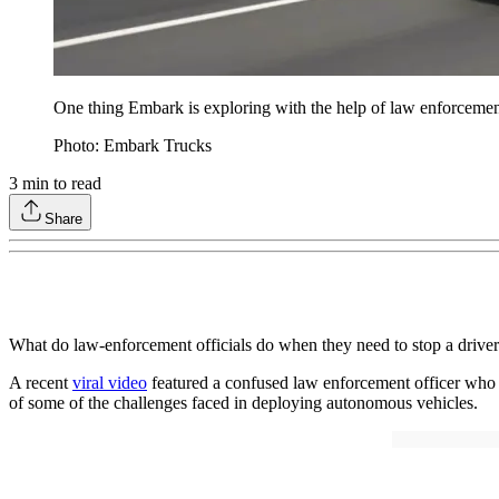
One thing Embark is exploring with the help of law enforcement i
Photo: Embark Trucks
3
min to read
Share
What do law-enforcement officials do when they need to stop a drive
A recent
viral video
featured a confused law enforcement officer who ap
of some of the challenges faced in deploying autonomous vehicles.