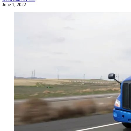
June 1, 2022