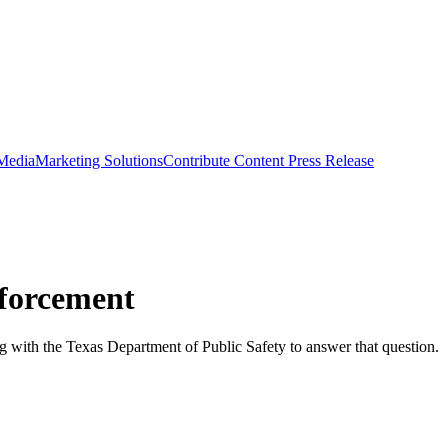
 Media
Marketing Solutions
Contribute Content
Press Release
forcement
 with the Texas Department of Public Safety to answer that question.