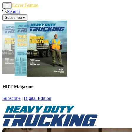
Cover Feature
News
Articles
Search
Subscribe
▾
HDT Magazine
Subscribe
|
Digital Edition