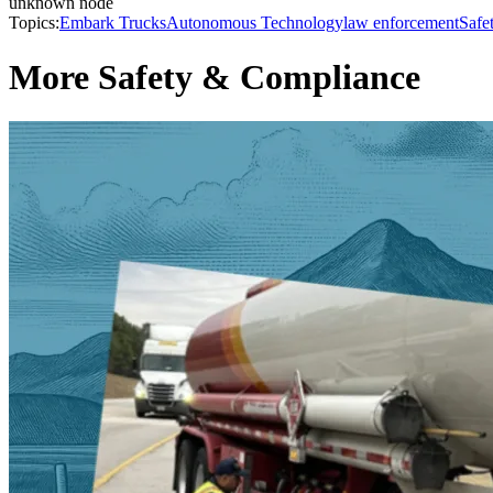
unknown node
Topics:
Embark Trucks
Autonomous Technology
law enforcement
Safe
More Safety & Compliance