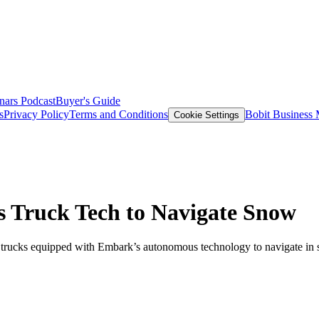
nars
Podcast
Buyer's Guide
s
Privacy Policy
Terms and Conditions
Bobit Business
Cookie Settings
 Truck Tech to Navigate Snow
trucks equipped with Embark’s autonomous technology to navigate in 