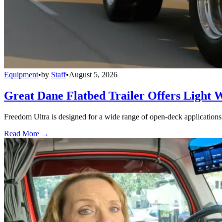
Equipment
•
by
Staff
•
August 5, 2026
Great Dane Flatbed Trailer Offers Light 
Freedom Ultra is designed for a wide range of open-deck applications, i
Read More →