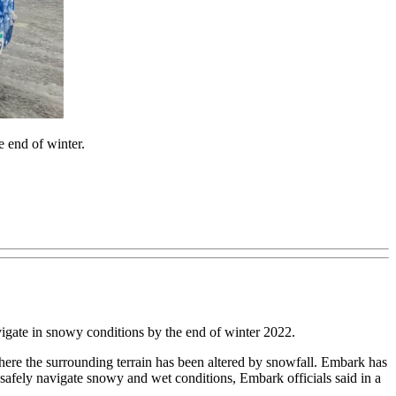
 end of winter.
gate in snowy conditions by the end of winter 2022.
re the surrounding terrain has been altered by snowfall. Embark has
afely navigate snowy and wet conditions, Embark officials said in a