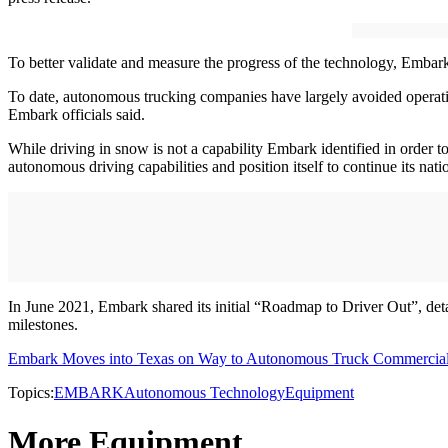
To better validate and measure the progress of the technology, Embar
To date, autonomous trucking companies have largely avoided operati
Embark officials said.
While driving in snow is not a capability Embark identified in order 
autonomous driving capabilities and position itself to continue its nati
In June 2021, Embark shared its initial “Roadmap to Driver Out”, de
milestones.
Embark Moves into Texas on Way to Autonomous Truck Commercial
Topics:
EMBARK
Autonomous Technology
Equipment
More Equipment