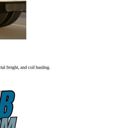
al freight, and coil hauling.