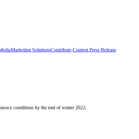
 Media
Marketing Solutions
Contribute Content
Press Release
snowy conditions by the end of winter 2022.