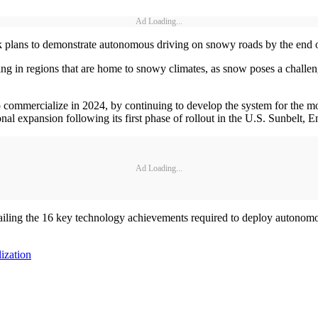
Ad Loading...
k plans to demonstrate autonomous driving on snowy roads by the end o
ng in regions that are home to snowy climates, as snow poses a challe
to commercialize in 2024, by continuing to develop the system for the m
onal expansion following its first phase of rollout in the U.S. Sunbelt, E
Ad Loading...
tailing the 16 key technology achievements required to deploy autonom
ization