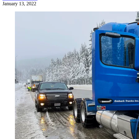
January 13, 2022