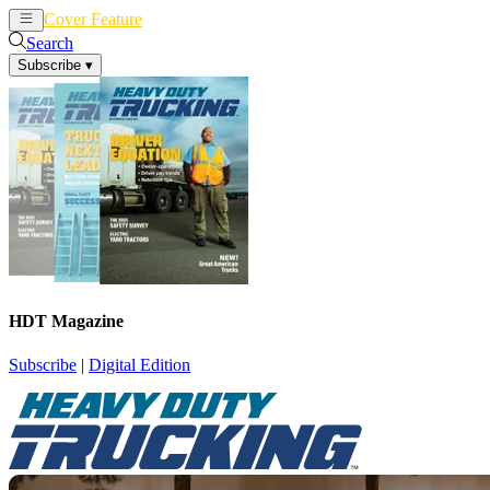
Cover Feature
News
Articles
Search
Subscribe
▾
HDT Magazine
Subscribe
|
Digital Edition