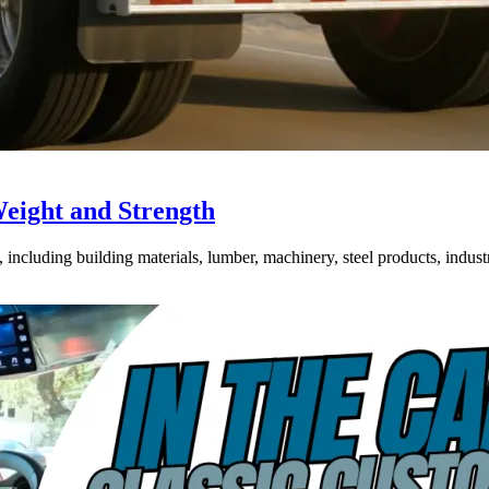
Weight and Strength
ncluding building materials, lumber, machinery, steel products, industri