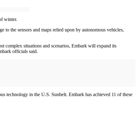
f winter.
nge to the sensors and maps relied upon by autonomous vehicles,
ost complex situations and scenarios, Embark will expand its
mbark officials said.
ous technology in the U.S. Sunbelt. Embark has achieved 11 of these