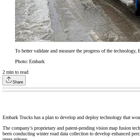
To better validate and measure the progress of the technology
Photo: Embark
2
min to read
Share
Embark Trucks has a plan to develop and deploy technology that wou
The company’s proprietary and patent-pending vision map fusion tec
been conducting winter road data collection to develop enhanced perc
press release.