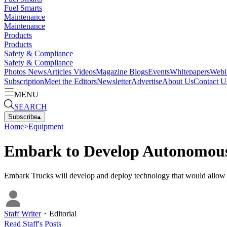
Fuel Smarts
Maintenance
Maintenance
Products
Products
Safety & Compliance
Safety & Compliance
Photos
News
Articles
Videos
Magazine
Blogs
Events
Whitepapers
Webi
Subscription
Meet the Editors
Newsletter
Advertise
About Us
Contact U
MENU
SEARCH
Subscribe
▴
Home
>
Equipment
Embark to Develop Autonomous
Embark Trucks will develop and deploy technology that would allow 
Staff Writer
・
Editorial
Read
Staff
's Posts