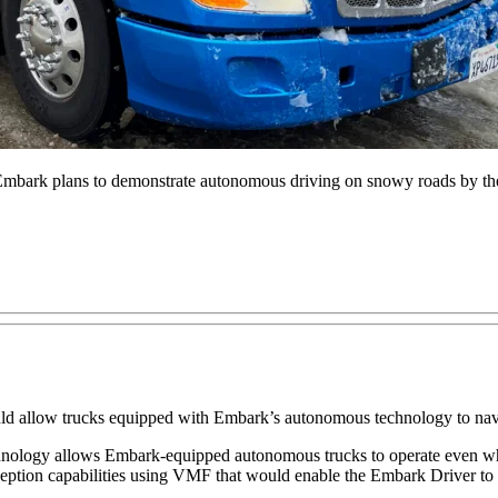
, Embark plans to demonstrate autonomous driving on snowy roads by the
ld allow trucks equipped with Embark’s autonomous technology to navi
hnology allows Embark-equipped autonomous trucks to operate even whe
eption capabilities using VMF that would enable the Embark Driver to s