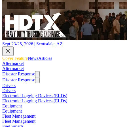
Sept 23-25, 2026 | Scottsdale, AZ
Cover Feature
News
Articles
Aftermarket
Aftermarket
Disaster Response
Disaster Response
Drivers
Drivers
Electronic Logging Devices (ELDs)
Electronic Logging Devices (ELDs)
Equipment
Equipment
Fleet Management
Fleet Management
Fuel Smarts