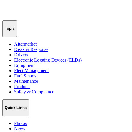
Topic
Aftermarket
Disaster Response
Drivers
Electronic Logging Devices (ELDs)
Equipment
Fleet Management
Fuel Smarts
Maintenance
Products
Safety & Compliance
Quick Links
Photos
News