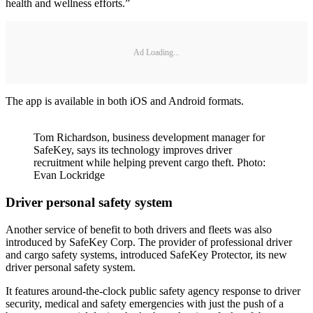
health and wellness efforts.”
Ad Loading...
The app is available in both iOS and Android formats.
Tom Richardson, business development manager for
SafeKey, says its technology improves driver
recruitment while helping prevent cargo theft. Photo:
Evan Lockridge
Driver personal safety system
Another service of benefit to both drivers and fleets was also
introduced by SafeKey Corp. The provider of professional driver
and cargo safety systems, introduced SafeKey Protector, its new
driver personal safety system.
It features around-the-clock public safety agency response to driver
security, medical and safety emergencies with just the push of a