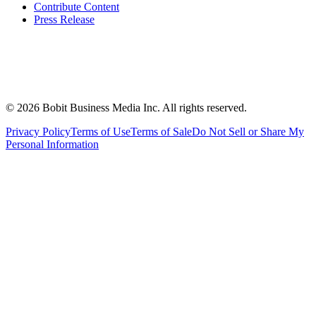
Contribute Content
Press Release
©
2026
Bobit Business Media Inc. All rights reserved.
Privacy Policy
Terms of Use
Terms of Sale
Do Not Sell or Share My
Personal Information