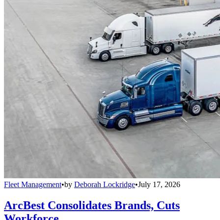
Fleet Management
•
by
Deborah Lockridge
•
July 17, 2026
ArcBest Consolidates Brands, Cuts
Workforce