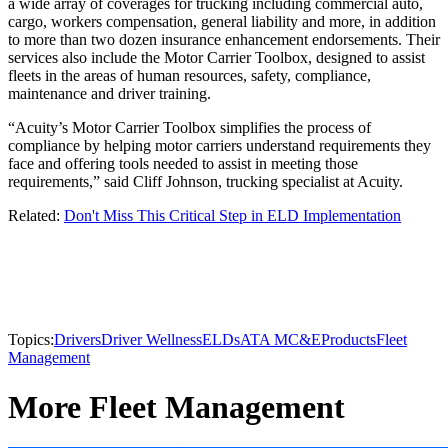
a wide array of coverages for trucking including commercial auto,
cargo, workers compensation, general liability and more, in addition
to more than two dozen insurance enhancement endorsements. Their
services also include the Motor Carrier Toolbox, designed to assist
fleets in the areas of human resources, safety, compliance,
maintenance and driver training.
“Acuity’s Motor Carrier Toolbox simplifies the process of
compliance by helping motor carriers understand requirements they
face and offering tools needed to assist in meeting those
requirements,” said Cliff Johnson, trucking specialist at Acuity.
Related:
Don't Miss This Critical Step in ELD Implementation
Topics:
Drivers
Driver Wellness
ELDs
ATA MC&E
Products
Fleet
Management
More Fleet Management