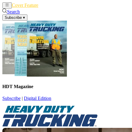
Cover Feature
News
Articles
Search
Subscribe
▾
HDT Magazine
Subscribe
|
Digital Edition