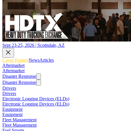
Sept 23-25, 2026 | Scottsdale, AZ
Cover Feature
News
Articles
Aftermarket
Aftermarket
Disaster Response
Disaster Response
Drivers
Drivers
Electronic Logging Devices (ELDs)
Electronic Logging Devices (ELDs)
Equipment
Equipment
Fleet Management
Fleet Management
Fuel Smarts