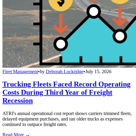
Fleet Management
•
by
Deborah Lockridge
•
July 15, 2026
Trucking Fleets Faced Record Operating
Costs During Third Year of Freight
Recession
ATRI's annual operational cost report shows carriers trimmed fleets,
delayed equipment purchases, and ran older trucks as expenses
continued to outpace freight rates.
Read More →