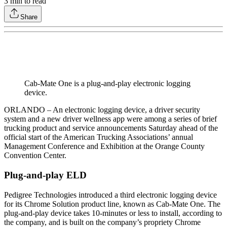
3
min to read
Share
Cab-Mate One is a plug-and-play electronic logging
device.
ORLANDO – An electronic logging device, a driver security
system and a new driver wellness app were among a series of brief
trucking product and service announcements Saturday ahead of the
official start of the American Trucking Associations’ annual
Management Conference and Exhibition at the Orange County
Convention Center.
Plug-and-play ELD
Pedigree Technologies introduced a third electronic logging device
for its Chrome Solution product line, known as Cab-Mate One. The
plug-and-play device takes 10-minutes or less to install, according to
the company, and is built on the company’s propriety Chrome