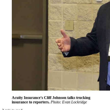
Acuity Insurance's Cliff Johnson talks trucking
insurance to reporters.
Photo: Evan Lockridge