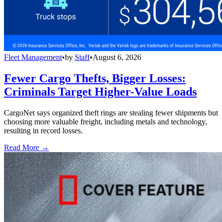
Fleet Management
•
by
Staff
•
August 6, 2026
Fewer Cargo Thefts, Bigger Losses:
Criminals Target Higher-Value Loads
CargoNet says organized theft rings are stealing fewer shipments but
choosing more valuable freight, including metals and technology,
resulting in record losses.
Read More →