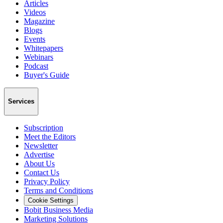
Articles
Videos
Magazine
Blogs
Events
Whitepapers
Webinars
Podcast
Buyer's Guide
Services
Subscription
Meet the Editors
Newsletter
Advertise
About Us
Contact Us
Privacy Policy
Terms and Conditions
Cookie Settings
Bobit Business Media
Marketing Solutions