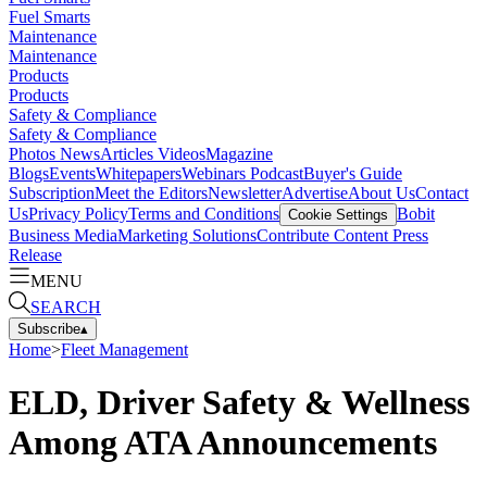
Fuel Smarts
Maintenance
Maintenance
Products
Products
Safety & Compliance
Safety & Compliance
Photos
News
Articles
Videos
Magazine
Blogs
Events
Whitepapers
Webinars
Podcast
Buyer's Guide
Subscription
Meet the Editors
Newsletter
Advertise
About Us
Contact
Us
Privacy Policy
Terms and Conditions
Bobit
Cookie Settings
Business Media
Marketing Solutions
Contribute Content
Press
Release
MENU
SEARCH
Subscribe
▴
Home
>
Fleet Management
ELD, Driver Safety & Wellness
Among ATA Announcements