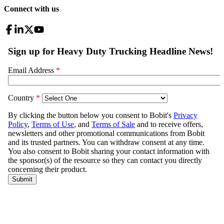
Connect with us