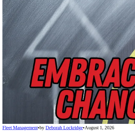
Fleet Management
•
by
Deborah Lockridge
•
August 1, 2026