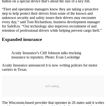
button on a special device that’s about the size of a key fob.
“Fleet and operations managers know they are taking a proactive
step to help protect their drivers from some of the known and
unknown security and safety issues their drivers may encounter
every day,“ said Tom Richardson, business development manager
for SafeKey. “Our technology also improves recruitment of and
retention of professional drivers while helping prevent cargo theft.”
Expanded insurance
Acuity Insurance's Cliff Johnson talks trucking
insurance to reporters. Photo: Evan Lockridge
Acuity Insurance announced it is now writing policies for motor
carriers in Texas.
Ad Loading...
The Wisconsin-based provider that operates in 26 states said it writes