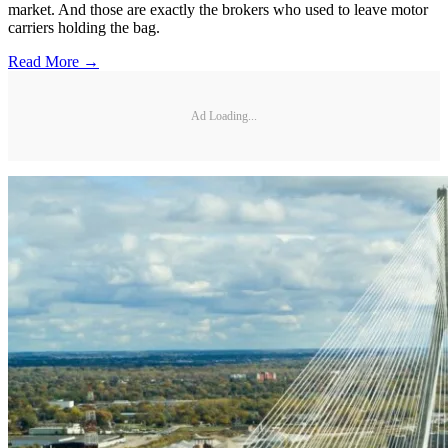
market. And those are exactly the brokers who used to leave motor
carriers holding the bag.
Read More →
Ad Loading...