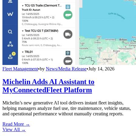
Fleet Management
•
by
News/Media Release
•
July 14, 2026
Michelin Adds AI Assistant to
MyConnectedFleet Platform
Michelin’s new generative AI tool delivers instant fleet insights,
helping managers analyze fuel use, tire maintenance, vehicle status,
and operational performance without manually creating reports.
Read More →
View All
→