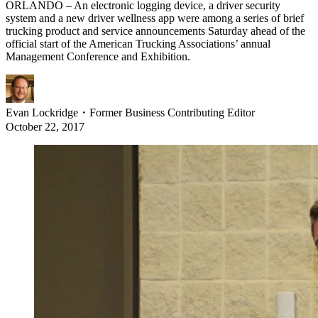
ORLANDO – An electronic logging device, a driver security
system and a new driver wellness app were among a series of brief
trucking product and service announcements Saturday ahead of the
official start of the American Trucking Associations’ annual
Management Conference and Exhibition.
Evan Lockridge
・
Former Business Contributing Editor
October 22, 2017