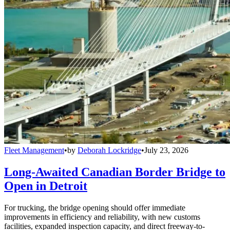
Fleet Management
•
by
Deborah Lockridge
•
July 23, 2026
Long-Awaited Canadian Border Bridge to
Open in Detroit
For trucking, the bridge opening should offer immediate
improvements in efficiency and reliability, with new customs
facilities, expanded inspection capacity, and direct freeway-to-