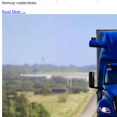
freeway connections.
Read More →