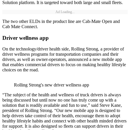
Solution platform. It is targeted toward both large and small fleets.
Ad Loading...
The two other ELDs in the product line are Cab-Mate Open and
Cab Mate Connect.
Driver wellness app
On the technology/driver health side, Rolling Strong, a provider of
driver wellness programs for transportation companies and their
drivers, as well as owner-operators, announced a new mobile app
that enables commercial drivers to focus on making healthy lifestyle
choices on the road.
Rolling Strong's new driver wellness app
“The subject of the health and wellness of truck drivers is always
being discussed but until now no one has truly come up with a
solution that is readily available and fun to use,” said Steve Kane,
president of Rolling Strong. “Our new mobile app is designed to
help drivers take control of their health, encourage them to adopt
healthy lifestyle habits and connect with other health minded drivers
for support. It is also designed so fleets can support drivers in their