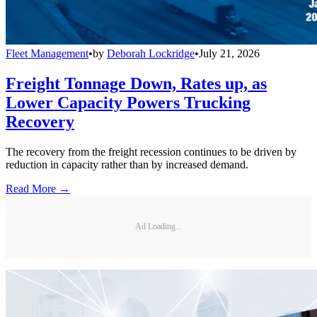
Fleet Management
•
by
Deborah Lockridge
•
July 21, 2026
Freight Tonnage Down, Rates up, as
Lower Capacity Powers Trucking
Recovery
The recovery from the freight recession continues to be driven by
reduction in capacity rather than by increased demand.
Read More →
Ad Loading...