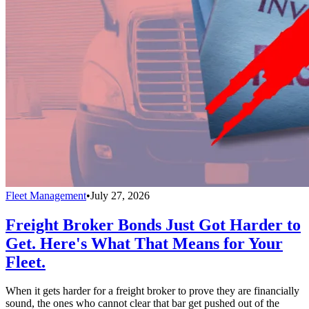
Fleet Management
•
July 27, 2026
Freight Broker Bonds Just Got Harder to
Get. Here's What That Means for Your
Fleet.
When it gets harder for a freight broker to prove they are financially
sound, the ones who cannot clear that bar get pushed out of the