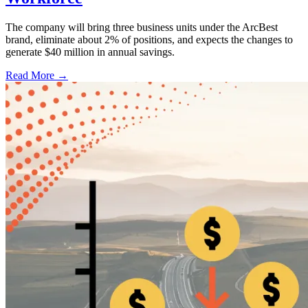
The company will bring three business units under the ArcBest
brand, eliminate about 2% of positions, and expects the changes to
generate $40 million in annual savings.
Read More →