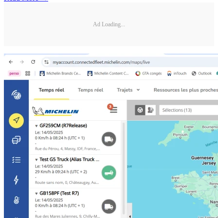
Ad Loading...