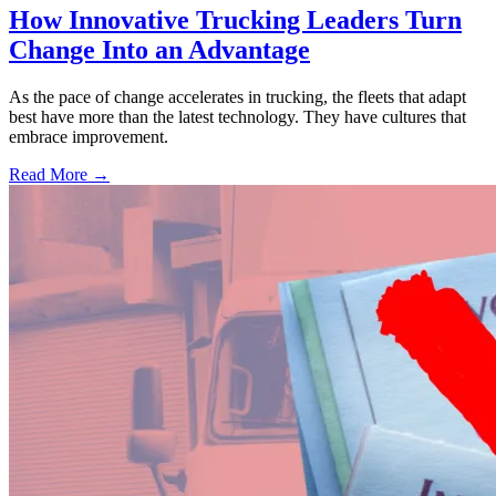
How Innovative Trucking Leaders Turn
Change Into an Advantage
As the pace of change accelerates in trucking, the fleets that adapt
best have more than the latest technology. They have cultures that
embrace improvement.
Read More →