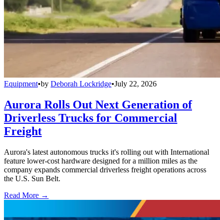
Equipment
•
by
Deborah Lockridge
•
July 22, 2026
Aurora Rolls Out Next Generation of
Driverless Trucks for Commercial
Freight
Aurora's latest autonomous trucks it's rolling out with International
feature lower-cost hardware designed for a million miles as the
company expands commercial driverless freight operations across
the U.S. Sun Belt.
Read More →