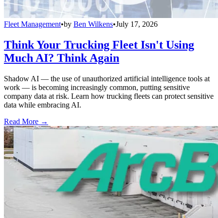
Fleet Management
•
by
Ben Wilkens
•
July 17, 2026
Think Your Trucking Fleet Isn't Using
Much AI? Think Again
Shadow AI — the use of unauthorized artificial intelligence tools at
work — is becoming increasingly common, putting sensitive
company data at risk. Learn how trucking fleets can protect sensitive
data while embracing AI.
Read More →