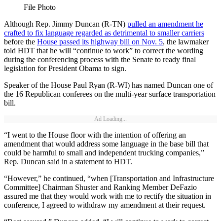
File Photo
Although Rep. Jimmy Duncan (R-TN)
pulled an amendment he
crafted to fix language regarded as detrimental to smaller carriers
before the
House passed its highway bill on Nov. 5
, the lawmaker
told HDT that he will “continue to work” to correct the wording
during the conferencing process with the Senate to ready final
legislation for President Obama to sign.
Speaker of the House Paul Ryan (R-WI) has named Duncan one of
the 16 Republican conferees on the multi-year surface transportation
bill.
Ad Loading...
“I went to the House floor with the intention of offering an
amendment that would address some language in the base bill that
could be harmful to small and independent trucking companies,”
Rep. Duncan said in a statement to HDT.
“However,” he continued, “when [Transportation and Infrastructure
Committee] Chairman Shuster and Ranking Member DeFazio
assured me that they would work with me to rectify the situation in
conference, I agreed to withdraw my amendment at their request.