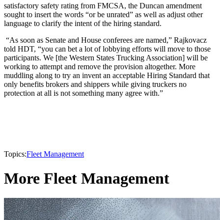
satisfactory safety rating from FMCSA, the Duncan amendment
sought to insert the words “or be unrated” as well as adjust other
language to clarify the intent of the hiring standard.
“As soon as Senate and House conferees are named,” Rajkovacz
told HDT, “you can bet a lot of lobbying efforts will move to those
participants. We [the Western States Trucking Association] will be
working to attempt and remove the provision altogether. More
muddling along to try an invent an acceptable Hiring Standard that
only benefits brokers and shippers while giving truckers no
protection at all is not something many agree with.”
Topics:
Fleet Management
More Fleet Management