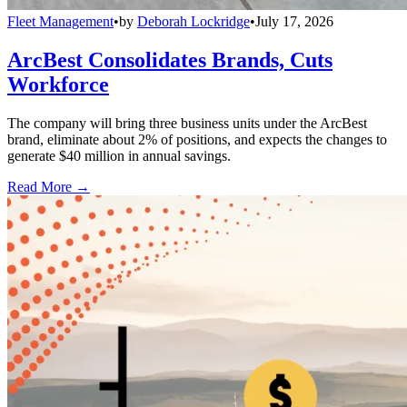
Fleet Management
•
by
Deborah Lockridge
•
July 17, 2026
ArcBest Consolidates Brands, Cuts
Workforce
The company will bring three business units under the ArcBest
brand, eliminate about 2% of positions, and expects the changes to
generate $40 million in annual savings.
Read More →