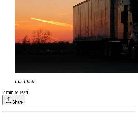
File Photo
2
min to read
Share