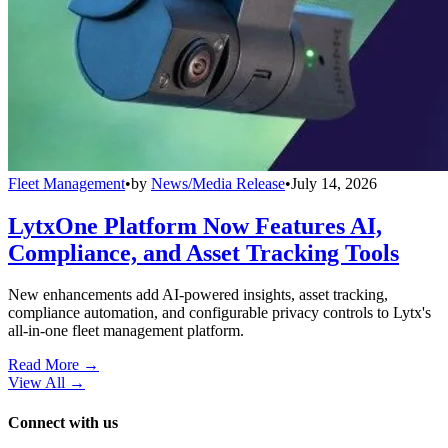
Fleet Management
•
by
News/Media Release
•
July 14, 2026
LytxOne Platform Now Features AI,
Compliance, and Asset Tracking Tools
New enhancements add AI-powered insights, asset tracking,
compliance automation, and configurable privacy controls to Lytx's
all-in-one fleet management platform.
Read More →
View All
→
Connect with us