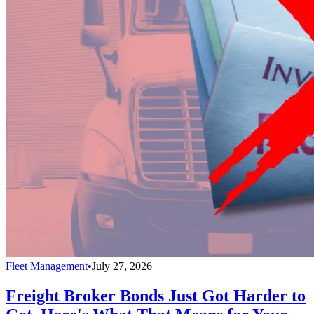
Fleet Management
•
July 27, 2026
Freight Broker Bonds Just Got Harder to