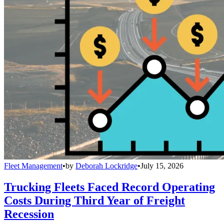
Fleet Management
•
by
Deborah Lockridge
•
July 15, 2026
Trucking Fleets Faced Record Operating
Costs During Third Year of Freight
Recession