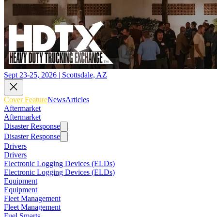
Sept 23-25, 2026 | Scottsdale, AZ
Cover Feature
News
Articles
Aftermarket
Aftermarket
Disaster Response
Disaster Response
Drivers
Drivers
Electronic Logging Devices (ELDs)
Electronic Logging Devices (ELDs)
Equipment
Equipment
Fleet Management
Fleet Management
Fuel Smarts