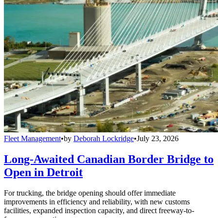
Fleet Management
•
by
Deborah Lockridge
•
July 23, 2026
Long-Awaited Canadian Border Bridge to
Open in Detroit
For trucking, the bridge opening should offer immediate
improvements in efficiency and reliability, with new customs
facilities, expanded inspection capacity, and direct freeway-to-