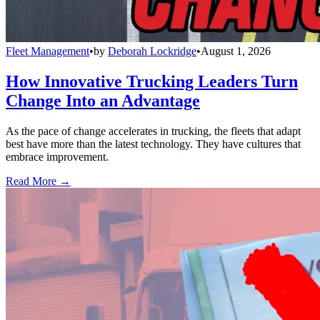
Fleet Management
•
by
Deborah Lockridge
•
August 1, 2026
How Innovative Trucking Leaders Turn
Change Into an Advantage
As the pace of change accelerates in trucking, the fleets that adapt
best have more than the latest technology. They have cultures that
embrace improvement.
Read More →