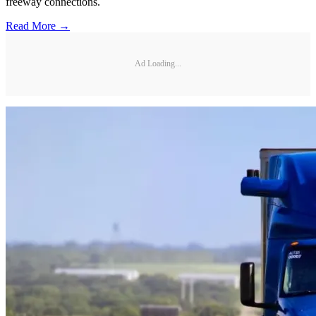
freeway connections.
Read More →
Ad Loading...