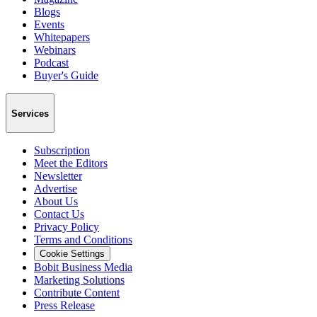
Blogs
Events
Whitepapers
Webinars
Podcast
Buyer's Guide
Services
Subscription
Meet the Editors
Newsletter
Advertise
About Us
Contact Us
Privacy Policy
Terms and Conditions
Cookie Settings
Bobit Business Media
Marketing Solutions
Contribute Content
Press Release