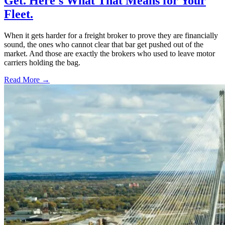
Get. Here's What That Means for Your
Fleet.
When it gets harder for a freight broker to prove they are financially
sound, the ones who cannot clear that bar get pushed out of the
market. And those are exactly the brokers who used to leave motor
carriers holding the bag.
Read More →