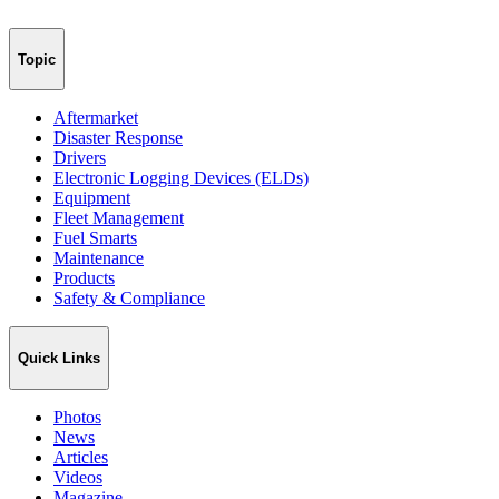
Topic
Aftermarket
Disaster Response
Drivers
Electronic Logging Devices (ELDs)
Equipment
Fleet Management
Fuel Smarts
Maintenance
Products
Safety & Compliance
Quick Links
Photos
News
Articles
Videos
Magazine