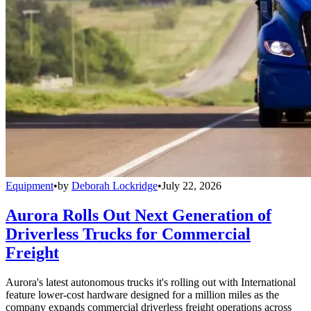
Equipment
•
by
Deborah Lockridge
•
July 22, 2026
Aurora Rolls Out Next Generation of
Driverless Trucks for Commercial
Freight
Aurora's latest autonomous trucks it's rolling out with International
feature lower-cost hardware designed for a million miles as the
company expands commercial driverless freight operations across