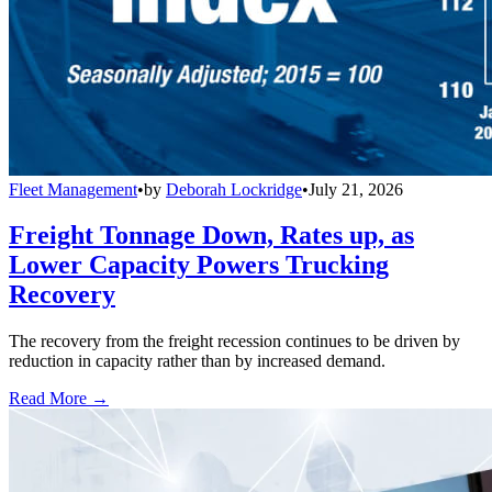
Fleet Management
•
by
Deborah Lockridge
•
July 21, 2026
Freight Tonnage Down, Rates up, as
Lower Capacity Powers Trucking
Recovery
The recovery from the freight recession continues to be driven by
reduction in capacity rather than by increased demand.
Read More →