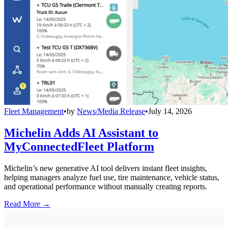
Fleet Management
•
by
News/Media Release
•
July 14, 2026
Michelin Adds AI Assistant to
MyConnectedFleet Platform
Michelin’s new generative AI tool delivers instant fleet insights,
helping managers analyze fuel use, tire maintenance, vehicle status,
and operational performance without manually creating reports.
Read More →