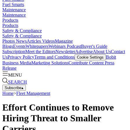
Fuel Smarts
Maintenance
Maintenance
Products
Products
Safety & Compliance
Safety & Compliance
Photos
News
Articles
Videos
Magazine
Blogs
Events
Whitepapers
Webinars
Podcast
Buyer's Guide
Subscription
Meet the Editors
Newsletter
Advertise
About Us
Contact
Us
Privacy Policy
Terms and Conditions
Bobit
Cookie Settings
Business Media
Marketing Solutions
Contribute Content
Press
Release
MENU
SEARCH
Subscribe
▴
Home
>
Fleet Management
Effort Continues to Remove
Hiring Threat to Smaller
Carriers