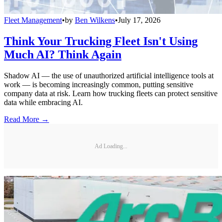
Fleet Management
•
by
Ben Wilkens
•
July 17, 2026
Think Your Trucking Fleet Isn't Using
Much AI? Think Again
Shadow AI — the use of unauthorized artificial intelligence tools at
work — is becoming increasingly common, putting sensitive
company data at risk. Learn how trucking fleets can protect sensitive
data while embracing AI.
Read More →
Ad Loading...