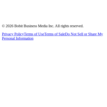
©
2026
Bobit Business Media Inc. All rights reserved.
Privacy Policy
Terms of Use
Terms of Sale
Do Not Sell or Share My
Personal Information