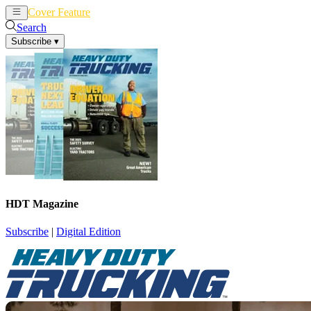
Cover Feature
News
Articles
Search
Subscribe
▾
HDT Magazine
Subscribe
|
Digital Edition