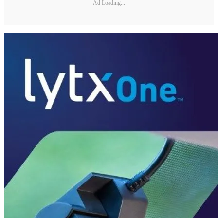
Ad Loading...