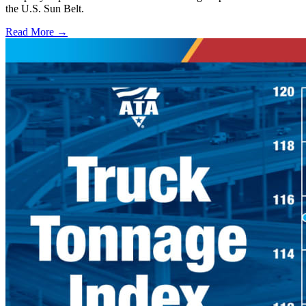
the U.S. Sun Belt.
Read More →