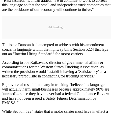
“Rest assured,” Duncan added, “I will continue to work to correct
this language so that the small and independent truck companies that
are the backbone of our economy will continue to thrive."
Ad Loading...
The issue Duncan had attempted to address with his amendment
concerns language within the highway bill’s Section 5224 that lays
out an “Interim Hiring Standard” for motor carriers.
According to Joe Rajkovacz, director of governmental affairs &
communications for the Western States Trucking Association, as
written the provision would “establish having a ‘Satisfactory’ as a
necessary prerequisite in contracting for trucking services.”
Rajkovacz also said that many in trucking “believe this language
will actually harm small-businesses because approximately 90% are
‘unrated’-- since they have never had a federal Compliance Review
and have not been issued a Safety Fitness Determination by
FMCSA."
While Section 5224 states that a motor carrier must have in effect a