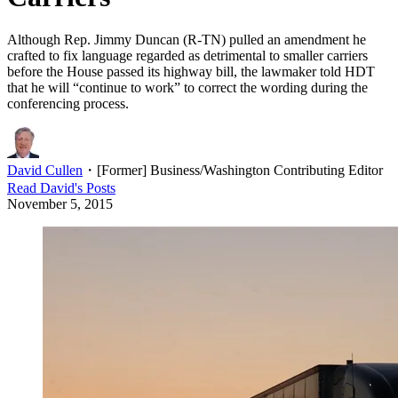
Although Rep. Jimmy Duncan (R-TN) pulled an amendment he
crafted to fix language regarded as detrimental to smaller carriers
before the House passed its highway bill, the lawmaker told HDT
that he will “continue to work” to correct the wording during the
conferencing process.
David Cullen
・
[Former] Business/Washington Contributing Editor
Read
David
's Posts
November 5, 2015