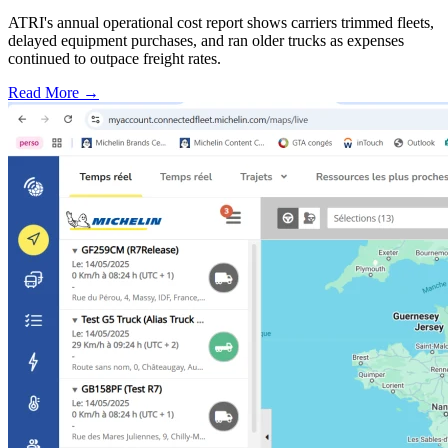
ATRI's annual operational cost report shows carriers trimmed fleets,
delayed equipment purchases, and ran older trucks as expenses
continued to outpace freight rates.
Read More →