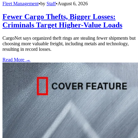
Fleet Management
•
by
Staff
•
August 6, 2026
Fewer Cargo Thefts, Bigger Losses:
Criminals Target Higher-Value Loads
CargoNet says organized theft rings are stealing fewer shipments but
choosing more valuable freight, including metals and technology,
resulting in record losses.
Read More →