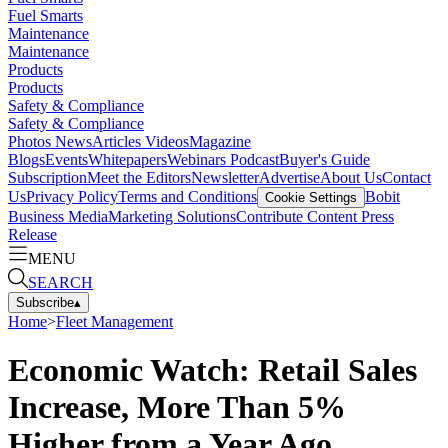
Fuel Smarts
Maintenance
Maintenance
Products
Products
Safety & Compliance
Safety & Compliance
Photos
News
Articles
Videos
Magazine
Blogs
Events
Whitepapers
Webinars
Podcast
Buyer's Guide
Subscription
Meet the Editors
Newsletter
Advertise
About Us
Contact
Us
Privacy Policy
Terms and Conditions
Bobit
Cookie Settings
Business Media
Marketing Solutions
Contribute Content
Press
Release
MENU
SEARCH
Subscribe
▴
Home
>
Fleet Management
Economic Watch: Retail Sales
Increase, More Than 5%
Higher from a Year Ago