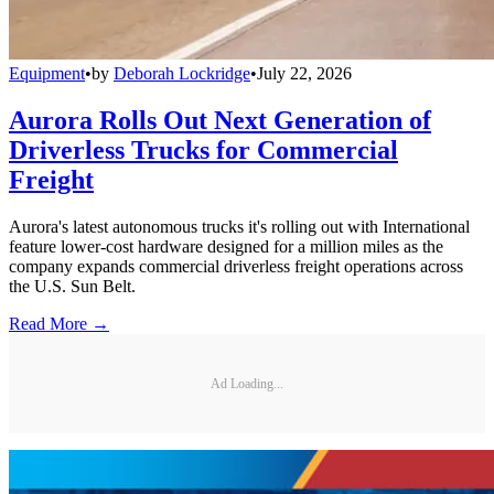
Equipment
•
by
Deborah Lockridge
•
July 22, 2026
Aurora Rolls Out Next Generation of
Driverless Trucks for Commercial
Freight
Aurora's latest autonomous trucks it's rolling out with International
feature lower-cost hardware designed for a million miles as the
company expands commercial driverless freight operations across
the U.S. Sun Belt.
Read More →
Ad Loading...