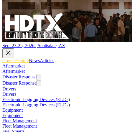
Sept 23-25, 2026 | Scottsdale, AZ
Cover Feature
News
Articles
Aftermarket
Aftermarket
Disaster Response
Disaster Response
Drivers
Drivers
Electronic Logging Devices (ELDs)
Electronic Logging Devices (ELDs)
Equipment
Equipment
Fleet Management
Fleet Management
Fuel Smarts