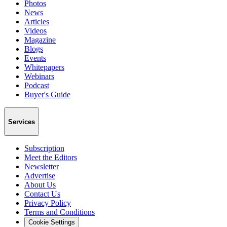
Photos
News
Articles
Videos
Magazine
Blogs
Events
Whitepapers
Webinars
Podcast
Buyer's Guide
Services
Subscription
Meet the Editors
Newsletter
Advertise
About Us
Contact Us
Privacy Policy
Terms and Conditions
Cookie Settings