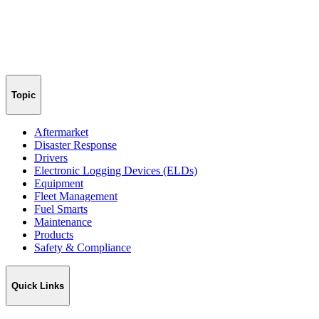
Topic
Aftermarket
Disaster Response
Drivers
Electronic Logging Devices (ELDs)
Equipment
Fleet Management
Fuel Smarts
Maintenance
Products
Safety & Compliance
Quick Links