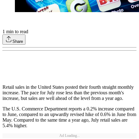
1
min to read
Share
Retail sales in the United States posted their fourth straight monthly
increase. The pace for July rose less than the previous month's
increase, but sales are well ahead of the level from a year ago.
The U.S. Commerce Department reports a 0.2% increase compared
to June, compared to an upwardly revised hike of 0.6% in June from
May. Compared to the same time a year ago, July retail sales are
5.4% higher.
Ad Loading...