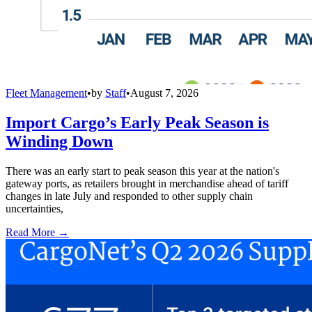
Fleet Management
•
by
Staff
•
August 7, 2026
Import Cargo’s Early Peak Season is
Winding Down
There was an early start to peak season this year at the nation's
gateway ports, as retailers brought in merchandise ahead of tariff
changes in late July and responded to other supply chain
uncertainties,
Read More →