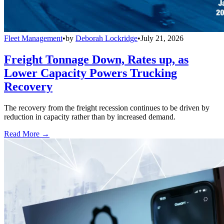
Fleet Management
•
by
Deborah Lockridge
•
July 21, 2026
Freight Tonnage Down, Rates up, as
Lower Capacity Powers Trucking
Recovery
The recovery from the freight recession continues to be driven by
reduction in capacity rather than by increased demand.
Read More →