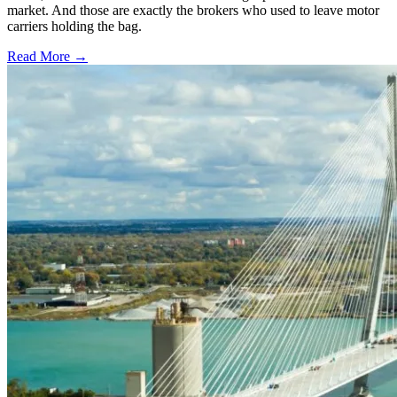
market. And those are exactly the brokers who used to leave motor
carriers holding the bag.
Read More →