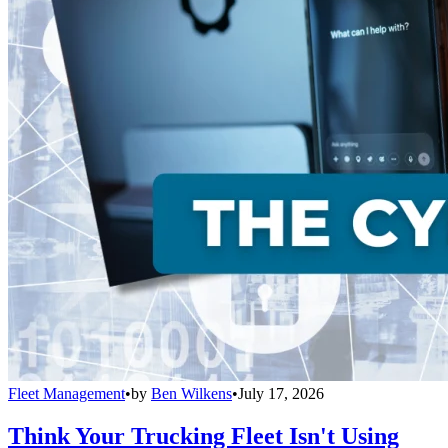
Fleet Management
•
by
Ben Wilkens
•
July 17, 2026
Think Your Trucking Fleet Isn't Using