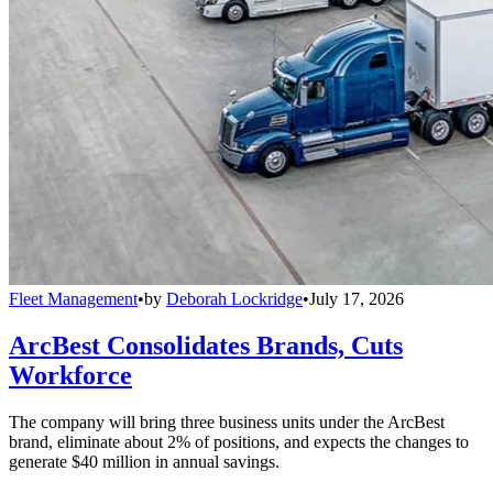
Fleet Management
•
by
Deborah Lockridge
•
July 17, 2026
ArcBest Consolidates Brands, Cuts
Workforce
The company will bring three business units under the ArcBest
brand, eliminate about 2% of positions, and expects the changes to
generate $40 million in annual savings.