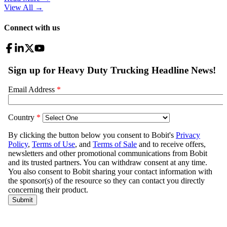
View All
→
Connect with us