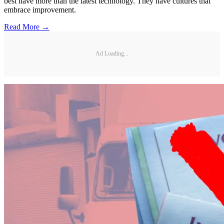
best have more than the latest technology. They have cultures that
embrace improvement.
Read More →
Ad Loading...