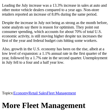
Leading the July increase was a 13.3% increase in sales at auto and
other motor vehicle dealers compared to a year ago. Non-store
retailers reported an increase of 8.8% during the same period.
Despite the increase in July not being as strong as the month before,
some analysts say there is reason for optimism. They point out
consumer spending, which accounts for about 70% of total U.S.
economic activity, is still moving higher despite tax increases the
first of the year and federal budget cuts hitting some workers.
Also, growth in the U.S. economy has been on the rise, albeit at a
low level of expansion: a 1.1% annual rate in the first quarter of the
year, followed by a 1.7% rate in the second quarter. Unemployment
in July fell to a four and a half year low.
Topics:
Economy
Retail Sales
Fleet Management
More Fleet Management