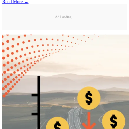
Read More →
Ad Loading...