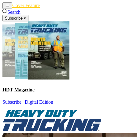
Cover Feature
News
Articles
Search
Subscribe
▾
HDT Magazine
Subscribe
|
Digital Edition