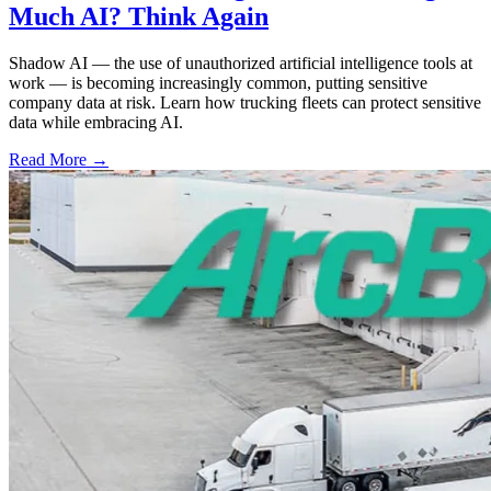
Much AI? Think Again
Shadow AI — the use of unauthorized artificial intelligence tools at
work — is becoming increasingly common, putting sensitive
company data at risk. Learn how trucking fleets can protect sensitive
data while embracing AI.
Read More →