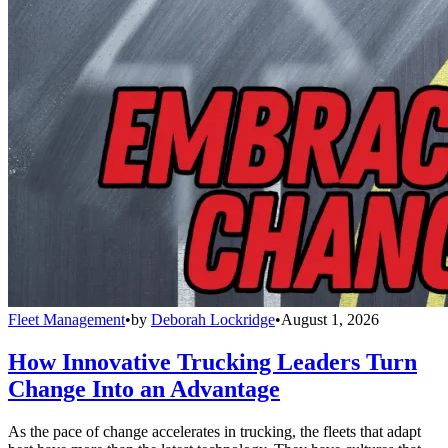
Fleet Management
•
by
Deborah Lockridge
•
August 1, 2026
How Innovative Trucking Leaders Turn
Change Into an Advantage
As the pace of change accelerates in trucking, the fleets that adapt