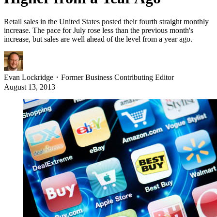
Retail sales in the United States posted their fourth straight monthly
increase. The pace for July rose less than the previous month's
increase, but sales are well ahead of the level from a year ago.
Evan Lockridge
・
Former Business Contributing Editor
August 13, 2013