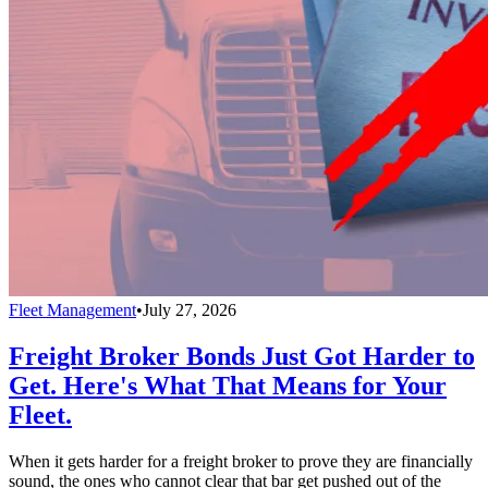
Fleet Management
•
July 27, 2026
Freight Broker Bonds Just Got Harder to
Get. Here's What That Means for Your
Fleet.
When it gets harder for a freight broker to prove they are financially
sound, the ones who cannot clear that bar get pushed out of the