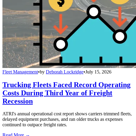
Fleet Management
•
by
Deborah Lockridge
•
July 15, 2026
Trucking Fleets Faced Record Operating
Costs During Third Year of Freight
Recession
ATRI's annual operational cost report shows carriers trimmed fleets,
delayed equipment purchases, and ran older trucks as expenses
continued to outpace freight rates.
Read More →