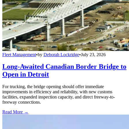
Fleet Management
•
by
Deborah Lockridge
•
July 23, 2026
Long-Awaited Canadian Border Bridge to
Open in Detroit
For trucking, the bridge opening should offer immediate
improvements in efficiency and reliability, with new customs
facilities, expanded inspection capacity, and direct freeway-to-
freeway connections.
Read More →