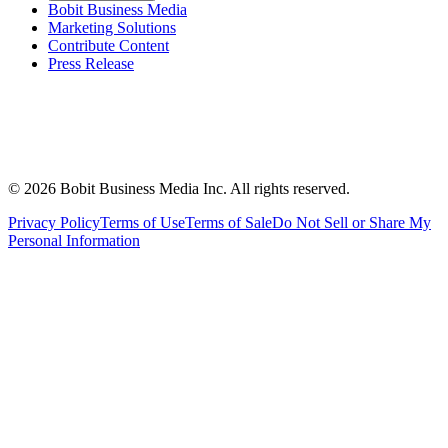
Bobit Business Media
Marketing Solutions
Contribute Content
Press Release
©
2026
Bobit Business Media Inc. All rights reserved.
Privacy Policy
Terms of Use
Terms of Sale
Do Not Sell or Share My
Personal Information