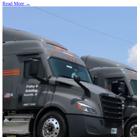
Read More →