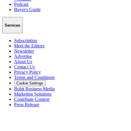
Podcast
Buyer's Guide
Services
Subscription
Meet the Editors
Newsletter
Advertise
About Us
Contact Us
Privacy Policy
Terms and Conditions
Cookie Settings
Bobit Business Media
Marketing Solutions
Contribute Content
Press Release