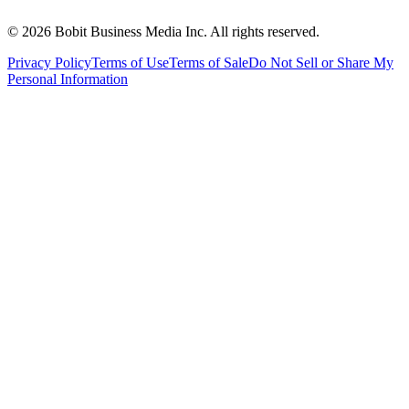
©
2026
Bobit Business Media Inc. All rights reserved.
Privacy Policy
Terms of Use
Terms of Sale
Do Not Sell or Share My
Personal Information