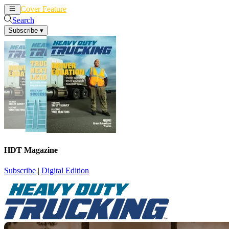
Cover Feature
News
Articles
Search
Subscribe
▾
HDT Magazine
Subscribe
|
Digital Edition