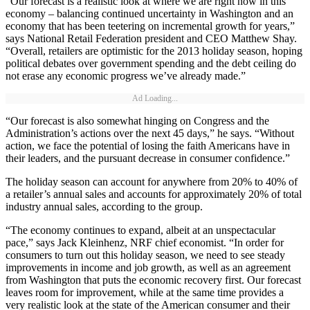
“Our forecast is a realistic look at where we are right now in this
economy – balancing continued uncertainty in Washington and an
economy that has been teetering on incremental growth for years,”
says National Retail Federation president and CEO Matthew Shay.
“Overall, retailers are optimistic for the 2013 holiday season, hoping
political debates over government spending and the debt ceiling do
not erase any economic progress we’ve already made.”
Ad Loading...
“Our forecast is also somewhat hinging on Congress and the
Administration’s actions over the next 45 days,” he says. “Without
action, we face the potential of losing the faith Americans have in
their leaders, and the pursuant decrease in consumer confidence.”
The holiday season can account for anywhere from 20% to 40% of
a retailer’s annual sales and accounts for approximately 20% of total
industry annual sales, according to the group.
“The economy continues to expand, albeit at an unspectacular
pace,” says Jack Kleinhenz, NRF chief economist. “In order for
consumers to turn out this holiday season, we need to see steady
improvements in income and job growth, as well as an agreement
from Washington that puts the economic recovery first. Our forecast
leaves room for improvement, while at the same time provides a
very realistic look at the state of the American consumer and their