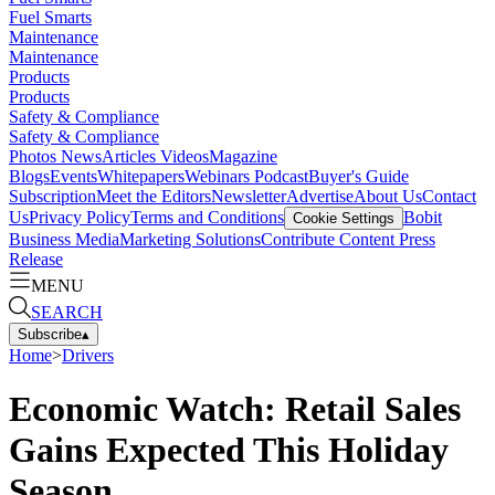
Fuel Smarts
Maintenance
Maintenance
Products
Products
Safety & Compliance
Safety & Compliance
Photos
News
Articles
Videos
Magazine
Blogs
Events
Whitepapers
Webinars
Podcast
Buyer's Guide
Subscription
Meet the Editors
Newsletter
Advertise
About Us
Contact
Us
Privacy Policy
Terms and Conditions
Bobit
Cookie Settings
Business Media
Marketing Solutions
Contribute Content
Press
Release
MENU
SEARCH
Subscribe
▴
Home
>
Drivers
Economic Watch: Retail Sales
Gains Expected This Holiday
Season