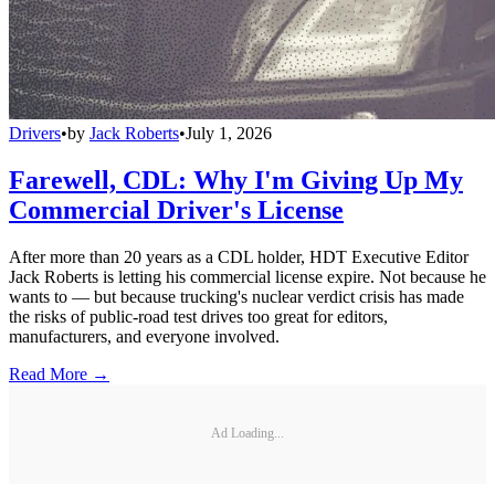
Drivers
•
by
Jack Roberts
•
July 1, 2026
Farewell, CDL: Why I'm Giving Up My
Commercial Driver's License
After more than 20 years as a CDL holder, HDT Executive Editor
Jack Roberts is letting his commercial license expire. Not because he
wants to — but because trucking's nuclear verdict crisis has made
the risks of public-road test drives too great for editors,
manufacturers, and everyone involved.
Read More →
Ad Loading...