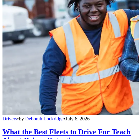
Drivers
•
by
Deborah Lockridge
•
July 6, 2026
What the Best Fleets to Drive For Teach