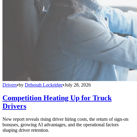
Drivers
•
by
Deborah Lockridge
•
July 28, 2026
Competition Heating Up for Truck
Drivers
New report reveals rising driver hiring costs, the return of sign-on
bonuses, growing AI advantages, and the operational factors
shaping driver retention.