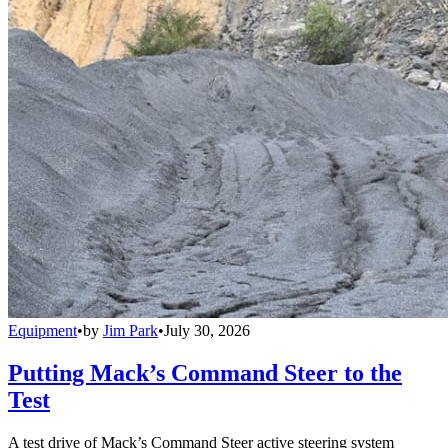
Equipment
•
by
Jim Park
•
July 30, 2026
Putting Mack’s Command Steer to the
Test
A test drive of Mack’s Command Steer active steering system