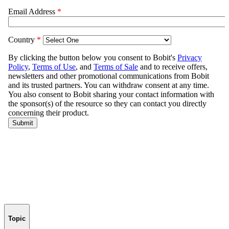
Topic