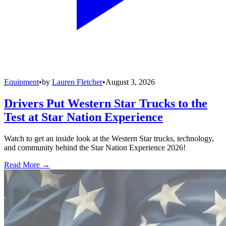
Equipment
•
by
Lauren Fletcher
•
August 3, 2026
Drivers Put Western Star Trucks to the
Test at Star Nation Experience
Watch to get an inside look at the Western Star trucks, technology,
and community behind the Star Nation Experience 2026!
Read More →