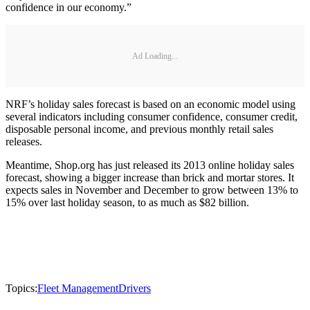
confidence in our economy.”
Ad Loading...
NRF’s holiday sales forecast is based on an economic model using
several indicators including consumer confidence, consumer credit,
disposable personal income, and previous monthly retail sales
releases.
Meantime, Shop.org has just released its 2013 online holiday sales
forecast, showing a bigger increase than brick and mortar stores. It
expects sales in November and December to grow between 13% to
15% over last holiday season, to as much as $82 billion.
Topics:
Fleet Management
Drivers