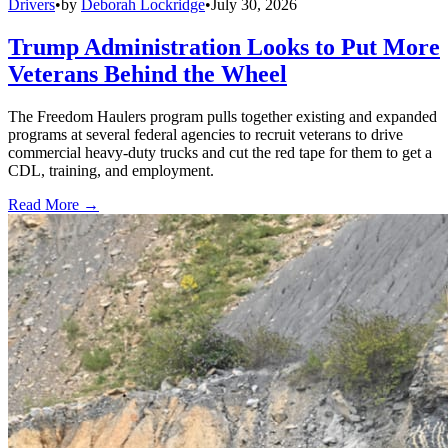
Drivers
•
by
Deborah Lockridge
•
July 30, 2026
Trump Administration Looks to Put More
Veterans Behind the Wheel
The Freedom Haulers program pulls together existing and expanded
programs at several federal agencies to recruit veterans to drive
commercial heavy-duty trucks and cut the red tape for them to get a
CDL, training, and employment.
Read More →