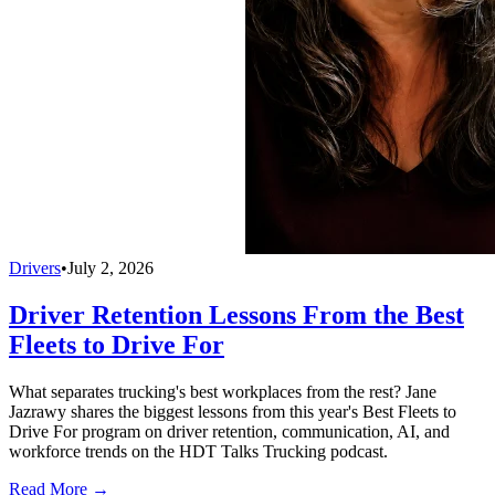
Drivers
•
July 2, 2026
Driver Retention Lessons From the Best
Fleets to Drive For
What separates trucking's best workplaces from the rest? Jane
Jazrawy shares the biggest lessons from this year's Best Fleets to
Drive For program on driver retention, communication, AI, and
workforce trends on the HDT Talks Trucking podcast.
Read More →