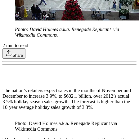
Photo: David Holmes a.k.a. Renegade Replicant via
Wikimedia Commons.
2
min to read
Share
The nation’s retailers expect sales in the months of November and
December to increase 3.9%, to $602.1 billion, over 2012’s actual
3.5% holiday season sales growth. The forecast is higher than the
10-year average holiday sales growth of 3.3%.
Photo: David Holmes a.k.a. Renegade Replicant via
Wikimedia Commons.