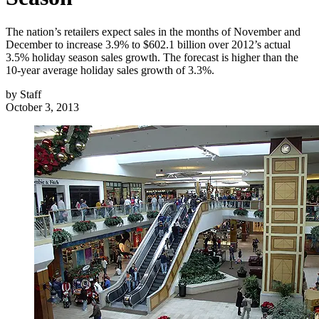
The nation’s retailers expect sales in the months of November and
December to increase 3.9% to $602.1 billion over 2012’s actual
3.5% holiday season sales growth. The forecast is higher than the
10-year average holiday sales growth of 3.3%.
by
Staff
October 3, 2013