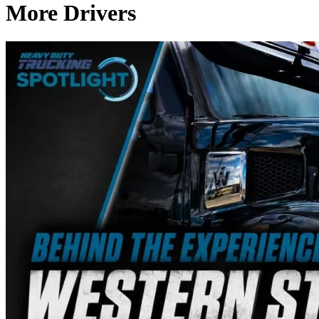
More Drivers