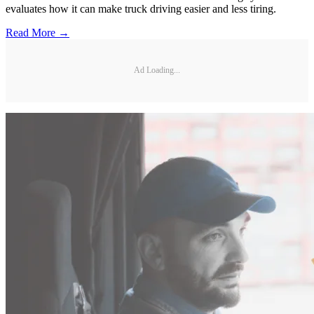
evaluates how it can make truck driving easier and less tiring.
Read More →
Ad Loading...