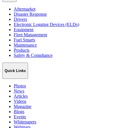
Aftermarket
Disaster Response
Drivers
Electronic Logging Devices (ELDs)
Equipment
Fleet Management
Fuel Smarts
Maintenance
Products
Safety & Compliance
Quick Links
Photos
News
Articles
Videos
Magazine
Blogs
Events
Whitepapers
Webinars