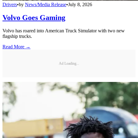
Drivers
•
by
News/Media Release
•
July 8, 2026
Volvo Goes Gaming
Volvo has roared into American Truck Simulator with two new
flagship trucks.
Read More →
Ad Loading...