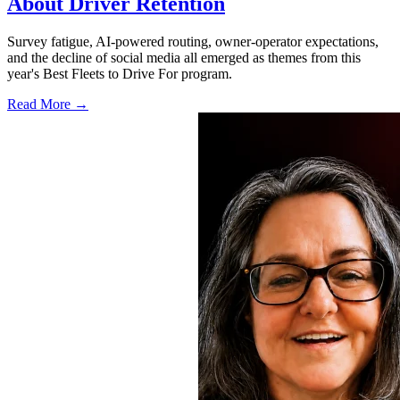
About Driver Retention
Survey fatigue, AI-powered routing, owner-operator expectations,
and the decline of social media all emerged as themes from this
year's Best Fleets to Drive For program.
Read More →