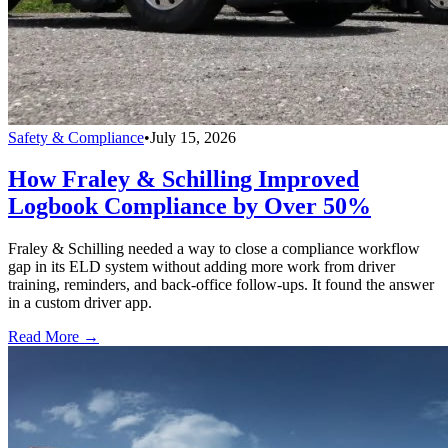
Safety & Compliance
•
July 15, 2026
How Fraley & Schilling Improved
Logbook Compliance by Over 50%
Fraley & Schilling needed a way to close a compliance workflow
gap in its ELD system without adding more work from driver
training, reminders, and back-office follow-ups. It found the answer
in a custom driver app.
Read More →