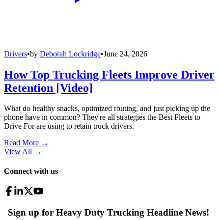
Drivers
•
by
Deborah Lockridge
•
June 24, 2026
How Top Trucking Fleets Improve Driver
Retention [Video]
What do healthy snacks, optimized routing, and just picking up the
phone have in common? They're all strategies the Best Fleets to
Drive For are using to retain truck drivers.
Read More →
View All
→
Connect with us