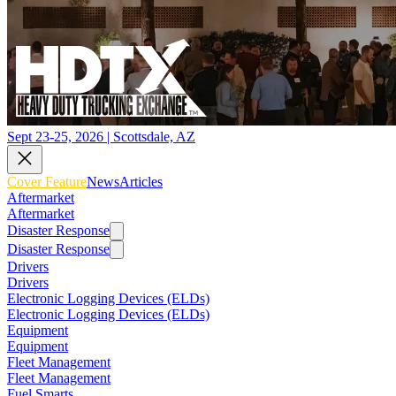
Sept 23-25, 2026 | Scottsdale, AZ
Cover Feature
News
Articles
Aftermarket
Aftermarket
Disaster Response
Disaster Response
Drivers
Drivers
Electronic Logging Devices (ELDs)
Electronic Logging Devices (ELDs)
Equipment
Equipment
Fleet Management
Fleet Management
Fuel Smarts