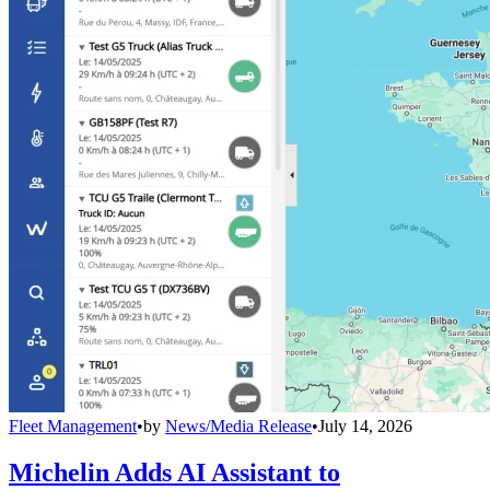
Fleet Management
•
by
News/Media Release
•
July 14, 2026
Michelin Adds AI Assistant to