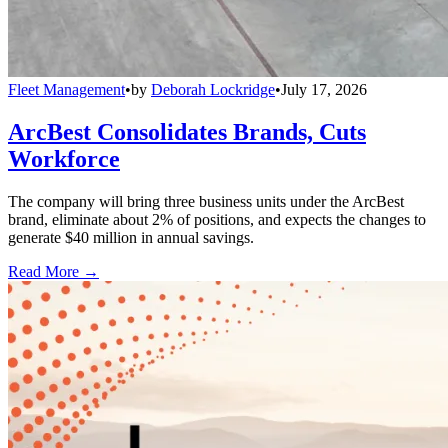
Fleet Management
•
by
Deborah Lockridge
•
July 17, 2026
ArcBest Consolidates Brands, Cuts
Workforce
The company will bring three business units under the ArcBest
brand, eliminate about 2% of positions, and expects the changes to
generate $40 million in annual savings.
Read More →