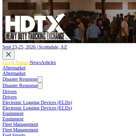
Sept 23-25, 2026 | Scottsdale, AZ
Cover Feature
News
Articles
Aftermarket
Aftermarket
Disaster Response
Disaster Response
Drivers
Drivers
Electronic Logging Devices (ELDs)
Electronic Logging Devices (ELDs)
Equipment
Equipment
Fleet Management
Fleet Management
Fuel Smarts