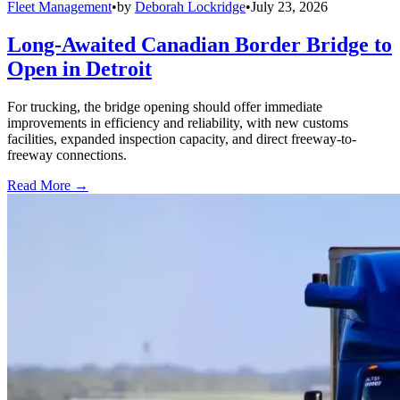
Fleet Management
•
by
Deborah Lockridge
•
July 23, 2026
Long-Awaited Canadian Border Bridge to
Open in Detroit
For trucking, the bridge opening should offer immediate
improvements in efficiency and reliability, with new customs
facilities, expanded inspection capacity, and direct freeway-to-
freeway connections.
Read More →