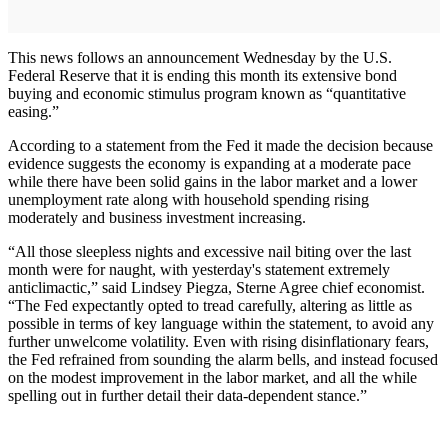
This news follows an announcement Wednesday by the U.S.
Federal Reserve that it is ending this month its extensive bond
buying and economic stimulus program known as “quantitative
easing.”
According to a statement from the Fed it made the decision because
evidence suggests the economy is expanding at a moderate pace
while there have been solid gains in the labor market and a lower
unemployment rate along with household spending rising
moderately and business investment increasing.
“All those sleepless nights and excessive nail biting over the last
month were for naught, with yesterday's statement extremely
anticlimactic,” said Lindsey Piegza, Sterne Agree chief economist.
“The Fed expectantly opted to tread carefully, altering as little as
possible in terms of key language within the statement, to avoid any
further unwelcome volatility. Even with rising disinflationary fears,
the Fed refrained from sounding the alarm bells, and instead focused
on the modest improvement in the labor market, and all the while
spelling out in further detail their data-dependent stance.”