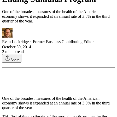
One of the broadest measures of the health of the American
economy shows it expanded at an annual rate of 3.5% in the third
quarter of the year.
Evan Lockridge
・
Former Business Contributing Editor
October 30, 2014
2
min to read
Share
One of the broadest measures of the health of the American
economy shows it expanded at an annual rate of 3.5% in the third
quarter of the year.
This first of three estimates of the gross domestic product by the