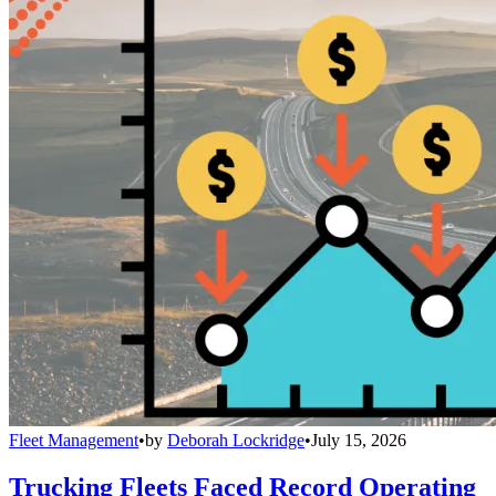
Fleet Management
•
by
Deborah Lockridge
•
July 15, 2026
Trucking Fleets Faced Record Operating