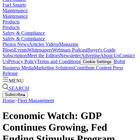
Fuel Smarts
Maintenance
Maintenance
Products
Products
Safety & Compliance
Safety & Compliance
Photos
News
Articles
Videos
Magazine
Blogs
Events
Whitepapers
Webinars
Podcast
Buyer's Guide
Subscription
Meet the Editors
Newsletter
Advertise
About Us
Contact
Us
Privacy Policy
Terms and Conditions
Bobit
Cookie Settings
Business Media
Marketing Solutions
Contribute Content
Press
Release
MENU
SEARCH
Subscribe
▴
Home
>
Fleet Management
Economic Watch: GDP
Continues Growing, Fed
Ending Stimulus Program