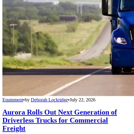
Equipment
•
by
Deborah Lockridge
•
July 22, 2026
Aurora Rolls Out Next Generation of
Driverless Trucks for Commercial
Freight