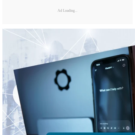
Ad Loading...