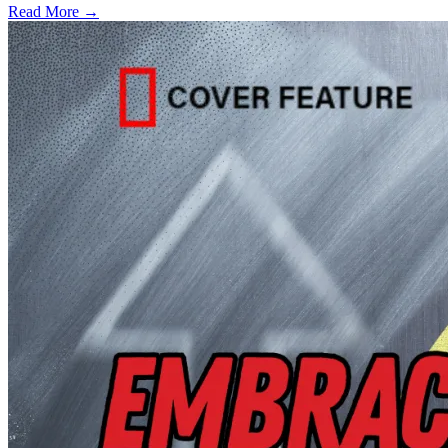
Read More →