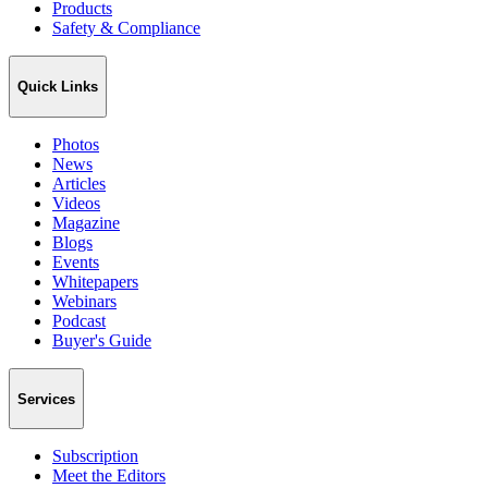
Products
Safety & Compliance
Quick Links
Photos
News
Articles
Videos
Magazine
Blogs
Events
Whitepapers
Webinars
Podcast
Buyer's Guide
Services
Subscription
Meet the Editors