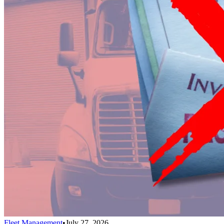
Fleet Management
•
July 27, 2026