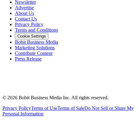
Newsletter
Advertise
About Us
Contact Us
Privacy Policy
Terms and Conditions
Cookie Settings
Bobit Business Media
Marketing Solutions
Contribute Content
Press Release
©
2026
Bobit Business Media Inc. All rights reserved.
Privacy Policy
Terms of Use
Terms of Sale
Do Not Sell or Share My
Personal Information