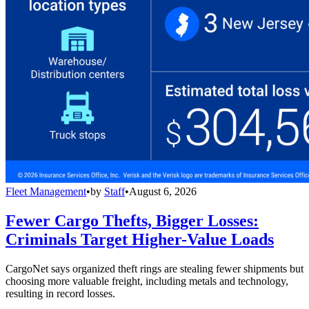
Fleet Management
•
by
Staff
•
August 6, 2026
Fewer Cargo Thefts, Bigger Losses:
Criminals Target Higher-Value Loads
CargoNet says organized theft rings are stealing fewer shipments but
choosing more valuable freight, including metals and technology,
resulting in record losses.