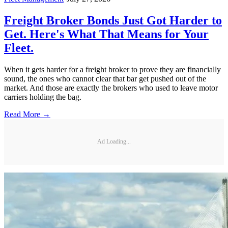
Freight Broker Bonds Just Got Harder to
Get. Here's What That Means for Your
Fleet.
When it gets harder for a freight broker to prove they are financially
sound, the ones who cannot clear that bar get pushed out of the
market. And those are exactly the brokers who used to leave motor
carriers holding the bag.
Read More →
Ad Loading...