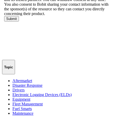
Topic
Aftermarket
Disaster Response
Drivers
Electronic Logging Devices (ELDs)
Equipment
Fleet Management
Fuel Smarts
Maintenance