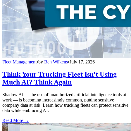
Fleet Management
•
by
Ben Wilkens
•
July 17, 2026
Think Your Trucking Fleet Isn't Using
Much AI? Think Again
Shadow AI — the use of unauthorized artificial intelligence tools at
work — is becoming increasingly common, putting sensitive
company data at risk. Learn how trucking fleets can protect sensitive
data while embracing AI.
Read More →