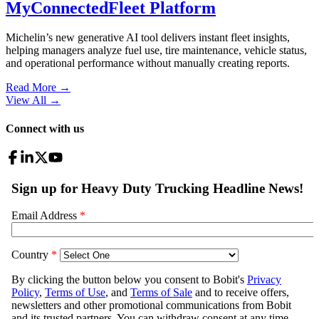
MyConnectedFleet Platform
Michelin’s new generative AI tool delivers instant fleet insights,
helping managers analyze fuel use, tire maintenance, vehicle status,
and operational performance without manually creating reports.
Read More →
View All
→
Connect with us