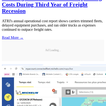
Costs During Third Year of Freight
Recession
ATRI's annual operational cost report shows carriers trimmed fleets,
delayed equipment purchases, and ran older trucks as expenses
continued to outpace freight rates.
Read More →
Ad Loading...