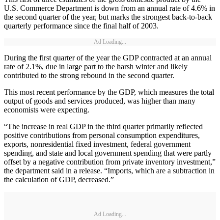
U.S. Commerce Department is down from an annual rate of 4.6% in
the second quarter of the year, but marks the strongest back-to-back
quarterly performance since the final half of 2003.
Ad Loading...
During the first quarter of the year the GDP contracted at an annual
rate of 2.1%, due in large part to the harsh winter and likely
contributed to the strong rebound in the second quarter.
This most recent performance by the GDP, which measures the total
output of goods and services produced, was higher than many
economists were expecting.
“The increase in real GDP in the third quarter primarily reflected
positive contributions from personal consumption expenditures,
exports, nonresidential fixed investment, federal government
spending, and state and local government spending that were partly
offset by a negative contribution from private inventory investment,”
the department said in a release. “Imports, which are a subtraction in
the calculation of GDP, decreased.”
Ad Loading...