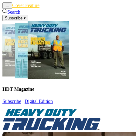
Cover Feature
News
Articles
Search
Subscribe
▾
HDT Magazine
Subscribe
|
Digital Edition