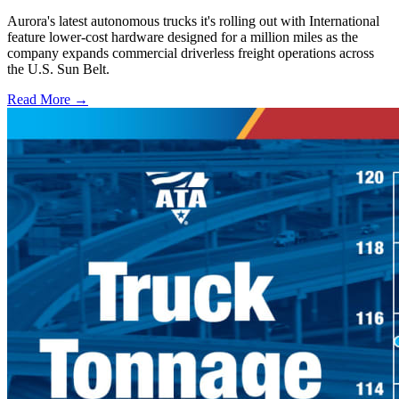
Aurora's latest autonomous trucks it's rolling out with International
feature lower-cost hardware designed for a million miles as the
company expands commercial driverless freight operations across
the U.S. Sun Belt.
Read More →