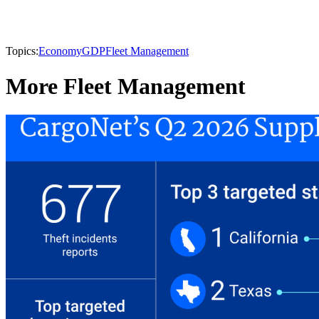
Topics:
Economy
GDP
Fleet Management
More Fleet Management