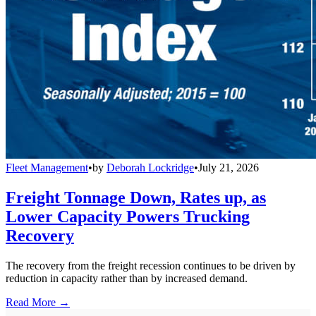
Fleet Management
•
by
Deborah Lockridge
•
July 21, 2026
Freight Tonnage Down, Rates up, as
Lower Capacity Powers Trucking
Recovery
The recovery from the freight recession continues to be driven by
reduction in capacity rather than by increased demand.
Read More →