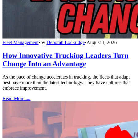
Fleet Management
•
by
Deborah Lockridge
•
August 1, 2026
How Innovative Trucking Leaders Turn
Change Into an Advantage
As the pace of change accelerates in trucking, the fleets that adapt
best have more than the latest technology. They have cultures that
embrace improvement.
Read More →