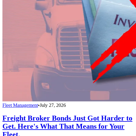
Fleet Management
•
July 27, 2026
Freight Broker Bonds Just Got Harder to
Get. Here's What That Means for Your
Fleet.