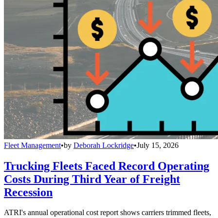
Fleet Management
•
by
Deborah Lockridge
•
July 15, 2026
Trucking Fleets Faced Record Operating
Costs During Third Year of Freight
Recession
ATRI's annual operational cost report shows carriers trimmed fleets,