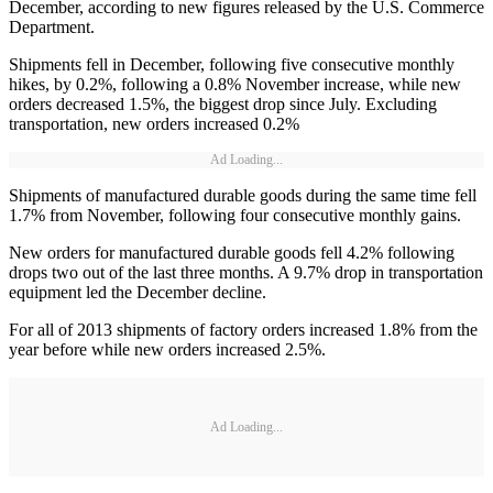
December, according to new figures released by the U.S. Commerce
Department.
Shipments fell in December, following five consecutive monthly
hikes, by 0.2%, following a 0.8% November increase, while new
orders decreased 1.5%, the biggest drop since July. Excluding
transportation, new orders increased 0.2%
Ad Loading...
Shipments of manufactured durable goods during the same time fell
1.7% from November, following four consecutive monthly gains.
New orders for manufactured durable goods fell 4.2% following
drops two out of the last three months. A 9.7% drop in transportation
equipment led the December decline.
For all of 2013 shipments of factory orders increased 1.8% from the
year before while new orders increased 2.5%.
Ad Loading...