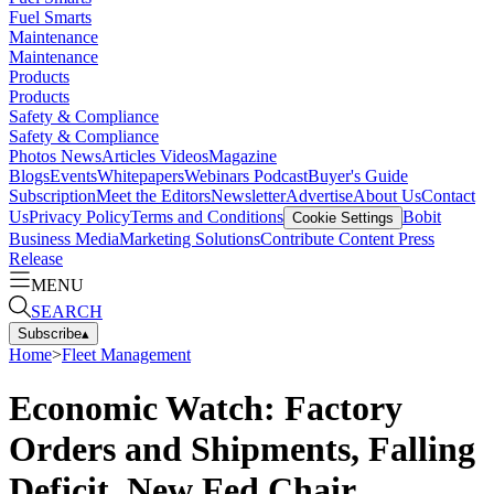
Fuel Smarts
Maintenance
Maintenance
Products
Products
Safety & Compliance
Safety & Compliance
Photos
News
Articles
Videos
Magazine
Blogs
Events
Whitepapers
Webinars
Podcast
Buyer's Guide
Subscription
Meet the Editors
Newsletter
Advertise
About Us
Contact
Us
Privacy Policy
Terms and Conditions
Bobit
Cookie Settings
Business Media
Marketing Solutions
Contribute Content
Press
Release
MENU
SEARCH
Subscribe
▴
Home
>
Fleet Management
Economic Watch: Factory
Orders and Shipments, Falling
Deficit, New Fed Chair