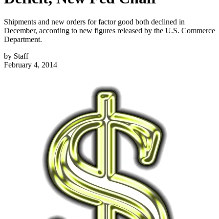
Shipments and new orders for factor good both declined in
December, according to new figures released by the U.S. Commerce
Department.
by
Staff
February 4, 2014