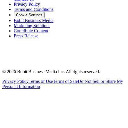
Privacy Policy
Terms and Conditions
Cookie Settings
Bobit Business Media
Marketing Solutions
Contribute Content
Press Release
©
2026
Bobit Business Media Inc. All rights reserved.
Privacy Policy
Terms of Use
Terms of Sale
Do Not Sell or Share My
Personal Information