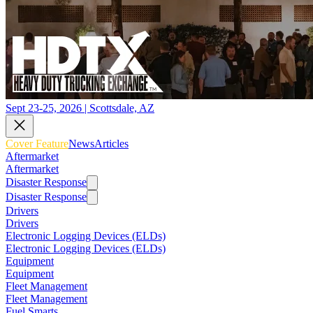
Sept 23-25, 2026 | Scottsdale, AZ
Cover Feature
News
Articles
Aftermarket
Aftermarket
Disaster Response
Disaster Response
Drivers
Drivers
Electronic Logging Devices (ELDs)
Electronic Logging Devices (ELDs)
Equipment
Equipment
Fleet Management
Fleet Management
Fuel Smarts