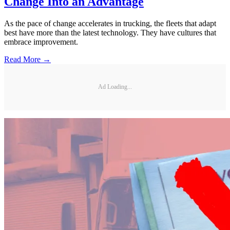
Change Into an Advantage
As the pace of change accelerates in trucking, the fleets that adapt
best have more than the latest technology. They have cultures that
embrace improvement.
Read More →
Ad Loading...