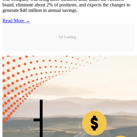
brand, eliminate about 2% of positions, and expects the changes to
generate $40 million in annual savings.
Read More →
Ad Loading...