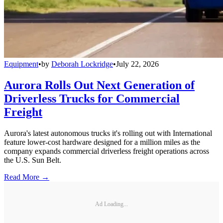
Equipment
•
by
Deborah Lockridge
•
July 22, 2026
Aurora Rolls Out Next Generation of
Driverless Trucks for Commercial
Freight
Aurora's latest autonomous trucks it's rolling out with International
feature lower-cost hardware designed for a million miles as the
company expands commercial driverless freight operations across
the U.S. Sun Belt.
Read More →
Ad Loading...