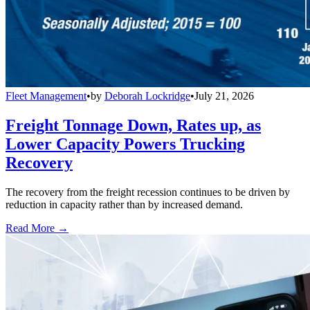
Fleet Management
•
by
Deborah Lockridge
•
July 21, 2026
Freight Tonnage Down, Rates up, as
Lower Capacity Powers Trucking
Recovery
The recovery from the freight recession continues to be driven by
reduction in capacity rather than by increased demand.
Read More →