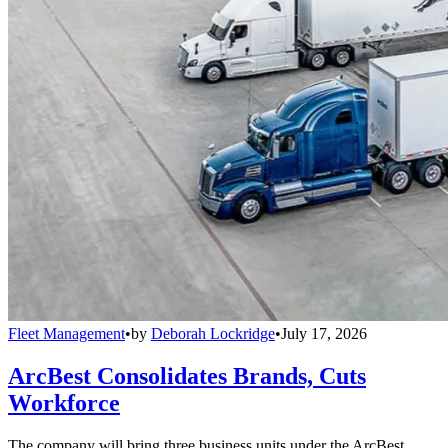
Fleet Management
•
by
Deborah Lockridge
•
July 17, 2026
ArcBest Consolidates Brands, Cuts
Workforce
The company will bring three business units under the ArcBest