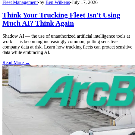
Fleet Management
•
by
Ben Wilkens
•
July 17, 2026
Think Your Trucking Fleet Isn't Using
Much AI? Think Again
Shadow AI — the use of unauthorized artificial intelligence tools at
work — is becoming increasingly common, putting sensitive
company data at risk. Learn how trucking fleets can protect sensitive
data while embracing AI.
Read More →