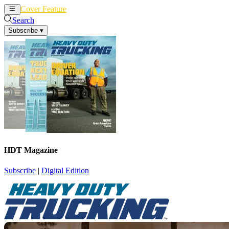
Cover Feature
News
Articles
Search
Subscribe
▾
HDT Magazine
Subscribe
|
Digital Edition