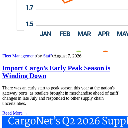
Fleet Management
•
by
Staff
•
August 7, 2026
Import Cargo’s Early Peak Season is
Winding Down
There was an early start to peak season this year at the nation's
gateway ports, as retailers brought in merchandise ahead of tariff
changes in late July and responded to other supply chain
uncertainties,
Read More →