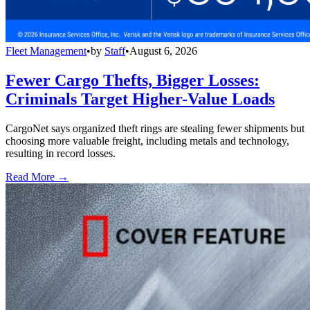
Fleet Management
•
by
Staff
•
August 6, 2026
Fewer Cargo Thefts, Bigger Losses:
Criminals Target Higher-Value Loads
CargoNet says organized theft rings are stealing fewer shipments but
choosing more valuable freight, including metals and technology,
resulting in record losses.
Read More →