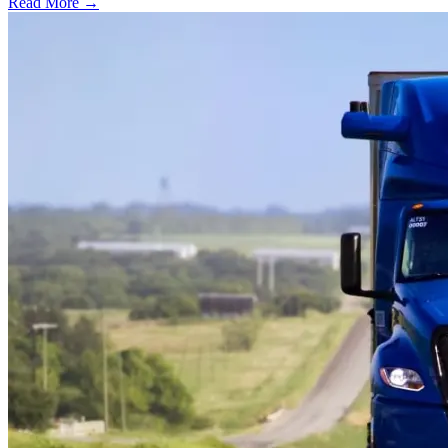
Read More →