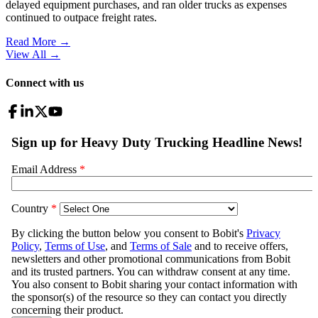
delayed equipment purchases, and ran older trucks as expenses
continued to outpace freight rates.
Read More →
View All
→
Connect with us