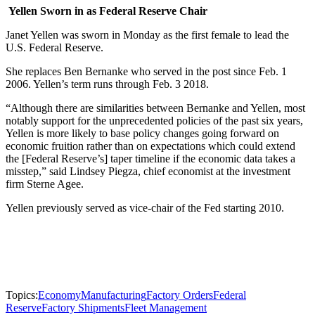
Yellen Sworn in as Federal Reserve Chair
Janet Yellen was sworn in Monday as the first female to lead the
U.S. Federal Reserve.
She replaces Ben Bernanke who served in the post since Feb. 1
2006. Yellen’s term runs through Feb. 3 2018.
“Although there are similarities between Bernanke and Yellen, most
notably support for the unprecedented policies of the past six years,
Yellen is more likely to base policy changes going forward on
economic fruition rather than on expectations which could extend
the [Federal Reserve’s] taper timeline if the economic data takes a
misstep,” said Lindsey Piegza, chief economist at the investment
firm Sterne Agee.
Yellen previously served as vice-chair of the Fed starting 2010.
Topics:
Economy
Manufacturing
Factory Orders
Federal
Reserve
Factory Shipments
Fleet Management