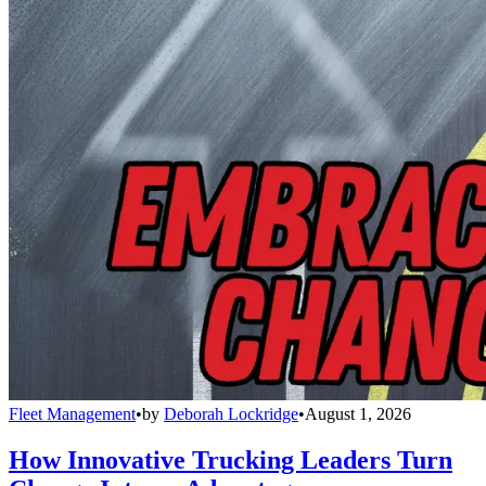
Fleet Management
•
by
Deborah Lockridge
•
August 1, 2026
How Innovative Trucking Leaders Turn