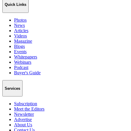
Quick Links
Photos
News
Articles
Videos
Magazine
Blogs
Events
Whitepapers
Webinars
Podcast
Buyer's Guide
Services
Subscription
Meet the Editors
Newsletter
Advertise
About Us
Contact Us