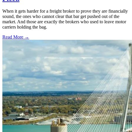
When it gets harder for a freight broker to prove they are financially
sound, the ones who cannot clear that bar get pushed out of the
market. And those are exactly the brokers who used to leave motor
carriers holding the bag.
Read More →