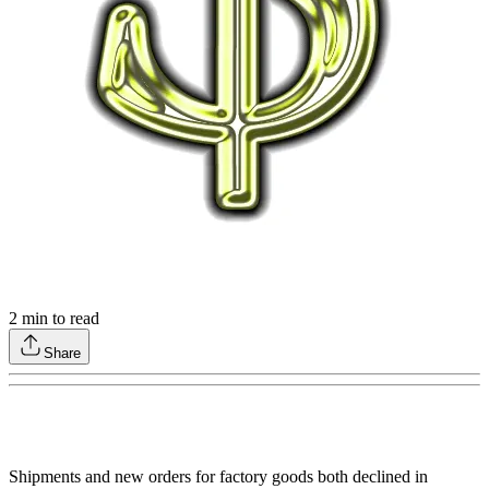
2
min to read
Share
Shipments and new orders for factory goods both declined in