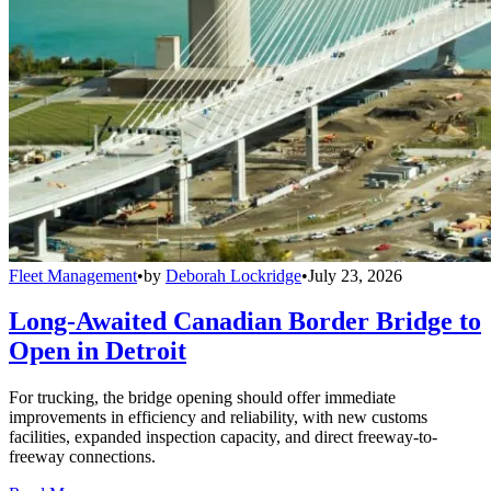
Fleet Management
•
by
Deborah Lockridge
•
July 23, 2026
Long-Awaited Canadian Border Bridge to
Open in Detroit
For trucking, the bridge opening should offer immediate
improvements in efficiency and reliability, with new customs
facilities, expanded inspection capacity, and direct freeway-to-
freeway connections.