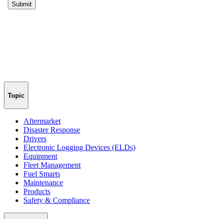
Topic
Aftermarket
Disaster Response
Drivers
Electronic Logging Devices (ELDs)
Equipment
Fleet Management
Fuel Smarts
Maintenance
Products
Safety & Compliance