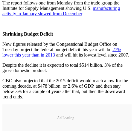
The report follows one from Monday from the trade group the
Institute for Supply Management showing U.S.
manufacturing
activity in January slowed from December
.
Shrinking Budget Deficit
New figures released by the Congressional Budget Office on
Tuesday project the federal budget deficit this year will be
27%
lower this year than in 2013
and will hit its lowest level since 2007.
Despite the decline it is expected to total $514 billion, 3% of the
gross domestic product.
CBO also projected that the 2015 deficit would reach a low for the
coming decade, at $478 billion, or 2.6% of GDP, and then stay
below 3% for a couple of years after that, but then the downward
trend ends.
Ad Loading...