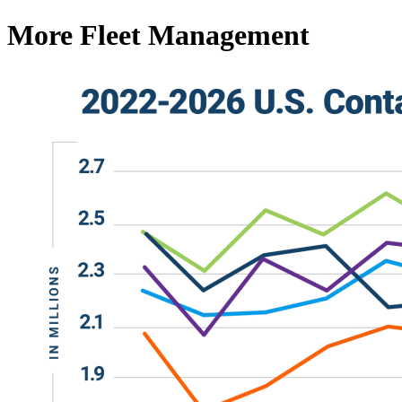
More Fleet Management