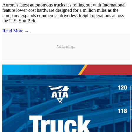
Aurora's latest autonomous trucks it's rolling out with International
feature lower-cost hardware designed for a million miles as the
company expands commercial driverless freight operations across
the U.S. Sun Belt.
Read More →
Ad Loading...