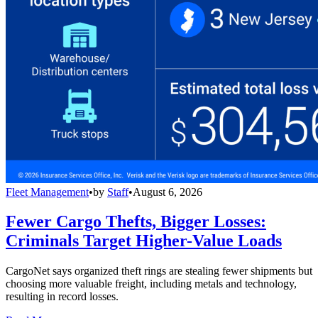
Fleet Management
•
by
Staff
•
August 6, 2026
Fewer Cargo Thefts, Bigger Losses:
Criminals Target Higher-Value Loads
CargoNet says organized theft rings are stealing fewer shipments but
choosing more valuable freight, including metals and technology,
resulting in record losses.