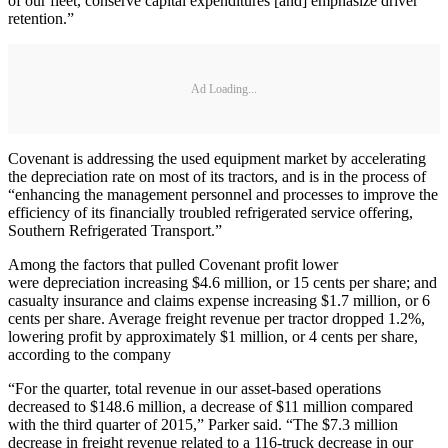
of our fleet, conserve capital expenditures [and] emphasize driver
retention.”
Ad Loading...
Covenant is addressing the used equipment market by accelerating
the depreciation rate on most of its tractors, and is in the process of
“enhancing the management personnel and processes to improve the
efficiency of its financially troubled refrigerated service offering,
Southern Refrigerated Transport.”
Among the factors that pulled Covenant profit lower
were depreciation increasing $4.6 million, or 15 cents per share; and
casualty insurance and claims expense increasing $1.7 million, or 6
cents per share. Average freight revenue per tractor dropped 1.2%,
lowering profit by approximately $1 million, or 4 cents per share,
according to the company
“For the quarter, total revenue in our asset‑based operations
decreased to $148.6 million, a decrease of $11 million compared
with the third quarter of 2015,” Parker said. “The $7.3 million
decrease in freight revenue related to a 116-truck decrease in our