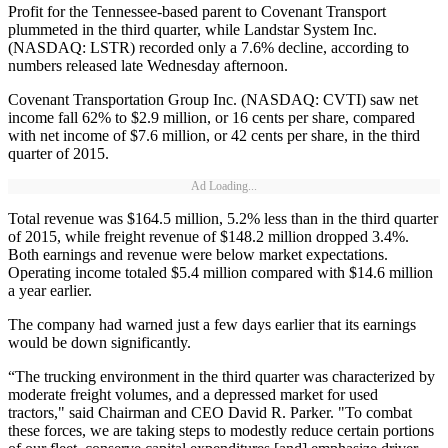
Profit for the Tennessee-based parent to Covenant Transport
plummeted in the third quarter, while Landstar System Inc.
(NASDAQ: LSTR) recorded only a 7.6% decline, according to
numbers released late Wednesday afternoon.
Covenant Transportation Group Inc. (NASDAQ: CVTI) saw net
income fall 62% to $2.9 million, or 16 cents per share, compared
with net income of $7.6 million, or 42 cents per share, in the third
quarter of 2015.
Ad Loading...
Total revenue was $164.5 million, 5.2% less than in the third quarter
of 2015, while freight revenue of $148.2 million dropped 3.4%.
Both earnings and revenue were below market expectations.
Operating income totaled $5.4 million compared with $14.6 million
a year earlier.
The company had warned just a few days earlier that its earnings
would be down significantly.
“The trucking environment in the third quarter was characterized by
moderate freight volumes, and a depressed market for used
tractors," said Chairman and CEO David R. Parker. "To combat
these forces, we are taking steps to modestly reduce certain portions