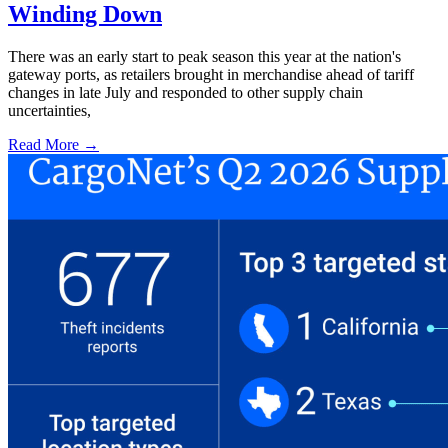
Winding Down
There was an early start to peak season this year at the nation's
gateway ports, as retailers brought in merchandise ahead of tariff
changes in late July and responded to other supply chain
uncertainties,
Read More →