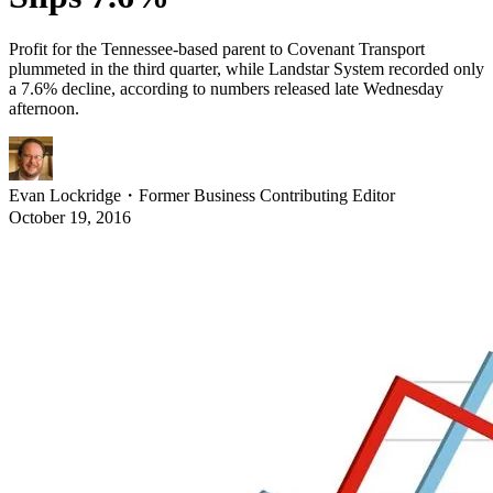
Profit for the Tennessee-based parent to Covenant Transport
plummeted in the third quarter, while Landstar System recorded only
a 7.6% decline, according to numbers released late Wednesday
afternoon.
Evan Lockridge
・
Former Business Contributing Editor
October 19, 2016