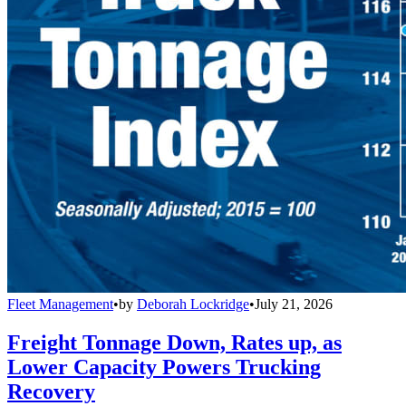
Fleet Management
•
by
Deborah Lockridge
•
July 21, 2026
Freight Tonnage Down, Rates up, as
Lower Capacity Powers Trucking
Recovery