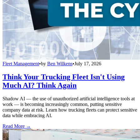
Fleet Management
•
by
Ben Wilkens
•
July 17, 2026
Think Your Trucking Fleet Isn't Using
Much AI? Think Again
Shadow AI — the use of unauthorized artificial intelligence tools at
work — is becoming increasingly common, putting sensitive
company data at risk. Learn how trucking fleets can protect sensitive
data while embracing AI.
Read More →