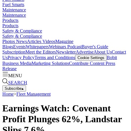
Fuel Smarts
Maintenance
Maintenance
Products
Products
Safety & Compliance
Safety & Compliance
Photos
News
Articles
Videos
Magazine
Blogs
Events
Whitepapers
Webinars
Podcast
Buyer's Guide
Subscription
Meet the Editors
Newsletter
Advertise
About Us
Contact
Us
Privacy Policy
Terms and Conditions
Bobit
Cookie Settings
Business Media
Marketing Solutions
Contribute Content
Press
Release
MENU
SEARCH
Subscribe
▴
Home
>
Fleet Management
Earnings Watch: Covenant
Profit Plunges 62%, Landstar
Slips 7.6%