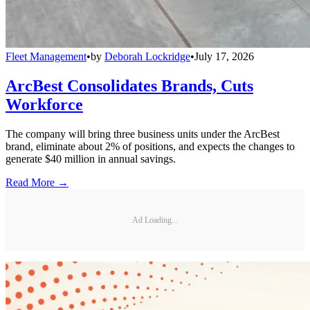
Fleet Management
•
by
Deborah Lockridge
•
July 17, 2026
ArcBest Consolidates Brands, Cuts
Workforce
The company will bring three business units under the ArcBest
brand, eliminate about 2% of positions, and expects the changes to
generate $40 million in annual savings.
Read More →
Ad Loading...