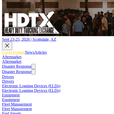
Sept 23-25, 2026 | Scottsdale, AZ
Cover Feature
News
Articles
Aftermarket
Aftermarket
Disaster Response
Disaster Response
Drivers
Drivers
Electronic Logging Devices (ELDs)
Electronic Logging Devices (ELDs)
Equipment
Equipment
Fleet Management
Fleet Management
Fuel Smarts