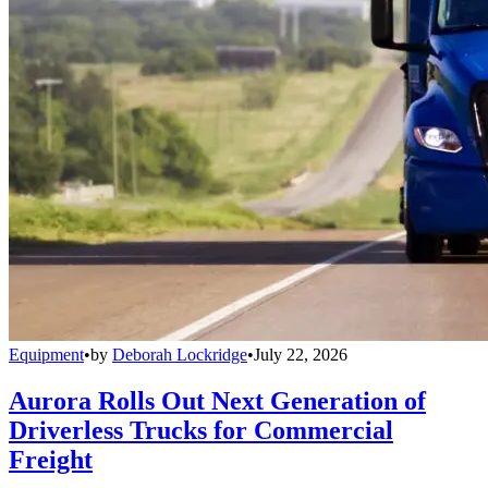
Equipment
•
by
Deborah Lockridge
•
July 22, 2026
Aurora Rolls Out Next Generation of
Driverless Trucks for Commercial
Freight