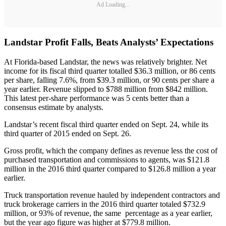
Ad Loading...
Landstar Profit Falls, Beats Analysts’ Expectations
At Florida-based Landstar, the news was relatively brighter. Net
income for its fiscal third quarter totalled $36.3 million, or 86 cents
per share, falling 7.6%, from $39.3 million, or 90 cents per share a
year earlier. Revenue slipped to $788 million from $842 million.
This latest per-share performance was 5 cents better than a
consensus estimate by analysts.
Landstar’s recent fiscal third quarter ended on Sept. 24, while its
third quarter of 2015 ended on Sept. 26.
Gross profit, which the company defines as revenue less the cost of
purchased transportation and commissions to agents, was $121.8
million in the 2016 third quarter compared to $126.8 million a year
earlier.
Truck transportation revenue hauled by independent contractors and
truck brokerage carriers in the 2016 third quarter totaled $732.9
million, or 93% of revenue, the same percentage as a year earlier,
but the year ago figure was higher at $779.8 million.