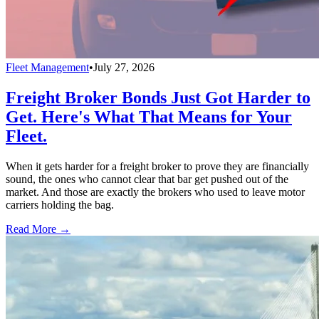
Fleet Management
•
July 27, 2026
Freight Broker Bonds Just Got Harder to
Get. Here's What That Means for Your
Fleet.
When it gets harder for a freight broker to prove they are financially
sound, the ones who cannot clear that bar get pushed out of the
market. And those are exactly the brokers who used to leave motor
carriers holding the bag.
Read More →