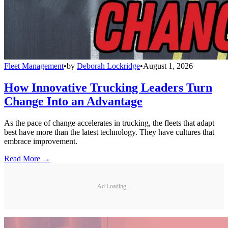
Fleet Management
•
by
Deborah Lockridge
•
August 1, 2026
How Innovative Trucking Leaders Turn
Change Into an Advantage
As the pace of change accelerates in trucking, the fleets that adapt
best have more than the latest technology. They have cultures that
embrace improvement.
Read More →
Ad Loading...