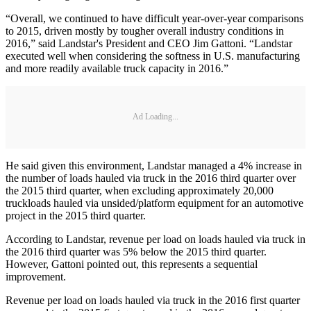
“Overall, we continued to have difficult year-over-year comparisons
to 2015, driven mostly by tougher overall industry conditions in
2016,” said Landstar's President and CEO Jim Gattoni. “Landstar
executed well when considering the softness in U.S. manufacturing
and more readily available truck capacity in 2016.”
Ad Loading...
He said given this environment, Landstar managed a 4% increase in
the number of loads hauled via truck in the 2016 third quarter over
the 2015 third quarter, when excluding approximately 20,000
truckloads hauled via unsided/platform equipment for an automotive
project in the 2015 third quarter.
According to Landstar, revenue per load on loads hauled via truck in
the 2016 third quarter was 5% below the 2015 third quarter.
However, Gattoni pointed out, this represents a sequential
improvement.
Revenue per load on loads hauled via truck in the 2016 first quarter