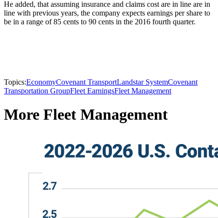
He added, that assuming insurance and claims cost are in line are in
line with previous years, the company expects earnings per share to
be in a range of 85 cents to 90 cents in the 2016 fourth quarter.
Topics:
Economy
Covenant Transport
Landstar System
Covenant
Transportation Group
Fleet Earnings
Fleet Management
More Fleet Management