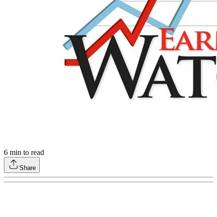
6
min to read
Share