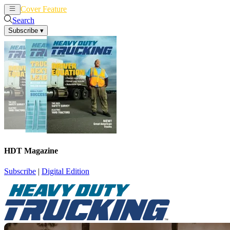
Cover Feature
News
Articles
Search
Subscribe
▾
HDT Magazine
Subscribe
|
Digital Edition