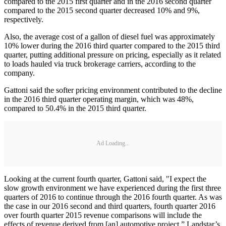
compared to the 2015 first quarter and in the 2016 second quarter
compared to the 2015 second quarter decreased 10% and 9%,
respectively.
Also, the average cost of a gallon of diesel fuel was approximately
10% lower during the 2016 third quarter compared to the 2015 third
quarter, putting additional pressure on pricing, especially as it related
to loads hauled via truck brokerage carriers, according to the
company.
Gattoni said the softer pricing environment contributed to the decline
in the 2016 third quarter operating margin, which was 48%,
compared to 50.4% in the 2015 third quarter.
Ad Loading...
Looking at the current fourth quarter, Gattoni said, "I expect the
slow growth environment we have experienced during the first three
quarters of 2016 to continue through the 2016 fourth quarter. As was
the case in our 2016 second and third quarters, fourth quarter 2016
over fourth quarter 2015 revenue comparisons will include the
effects of revenue derived from [an] automotive project.” Landstar’s