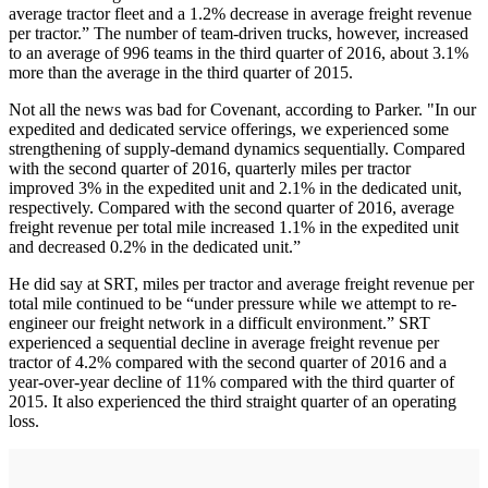
average tractor fleet and a 1.2% decrease in average freight revenue
per tractor.” The number of team-driven trucks, however, increased
to an average of 996 teams in the third quarter of 2016, about 3.1%
more than the average in the third quarter of 2015.
Not all the news was bad for Covenant, according to Parker. "In our
expedited and dedicated service offerings, we experienced some
strengthening of supply-demand dynamics sequentially. Compared
with the second quarter of 2016, quarterly miles per tractor
improved 3% in the expedited unit and 2.1% in the dedicated unit,
respectively. Compared with the second quarter of 2016, average
freight revenue per total mile increased 1.1% in the expedited unit
and decreased 0.2% in the dedicated unit.”
He did say at SRT, miles per tractor and average freight revenue per
total mile continued to be “under pressure while we attempt to re-
engineer our freight network in a difficult environment.” SRT
experienced a sequential decline in average freight revenue per
tractor of 4.2% compared with the second quarter of 2016 and a
year-over-year decline of 11% compared with the third quarter of
2015. It also experienced the third straight quarter of an operating
loss.