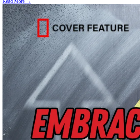
Read More →