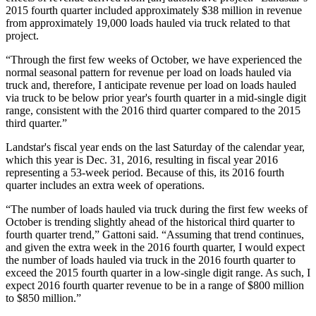
2015 fourth quarter included approximately $38 million in revenue
from approximately 19,000 loads hauled via truck related to that
project.
“Through the first few weeks of October, we have experienced the
normal seasonal pattern for revenue per load on loads hauled via
truck and, therefore, I anticipate revenue per load on loads hauled
via truck to be below prior year's fourth quarter in a mid-single digit
range, consistent with the 2016 third quarter compared to the 2015
third quarter.”
Landstar's fiscal year ends on the last Saturday of the calendar year,
which this year is Dec. 31, 2016, resulting in fiscal year 2016
representing a 53-week period. Because of this, its 2016 fourth
quarter includes an extra week of operations.
“The number of loads hauled via truck during the first few weeks of
October is trending slightly ahead of the historical third quarter to
fourth quarter trend,” Gattoni said. “Assuming that trend continues,
and given the extra week in the 2016 fourth quarter, I would expect
the number of loads hauled via truck in the 2016 fourth quarter to
exceed the 2015 fourth quarter in a low-single digit range. As such, I
expect 2016 fourth quarter revenue to be in a range of $800 million
to $850 million.”