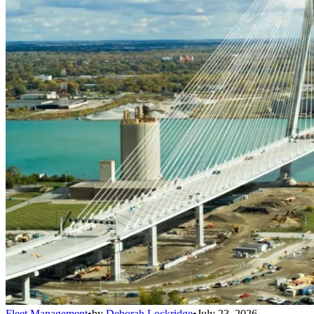
Fleet Management
•
by
Deborah Lockridge
•
July 23, 2026