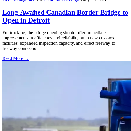
Long-Awaited Canadian Border Bridge to
Open in Detroit
For trucking, the bridge opening should offer immediate
improvements in efficiency and reliability, with new customs
facilities, expanded inspection capacity, and direct freeway-to-
freeway connections.
Read More →