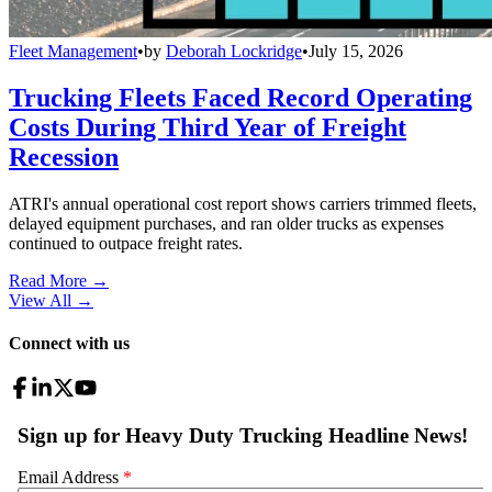
Fleet Management
•
by
Deborah Lockridge
•
July 15, 2026
Trucking Fleets Faced Record Operating
Costs During Third Year of Freight
Recession
ATRI's annual operational cost report shows carriers trimmed fleets,
delayed equipment purchases, and ran older trucks as expenses
continued to outpace freight rates.
Read More →
View All
→
Connect with us