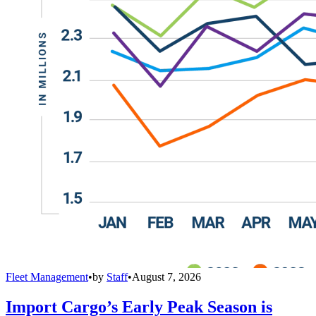
Fleet Management
•
by
Staff
•
August 7, 2026
Import Cargo’s Early Peak Season is