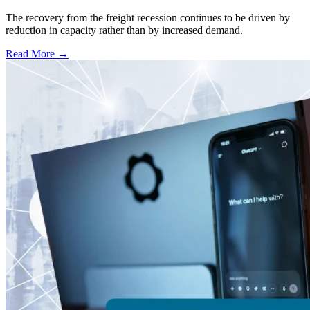
The recovery from the freight recession continues to be driven by
reduction in capacity rather than by increased demand.
Read More →