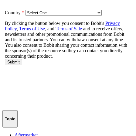
Topic
Aftermarket