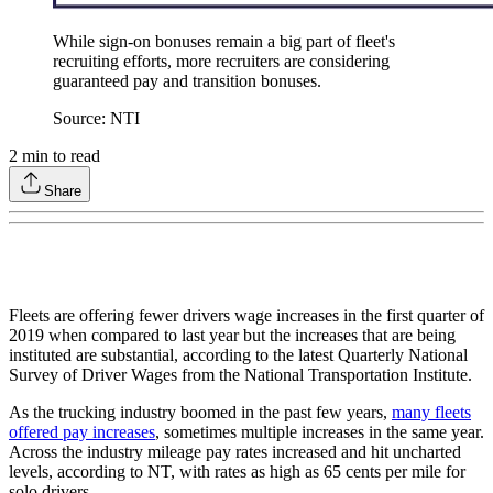
While sign-on bonuses remain a big part of fleet's
recruiting efforts, more recruiters are considering
guaranteed pay and transition bonuses.
Source: NTI
2
min to read
Share
Fleets are offering fewer drivers wage increases in the first quarter of
2019 when compared to last year but the increases that are being
instituted are substantial, according to the latest Quarterly National
Survey of Driver Wages from the National Transportation Institute.
As the trucking industry boomed in the past few years,
many fleets
offered pay increases
, sometimes multiple increases in the same year.
Across the industry mileage pay rates increased and hit uncharted
levels, according to NT, with rates as high as 65 cents per mile for
solo drivers.