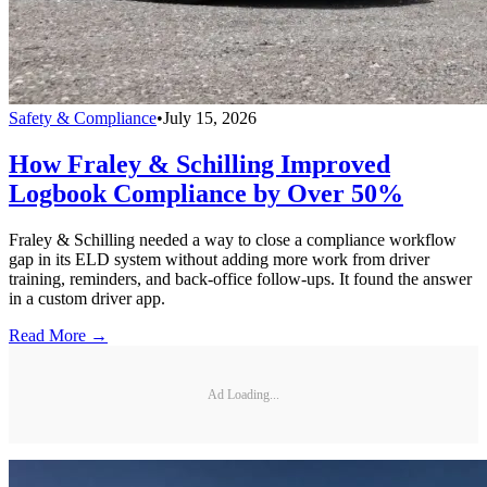
Safety & Compliance
•
July 15, 2026
How Fraley & Schilling Improved
Logbook Compliance by Over 50%
Fraley & Schilling needed a way to close a compliance workflow
gap in its ELD system without adding more work from driver
training, reminders, and back-office follow-ups. It found the answer
in a custom driver app.
Read More →
Ad Loading...