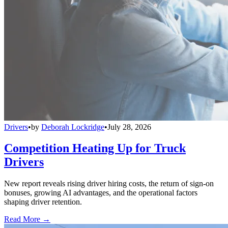
Drivers
•
by
Deborah Lockridge
•
July 28, 2026
Competition Heating Up for Truck
Drivers
New report reveals rising driver hiring costs, the return of sign-on
bonuses, growing AI advantages, and the operational factors
shaping driver retention.
Read More →