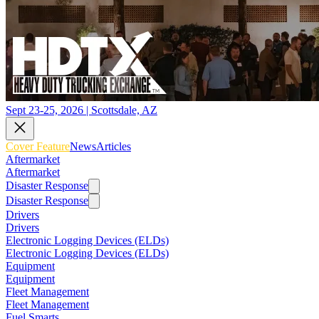
Sept 23-25, 2026 | Scottsdale, AZ
Cover Feature
News
Articles
Aftermarket
Aftermarket
Disaster Response
Disaster Response
Drivers
Drivers
Electronic Logging Devices (ELDs)
Electronic Logging Devices (ELDs)
Equipment
Equipment
Fleet Management
Fleet Management
Fuel Smarts