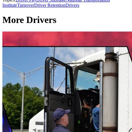
Institute
Turnover
Driver Retention
Drivers
More Drivers