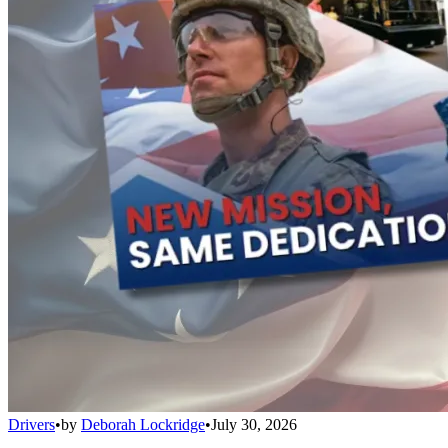
Drivers
•
by
Deborah Lockridge
•
July 30, 2026