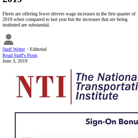
Fleets are offering fewer drivers wage increases in the first quarter of
2019 when compared to last year but the increases that are being
instituted are substantial.
Staff Writer
・
Editorial
Read
Staff
's Posts
June 3, 2019