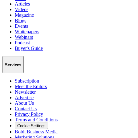
Articles
Videos
Magazine
Blogs
Events
Whitepapers
Webinars
Podcast
Buyer's Guide
Services
Subscription
Meet the Editors
Newsletter
Advertise
About Us
Contact Us
Privacy Policy
Terms and Conditions
Cookie Settings
Bobit Business Media
Marketing Solutions