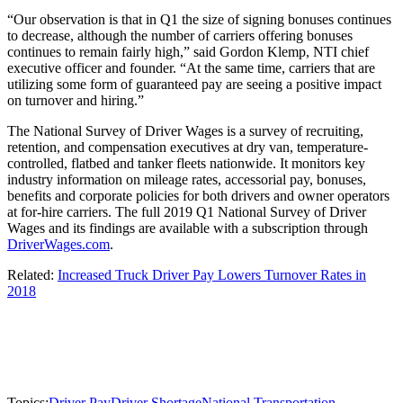
“Our observation is that in Q1 the size of signing bonuses continues
to decrease, although the number of carriers offering bonuses
continues to remain fairly high,” said Gordon Klemp, NTI chief
executive officer and founder. “At the same time, carriers that are
utilizing some form of guaranteed pay are seeing a positive impact
on turnover and hiring.”
The National Survey of Driver Wages is a survey of recruiting,
retention, and compensation executives at dry van, temperature-
controlled, flatbed and tanker fleets nationwide. It monitors key
industry information on mileage rates, accessorial pay, bonuses,
benefits and corporate policies for both drivers and owner operators
at for-hire carriers. The full 2019 Q1 National Survey of Driver
Wages and its findings are available with a subscription through
DriverWages.com
.
Related:
Increased Truck Driver Pay Lowers Turnover Rates in
2018
Topics:
Driver Pay
Driver Shortage
National Transportation