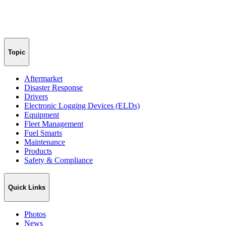
Topic
Aftermarket
Disaster Response
Drivers
Electronic Logging Devices (ELDs)
Equipment
Fleet Management
Fuel Smarts
Maintenance
Products
Safety & Compliance
Quick Links
Photos
News