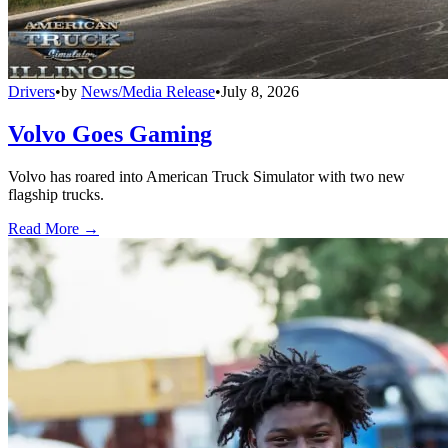
Drivers
•
by
News/Media Release
•
July 8, 2026
Volvo Goes Gaming
Volvo has roared into American Truck Simulator with two new
flagship trucks.
Read More →