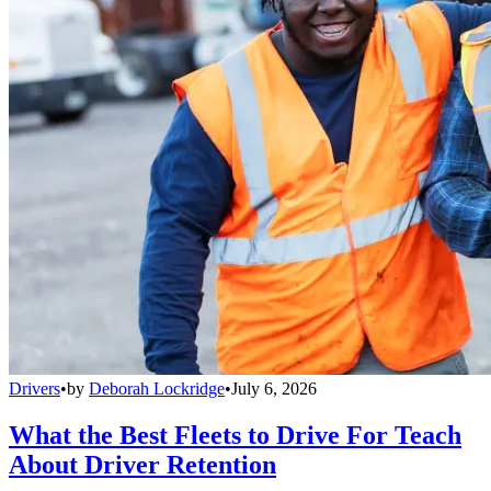
Drivers
•
by
Deborah Lockridge
•
July 6, 2026
What the Best Fleets to Drive For Teach
About Driver Retention