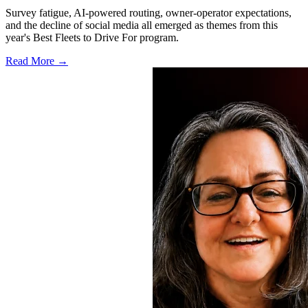
Survey fatigue, AI-powered routing, owner-operator expectations,
and the decline of social media all emerged as themes from this
year's Best Fleets to Drive For program.
Read More →