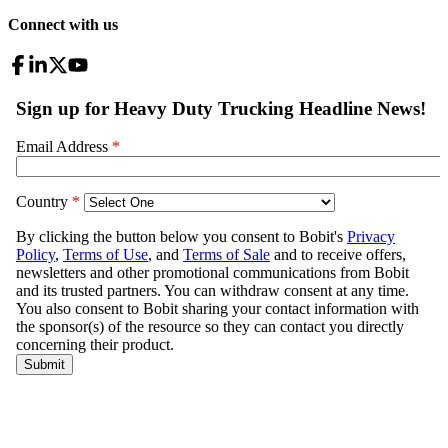
Connect with us