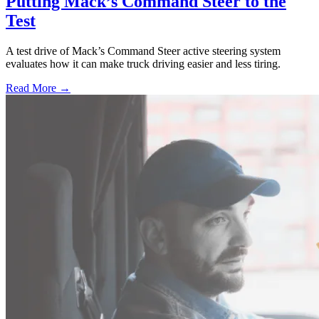
Putting Mack’s Command Steer to the
Test
A test drive of Mack’s Command Steer active steering system
evaluates how it can make truck driving easier and less tiring.
Read More →