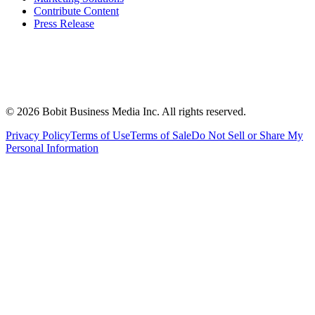
Contribute Content
Press Release
©
2026
Bobit Business Media Inc. All rights reserved.
Privacy Policy
Terms of Use
Terms of Sale
Do Not Sell or Share My
Personal Information