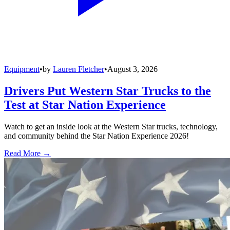
Equipment
•
by
Lauren Fletcher
•
August 3, 2026
Drivers Put Western Star Trucks to the
Test at Star Nation Experience
Watch to get an inside look at the Western Star trucks, technology,
and community behind the Star Nation Experience 2026!
Read More →