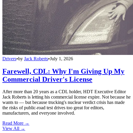
Drivers
•
by
Jack Roberts
•
July 1, 2026
Farewell, CDL: Why I'm Giving Up My
Commercial Driver's License
After more than 20 years as a CDL holder, HDT Executive Editor
Jack Roberts is letting his commercial license expire. Not because he
wants to — but because trucking's nuclear verdict crisis has made
the risks of public-road test drives too great for editors,
manufacturers, and everyone involved.
Read More →
View All
→