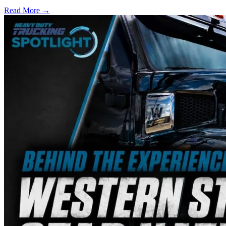
Read More →