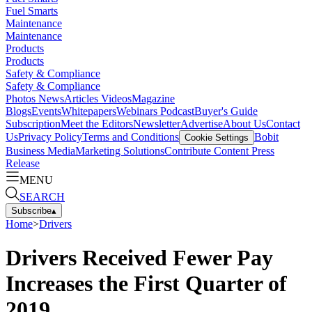
Fuel Smarts
Maintenance
Maintenance
Products
Products
Safety & Compliance
Safety & Compliance
Photos
News
Articles
Videos
Magazine
Blogs
Events
Whitepapers
Webinars
Podcast
Buyer's Guide
Subscription
Meet the Editors
Newsletter
Advertise
About Us
Contact
Us
Privacy Policy
Terms and Conditions
Bobit
Cookie Settings
Business Media
Marketing Solutions
Contribute Content
Press
Release
MENU
SEARCH
Subscribe
▴
Home
>
Drivers
Drivers Received Fewer Pay
Increases the First Quarter of
2019