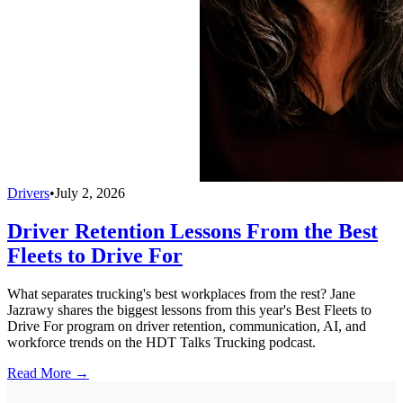
Drivers
•
July 2, 2026
Driver Retention Lessons From the Best
Fleets to Drive For
What separates trucking's best workplaces from the rest? Jane
Jazrawy shares the biggest lessons from this year's Best Fleets to
Drive For program on driver retention, communication, AI, and
workforce trends on the HDT Talks Trucking podcast.
Read More →