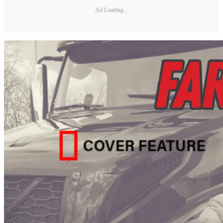
Ad Loading...