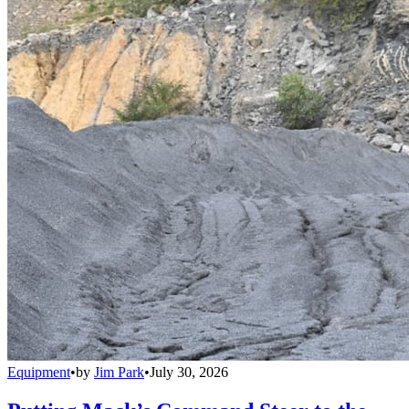
Equipment
•
by
Jim Park
•
July 30, 2026