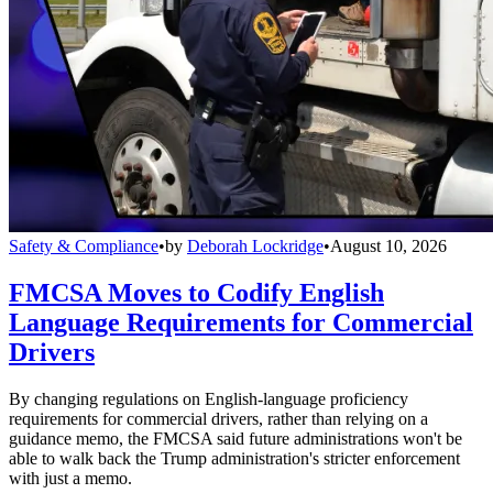
Safety & Compliance
•
by
Deborah Lockridge
•
August 10, 2026
FMCSA Moves to Codify English
Language Requirements for Commercial
Drivers
By changing regulations on English-language proficiency
requirements for commercial drivers, rather than relying on a
guidance memo, the FMCSA said future administrations won't be
able to walk back the Trump administration's stricter enforcement
with just a memo.