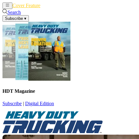
Cover Feature
News
Articles
Search
Subscribe
▾
HDT Magazine
Subscribe
|
Digital Edition