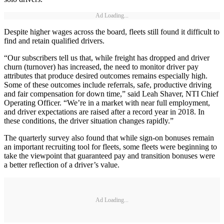
Ad Loading...
Despite higher wages across the board, fleets still found it difficult to
find and retain qualified drivers.
“Our subscribers tell us that, while freight has dropped and driver
churn (turnover) has increased, the need to monitor driver pay
attributes that produce desired outcomes remains especially high.
Some of these outcomes include referrals, safe, productive driving
and fair compensation for down time,” said Leah Shaver, NTI Chief
Operating Officer. “We’re in a market with near full employment,
and driver expectations are raised after a record year in 2018. In
these conditions, the driver situation changes rapidly.”
The quarterly survey also found that while sign-on bonuses remain
an important recruiting tool for fleets, some fleets were beginning to
take the viewpoint that guaranteed pay and transition bonuses were
a better reflection of a driver’s value.
Ad Loading...