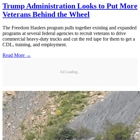
Trump Administration Looks to Put More
Veterans Behind the Wheel
The Freedom Haulers program pulls together existing and expanded
programs at several federal agencies to recruit veterans to drive
commercial heavy-duty trucks and cut the red tape for them to get a
CDL, training, and employment.
Read More →
Ad Loading...