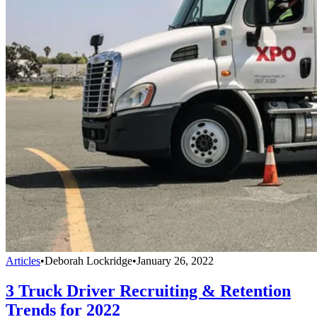
Articles
•
Deborah Lockridge
•
January 26, 2022
3 Truck Driver Recruiting & Retention
Trends for 2022