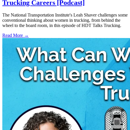
Trucking Careers [Podcast]
The National Transportation Institute's Leah Shaver challenges some
conventional thinking about women in trucking, from behind the
wheel to the board room, in this episode of HDT Talks Trucking.
Read More →