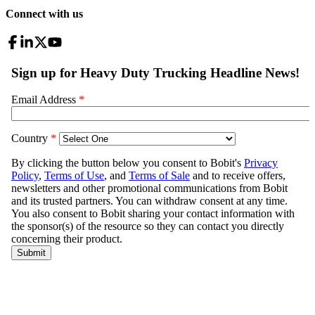
Connect with us