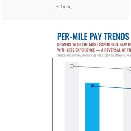
Ad Loading...