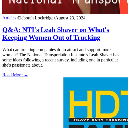
Articles
•
Deborah Lockridge
•
August 23, 2024
Q&A: NTI's Leah Shaver on What's
Keeping Women Out of Trucking
What can trucking companies do to attract and support more
women? The National Transportation Institute’s Leah Shaver has
some ideas following a recent survey, including one in particular
she's passionate about.
Read More →