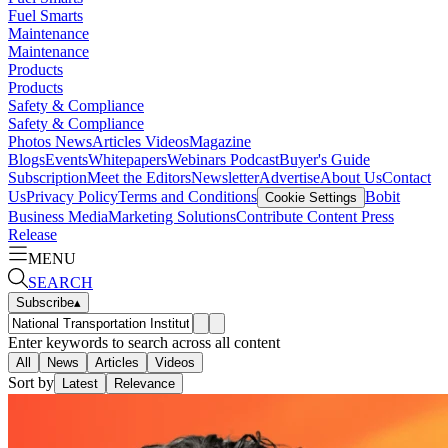
Fuel Smarts
Maintenance
Maintenance
Products
Products
Safety & Compliance
Safety & Compliance
Photos
News
Articles
Videos
Magazine
Blogs
Events
Whitepapers
Webinars
Podcast
Buyer's Guide
Subscription
Meet the Editors
Newsletter
Advertise
About Us
Contact
Us
Privacy Policy
Terms and Conditions
Bobit
Cookie Settings
Business Media
Marketing Solutions
Contribute Content
Press
Release
MENU
SEARCH
Subscribe
▴
Enter keywords to search across all content
All
News
Articles
Videos
Sort by
Latest
Relevance