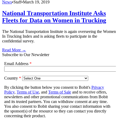
News
•
Staff
•
March 19, 2019
National Transportation Institute Asks
Fleets for Data on Women in Trucking
The National Transportation Institute is again overseeing the Women
In Trucking Index and is asking fleets to participate in the
confidential survey.
Read More →
Subscribe to Our Newsletter