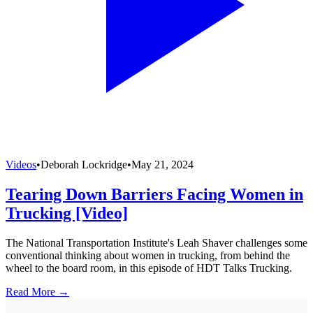
Videos
•
Deborah Lockridge
•
May 21, 2024
Tearing Down Barriers Facing Women in
Trucking [Video]
The National Transportation Institute's Leah Shaver challenges some
conventional thinking about women in trucking, from behind the
wheel to the board room, in this episode of HDT Talks Trucking.
Read More →