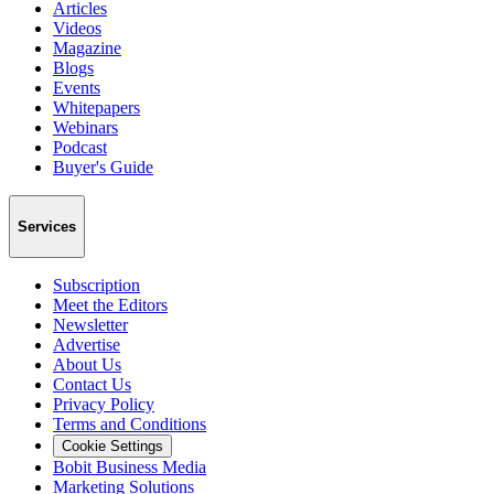
Articles
Videos
Magazine
Blogs
Events
Whitepapers
Webinars
Podcast
Buyer's Guide
Services
Subscription
Meet the Editors
Newsletter
Advertise
About Us
Contact Us
Privacy Policy
Terms and Conditions
Cookie Settings
Bobit Business Media
Marketing Solutions