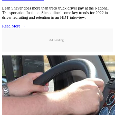
Leah Shaver does more than track truck driver pay at the National
Transportation Institute. She outlined some key trends for 2022 in
driver recruiting and retention in an HDT interview.
Read More →
Ad Loading...