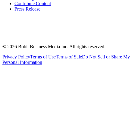
Contribute Content
Press Release
©
2026
Bobit Business Media Inc. All rights reserved.
Privacy Policy
Terms of Use
Terms of Sale
Do Not Sell or Share My
Personal Information