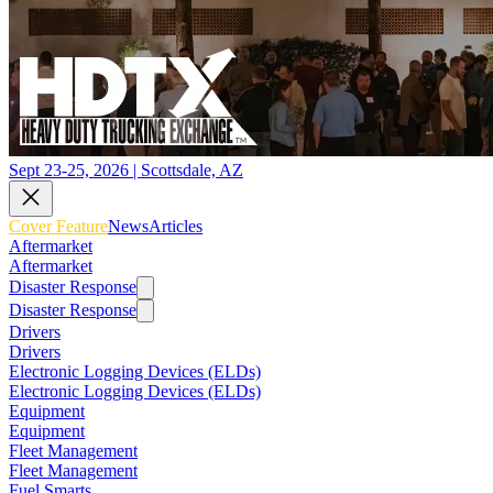
Sept 23-25, 2026 | Scottsdale, AZ
Cover Feature
News
Articles
Aftermarket
Aftermarket
Disaster Response
Disaster Response
Drivers
Drivers
Electronic Logging Devices (ELDs)
Electronic Logging Devices (ELDs)
Equipment
Equipment
Fleet Management
Fleet Management
Fuel Smarts