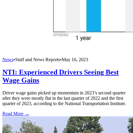
News
•
Staff and News Reports
•
May 16, 2023
NTI: Experienced Drivers Seeing Best
Wage Gains
Driver wage gains picked up momentum in 2023’s second quarter
after they were mostly flat in the last quarter of 2022 and the first
quarter of 2023, according to the National Transportation Institute.
Read More →