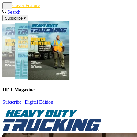
Cover Feature
News
Articles
Search
Subscribe
▾
HDT Magazine
Subscribe
|
Digital Edition