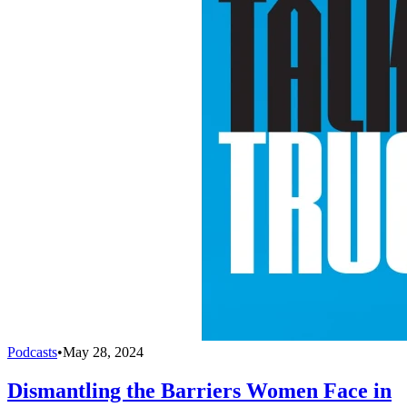
Podcasts
•
May 28, 2024
Dismantling the Barriers Women Face in