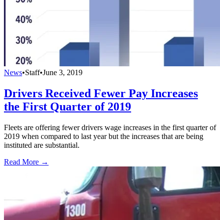
News
•
Staff
•
June 3, 2019
Drivers Received Fewer Pay Increases
the First Quarter of 2019
Fleets are offering fewer drivers wage increases in the first quarter of
2019 when compared to last year but the increases that are being
instituted are substantial.
Read More →