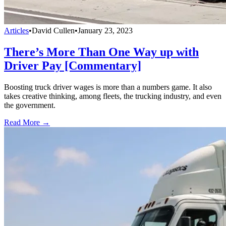
Articles
•
David Cullen
•
January 23, 2023
There’s More Than One Way up with
Driver Pay [Commentary]
Boosting truck driver wages is more than a numbers game. It also
takes creative thinking, among fleets, the trucking industry, and even
the government.
Read More →