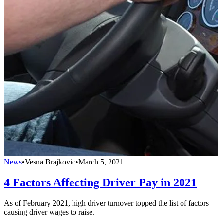
News
•
Vesna Brajkovic
•
March 5, 2021
4 Factors Affecting Driver Pay in 2021
As of February 2021, high driver turnover topped the list of factors
causing driver wages to raise.