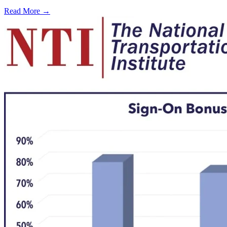
Read More →