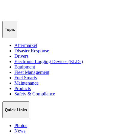
Topic
Aftermarket
Disaster Response
Drivers
Electronic Logging Devices (ELDs)
Equipment
Fleet Management
Fuel Smarts
Maintenance
Products
Safety & Compliance
Quick Links
Photos
News