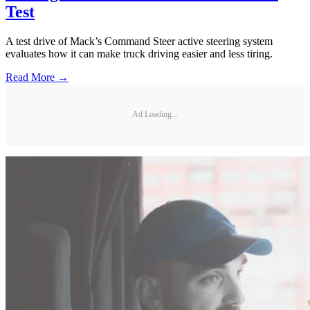
Test
A test drive of Mack’s Command Steer active steering system
evaluates how it can make truck driving easier and less tiring.
Read More →
Ad Loading...