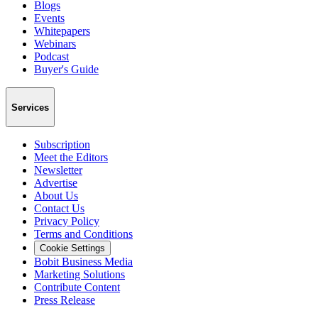
Blogs
Events
Whitepapers
Webinars
Podcast
Buyer's Guide
Services
Subscription
Meet the Editors
Newsletter
Advertise
About Us
Contact Us
Privacy Policy
Terms and Conditions
Cookie Settings
Bobit Business Media
Marketing Solutions
Contribute Content
Press Release