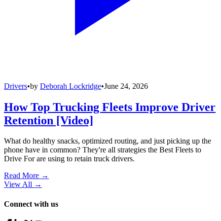
Drivers
•
by
Deborah Lockridge
•
June 24, 2026
How Top Trucking Fleets Improve Driver
Retention [Video]
What do healthy snacks, optimized routing, and just picking up the
phone have in common? They're all strategies the Best Fleets to
Drive For are using to retain truck drivers.
Read More →
View All
→
Connect with us