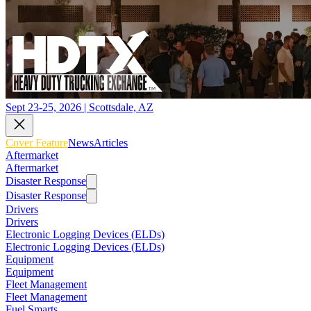
Sept 23-25, 2026 | Scottsdale, AZ
Cover Feature
News
Articles
Aftermarket
Aftermarket
Disaster Response
Disaster Response
Drivers
Drivers
Electronic Logging Devices (ELDs)
Electronic Logging Devices (ELDs)
Equipment
Equipment
Fleet Management
Fleet Management
Fuel Smarts