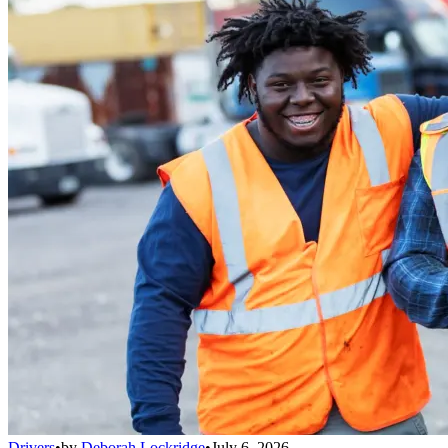
Drivers
•
by
Deborah Lockridge
•
July 6, 2026