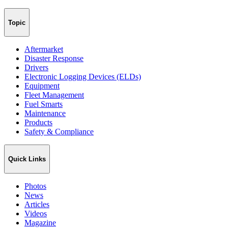
Topic
Aftermarket
Disaster Response
Drivers
Electronic Logging Devices (ELDs)
Equipment
Fleet Management
Fuel Smarts
Maintenance
Products
Safety & Compliance
Quick Links
Photos
News
Articles
Videos
Magazine