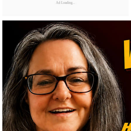
Ad Loading...