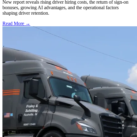
New report reveals rising driver hiring costs, the return of sign-on
bonuses, growing AI advantages, and the operational factors
shaping driver retention.
Read More →