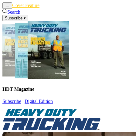
Cover Feature
News
Articles
Search
Subscribe
▾
HDT Magazine
Subscribe
|
Digital Edition