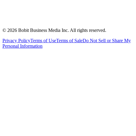
©
2026
Bobit Business Media Inc. All rights reserved.
Privacy Policy
Terms of Use
Terms of Sale
Do Not Sell or Share My
Personal Information