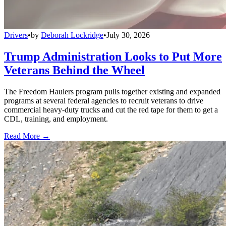
Drivers
•
by
Deborah Lockridge
•
July 30, 2026
Trump Administration Looks to Put More
Veterans Behind the Wheel
The Freedom Haulers program pulls together existing and expanded
programs at several federal agencies to recruit veterans to drive
commercial heavy-duty trucks and cut the red tape for them to get a
CDL, training, and employment.
Read More →