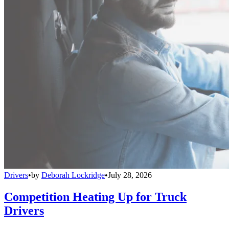
Drivers
•
by
Deborah Lockridge
•
July 28, 2026
Competition Heating Up for Truck
Drivers