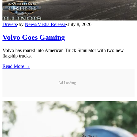
Drivers
•
by
News/Media Release
•
July 8, 2026
Volvo Goes Gaming
Volvo has roared into American Truck Simulator with two new
flagship trucks.
Read More →
Ad Loading...