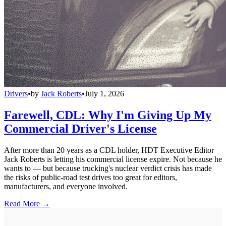
Drivers
•
by
Jack Roberts
•
July 1, 2026
Farewell, CDL: Why I'm Giving Up My
Commercial Driver's License
After more than 20 years as a CDL holder, HDT Executive Editor
Jack Roberts is letting his commercial license expire. Not because he
wants to — but because trucking's nuclear verdict crisis has made
the risks of public-road test drives too great for editors,
manufacturers, and everyone involved.
Read More →