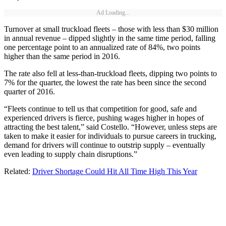
Ad Loading...
Turnover at small truckload fleets – those with less than $30 million
in annual revenue – dipped slightly in the same time period, falling
one percentage point to an annualized rate of 84%, two points
higher than the same period in 2016.
The rate also fell at less-than-truckload fleets, dipping two points to
7% for the quarter, the lowest the rate has been since the second
quarter of 2016.
“Fleets continue to tell us that competition for good, safe and
experienced drivers is fierce, pushing wages higher in hopes of
attracting the best talent,” said Costello. “However, unless steps are
taken to make it easier for individuals to pursue careers in trucking,
demand for drivers will continue to outstrip supply – eventually
even leading to supply chain disruptions.”
Related:
Driver Shortage Could Hit All Time High This Year