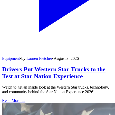
Equipment
•
by
Lauren Fletcher
•
August 3, 2026
Drivers Put Western Star Trucks to the
Test at Star Nation Experience
Watch to get an inside look at the Western Star trucks, technology,
and community behind the Star Nation Experience 2026!
Read More →