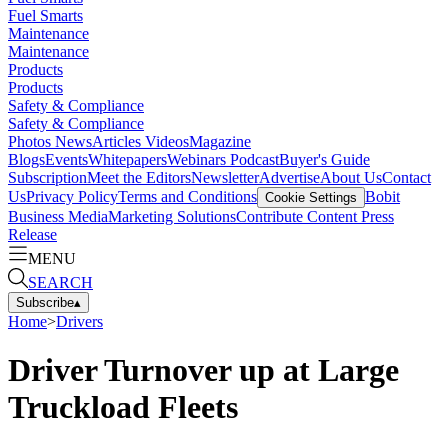
Fuel Smarts
Maintenance
Maintenance
Products
Products
Safety & Compliance
Safety & Compliance
Photos
News
Articles
Videos
Magazine
Blogs
Events
Whitepapers
Webinars
Podcast
Buyer's Guide
Subscription
Meet the Editors
Newsletter
Advertise
About Us
Contact
Us
Privacy Policy
Terms and Conditions
Bobit
Cookie Settings
Business Media
Marketing Solutions
Contribute Content
Press
Release
MENU
SEARCH
Subscribe
▴
Home
>
Drivers
Driver Turnover up at Large
Truckload Fleets