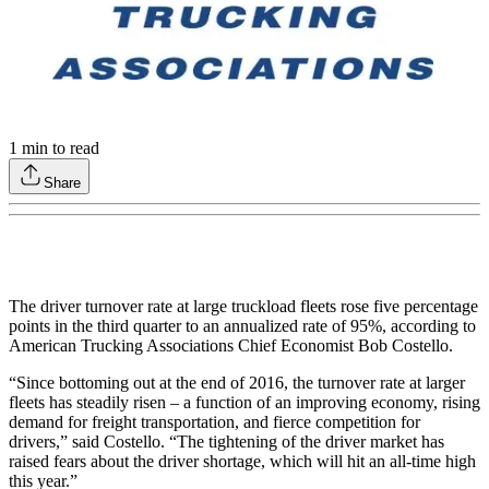
1
min to read
Share
The driver turnover rate at large truckload fleets rose five percentage
points in the third quarter to an annualized rate of 95%, according to
American Trucking Associations Chief Economist Bob Costello.
“Since bottoming out at the end of 2016, the turnover rate at larger
fleets has steadily risen – a function of an improving economy, rising
demand for freight transportation, and fierce competition for
drivers,” said Costello. “The tightening of the driver market has
raised fears about the driver shortage, which will hit an all-time high
this year.”