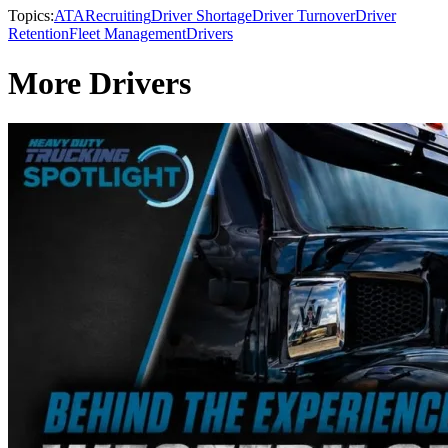
Topics:
ATA
Recruiting
Driver Shortage
Driver Turnover
Driver
Retention
Fleet Management
Drivers
More Drivers