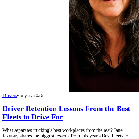
Drivers
•
July 2, 2026
Driver Retention Lessons From the Best
Fleets to Drive For
What separates trucking's best workplaces from the rest? Jane
Jazrawy shares the biggest lessons from this year's Best Fleets to