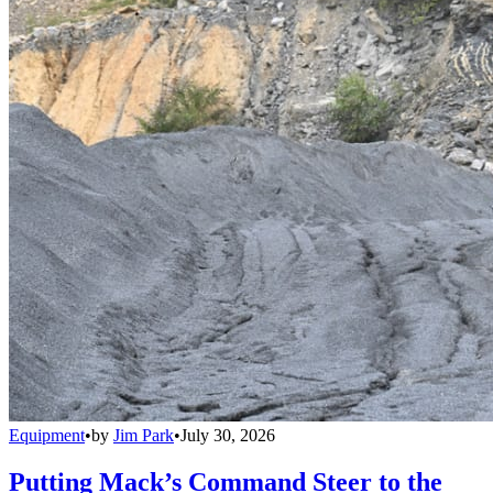
Equipment
•
by
Jim Park
•
July 30, 2026
Putting Mack’s Command Steer to the