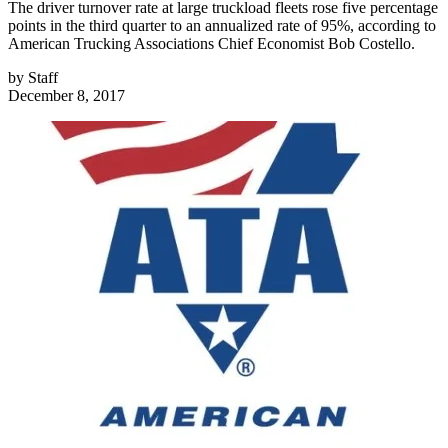
The driver turnover rate at large truckload fleets rose five percentage
points in the third quarter to an annualized rate of 95%, according to
American Trucking Associations Chief Economist Bob Costello.
by
Staff
December 8, 2017