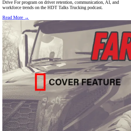
Drive For program on driver retention, communication, AI, and
workforce trends on the HDT Talks Trucking podcast.
Read More →