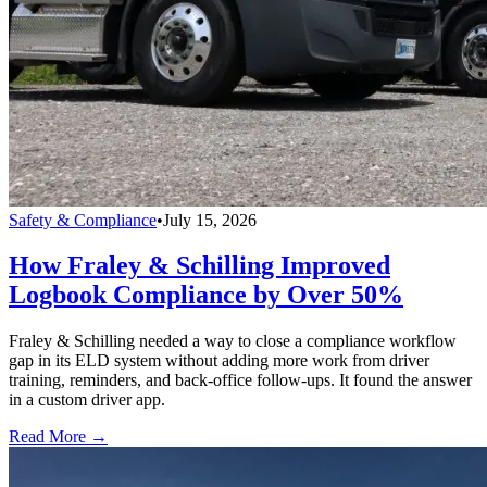
Safety & Compliance
•
July 15, 2026
How Fraley & Schilling Improved
Logbook Compliance by Over 50%
Fraley & Schilling needed a way to close a compliance workflow
gap in its ELD system without adding more work from driver
training, reminders, and back-office follow-ups. It found the answer
in a custom driver app.
Read More →