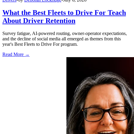
What the Best Fleets to Drive For Teach
About Driver Retention
Survey fatigue, AI-powered routing, owner-operator expectations,
and the decline of social media all emerged as themes from this
year's Best Fleets to Drive For program.
Read More →