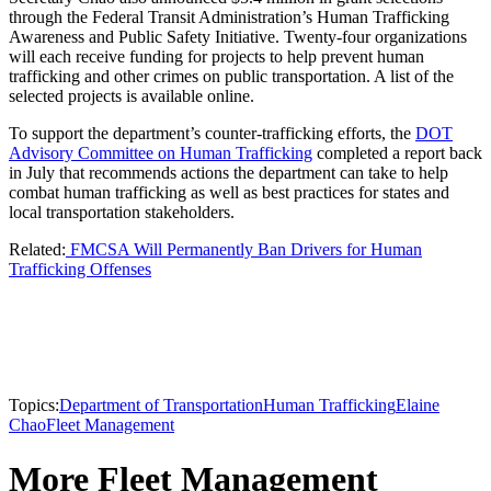
through the Federal Transit Administration’s Human Trafficking
Awareness and Public Safety Initiative. Twenty-four organizations
will each receive funding for projects to help prevent human
trafficking and other crimes on public transportation. A list of the
selected projects is available online.
To support the department’s counter-trafficking efforts, the
DOT
Advisory Committee on Human Trafficking
completed a report back
in July that recommends actions the department can take to help
combat human trafficking as well as best practices for states and
local transportation stakeholders.
Related:
FMCSA Will Permanently Ban Drivers for Human
Trafficking Offenses
Topics:
Department of Transportation
Human Trafficking
Elaine
Chao
Fleet Management
More Fleet Management