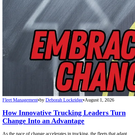
Fleet Management
•
by
Deborah Lockridge
•
August 1, 2026
How Innovative Trucking Leaders Turn
Change Into an Advantage
As the pace of change accelerates in trucking, the fleets that adapt