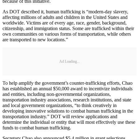
because of this initiative.
As DOT described it, human trafficking is “modern-day slavery,
affecting millions of adults and children in the United States and
worldwide. Victims are of every age, race, gender, background,
citizenship, and immigration status. Some are trafficked within their
own communities on various forms of transportation, while others
are transported to new locations.”
Ad Loading...
To help amplify the government’s counter-trafficking efforts, Chao
has established an annual $50,000 award to incentivize individuals
and entities, including non-governmental organizations,
transportation industry associations, research institutions, and state
and local government organizations, “to think creatively in
developing innovative solutions to combat human trafficking in the
transportation industry.” DOT will review applications and
determine the individual or entity that will most effectively use these
funds to combat human trafficking.
Secretary Chao also announced $5.4 million in grant selections