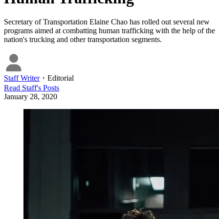
Secretary of Transportation Elaine Chao has rolled out several new
programs aimed at combatting human trafficking with the help of the
nation's trucking and other transportation segments.
Staff Writer
・
Editorial
Read
Staff
's Posts
January 28, 2020