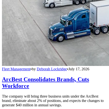
Fleet Management
•
by
Deborah Lockridge
•
July 17, 2026
ArcBest Consolidates Brands, Cuts
Workforce
The company will bring three business units under the ArcBest
brand, eliminate about 2% of positions, and expects the changes to
generate $40 million in annual savings.