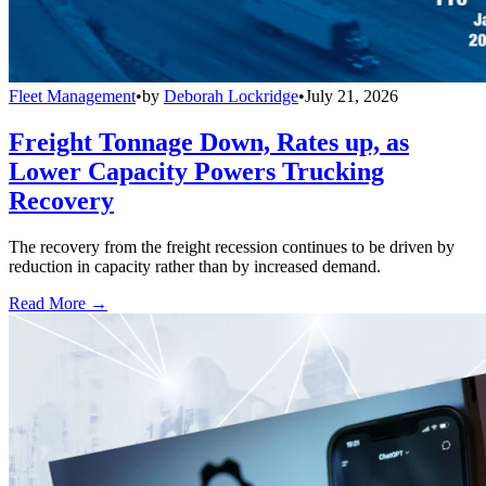
Fleet Management
•
by
Deborah Lockridge
•
July 21, 2026
Freight Tonnage Down, Rates up, as
Lower Capacity Powers Trucking
Recovery
The recovery from the freight recession continues to be driven by
reduction in capacity rather than by increased demand.
Read More →