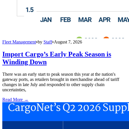
Fleet Management
•
by
Staff
•
August 7, 2026
Import Cargo’s Early Peak Season is
Winding Down
There was an early start to peak season this year at the nation's
gateway ports, as retailers brought in merchandise ahead of tariff
changes in late July and responded to other supply chain
uncertainties,
Read More →