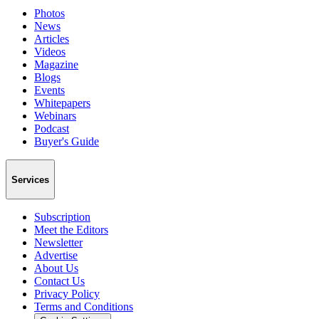
Photos
News
Articles
Videos
Magazine
Blogs
Events
Whitepapers
Webinars
Podcast
Buyer's Guide
Services
Subscription
Meet the Editors
Newsletter
Advertise
About Us
Contact Us
Privacy Policy
Terms and Conditions