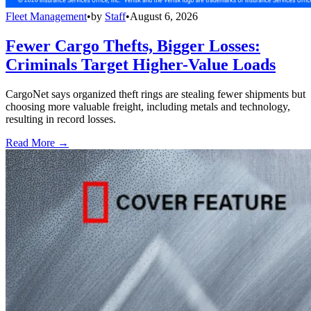
Fleet Management
•
by
Staff
•
August 6, 2026
Fewer Cargo Thefts, Bigger Losses:
Criminals Target Higher-Value Loads
CargoNet says organized theft rings are stealing fewer shipments but
choosing more valuable freight, including metals and technology,
resulting in record losses.
Read More →