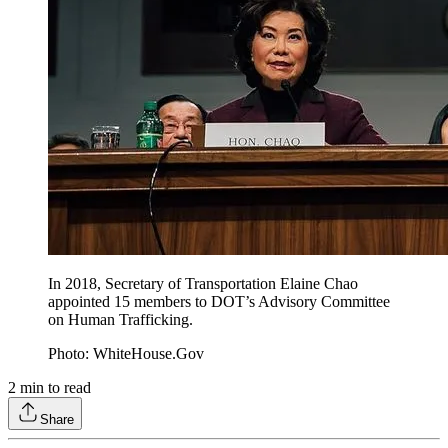
In 2018, Secretary of Transportation Elaine Chao
appointed 15 members to DOT’s Advisory Committee
on Human Trafficking.
Photo: WhiteHouse.Gov
2
min to read
Share