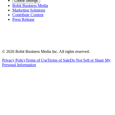
Cookie Settings
Bobit Business Media
Marketing Solutions
Contribute Content
Press Release
©
2026
Bobit Business Media Inc. All rights reserved.
Privacy Policy
Terms of Use
Terms of Sale
Do Not Sell or Share My
Personal Information