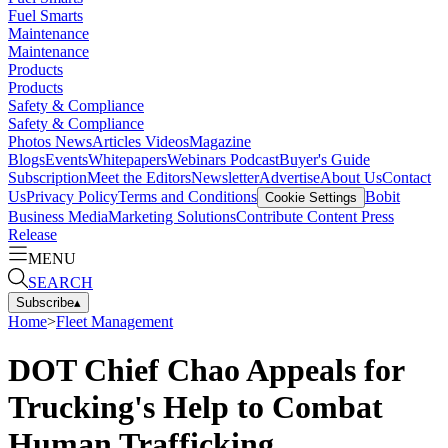
Fuel Smarts
Maintenance
Maintenance
Products
Products
Safety & Compliance
Safety & Compliance
Photos
News
Articles
Videos
Magazine
Blogs
Events
Whitepapers
Webinars
Podcast
Buyer's Guide
Subscription
Meet the Editors
Newsletter
Advertise
About Us
Contact
Us
Privacy Policy
Terms and Conditions
Bobit
Cookie Settings
Business Media
Marketing Solutions
Contribute Content
Press
Release
MENU
SEARCH
Subscribe
▴
Home
>
Fleet Management
DOT Chief Chao Appeals for
Trucking's Help to Combat
Human Trafficking