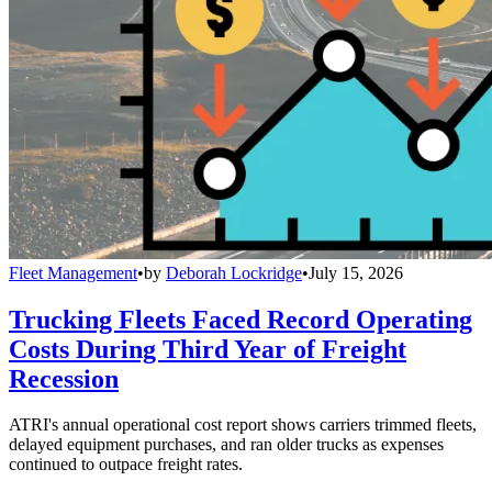
Fleet Management
•
by
Deborah Lockridge
•
July 15, 2026
Trucking Fleets Faced Record Operating
Costs During Third Year of Freight
Recession
ATRI's annual operational cost report shows carriers trimmed fleets,
delayed equipment purchases, and ran older trucks as expenses
continued to outpace freight rates.