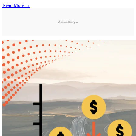
Read More →
Ad Loading...