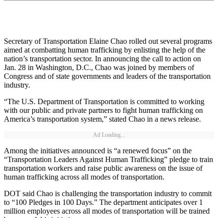
Secretary of Transportation Elaine Chao rolled out several programs
aimed at combatting human trafficking by enlisting the help of the
nation’s transportation sector. In announcing the call to action on
Jan. 28 in Washington, D.C., Chao was joined by members of
Congress and of state governments and leaders of the transportation
industry.
“The U.S. Department of Transportation is committed to working
with our public and private partners to fight human trafficking on
America’s transportation system,” stated Chao in a news release.
Ad Loading...
Among the initiatives announced is “a renewed focus” on the
“Transportation Leaders Against Human Trafficking” pledge to train
transportation workers and raise public awareness on the issue of
human trafficking across all modes of transportation.
DOT said Chao is challenging the transportation industry to commit
to “100 Pledges in 100 Days.” The department anticipates over 1
million employees across all modes of transportation will be trained