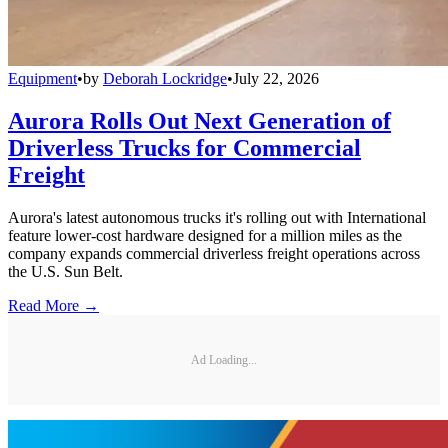
Equipment
•
by
Deborah Lockridge
•
July 22, 2026
Aurora Rolls Out Next Generation of
Driverless Trucks for Commercial
Freight
Aurora's latest autonomous trucks it's rolling out with International
feature lower-cost hardware designed for a million miles as the
company expands commercial driverless freight operations across
the U.S. Sun Belt.
Read More →
Ad Loading...