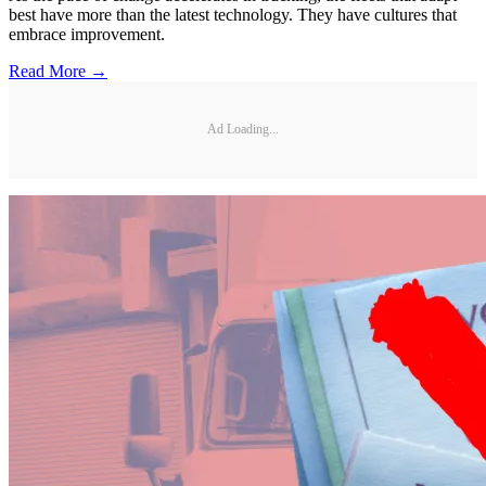
best have more than the latest technology. They have cultures that
embrace improvement.
Read More →
Ad Loading...