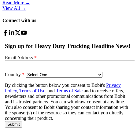
Read More →
View All
→
Connect with us