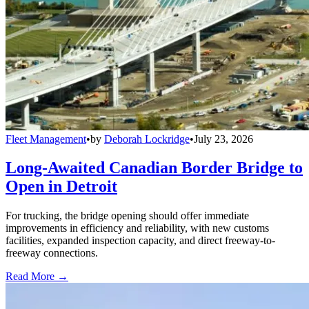
Fleet Management
•
by
Deborah Lockridge
•
July 23, 2026
Long-Awaited Canadian Border Bridge to
Open in Detroit
For trucking, the bridge opening should offer immediate
improvements in efficiency and reliability, with new customs
facilities, expanded inspection capacity, and direct freeway-to-
freeway connections.
Read More →