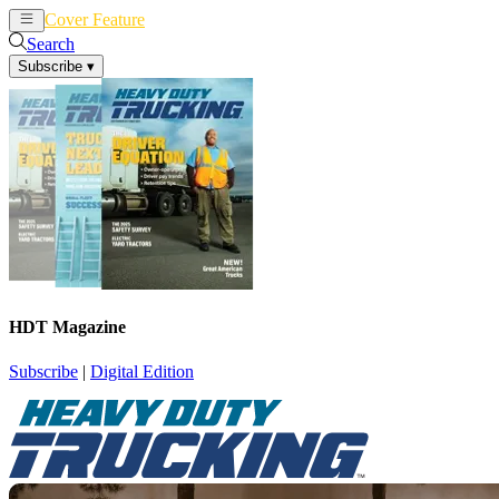
Cover Feature
News
Articles
Search
Subscribe
▾
HDT Magazine
Subscribe
|
Digital Edition