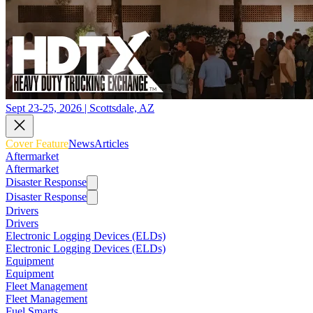
Sept 23-25, 2026 | Scottsdale, AZ
Cover Feature
News
Articles
Aftermarket
Aftermarket
Disaster Response
Disaster Response
Drivers
Drivers
Electronic Logging Devices (ELDs)
Electronic Logging Devices (ELDs)
Equipment
Equipment
Fleet Management
Fleet Management
Fuel Smarts