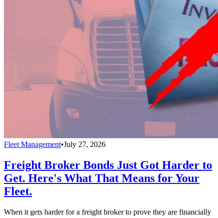
Fleet Management
•
July 27, 2026
Freight Broker Bonds Just Got Harder to
Get. Here's What That Means for Your
Fleet.
When it gets harder for a freight broker to prove they are financially