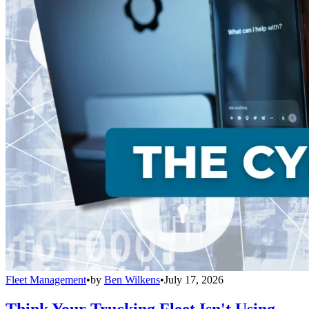
Fleet Management
•
by
Ben Wilkens
•
July 17, 2026
Think Your Trucking Fleet Isn't Using