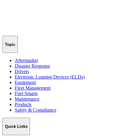
Topic
Aftermarket
Disaster Response
Drivers
Electronic Logging Devices (ELDs)
Equipment
Fleet Management
Fuel Smarts
Maintenance
Products
Safety & Compliance
Quick Links