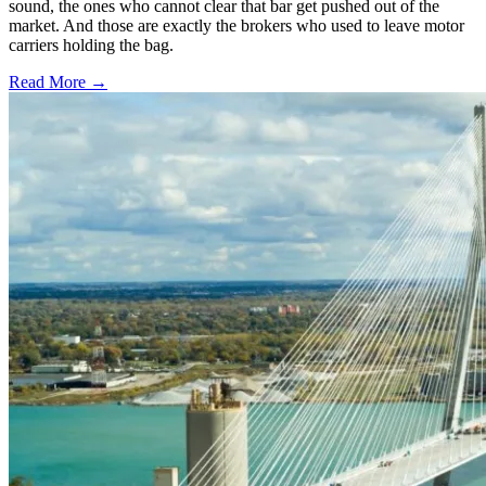
sound, the ones who cannot clear that bar get pushed out of the
market. And those are exactly the brokers who used to leave motor
carriers holding the bag.
Read More →