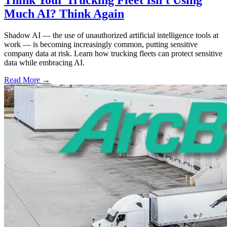
Much AI? Think Again
Shadow AI — the use of unauthorized artificial intelligence tools at
work — is becoming increasingly common, putting sensitive
company data at risk. Learn how trucking fleets can protect sensitive
data while embracing AI.
Read More →