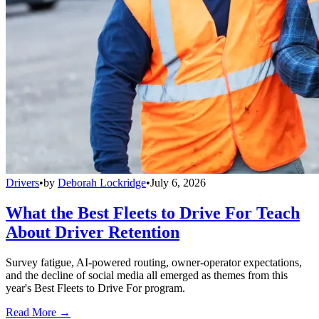
Drivers
•
by
Deborah Lockridge
•
July 6, 2026
What the Best Fleets to Drive For Teach
About Driver Retention
Survey fatigue, AI-powered routing, owner-operator expectations,
and the decline of social media all emerged as themes from this
year's Best Fleets to Drive For program.
Read More →