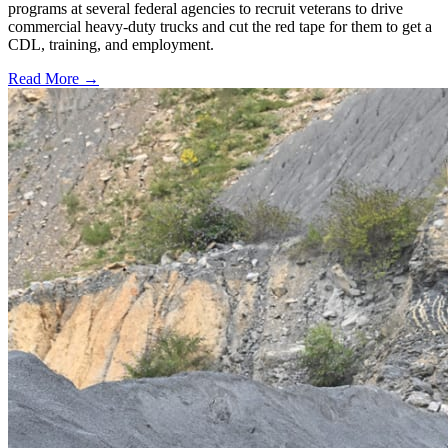
programs at several federal agencies to recruit veterans to drive
commercial heavy-duty trucks and cut the red tape for them to get a
CDL, training, and employment.
Read More →