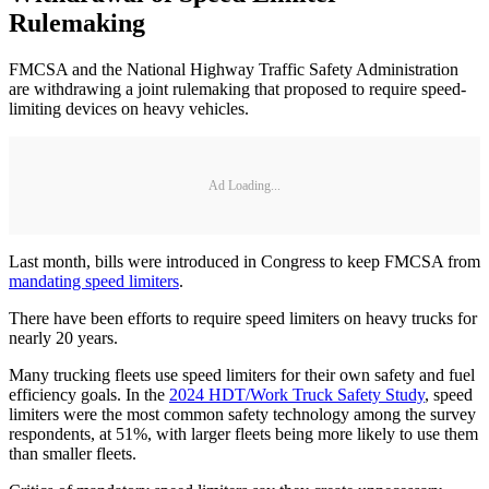
Rulemaking
FMCSA and the National Highway Traffic Safety Administration
are withdrawing a joint rulemaking that proposed to require speed-
limiting devices on heavy vehicles.
Ad Loading...
Last month, bills were introduced in Congress to keep FMCSA from
mandating speed limiters
.
There have been efforts to require speed limiters on heavy trucks for
nearly 20 years.
Many trucking fleets use speed limiters for their own safety and fuel
efficiency goals. In the
2024 HDT/Work Truck Safety Study
, speed
limiters were the most common safety technology among the survey
respondents, at 51%, with larger fleets being more likely to use them
than smaller fleets.