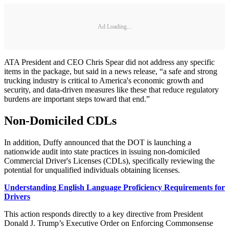
Ad Loading...
ATA President and CEO Chris Spear did not address any specific
items in the package, but said in a news release, “a safe and strong
trucking industry is critical to America's economic growth and
security, and data-driven measures like these that reduce regulatory
burdens are important steps toward that end.”
Non-Domiciled CDLs
In addition, Duffy announced that the DOT is launching a
nationwide audit into state practices in issuing non-domiciled
Commercial Driver's Licenses (CDLs), specifically reviewing the
potential for unqualified individuals obtaining licenses.
Understanding English Language Proficiency Requirements for
Drivers
This action responds directly to a key directive from President
Donald J. Trump’s Executive Order on Enforcing Commonsense