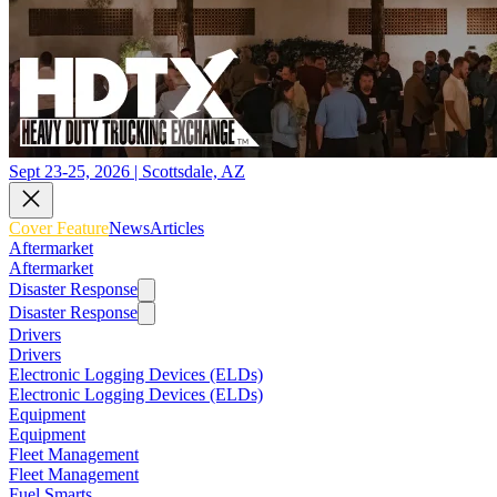
Sept 23-25, 2026 | Scottsdale, AZ
Cover Feature
News
Articles
Aftermarket
Aftermarket
Disaster Response
Disaster Response
Drivers
Drivers
Electronic Logging Devices (ELDs)
Electronic Logging Devices (ELDs)
Equipment
Equipment
Fleet Management
Fleet Management
Fuel Smarts