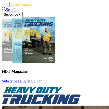
Cover Feature
News
Articles
Search
Subscribe
▾
HDT Magazine
Subscribe
|
Digital Edition