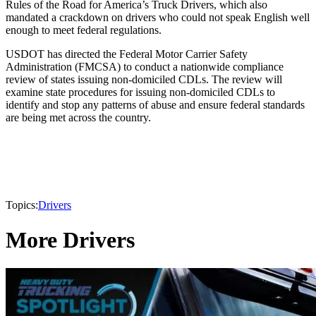
Rules of the Road for America’s Truck Drivers, which also
mandated a crackdown on drivers who could not speak English well
enough to meet federal regulations.
USDOT has directed the Federal Motor Carrier Safety
Administration (FMCSA) to conduct a nationwide compliance
review of states issuing non-domiciled CDLs. The review will
examine state procedures for issuing non-domiciled CDLs to
identify and stop any patterns of abuse and ensure federal standards
are being met across the country.
Topics:
Drivers
More Drivers