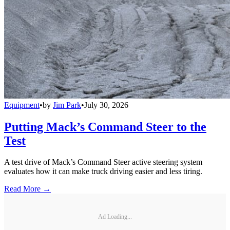
Equipment
•
by
Jim Park
•
July 30, 2026
Putting Mack’s Command Steer to the
Test
A test drive of Mack’s Command Steer active steering system
evaluates how it can make truck driving easier and less tiring.
Read More →
Ad Loading...