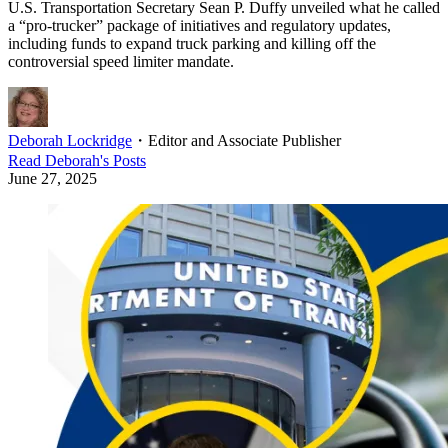
U.S. Transportation Secretary Sean P. Duffy unveiled what he called
a “pro-trucker” package of initiatives and regulatory updates,
including funds to expand truck parking and killing off the
controversial speed limiter mandate.
Deborah Lockridge
・
Editor and Associate Publisher
Read
Deborah
's Posts
June 27, 2025