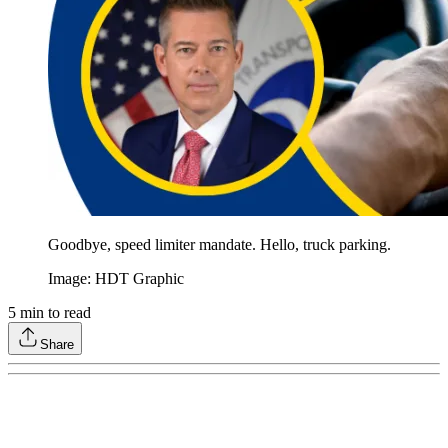
Goodbye, speed limiter mandate. Hello, truck parking.
Image: HDT Graphic
5
min to read
Share