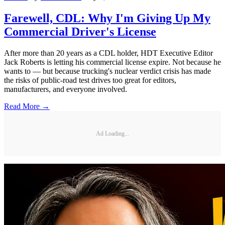
Farewell, CDL: Why I'm Giving Up My
Commercial Driver's License
After more than 20 years as a CDL holder, HDT Executive Editor
Jack Roberts is letting his commercial license expire. Not because he
wants to — but because trucking's nuclear verdict crisis has made
the risks of public-road test drives too great for editors,
manufacturers, and everyone involved.
Read More →
Ad Loading...