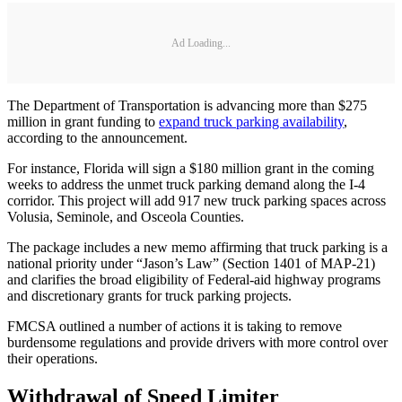
Ad Loading...
The Department of Transportation is advancing more than $275
million in grant funding to
expand truck parking availability
,
according to the announcement.
For instance, Florida will sign a $180 million grant in the coming
weeks to address the unmet truck parking demand along the I-4
corridor. This project will add 917 new truck parking spaces across
Volusia, Seminole, and Osceola Counties.
The package includes a new memo affirming that truck parking is a
national priority under “Jason’s Law” (Section 1401 of MAP-21)
and clarifies the broad eligibility of Federal-aid highway programs
and discretionary grants for truck parking projects.
FMCSA outlined a number of actions it is taking to remove
burdensome regulations and provide drivers with more control over
their operations.
Withdrawal of Speed Limiter