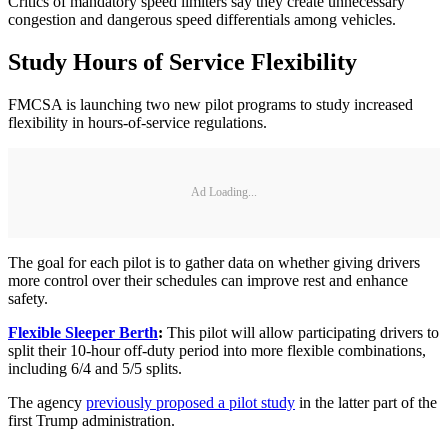
Critics of mandatory speed limiters say they create unnecessary
congestion and dangerous speed differentials among vehicles.
Study Hours of Service Flexibility
FMCSA is launching two new pilot programs to study increased
flexibility in hours-of-service regulations.
Ad Loading...
The goal for each pilot is to gather data on whether giving drivers
more control over their schedules can improve rest and enhance
safety.
Flexible Sleeper Berth
:
This pilot will allow participating drivers to
split their 10-hour off-duty period into more flexible combinations,
including 6/4 and 5/5 splits.
The agency
previously proposed a pilot study
in the latter part of the
first Trump administration.