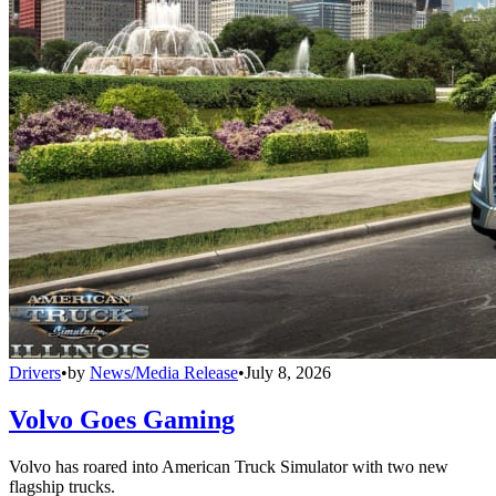
Drivers
•
by
News/Media Release
•
July 8, 2026
Volvo Goes Gaming
Volvo has roared into American Truck Simulator with two new
flagship trucks.