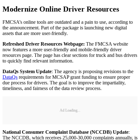
Modernize Online Driver Resources
FMCSA’s online tools are outdated and a pain to use, according to
the announcement. Part of the package is launching new digital
assets that are more user-friendly.
Refreshed Driver Resources Webpage:
The FMCSA website
now features a more user-friendly and mobile-friendly driver
resources page. The page has clear sections for truck and bus drivers
to quickly find relevant information.
DataQs System Update
: The agency is proposing revisions to the
DataQs
requirements for MCSAP grant funding to ensure proper
due process for drivers. The goal is to improve the impartiality,
timeliness, and fairness of the data review process.
Ad Loading...
National Consumer Complaint Database (NCCDB) Update
:
The NCCDB, which receives 25,000-30,000 complaints annually, is