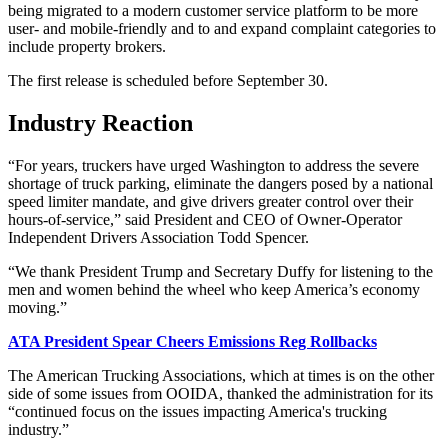
being migrated to a modern customer service platform to be more
user- and mobile-friendly and to and expand complaint categories to
include property brokers.
The first release is scheduled before September 30.
Industry Reaction
“For years, truckers have urged Washington to address the severe
shortage of truck parking, eliminate the dangers posed by a national
speed limiter mandate, and give drivers greater control over their
hours-of-service,” said President and CEO of Owner-Operator
Independent Drivers Association Todd Spencer.
“We thank President Trump and Secretary Duffy for listening to the
men and women behind the wheel who keep America’s economy
moving.”
ATA President Spear Cheers Emissions Reg Rollbacks
The American Trucking Associations, which at times is on the other
side of some issues from OOIDA, thanked the administration for its
“continued focus on the issues impacting America's trucking
industry.”