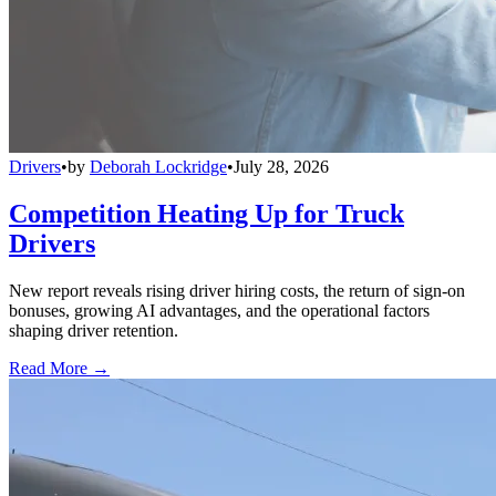
Drivers
•
by
Deborah Lockridge
•
July 28, 2026
Competition Heating Up for Truck
Drivers
New report reveals rising driver hiring costs, the return of sign-on
bonuses, growing AI advantages, and the operational factors
shaping driver retention.
Read More →