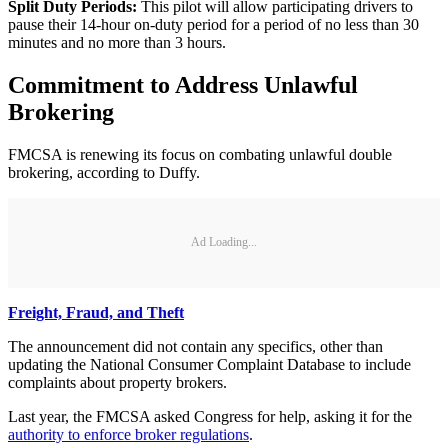
Split Duty Periods:
This pilot will allow participating drivers to
pause their 14-hour on-duty period for a period of no less than 30
minutes and no more than 3 hours.
Commitment to Address Unlawful
Brokering
FMCSA is renewing its focus on combating unlawful double
brokering, according to Duffy.
Ad Loading...
Freight, Fraud, and Theft
The announcement did not contain any specifics, other than
updating the National Consumer Complaint Database to include
complaints about property brokers.
Last year, the FMCSA asked Congress for help, asking it for the
authority to enforce broker regulations
.