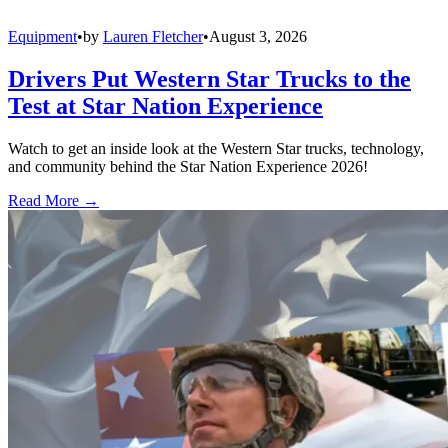
Equipment
•
by
Lauren Fletcher
•
August 3, 2026
Drivers Put Western Star Trucks to the
Test at Star Nation Experience
Watch to get an inside look at the Western Star trucks, technology,
and community behind the Star Nation Experience 2026!
Read More →