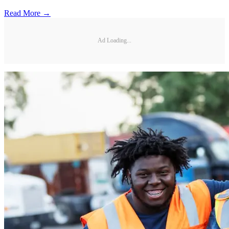
Read More →
Ad Loading...