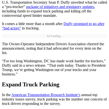
U.S. Transportation Secretary Sean P. Duffy unveiled what he called
a “pro-trucker”
package of initiatives and regulatory updates
,
including funds to expand truck parking and killing off the
controversial speed limiter mandate.
It comes a little more than a month after
Duffy promised to go after
“bad actors”
in trucking.
Ad Loading...
The Owner-Operator Independent Drivers Association cheered the
announcement, noting that it had advocated for every item on the
list.
“For too long Washington, DC has made work harder for truckers,”
Duffy said in a news release. “That ends today. Thanks to President
Trump, we’re getting Washington out of your trucks and your
business.”
Expand Truck Parking
In the
American Transportation Research Institute’s
annual top
industry issues survey, truck parking was the number one concern of
truck drivers responding to the survey.