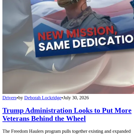
Drivers
•
by
Deborah Lockridge
•
July 30, 2026
Trump Administration Looks to Put More
Veterans Behind the Wheel
The Freedom Haulers program pulls together existing and expanded