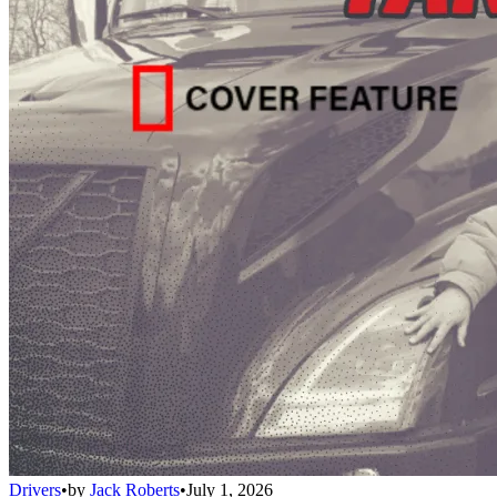
Drivers
•
by
Jack Roberts
•
July 1, 2026