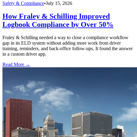
Safety & Compliance
•
July 15, 2026
How Fraley & Schilling Improved
Logbook Compliance by Over 50%
Fraley & Schilling needed a way to close a compliance workflow
gap in its ELD system without adding more work from driver
training, reminders, and back-office follow-ups. It found the answer
in a custom driver app.
Read More →