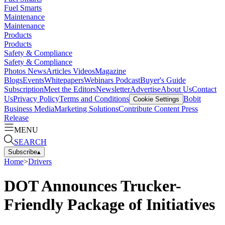
Fuel Smarts
Maintenance
Maintenance
Products
Products
Safety & Compliance
Safety & Compliance
Photos
News
Articles
Videos
Magazine
Blogs
Events
Whitepapers
Webinars
Podcast
Buyer's Guide
Subscription
Meet the Editors
Newsletter
Advertise
About Us
Contact
Us
Privacy Policy
Terms and Conditions
Bobit
Cookie Settings
Business Media
Marketing Solutions
Contribute Content
Press
Release
MENU
SEARCH
Subscribe
▴
Home
>
Drivers
DOT Announces Trucker-
Friendly Package of Initiatives