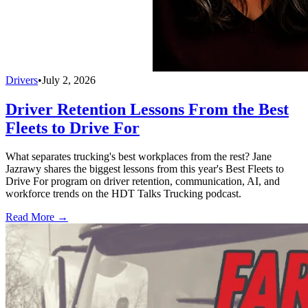
Drivers
•
July 2, 2026
Driver Retention Lessons From the Best
Fleets to Drive For
What separates trucking's best workplaces from the rest? Jane
Jazrawy shares the biggest lessons from this year's Best Fleets to
Drive For program on driver retention, communication, AI, and
workforce trends on the HDT Talks Trucking podcast.
Read More →