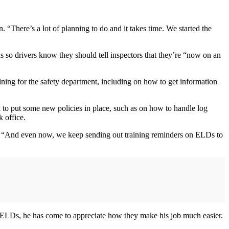
 “There’s a lot of planning to do and it takes time. We started the
ns so drivers know they should tell inspectors that they’re “now on an
ning for the safety department, including on how to get information
d to put some new policies in place, such as on how to handle log
 office.
d. “And even now, we keep sending out training reminders on ELDs to
of ELDs, he has come to appreciate how they make his job much easier.