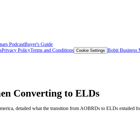
nars
Podcast
Buyer's Guide
s
Privacy Policy
Terms and Conditions
Bobit Business
Cookie Settings
en Converting to ELDs
America, detailed what the transition from AOBRDs to ELDs entailed fo