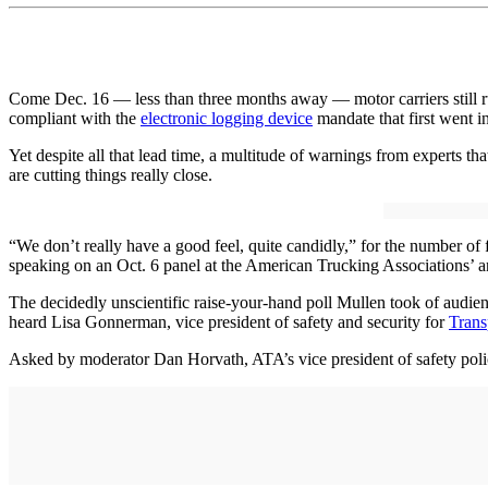
Come Dec. 16 — less than three months away — motor carriers still ru
compliant with the
electronic logging device
mandate that first went i
Yet despite all that lead time, a multitude of warnings from experts 
are cutting things really close.
“We don’t really have a good feel, quite candidly,” for the number o
speaking on an Oct. 6 panel at the American Trucking Associations’ 
The decidedly unscientific raise-your-hand poll Mullen took of audien
heard Lisa Gonnerman, vice president of safety and security for
Trans
Asked by moderator Dan Horvath, ATA’s vice president of safety polic