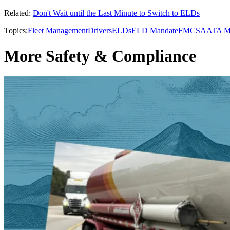
Related:
Don't Wait until the Last Minute to Switch to ELDs
Topics:
Fleet Management
Drivers
ELDs
ELD Mandate
FMCSA
ATA 
More Safety & Compliance