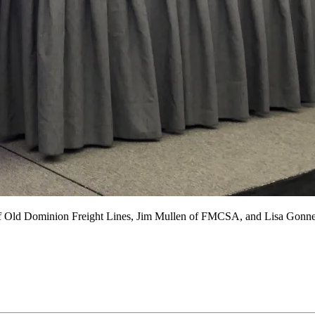
of Old Dominion Freight Lines, Jim Mullen of FMCSA, and Lisa Gonner