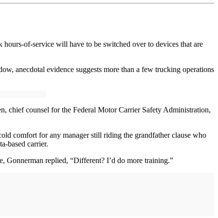
hours-of-service will have to be switched over to devices that are
indow, anecdotal evidence suggests more than a few trucking operations
, chief counsel for the Federal Motor Carrier Safety Administration,
old comfort for any manager still riding the grandfather clause who
ta-based carrier.
e, Gonnerman replied, “Different? I’d do more training.”