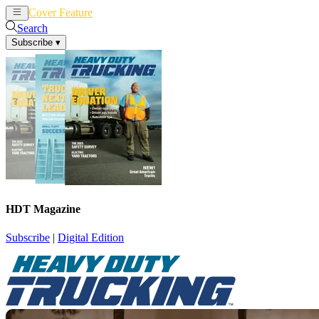
Cover Feature
News
Articles
Search
Subscribe
▾
HDT Magazine
Subscribe
|
Digital Edition