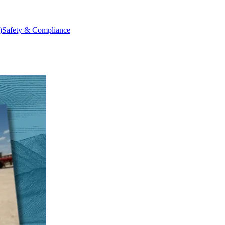
)
Safety & Compliance