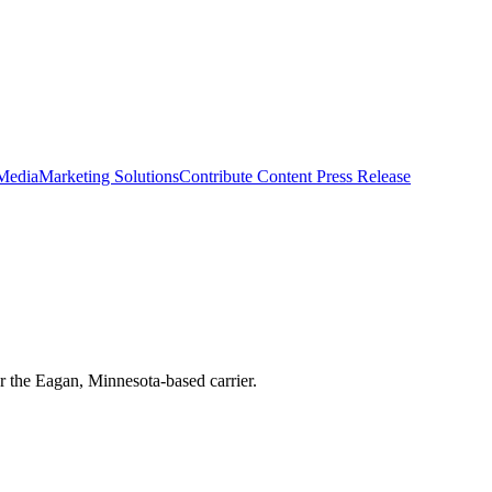
 Media
Marketing Solutions
Contribute Content
Press Release
r the Eagan, Minnesota-based carrier.