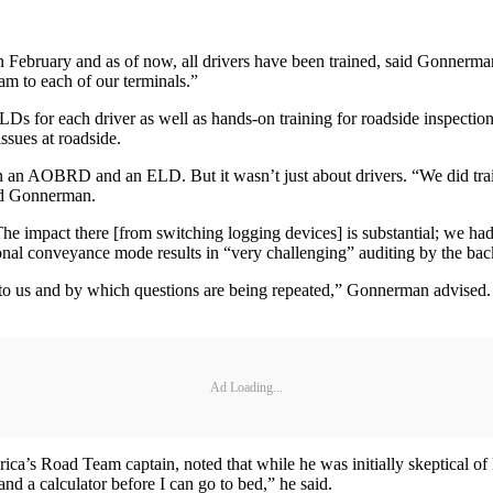
 February and as of now, all drivers have been trained, said Gonnerman.
gram to each of our terminals.”
LDs for each driver as well as hands-on training for roadside inspectio
ssues at roadside.
en an AOBRD and an ELD. But it wasn’t just about drivers. “We did trai
aid Gonnerman.
“The impact there [from switching logging devices] is substantial; we ha
sonal conveyance mode results in “very challenging” auditing by the back
n to us and by which questions are being repeated,” Gonnerman advise
Ad Loading...
ica’s Road Team captain, noted that while he was initially skeptical 
and a calculator before I can go to bed,” he said.