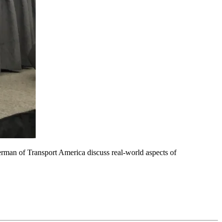
man of Transport America discuss real-world aspects of