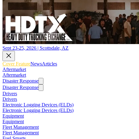
Sept 23-25, 2026 | Scottsdale, AZ
Cover Feature
News
Articles
Aftermarket
Aftermarket
Disaster Response
Disaster Response
Drivers
Drivers
Electronic Logging Devices (ELDs)
Electronic Logging Devices (ELDs)
Equipment
Equipment
Fleet Management
Fleet Management
Fuel Smarts