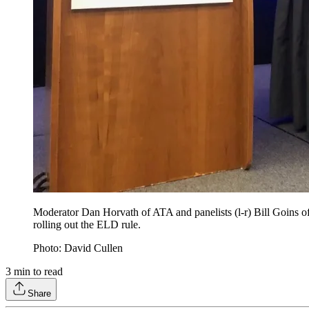
Moderator Dan Horvath of ATA and panelists (l-r) Bill Goins 
rolling out the ELD rule.
Photo: David Cullen
3
min to read
Share