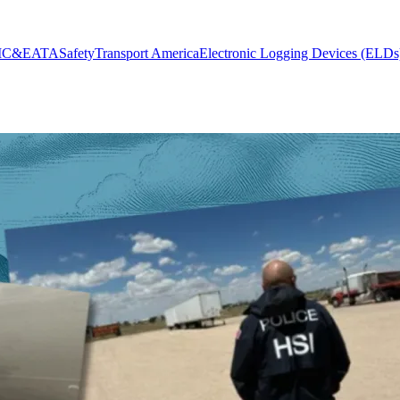
MC&E
ATA
Safety
Transport America
Electronic Logging Devices (ELDs