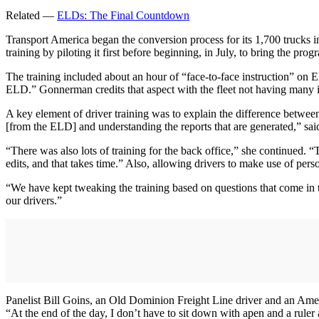
Related —
ELDs: The Final Countdown
Transport America began the conversion process for its 1,700 trucks in
training by piloting it first before beginning, in July, to bring the pro
The training included about an hour of “face-to-face instruction” on E
ELD.” Gonnerman credits that aspect with the fleet not having many i
A key element of driver training was to explain the difference betwe
[from the ELD] and understanding the reports that are generated,” s
“There was also lots of training for the back office,” she continued. 
edits, and that takes time.” Also, allowing drivers to make use of per
“We have kept tweaking the training based on questions that come i
our drivers.”
Panelist Bill Goins, an Old Dominion Freight Line driver and an Amer
“At the end of the day, I don’t have to sit down with apen and a ruler 