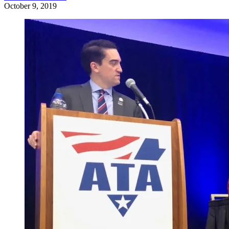
October 9, 2019