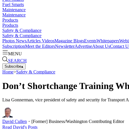
Fuel Smarts
Maintenance
Maintenance
Products
Products
Safety & Compliance
Safety & Compliance
Photos
News
Articles
Videos
Magazine
Blogs
Events
Whitepapers
Webi
Subscription
Meet the Editors
Newsletter
Advertise
About Us
Contact U
MENU
SEARCH
Subscribe
▴
Home
>
Safety & Compliance
Don’t Shortchange Training Wh
Lisa Gonnerman, vice president of safety and security for Transport 
David Cullen
・
[Former] Business/Washington Contributing Editor
Read
David
's Posts