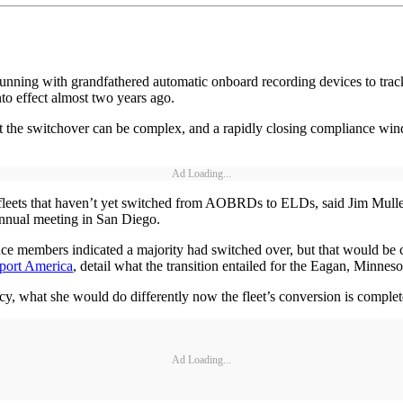
nning with grandfathered automatic onboard recording devices to track 
nto effect almost two years ago.
that the switchover can be complex, and a rapidly closing compliance w
Ad Loading...
f fleets that haven’t yet switched from AOBRDs to ELDs, said Jim Mullen
annual meeting in San Diego.
ce members indicated a majority had switched over, but that would be c
port America
, detail what the transition entailed for the Eagan, Minneso
y, what she would do differently now the fleet’s conversion is complet
Ad Loading...