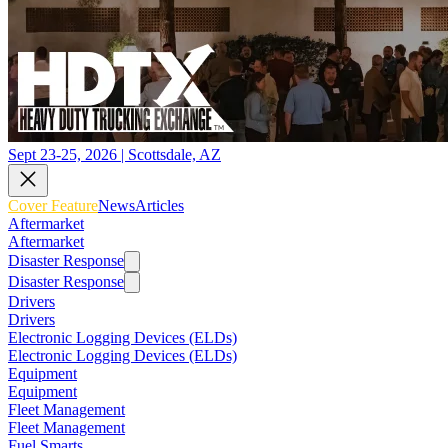
Sept 23-25, 2026 | Scottsdale, AZ
Cover Feature
News
Articles
Aftermarket
Aftermarket
Disaster Response
Disaster Response
Drivers
Drivers
Electronic Logging Devices (ELDs)
Electronic Logging Devices (ELDs)
Equipment
Equipment
Fleet Management
Fleet Management
Fuel Smarts