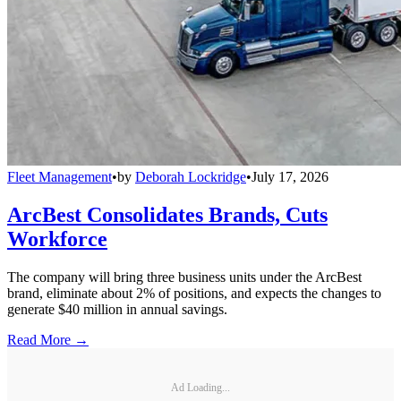
Fleet Management
•
by
Deborah Lockridge
•
July 17, 2026
ArcBest Consolidates Brands, Cuts
Workforce
The company will bring three business units under the ArcBest
brand, eliminate about 2% of positions, and expects the changes to
generate $40 million in annual savings.
Read More →
Ad Loading...