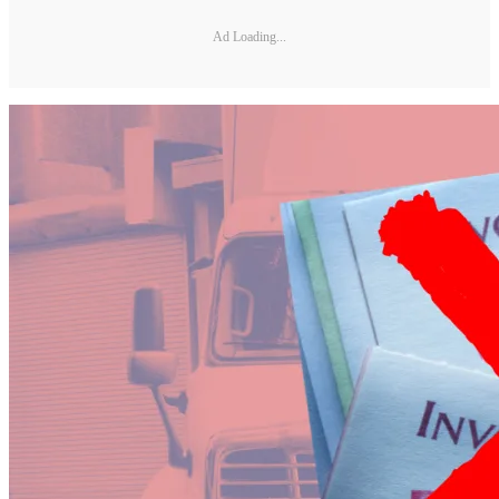
Ad Loading...