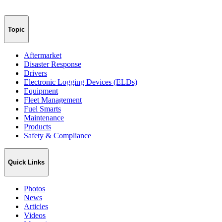
Topic
Aftermarket
Disaster Response
Drivers
Electronic Logging Devices (ELDs)
Equipment
Fleet Management
Fuel Smarts
Maintenance
Products
Safety & Compliance
Quick Links
Photos
News
Articles
Videos