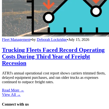
Fleet Management
•
by
Deborah Lockridge
•
July 15, 2026
Trucking Fleets Faced Record Operating
Costs During Third Year of Freight
Recession
ATRI's annual operational cost report shows carriers trimmed fleets,
delayed equipment purchases, and ran older trucks as expenses
continued to outpace freight rates.
Read More →
View All
→
Connect with us