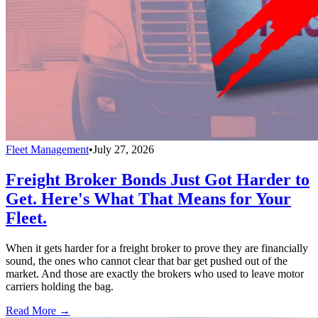
Fleet Management
•
July 27, 2026
Freight Broker Bonds Just Got Harder to
Get. Here's What That Means for Your
Fleet.
When it gets harder for a freight broker to prove they are financially
sound, the ones who cannot clear that bar get pushed out of the
market. And those are exactly the brokers who used to leave motor
carriers holding the bag.
Read More →