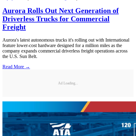
Aurora Rolls Out Next Generation of
Driverless Trucks for Commercial
Freight
Aurora's latest autonomous trucks it's rolling out with International
feature lower-cost hardware designed for a million miles as the
company expands commercial driverless freight operations across
the U.S. Sun Belt.
Read More →
Ad Loading...