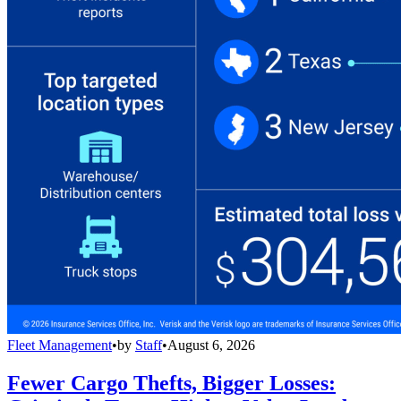
Fleet Management
•
by
Staff
•
August 6, 2026
Fewer Cargo Thefts, Bigger Losses: