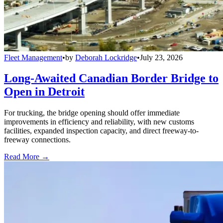
Fleet Management
•
by
Deborah Lockridge
•
July 23, 2026
Long-Awaited Canadian Border Bridge to
Open in Detroit
For trucking, the bridge opening should offer immediate
improvements in efficiency and reliability, with new customs
facilities, expanded inspection capacity, and direct freeway-to-
freeway connections.
Read More →