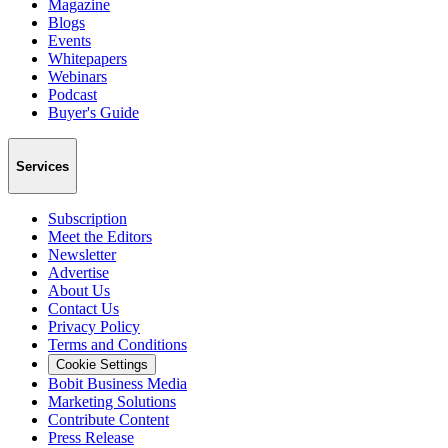
Magazine
Blogs
Events
Whitepapers
Webinars
Podcast
Buyer's Guide
Services
Subscription
Meet the Editors
Newsletter
Advertise
About Us
Contact Us
Privacy Policy
Terms and Conditions
Cookie Settings
Bobit Business Media
Marketing Solutions
Contribute Content
Press Release