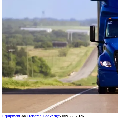
Equipment
•
by
Deborah Lockridge
•
July 22, 2026