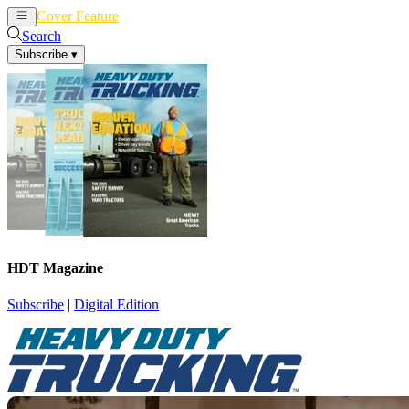
Cover Feature
News
Articles
Search
Subscribe
▾
HDT Magazine
Subscribe
|
Digital Edition