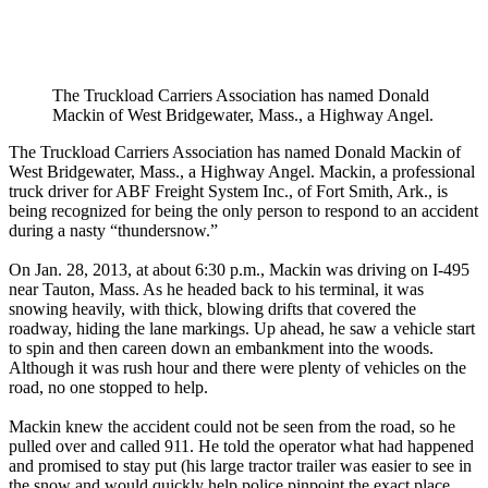
The Truckload Carriers Association has named Donald
Mackin of West Bridgewater, Mass., a Highway Angel.
The Truckload Carriers Association has named Donald Mackin of
West Bridgewater, Mass., a Highway Angel. Mackin, a professional
truck driver for ABF Freight System Inc., of Fort Smith, Ark., is
being recognized for being the only person to respond to an accident
during a nasty “thundersnow.”
On Jan. 28, 2013, at about 6:30 p.m., Mackin was driving on I-495
near Tauton, Mass. As he headed back to his terminal, it was
snowing heavily, with thick, blowing drifts that covered the
roadway, hiding the lane markings. Up ahead, he saw a vehicle start
to spin and then careen down an embankment into the woods.
Although it was rush hour and there were plenty of vehicles on the
road, no one stopped to help.
Mackin knew the accident could not be seen from the road, so he
pulled over and called 911. He told the operator what had happened
and promised to stay put (his large tractor trailer was easier to see in
the snow and would quickly help police pinpoint the exact place