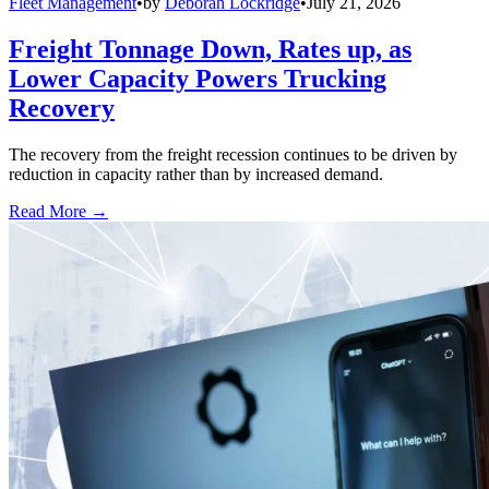
Fleet Management
•
by
Deborah Lockridge
•
July 21, 2026
Freight Tonnage Down, Rates up, as
Lower Capacity Powers Trucking
Recovery
The recovery from the freight recession continues to be driven by
reduction in capacity rather than by increased demand.
Read More →