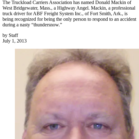
The Truckload Carriers Association has named Donald Mackin of
West Bridgewater, Mass., a Highway Angel. Mackin, a professional
truck driver for ABF Freight System Inc., of Fort Smith, Ark., is
being recognized for being the only person to respond to an accident
during a nasty “thundersnow.”
by
Staff
July 1, 2013