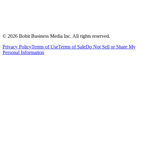
©
2026
Bobit Business Media Inc. All rights reserved.
Privacy Policy
Terms of Use
Terms of Sale
Do Not Sell or Share My
Personal Information