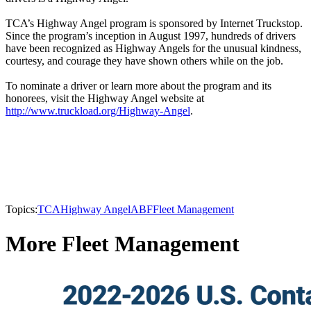
TCA’s Highway Angel program is sponsored by Internet Truckstop.
Since the program’s inception in August 1997, hundreds of drivers
have been recognized as Highway Angels for the unusual kindness,
courtesy, and courage they have shown others while on the job.
To nominate a driver or learn more about the program and its
honorees, visit the Highway Angel website at
http://www.truckload.org/Highway-Angel
.
Topics:
TCA
Highway Angel
ABF
Fleet Management
More Fleet Management