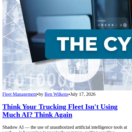
Fleet Management
•
by
Ben Wilkens
•
July 17, 2026
Think Your Trucking Fleet Isn't Using
Much AI? Think Again
Shadow AI — the use of unauthorized artificial intelligence tools at