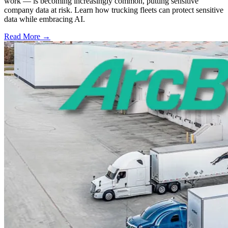
work — is becoming increasingly common, putting sensitive
company data at risk. Learn how trucking fleets can protect sensitive
data while embracing AI.
Read More →