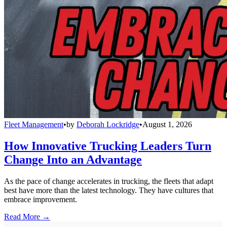
Fleet Management
•
by
Deborah Lockridge
•
August 1, 2026
How Innovative Trucking Leaders Turn
Change Into an Advantage
As the pace of change accelerates in trucking, the fleets that adapt
best have more than the latest technology. They have cultures that
embrace improvement.
Read More →