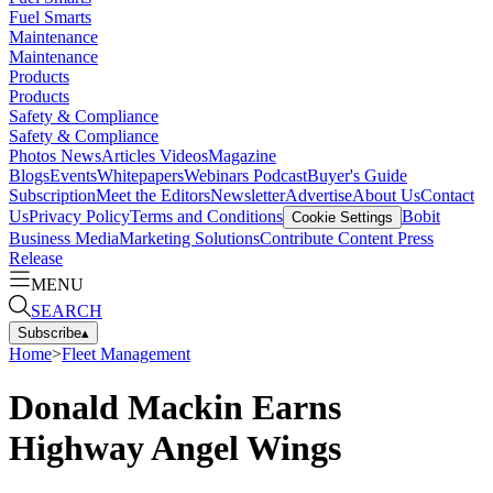
Fuel Smarts
Maintenance
Maintenance
Products
Products
Safety & Compliance
Safety & Compliance
Photos
News
Articles
Videos
Magazine
Blogs
Events
Whitepapers
Webinars
Podcast
Buyer's Guide
Subscription
Meet the Editors
Newsletter
Advertise
About Us
Contact
Us
Privacy Policy
Terms and Conditions
Bobit
Cookie Settings
Business Media
Marketing Solutions
Contribute Content
Press
Release
MENU
SEARCH
Subscribe
▴
Home
>
Fleet Management
Donald Mackin Earns
Highway Angel Wings