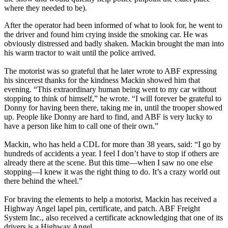
where they needed to be).
After the operator had been informed of what to look for, he went to
the driver and found him crying inside the smoking car. He was
obviously distressed and badly shaken. Mackin brought the man into
his warm tractor to wait until the police arrived.
The motorist was so grateful that he later wrote to ABF expressing
his sincerest thanks for the kindness Mackin showed him that
evening. “This extraordinary human being went to my car without
stopping to think of himself,” he wrote. “I will forever be grateful to
Donny for having been there, taking me in, until the trooper showed
up. People like Donny are hard to find, and ABF is very lucky to
have a person like him to call one of their own.”
Mackin, who has held a CDL for more than 38 years, said: “I go by
hundreds of accidents a year. I feel I don’t have to stop if others are
already there at the scene. But this time—when I saw no one else
stopping—I knew it was the right thing to do. It’s a crazy world out
there behind the wheel.”
For braving the elements to help a motorist, Mackin has received a
Highway Angel lapel pin, certificate, and patch. ABF Freight
System Inc., also received a certificate acknowledging that one of its
drivers is a Highway Angel.