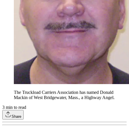
The Truckload Carriers Association has named Donald
Mackin of West Bridgewater, Mass., a Highway Angel.
3
min to read
Share