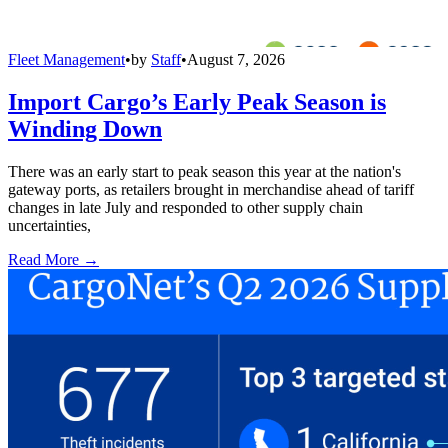
Fleet Management
•
by
Staff
•
August 7, 2026
Import Cargo’s Early Peak Season is
Winding Down
There was an early start to peak season this year at the nation's
gateway ports, as retailers brought in merchandise ahead of tariff
changes in late July and responded to other supply chain
uncertainties,
Read More →