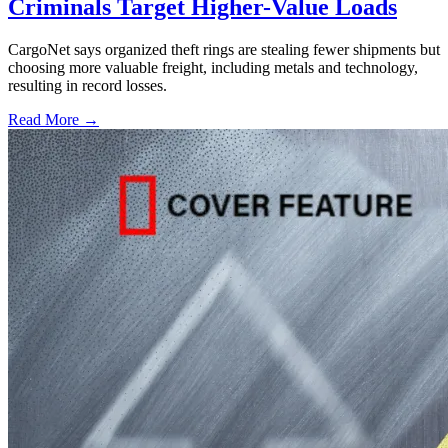
Criminals Target Higher-Value Loads
CargoNet says organized theft rings are stealing fewer shipments but
choosing more valuable freight, including metals and technology,
resulting in record losses.
Read More →