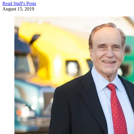
Read
Staff
's Posts
August 15, 2019