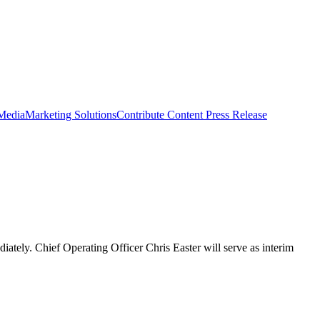
 Media
Marketing Solutions
Contribute Content
Press Release
iately. Chief Operating Officer Chris Easter will serve as interim