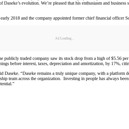
e of Daseke’s evolution. We’re pleased that his enthusiasm and business 
in early 2018 and the company appointed former chief financial officer Sc
Ad Loading...
e publicly traded company saw its stock drop from a high of $5.56 per sh
nings before interest, taxes, depreciation and amortization, by 17%, cit
said Daseke. “Daseke remains a truly unique company, with a platform de
ship team across the organization. Investing in people has always been
tential.”