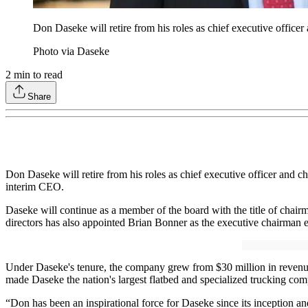
Don Daseke will retire from his roles as chief executive office
Photo via Daseke
2
min to read
Share
Don Daseke will retire from his roles as chief executive officer and c
interim CEO.
Daseke will continue as a member of the board with the title of chair
directors has also appointed Brian Bonner as the executive chairman e
Under Daseke's tenure, the company grew from $30 million in revenue 
made Daseke the nation's largest flatbed and specialized trucking co
“Don has been an inspirational force for Daseke since its inception a