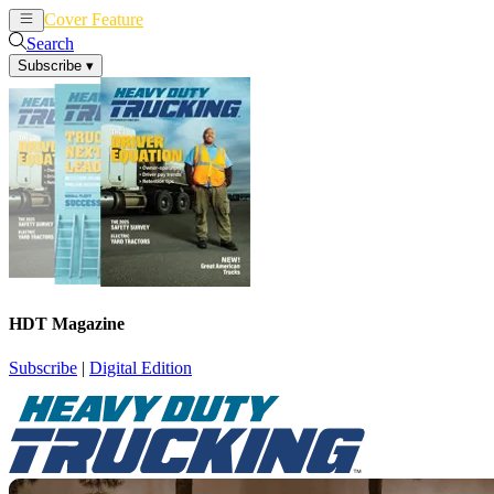
Cover Feature
News
Articles
Search
Subscribe
▾
HDT Magazine
Subscribe
|
Digital Edition