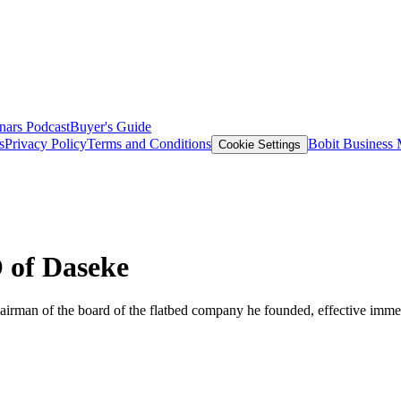
nars
Podcast
Buyer's Guide
s
Privacy Policy
Terms and Conditions
Bobit Business
Cookie Settings
 of Daseke
hairman of the board of the flatbed company he founded, effective immed