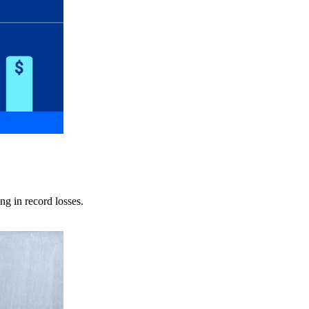
ng in record losses.