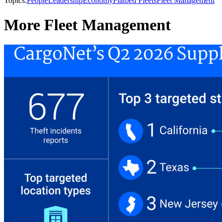
Topics:
People
Leadership
Economy
Flatbed Fleets
Fleet Management
More Fleet Management