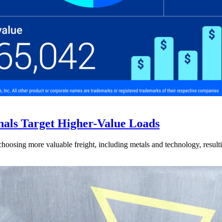
nals Target Higher-Value Loads
hoosing more valuable freight, including metals and technology, resulti