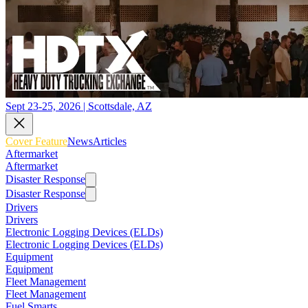
Sept 23-25, 2026 | Scottsdale, AZ
Cover Feature
News
Articles
Aftermarket
Aftermarket
Disaster Response
Disaster Response
Drivers
Drivers
Electronic Logging Devices (ELDs)
Electronic Logging Devices (ELDs)
Equipment
Equipment
Fleet Management
Fleet Management
Fuel Smarts