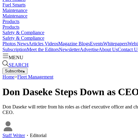
Fuel Smarts
Maintenance
Maintenance
Products
Products
Safety & Compliance
Safety & Compliance
Photos
News
Articles
Videos
Magazine
Blogs
Events
Whitepapers
Webi
Subscription
Meet the Editors
Newsletter
Advertise
About Us
Contact U
MENU
SEARCH
Subscribe
▴
Home
>
Fleet Management
Don Daseke Steps Down as CEO
Don Daseke will retire from his roles as chief executive officer and c
CEO.
Staff Writer
・
Editorial