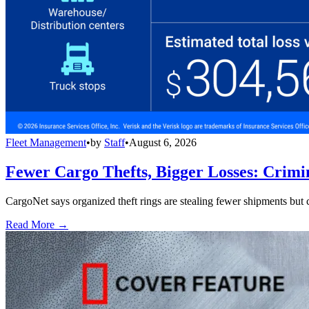
Fleet Management
•
by
Staff
•
August 6, 2026
Fewer Cargo Thefts, Bigger Losses: Crimi
CargoNet says organized theft rings are stealing fewer shipments but c
Read More →