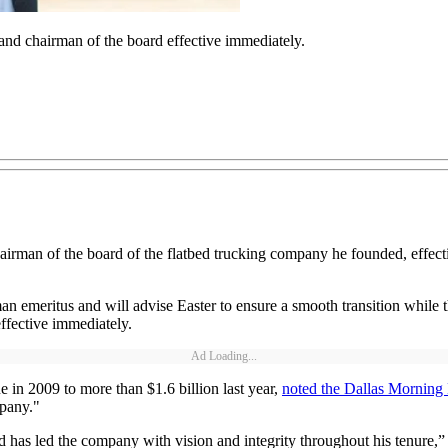
r and chairman of the board effective immediately.
hairman of the board of the flatbed trucking company he founded, effect
man emeritus and will advise Easter to ensure a smooth transition while
ffective immediately.
Ad Loading...
in 2009 to more than $1.6 billion last year,
noted the Dallas Mornin
mpany."
nd has led the company with vision and integrity throughout his tenure