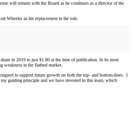
sense will remain with the Board as he continues as a director of the
ott Wheeler as his replacement in the role.
are in 2019 to just $1.80 at the time of publication. In its most
ing weakness in the flatbed market.
signed to support future growth on both the top- and bottom-lines. I
 my guiding principle and we have invested in this team, which