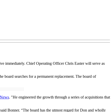
ive immediately. Chief Operating Officer Chris Easter will serve as
 the board searches for a permanent replacement. The board of
g News
. "He engineered the growth through a series of acquisitions that
,” said Bonner. “The board has the utmost regard for Don and wholly