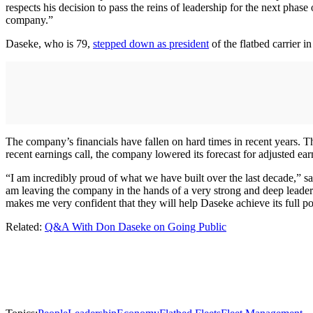
respects his decision to pass the reins of leadership for the next phas
company.”
Daseke, who is 79,
stepped down as president
of the flatbed carrier 
The company’s financials have fallen on hard times in recent years. Th
recent earnings call, the company lowered its forecast for adjusted ear
“I am incredibly proud of what we have built over the last decade,” 
am leaving the company in the hands of a very strong and deep leader
makes me very confident that they will help Daseke achieve its full po
Related:
Q&A With Don Daseke on Going Public