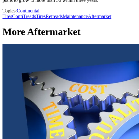
plans to grow to more than 50 within three years.
Topics:
Continental
Tires
ContiTreads
Tires
Retreads
Maintenance
Aftermarket
More Aftermarket