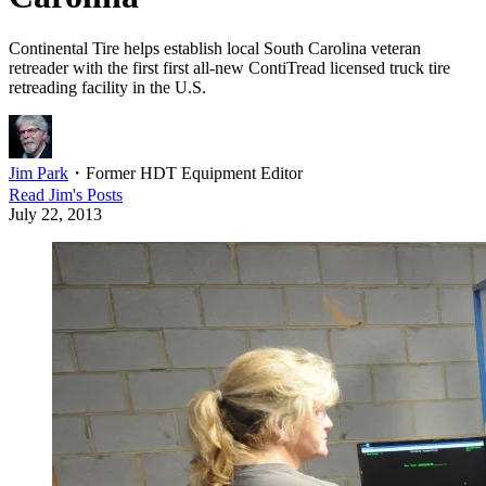
Continental Tire helps establish local South Carolina veteran
retreader with the first first all-new ContiTread licensed truck tire
retreading facility in the U.S.
Jim Park
・
Former HDT Equipment Editor
Read
Jim
's Posts
July 22, 2013