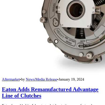
Aftermarket
•
by
News/Media Release
•
January 19, 2024
Eaton Adds Remanufactured Advantage
Line of Clutches