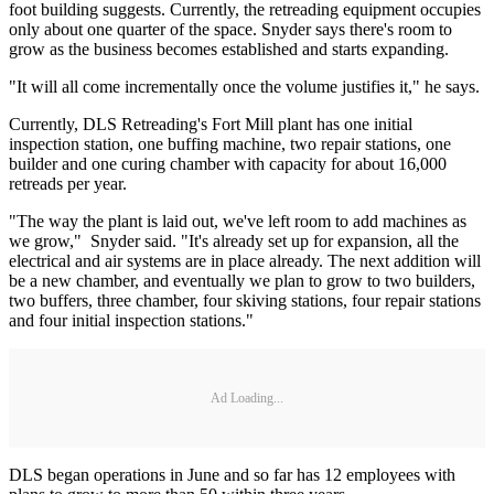
foot building suggests. Currently, the retreading equipment occupies
only about one quarter of the space. Snyder says there's room to
grow as the business becomes established and starts expanding.
"It will all come incrementally once the volume justifies it," he says.
Currently, DLS Retreading's Fort Mill plant has one initial
inspection station, one buffing machine, two repair stations, one
builder and one curing chamber with capacity for about 16,000
retreads per year.
"The way the plant is laid out, we've left room to add machines as
we grow," Snyder said. "It's already set up for expansion, all the
electrical and air systems are in place already. The next addition will
be a new chamber, and eventually we plan to grow to two builders,
two buffers, three chamber, four skiving stations, four repair stations
and four initial inspection stations."
Ad Loading...
DLS began operations in June and so far has 12 employees with