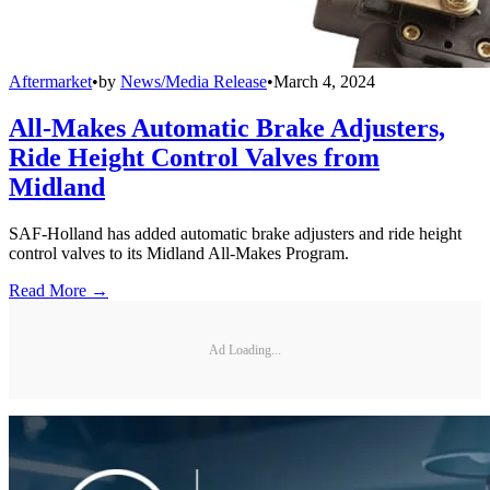
Aftermarket
•
by
News/Media Release
•
March 4, 2024
All-Makes Automatic Brake Adjusters,
Ride Height Control Valves from
Midland
SAF-Holland has added automatic brake adjusters and ride height
control valves to its Midland All-Makes Program.
Read More →
Ad Loading...