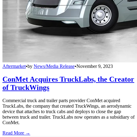
Aftermarket
•
by
News/Media Release
•
November 9, 2023
ConMet Acquires TruckLabs, the Creator
of TruckWings
Commercial truck and trailer parts provider ConMet acquired
TruckLabs, the company that created TruckWings, an aerodynamic
device that attaches to truck cabs and deploys to close the gap
between truck and trailer. TruckLabs now operates as a subsidiary of
ConMet.
Read More →