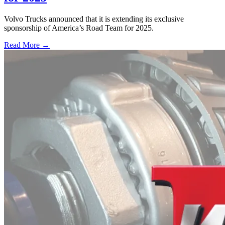
Volvo Trucks announced that it is extending its exclusive
sponsorship of America’s Road Team for 2025.
Read More →