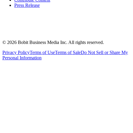
Press Release
©
2026
Bobit Business Media Inc. All rights reserved.
Privacy Policy
Terms of Use
Terms of Sale
Do Not Sell or Share My
Personal Information