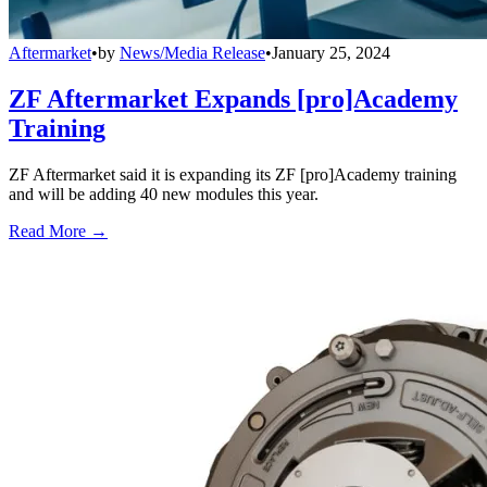
Aftermarket
•
by
News/Media Release
•
January 25, 2024
ZF Aftermarket Expands [pro]Academy
Training
ZF Aftermarket said it is expanding its ZF [pro]Academy training
and will be adding 40 new modules this year.
Read More →