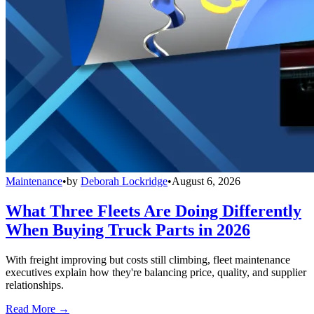
Maintenance
•
by
Deborah Lockridge
•
August 6, 2026
What Three Fleets Are Doing Differently
When Buying Truck Parts in 2026
With freight improving but costs still climbing, fleet maintenance
executives explain how they're balancing price, quality, and supplier
relationships.
Read More →