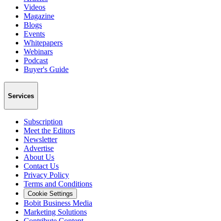
Videos
Magazine
Blogs
Events
Whitepapers
Webinars
Podcast
Buyer's Guide
Services
Subscription
Meet the Editors
Newsletter
Advertise
About Us
Contact Us
Privacy Policy
Terms and Conditions
Cookie Settings
Bobit Business Media
Marketing Solutions
Contribute Content