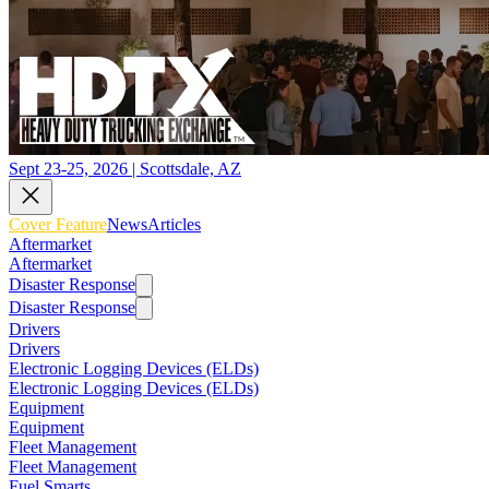
Sept 23-25, 2026 | Scottsdale, AZ
Cover Feature
News
Articles
Aftermarket
Aftermarket
Disaster Response
Disaster Response
Drivers
Drivers
Electronic Logging Devices (ELDs)
Electronic Logging Devices (ELDs)
Equipment
Equipment
Fleet Management
Fleet Management
Fuel Smarts