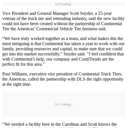
Ad Loading...
Vice President and General Manager Scott Snyder, a 25-year
veteran of the truck tire and retreading industry, said the new facility
could not have been created without the partnership of Continental
Tire the Americas’ Commercial Vehicle Tire business unit.
“We have truly worked together as a team, and what makes this the
most intriguing is that Continental has taken a year to work with our
family, providing resources and capital, to make sure that we could
get into this market successfully," Snyder said. "I feel confident that
with Continental’s help, our company and ContiTreads are the
perfect fit for this area."
Paul Williams, executive vice president of Continental Truck Tires,
the Americas, called the partnership with DLS the right opportunity
at the right time.
Ad Loading...
"We needed a facility here in the Carolinas and Scott knows the