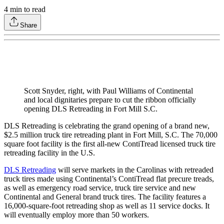
4
min to read
Share
Scott Snyder, right, with Paul Williams of Continental
and local dignitaries prepare to cut the ribbon officially
opening DLS Retreading in Fort Mill S.C.
DLS Retreading is celebrating the grand opening of a brand new,
$2.5 million truck tire retreading plant in Fort Mill, S.C. The 70,000
square foot facility is the first all-new ContiTread licensed truck tire
retreading facility in the U.S.
DLS Retreading
will serve markets in the Carolinas with retreaded
truck tires made using Continental’s ContiTread flat precure treads,
as well as emergency road service, truck tire service and new
Continental and General brand truck tires. The facility features a
16,000-square-foot retreading shop as well as 11 service docks. It
will eventually employ more than 50 workers.