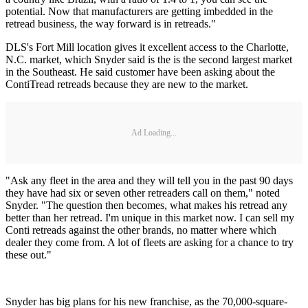
potential. Now that manufacturers are getting imbedded in the
retread business, the way forward is in retreads."
DLS's Fort Mill location gives it excellent access to the Charlotte,
N.C. market, which Snyder said is the is the second largest market
in the Southeast. He said customer have been asking about the
ContiTread retreads because they are new to the market.
Ad Loading...
"Ask any fleet in the area and they will tell you in the past 90 days
they have had six or seven other retreaders call on them," noted
Snyder. "The question then becomes, what makes his retread any
better than her retread. I'm unique in this market now. I can sell my
Conti retreads against the other brands, no matter where which
dealer they come from. A lot of fleets are asking for a chance to try
these out."
Snyder has big plans for his new franchise, as the 70,000-square-