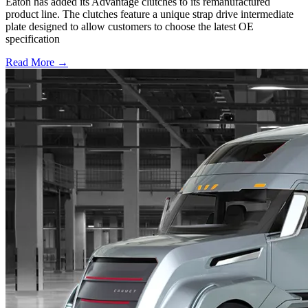
Eaton has added its Advantage clutches to its remanufactured
product line. The clutches feature a unique strap drive intermediate
plate designed to allow customers to choose the latest OE
specification
Read More →