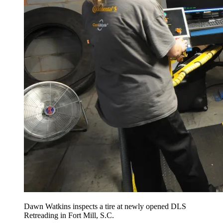
Dawn Watkins inspects a tire at newly opened DLS
Retreading in Fort Mill, S.C.