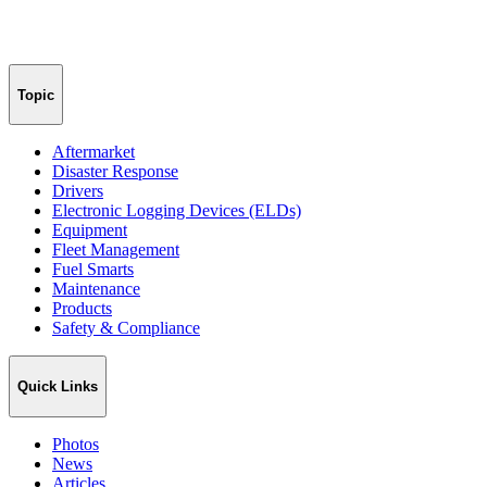
Topic
Aftermarket
Disaster Response
Drivers
Electronic Logging Devices (ELDs)
Equipment
Fleet Management
Fuel Smarts
Maintenance
Products
Safety & Compliance
Quick Links
Photos
News
Articles