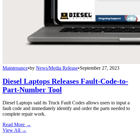
Maintenance
•
by
News/Media Release
•
September 27, 2023
Diesel Laptops Releases Fault-Code-to-
Part-Number Tool
Diesel Laptops said its Truck Fault Codes allows users to input a
fault code and immediately identify and order the parts needed to
complete repair work.
Read More →
View All
→