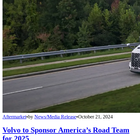
Aftermarket
•
by
News/Media Release
•
October 21, 2024
Volvo to Sponsor America’s Road Team
for 2025