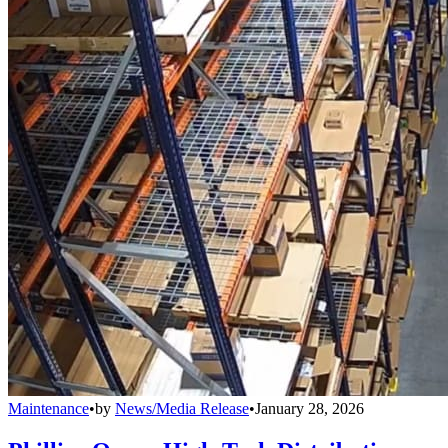
Maintenance
•
by
News/Media Release
•
January 28, 2026