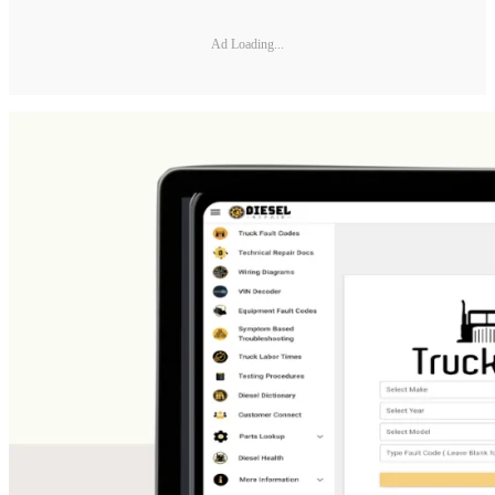
Ad Loading...