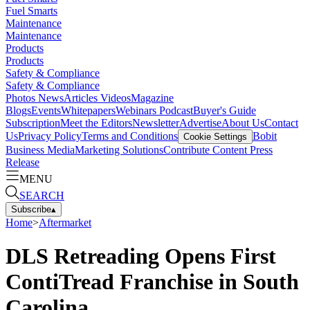
Fuel Smarts
Maintenance
Maintenance
Products
Products
Safety & Compliance
Safety & Compliance
Photos
News
Articles
Videos
Magazine
Blogs
Events
Whitepapers
Webinars
Podcast
Buyer's Guide
Subscription
Meet the Editors
Newsletter
Advertise
About Us
Contact
Us
Privacy Policy
Terms and Conditions
Bobit
Cookie Settings
Business Media
Marketing Solutions
Contribute Content
Press
Release
MENU
SEARCH
Subscribe
▴
Home
>
Aftermarket
DLS Retreading Opens First
ContiTread Franchise in South
Carolina