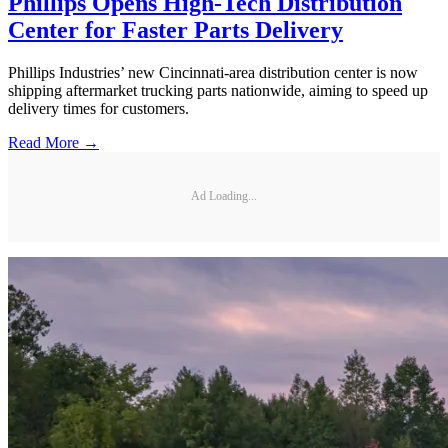
Phillips Opens High-Tech Distribution
Center for Faster Parts Delivery
Phillips Industries’ new Cincinnati-area distribution center is now
shipping aftermarket trucking parts nationwide, aiming to speed up
delivery times for customers.
Read More →
Ad Loading...