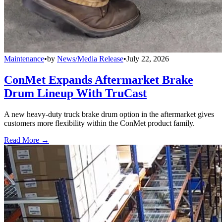
Maintenance
•
by
News/Media Release
•
July 22, 2026
ConMet Expands Aftermarket Brake
Drum Lineup With TruCast
A new heavy-duty truck brake drum option in the aftermarket gives
customers more flexibility within the ConMet product family.
Read More →