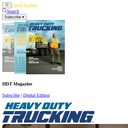
Cover Feature
News
Articles
Search
Subscribe
▾
HDT Magazine
Subscribe
|
Digital Edition