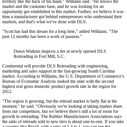
territory like the back of his hand," Williams said. "He knows the
market and the customer base, and he was looking for an
opportunity get established in this market. Further, we believe it was
time a manufacturer got behind entrepreneurs who understand their
markets, and that's what we've done with DLS.
"Scott has had this dream for a long time," added Williams. "The
past 12 months has been a work of passion."
Dawn Watkins inspects a tire at newly opened DLS
Retreading in Fort Mill, S.C.
Continental will provide DLS Retreading with engineering,
marketing and sales support in the fast-growing South Carolina
market. According to Williams, the U.S. Department of Commerce’s
Bureau of Economic Analysis ranked the state with the second
highest real gross domestic product growth rate in the region for
2012.
"The region is growing, but the retread market is fairly flat at the
moment," he said. "Obviously we're looking at taking market share
from our competitors, but we believe there's still a lot of room for
growth in retreading. The Rubber Manufacturers Associations says
the ratio of retreads sold to new tires is about one-to-one. If you take
a country like Brazil, with a ratio of 1.4 to 1, you can see the