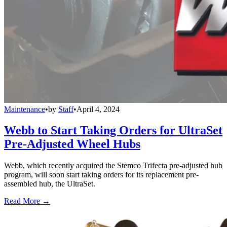
Maintenance
•
by
Staff
•
April 4, 2024
Webb to Start Taking Orders for UltraSet
Pre-Adjusted Wheel Hubs
Webb, which recently acquired the Stemco Trifecta pre-adjusted hub
program, will soon start taking orders for its replacement pre-
assembled hub, the UltraSet.
Read More →