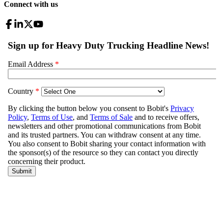
Connect with us