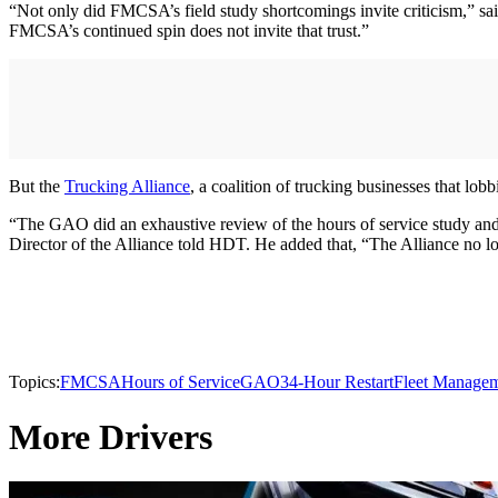
“Not only did FMCSA’s field study shortcomings invite criticism,” sai
FMCSA’s continued spin does not invite that trust.”
But the
Trucking Alliance
, a coalition of trucking businesses that lob
“The GAO did an exhaustive review of the hours of service study an
Director of the Alliance told HDT. He added that, “The Alliance no 
Topics:
FMCSA
Hours of Service
GAO
34-Hour Restart
Fleet Manage
More Drivers