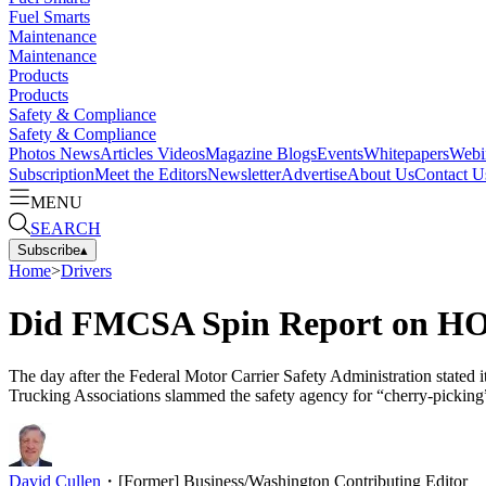
Fuel Smarts
Maintenance
Maintenance
Products
Products
Safety & Compliance
Safety & Compliance
Photos
News
Articles
Videos
Magazine
Blogs
Events
Whitepapers
Webi
Subscription
Meet the Editors
Newsletter
Advertise
About Us
Contact U
MENU
SEARCH
Subscribe
▴
Home
>
Drivers
Did FMCSA Spin Report on HO
The day after the Federal Motor Carrier Safety Administration stated 
Trucking Associations slammed the safety agency for “cherry-picking” 
David Cullen
・
[Former] Business/Washington Contributing Editor