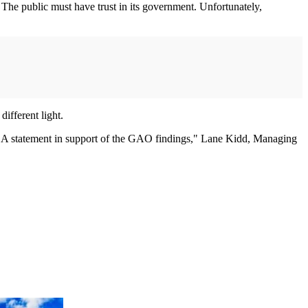
 The public must have trust in its government. Unfortunately,
different light.
CSA statement in support of the GAO findings," Lane Kidd, Managing