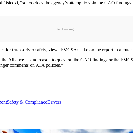
d Osiecki, “so too does the agency’s attempt to spin the GAO findings.
Ad Loading...
bies for truck-driver safety, views FMCSA’s take on the report in a much 
d the Alliance has no reason to question the GAO findings or the FM
longer comments on ATA policies."
ment
Safety & Compliance
Drivers