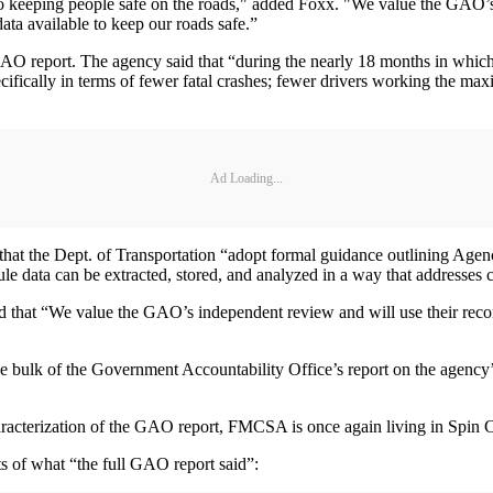
cal to keeping people safe on the roads," added Foxx. "We value the GAO
ata available to keep our roads safe.”
GAO report. The agency said that “during the nearly 18 months in which
ifically in terms of fewer fatal crashes; fewer drivers working the maxi
Ad Loading...
t the Dept. of Transportation “adopt formal guidance outlining Agenc
le data can be extracted, stored, and analyzed in a way that addresses 
that “We value the GAO’s independent review and will use their recom
 bulk of the Government Accountability Office’s report on the agency’
characterization of the GAO report, FMCSA is once again living in Spin
nts of what “the full GAO report said”: