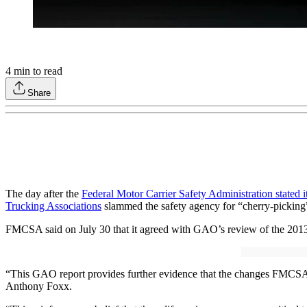
4
min to read
Share
The day after the
Federal Motor Carrier Safety Administration stated 
Trucking Associations
slammed the safety agency for “cherry-picking” 
FMCSA said on July 30 that it agreed with GAO’s review of the 201
“This GAO report provides further evidence that the changes FMCSA m
Anthony Foxx.