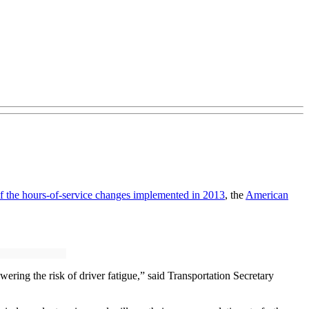
 of the hours-of-service changes implemented in 2013
, the
American
ing the risk of driver fatigue,” said Transportation Secretary