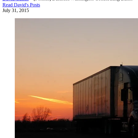
Read
David
's Posts
July 31, 2015