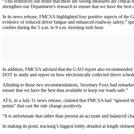
“This reinforces our belief that these life saving measures are criti
strengthen our Department’s research to ensure that we have the best d
In its news release, FMCSA highlighted four positive aspects of the 
evidence of reduced driver fatigue and enhanced roadway safety,” spec
crashes during the 5 a.m. to 9 a.m. morning rush hour.
In addition, FMCSA advised that the GAO report also recommended tha
DOT to study and report on how electronically collected driver schedu
Alluding to those two recommendations, Secretary Foxx had remarked 
ensure that we have the best data available to keep our roads safe.”
ATA, in a July 31 news release, claimed that FMCSA had “ignored the
points” that cast the rule change positively.
“It is unfortunate that rather than present an accurate and balanced 
In making its point, trucking’s biggest lobby detailed at length eleme