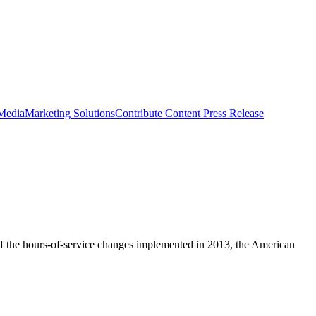
 Media
Marketing Solutions
Contribute Content
Press Release
 of the hours-of-service changes implemented in 2013, the American