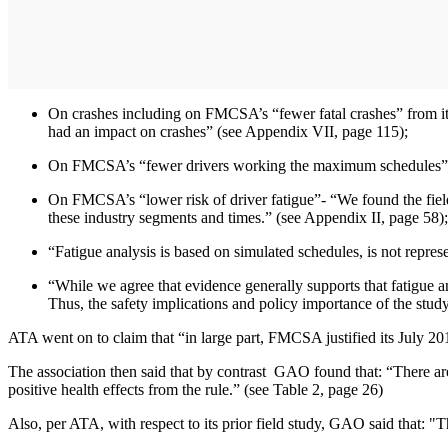
On crashes including on FMCSA’s “fewer fatal crashes” from it
had an impact on crashes” (see Appendix VII, page 115);
On FMCSA’s “fewer drivers working the maximum schedules” com
On FMCSA’s “lower risk of driver fatigue”- “We found the field 
these industry segments and times.” (see Appendix II, page 58);
“Fatigue analysis is based on simulated schedules, is not represe
“While we agree that evidence generally supports that fatigue an
Thus, the safety implications and policy importance of the stud
ATA went on to claim that “in large part, FMCSA justified its July 201
The association then said that by contrast GAO found that: “There are n
positive health effects from the rule.” (see Table 2, page 26)
Also, per ATA, with respect to its prior field study, GAO said that: "T