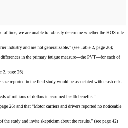
d of time, we are unable to robustly determine whether the HOS rule
 industry and are not generalizable.” (see Table 2, page 26);
cant differences in the primary fatigue measure—the PVT—for each of
le 2, page 26)
 size reported in the field study would be associated with crash risk.
ds of millions of dollars in assumed health benefits.”
 page 26) and that “Motor carriers and drivers reported no noticeable
of the study and invite skepticism about the results.” (see page 42)