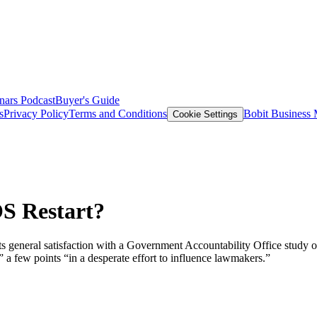
nars
Podcast
Buyer's Guide
s
Privacy Policy
Terms and Conditions
Bobit Business
Cookie Settings
S Restart?
its general satisfaction with a Government Accountability Office study
a few points “in a desperate effort to influence lawmakers.”