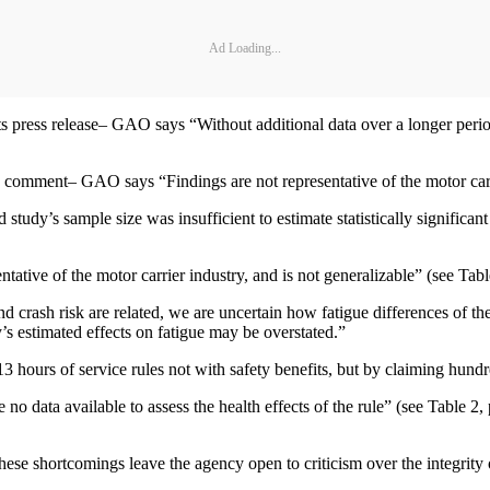
Ad Loading...
s press release– GAO says “Without additional data over a longer perio
ment– GAO says “Findings are not representative of the motor carrier
study’s sample size was insufficient to estimate statistically signifi
ntative of the motor carrier industry, and is not generalizable” (see Tab
d crash risk are related, we are uncertain how fatigue differences of the
y’s estimated effects on fatigue may be overstated.”
3 hours of service rules not with safety benefits, but by claiming hundre
o data available to assess the health effects of the rule” (see Table 2,
hese shortcomings leave the agency open to criticism over the integrity 