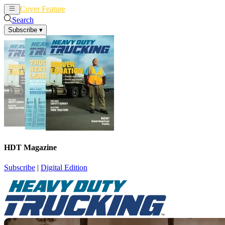
Cover Feature
News
Articles
Search
Subscribe
▾
HDT Magazine
Subscribe
|
Digital Edition