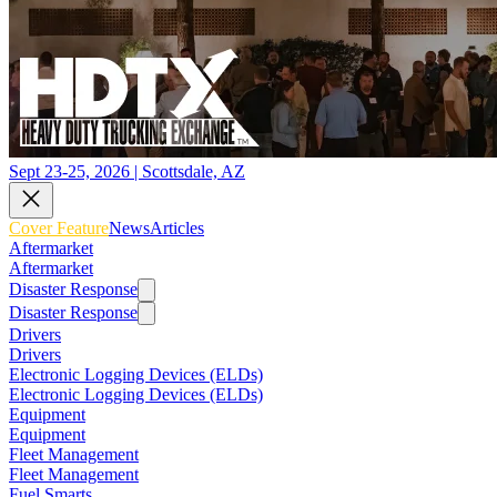
Sept 23-25, 2026 | Scottsdale, AZ
Cover Feature
News
Articles
Aftermarket
Aftermarket
Disaster Response
Disaster Response
Drivers
Drivers
Electronic Logging Devices (ELDs)
Electronic Logging Devices (ELDs)
Equipment
Equipment
Fleet Management
Fleet Management
Fuel Smarts