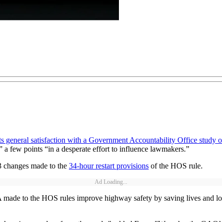
its general satisfaction with a Government Accountability Office study
a few points “in a desperate effort to influence lawmakers.”
3 changes made to the
34-hour restart provisions
of the HOS rule.
Ad Loading...
ade to the HOS rules improve highway safety by saving lives and lower