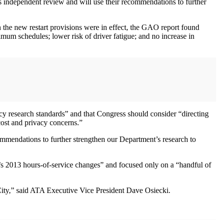
’s independent review and will use their recommendations to further
 the new restart provisions were in effect, the GAO report found
mum schedules; lower risk of driver fatigue; and no increase in
y research standards” and that Congress should consider “directing
cost and privacy concerns.”
mendations to further strengthen our Department’s research to
s 2013 hours-of-service changes” and focused only on a “handful of
 City,” said ATA Executive Vice President Dave Osiecki.