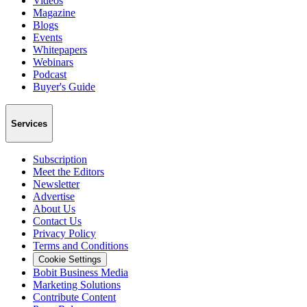
Videos
Magazine
Blogs
Events
Whitepapers
Webinars
Podcast
Buyer's Guide
Services
Subscription
Meet the Editors
Newsletter
Advertise
About Us
Contact Us
Privacy Policy
Terms and Conditions
Cookie Settings
Bobit Business Media
Marketing Solutions
Contribute Content