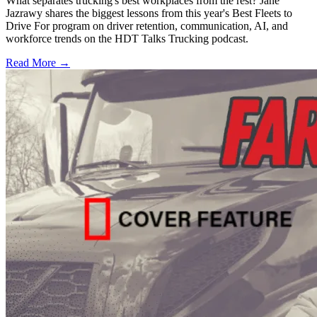
What separates trucking's best workplaces from the rest? Jane
Jazrawy shares the biggest lessons from this year's Best Fleets to
Drive For program on driver retention, communication, AI, and
workforce trends on the HDT Talks Trucking podcast.
Read More →