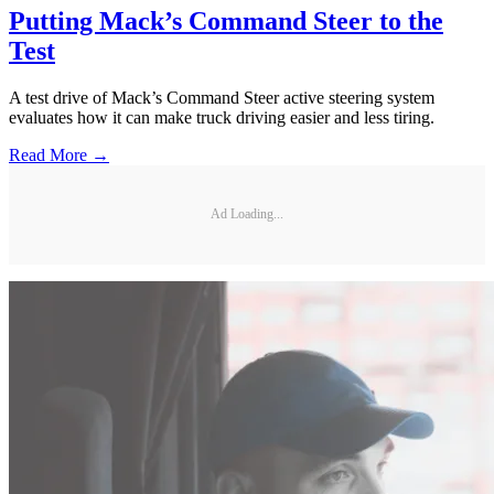
Putting Mack’s Command Steer to the
Test
A test drive of Mack’s Command Steer active steering system
evaluates how it can make truck driving easier and less tiring.
Read More →
Ad Loading...