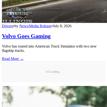
Drivers
•
by
News/Media Release
•
July 8, 2026
Volvo Goes Gaming
Volvo has roared into American Truck Simulator with two new
flagship trucks.
Read More →
Ad Loading...