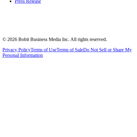
Press Release
©
2026
Bobit Business Media Inc. All rights reserved.
Privacy Policy
Terms of Use
Terms of Sale
Do Not Sell or Share My
Personal Information