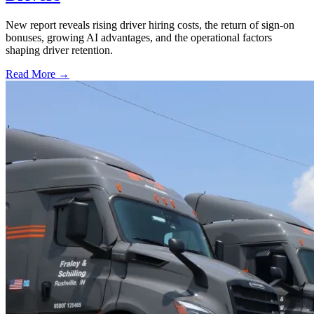
New report reveals rising driver hiring costs, the return of sign-on
bonuses, growing AI advantages, and the operational factors
shaping driver retention.
Read More →