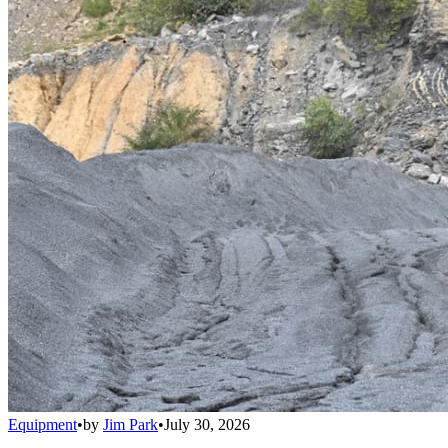
Equipment
•
by
Jim Park
•
July 30, 2026