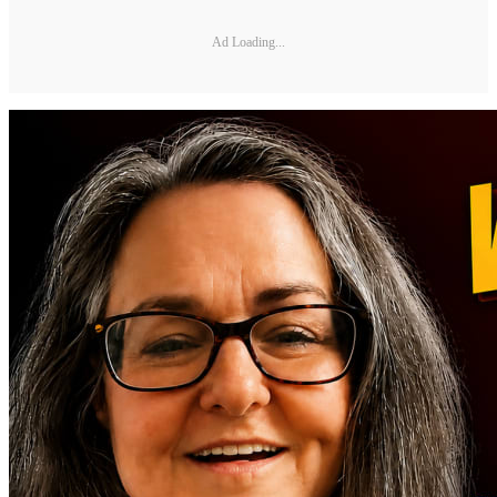
Ad Loading...