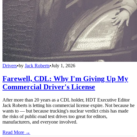
Drivers
•
by
Jack Roberts
•
July 1, 2026
Farewell, CDL: Why I'm Giving Up My
Commercial Driver's License
After more than 20 years as a CDL holder, HDT Executive Editor
Jack Roberts is letting his commercial license expire. Not because he
wants to — but because trucking's nuclear verdict crisis has made
the risks of public-road test drives too great for editors,
manufacturers, and everyone involved.
Read More →