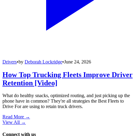
Drivers
•
by
Deborah Lockridge
•
June 24, 2026
How Top Trucking Fleets Improve Driver
Retention [Video]
What do healthy snacks, optimized routing, and just picking up the
phone have in common? They're all strategies the Best Fleets to
Drive For are using to retain truck drivers.
Read More →
View All
→
Connect with us