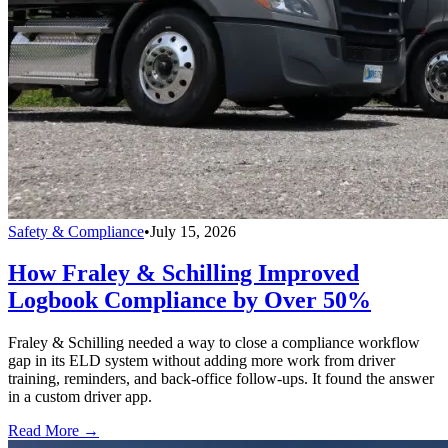
Safety & Compliance
•
July 15, 2026
How Fraley & Schilling Improved
Logbook Compliance by Over 50%
Fraley & Schilling needed a way to close a compliance workflow
gap in its ELD system without adding more work from driver
training, reminders, and back-office follow-ups. It found the answer
in a custom driver app.
Read More →