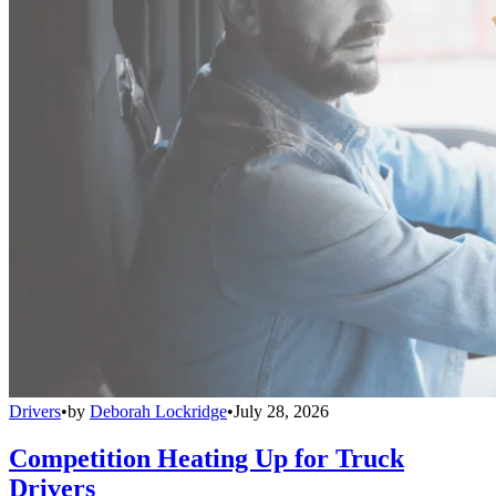
Drivers
•
by
Deborah Lockridge
•
July 28, 2026
Competition Heating Up for Truck
Drivers