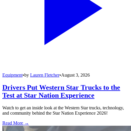
Equipment
•
by
Lauren Fletcher
•
August 3, 2026
Drivers Put Western Star Trucks to the
Test at Star Nation Experience
Watch to get an inside look at the Western Star trucks, technology,
and community behind the Star Nation Experience 2026!
Read More →