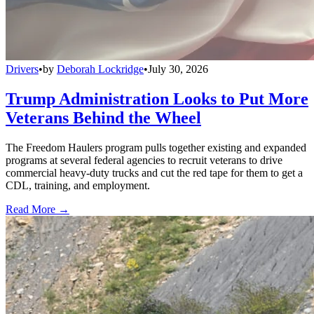
Drivers
•
by
Deborah Lockridge
•
July 30, 2026
Trump Administration Looks to Put More
Veterans Behind the Wheel
The Freedom Haulers program pulls together existing and expanded
programs at several federal agencies to recruit veterans to drive
commercial heavy-duty trucks and cut the red tape for them to get a
CDL, training, and employment.
Read More →