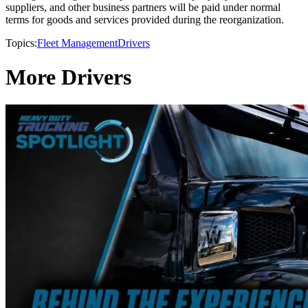
suppliers, and other business partners will be paid under normal
terms for goods and services provided during the reorganization.
Topics:
Fleet Management
Drivers
More Drivers