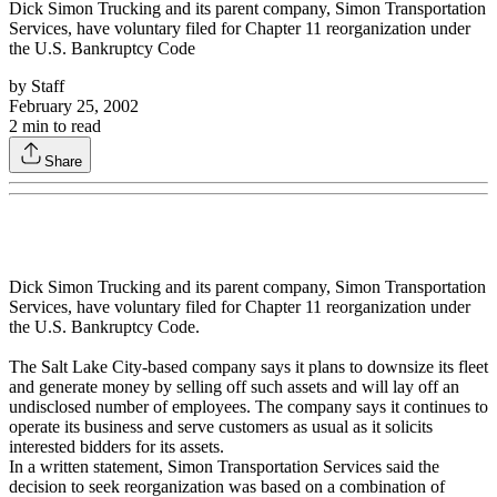
Dick Simon Trucking and its parent company, Simon Transportation
Services, have voluntary filed for Chapter 11 reorganization under
the U.S. Bankruptcy Code
by
Staff
February 25, 2002
2
min to read
Share
Dick Simon Trucking and its parent company, Simon Transportation
Services, have voluntary filed for Chapter 11 reorganization under
the U.S. Bankruptcy Code.
The Salt Lake City-based company says it plans to downsize its fleet
and generate money by selling off such assets and will lay off an
undisclosed number of employees. The company says it continues to
operate its business and serve customers as usual as it solicits
interested bidders for its assets.
In a written statement, Simon Transportation Services said the
decision to seek reorganization was based on a combination of