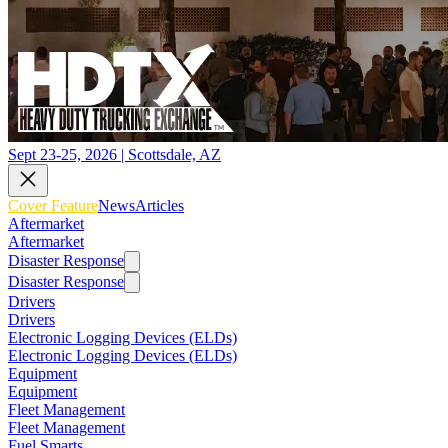
Sept 23-25, 2026 | Scottsdale, AZ
Cover Feature
News
Articles
Aftermarket
Aftermarket
Disaster Response
Disaster Response
Drivers
Drivers
Electronic Logging Devices (ELDs)
Electronic Logging Devices (ELDs)
Equipment
Equipment
Fleet Management
Fleet Management
Fuel Smarts