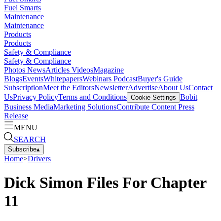
Fuel Smarts
Maintenance
Maintenance
Products
Products
Safety & Compliance
Safety & Compliance
Photos
News
Articles
Videos
Magazine
Blogs
Events
Whitepapers
Webinars
Podcast
Buyer's Guide
Subscription
Meet the Editors
Newsletter
Advertise
About Us
Contact
Us
Privacy Policy
Terms and Conditions
Bobit
Cookie Settings
Business Media
Marketing Solutions
Contribute Content
Press
Release
MENU
SEARCH
Subscribe
▴
Home
>
Drivers
Dick Simon Files For Chapter
11