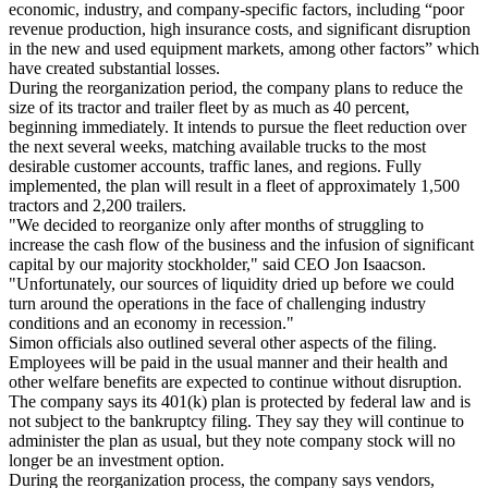
economic, industry, and company-specific factors, including “poor
revenue production, high insurance costs, and significant disruption
in the new and used equipment markets, among other factors” which
have created substantial losses.
During the reorganization period, the company plans to reduce the
size of its tractor and trailer fleet by as much as 40 percent,
beginning immediately. It intends to pursue the fleet reduction over
the next several weeks, matching available trucks to the most
desirable customer accounts, traffic lanes, and regions. Fully
implemented, the plan will result in a fleet of approximately 1,500
tractors and 2,200 trailers.
"We decided to reorganize only after months of struggling to
increase the cash flow of the business and the infusion of significant
capital by our majority stockholder," said CEO Jon Isaacson.
"Unfortunately, our sources of liquidity dried up before we could
turn around the operations in the face of challenging industry
conditions and an economy in recession."
Simon officials also outlined several other aspects of the filing.
Employees will be paid in the usual manner and their health and
other welfare benefits are expected to continue without disruption.
The company says its 401(k) plan is protected by federal law and is
not subject to the bankruptcy filing. They say they will continue to
administer the plan as usual, but they note company stock will no
longer be an investment option.
During the reorganization process, the company says vendors,