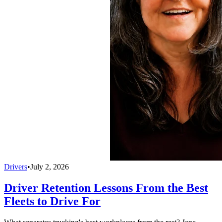
Drivers
•
July 2, 2026
Driver Retention Lessons From the Best
Fleets to Drive For