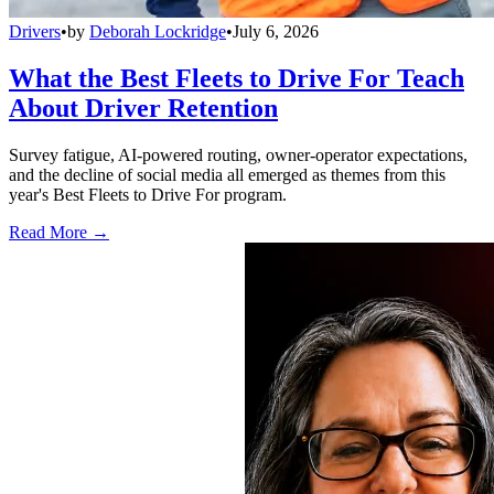
Drivers
•
by
Deborah Lockridge
•
July 6, 2026
What the Best Fleets to Drive For Teach
About Driver Retention
Survey fatigue, AI-powered routing, owner-operator expectations,
and the decline of social media all emerged as themes from this
year's Best Fleets to Drive For program.
Read More →