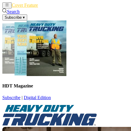
Cover Feature
News
Articles
Search
Subscribe
▾
HDT Magazine
Subscribe
|
Digital Edition