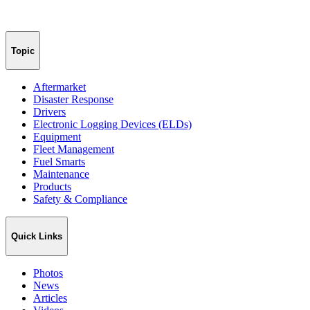
Topic
Aftermarket
Disaster Response
Drivers
Electronic Logging Devices (ELDs)
Equipment
Fleet Management
Fuel Smarts
Maintenance
Products
Safety & Compliance
Quick Links
Photos
News
Articles