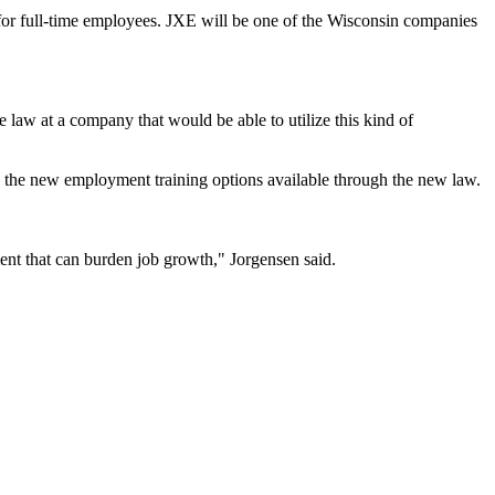
 for full-time employees. JXE will be one of the Wisconsin companies
the law at a company that would be able to utilize this kind of
the new employment training options available through the new law.
ment that can burden job growth," Jorgensen said.