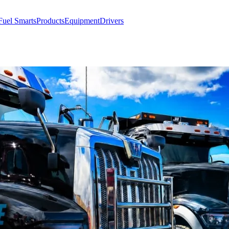
Fuel Smarts
Products
Equipment
Drivers