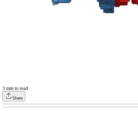
3
min to read
Share