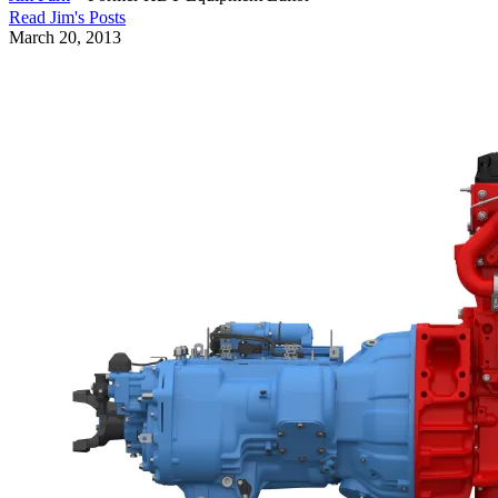
Read
Jim
's Posts
March 20, 2013