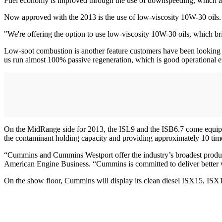
Fuel economy is improved through the use of downspeeding, which a
Now approved with the 2013 is the use of low-viscosity 10W-30 oils.
"We're offering the option to use low-viscosity 10W-30 oils, which b
Low-soot combustion is another feature customers have been looking f
us run almost 100% passive regeneration, which is good operational e
On the MidRange side for 2013, the ISL9 and the ISB6.7 come equipped 
the contaminant holding capacity and providing approximately 10 times
“Cummins and Cummins Westport offer the industry’s broadest product 
American Engine Business. “Cummins is committed to deliver better whe
On the show floor, Cummins will display its clean diesel ISX15, IS