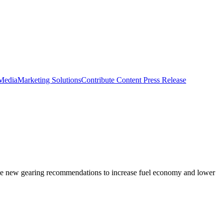
 Media
Marketing Solutions
Contribute Content
Press Release
ome new gearing recommendations to increase fuel economy and lower