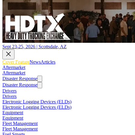
Sept 23-25, 2026 | Scottsdale, AZ
Cover Feature
News
Articles
Aftermarket
Aftermarket
Disaster Response
Disaster Response
Drivers
Drivers
Electronic Logging Devices (ELDs)
Electronic Logging Devices (ELDs)
Equipment
Equipment
Fleet Management
Fleet Management
Fuel Smarts