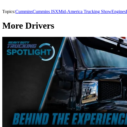
Topics:
Cummins
Cummins ISX
Mid-America Trucking Show
Engines
More Drivers