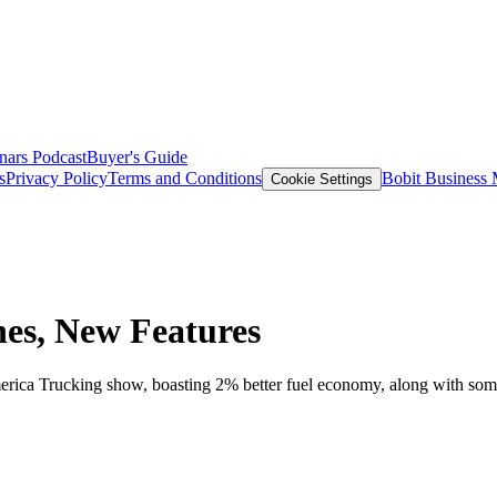
nars
Podcast
Buyer's Guide
s
Privacy Policy
Terms and Conditions
Bobit Business
Cookie Settings
es, New Features
merica Trucking show, boasting 2% better fuel economy, along with s