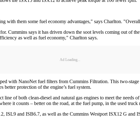
llows the ISX15 and ISX12 to achieve peak torque at 100 fewer rpm.
ring with them some fuel economy advantages," says Charlton. "Overall,
or. Cummins says it has driven down the soot levels coming out of the 
fficiency as well as fuel economy," Charlton says.
Ad Loading...
with NanoNet fuel filters from Cummins Filtration. This two-stage fuel
 better protection of the engine’s fuel system.
line of both clean-diesel and natural gas engines to meet the needs of
re it counts – better on the road, at the fuel pump, in the used truck 
X12, ISL9 and ISB6.7, as well as the Cummins Westport ISX12 G and IS