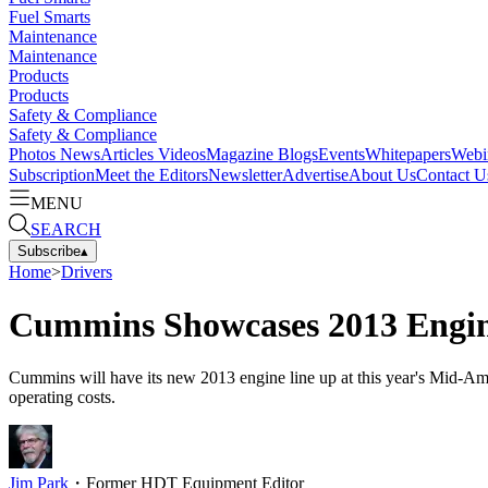
Fuel Smarts
Maintenance
Maintenance
Products
Products
Safety & Compliance
Safety & Compliance
Photos
News
Articles
Videos
Magazine
Blogs
Events
Whitepapers
Webi
Subscription
Meet the Editors
Newsletter
Advertise
About Us
Contact U
MENU
SEARCH
Subscribe
▴
Home
>
Drivers
Cummins Showcases 2013 Engin
Cummins will have its new 2013 engine line up at this year's Mid-A
operating costs.
Jim Park
・
Former HDT Equipment Editor