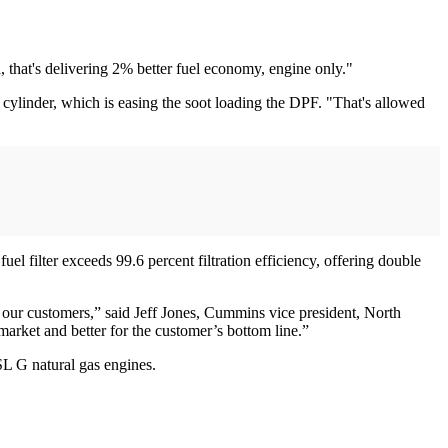
 that's delivering 2% better fuel economy, engine only."
cylinder, which is easing the soot loading the DPF. "That's allowed
 filter exceeds 99.6 percent filtration efficiency, offering double
 our customers,” said Jeff Jones, Cummins vice president, North
market and better for the customer’s bottom line.”
L G natural gas engines.