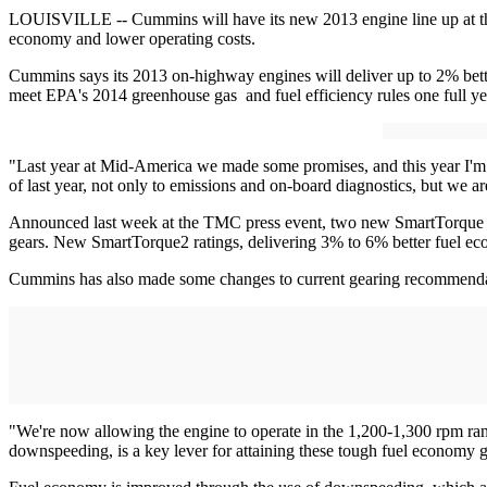
LOUISVILLE -- Cummins will have its new 2013 engine line up at th
economy and lower operating costs.
Cummins says its 2013 on-highway engines will deliver up to 2% bett
meet EPA's 2014 greenhouse gas and fuel efficiency rules one full ye
"Last year at Mid-America we made some promises, and this year I'm te
of last year, not only to emissions and on-board diagnostics, but we a
Announced last week at the TMC press event, two new SmartTorque rati
gears. New SmartTorque2 ratings, delivering 3% to 6% better fuel ec
Cummins has also made some changes to current gearing recommendati
"We're now allowing the engine to operate in the 1,200-1,300 rpm ran
downspeeding, is a key lever for attaining these tough fuel economy g