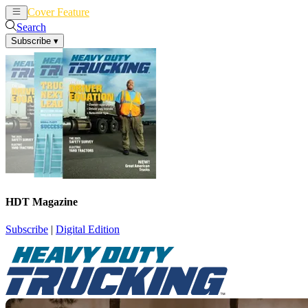
Cover Feature
News
Articles
Search
Subscribe
▾
HDT Magazine
Subscribe
|
Digital Edition