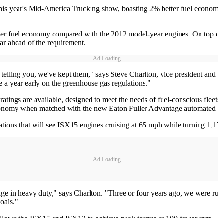
is year's Mid-America Trucking show, boasting 2% better fuel econom
er fuel economy compared with the 2012 model-year engines. On top of 
ar ahead of the requirement.
Ad Loading...
lling you, we've kept them," says Steve Charlton, vice president and ch
re a year early on the greenhouse gas regulations."
ngs are available, designed to meet the needs of fuel-conscious fleets.
onomy when matched with the new Eaton Fuller Advantage automated tran
ons that will see ISX15 engines cruising at 65 mph while turning 1,1
Ad Loading...
ge in heavy duty," says Charlton. "Three or four years ago, we were r
oals."