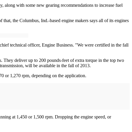
y, along with some new gearing recommendations to increase fuel
that, the Columbus, Ind.-based engine makers says all of its engines
ief technical officer, Engine Business. "We were certified in the fall
 They deliver up to 200 pounds-feet of extra torque in the top two
smission, will be available in the fall of 2013.
70 or 1,270 rpm, depending on the application.
unning at 1,450 or 1,500 rpm. Dropping the engine speed, or