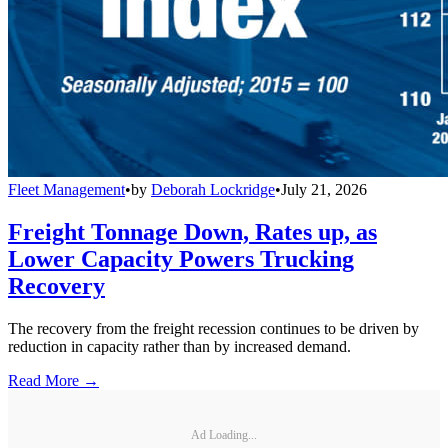
Fleet Management
•
by
Deborah Lockridge
•
July 21, 2026
Freight Tonnage Down, Rates up, as
Lower Capacity Powers Trucking
Recovery
The recovery from the freight recession continues to be driven by
reduction in capacity rather than by increased demand.
Read More →
Ad Loading...