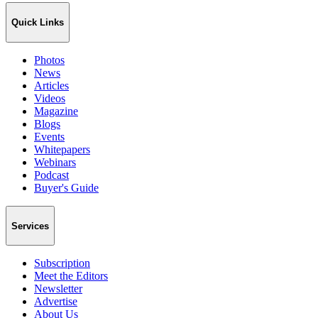
Quick Links
Photos
News
Articles
Videos
Magazine
Blogs
Events
Whitepapers
Webinars
Podcast
Buyer's Guide
Services
Subscription
Meet the Editors
Newsletter
Advertise
About Us