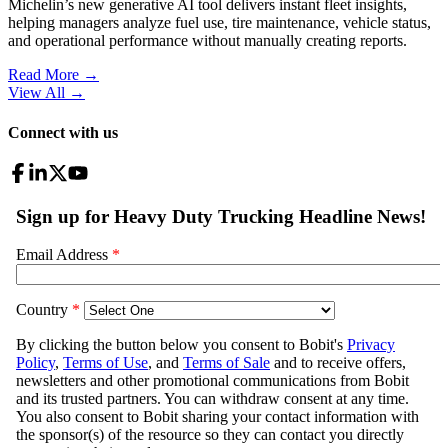
Michelin’s new generative AI tool delivers instant fleet insights,
helping managers analyze fuel use, tire maintenance, vehicle status,
and operational performance without manually creating reports.
Read More →
View All
→
Connect with us