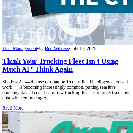
Fleet Management
•
by
Ben Wilkens
•
July 17, 2026
Think Your Trucking Fleet Isn't Using
Much AI? Think Again
Shadow AI — the use of unauthorized artificial intelligence tools at
work — is becoming increasingly common, putting sensitive
company data at risk. Learn how trucking fleets can protect sensitive
data while embracing AI.
Read More →