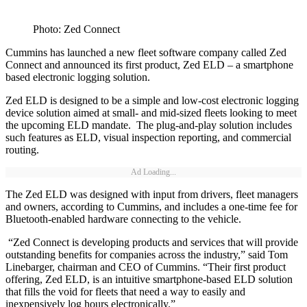
Photo: Zed Connect
Cummins has launched a new fleet software company called Zed
Connect and announced its first product, Zed ELD – a smartphone
based electronic logging solution.
Zed ELD is designed to be a simple and low-cost electronic logging
device solution aimed at small- and mid-sized fleets looking to meet
the upcoming ELD mandate. The plug-and-play solution includes
such features as ELD, visual inspection reporting, and commercial
routing.
Ad Loading...
The Zed ELD was designed with input from drivers, fleet managers
and owners, according to Cummins, and includes a one-time fee for
Bluetooth-enabled hardware connecting to the vehicle.
“Zed Connect is developing products and services that will provide
outstanding benefits for companies across the industry,” said Tom
Linebarger, chairman and CEO of Cummins. “Their first product
offering, Zed ELD, is an intuitive smartphone-based ELD solution
that fills the void for fleets that need a way to easily and
inexpensively log hours electronically.”