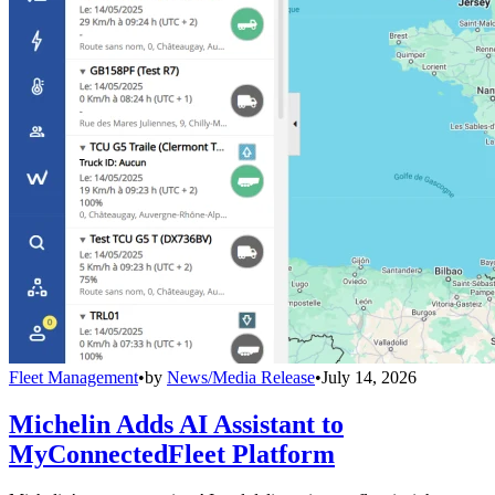
Fleet Management
•
by
News/Media Release
•
July 14, 2026
Michelin Adds AI Assistant to
MyConnectedFleet Platform