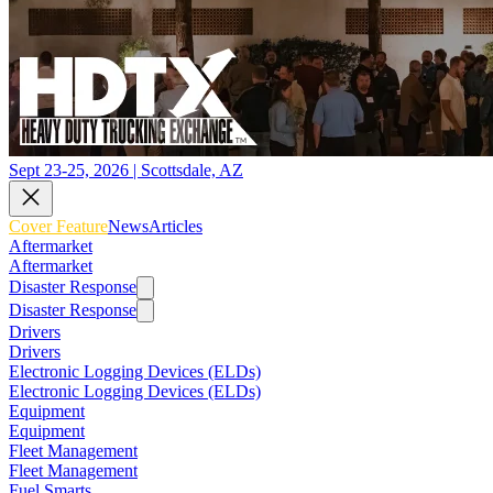
Sept 23-25, 2026 | Scottsdale, AZ
Cover Feature
News
Articles
Aftermarket
Aftermarket
Disaster Response
Disaster Response
Drivers
Drivers
Electronic Logging Devices (ELDs)
Electronic Logging Devices (ELDs)
Equipment
Equipment
Fleet Management
Fleet Management
Fuel Smarts