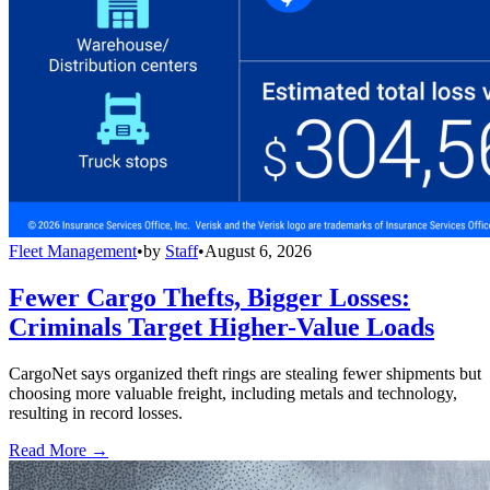
Fleet Management
•
by
Staff
•
August 6, 2026
Fewer Cargo Thefts, Bigger Losses:
Criminals Target Higher-Value Loads
CargoNet says organized theft rings are stealing fewer shipments but
choosing more valuable freight, including metals and technology,
resulting in record losses.
Read More →