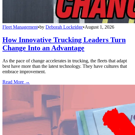
Fleet Management
•
by
Deborah Lockridge
•
August 1, 2026
How Innovative Trucking Leaders Turn
Change Into an Advantage
As the pace of change accelerates in trucking, the fleets that adapt
best have more than the latest technology. They have cultures that
embrace improvement.
Read More →