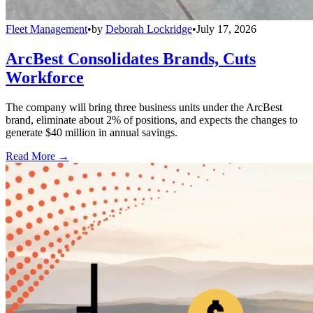
Fleet Management
•
by
Deborah Lockridge
•
July 17, 2026
ArcBest Consolidates Brands, Cuts
Workforce
The company will bring three business units under the ArcBest
brand, eliminate about 2% of positions, and expects the changes to
generate $40 million in annual savings.
Read More →