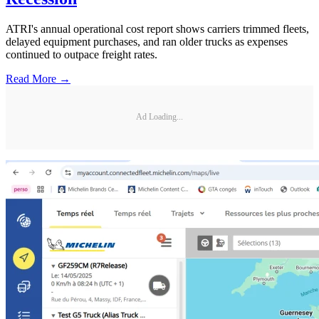
ATRI's annual operational cost report shows carriers trimmed fleets,
delayed equipment purchases, and ran older trucks as expenses
continued to outpace freight rates.
Read More →
Ad Loading...