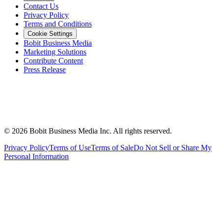
Contact Us
Privacy Policy
Terms and Conditions
Cookie Settings
Bobit Business Media
Marketing Solutions
Contribute Content
Press Release
©
2026
Bobit Business Media Inc. All rights reserved.
Privacy Policy
Terms of Use
Terms of Sale
Do Not Sell or Share My
Personal Information