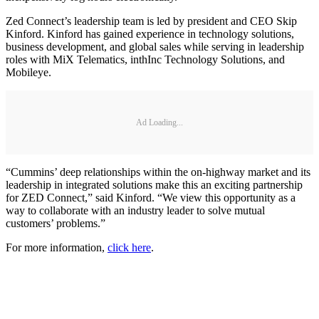
Zed Connect’s leadership team is led by president and CEO Skip
Kinford. Kinford has gained experience in technology solutions,
business development, and global sales while serving in leadership
roles with MiX Telematics, inthInc Technology Solutions, and
Mobileye.
Ad Loading...
“Cummins’ deep relationships within the on-highway market and its
leadership in integrated solutions make this an exciting partnership
for ZED Connect,” said Kinford. “We view this opportunity as a
way to collaborate with an industry leader to solve mutual
customers’ problems.”
For more information,
click here
.