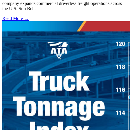
company expands commercial driverless freight operations across
the U.S. Sun Belt.
Read More →