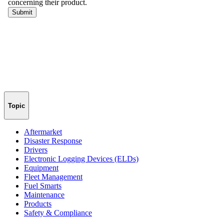
Topic
Aftermarket
Disaster Response
Drivers
Electronic Logging Devices (ELDs)
Equipment
Fleet Management
Fuel Smarts
Maintenance
Products
Safety & Compliance