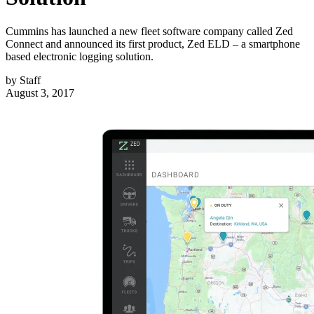
Cummins has launched a new fleet software company called Zed
Connect and announced its first product, Zed ELD – a smartphone
based electronic logging solution.
by
Staff
August 3, 2017