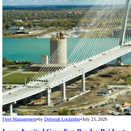
Fleet Management
•
by
Deborah Lockridge
•
July 23, 2026