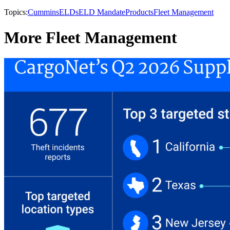
Topics:
Cummins
ELDs
ELD Mandate
Products
Fleet Management
More Fleet Management