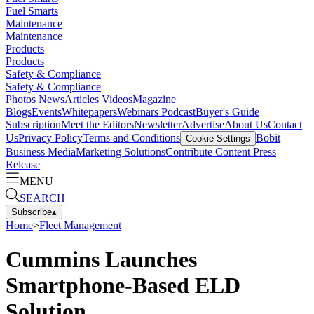
Fuel Smarts
Maintenance
Maintenance
Products
Products
Safety & Compliance
Safety & Compliance
Photos
News
Articles
Videos
Magazine
Blogs
Events
Whitepapers
Webinars
Podcast
Buyer's Guide
Subscription
Meet the Editors
Newsletter
Advertise
About Us
Contact
Us
Privacy Policy
Terms and Conditions
Bobit
Cookie Settings
Business Media
Marketing Solutions
Contribute Content
Press
Release
MENU
SEARCH
Subscribe
▴
Home
>
Fleet Management
Cummins Launches
Smartphone-Based ELD
Solution