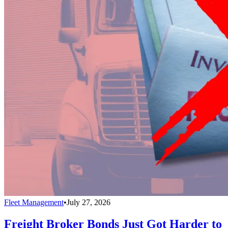
Fleet Management
•
July 27, 2026
Freight Broker Bonds Just Got Harder to