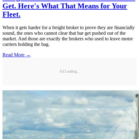
Get. Here's What That Means for Your
Fleet.
When it gets harder for a freight broker to prove they are financially
sound, the ones who cannot clear that bar get pushed out of the
market. And those are exactly the brokers who used to leave motor
carriers holding the bag.
Read More →
Ad Loading...