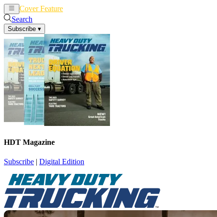
Cover Feature
News
Articles
Search
Subscribe
▾
HDT Magazine
Subscribe
|
Digital Edition