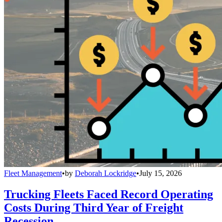
Fleet Management
•
by
Deborah Lockridge
•
July 15, 2026
Trucking Fleets Faced Record Operating
Costs During Third Year of Freight
Recession