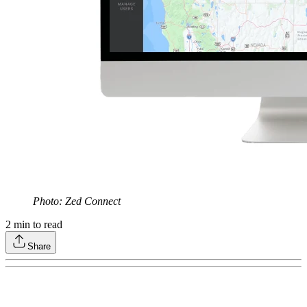
Photo: Zed Connect
2
min to read
Share