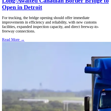
Long-Awaited Canadian Border Bridge to
Open in Detroit
For trucking, the bridge opening should offer immediate
improvements in efficiency and reliability, with new customs
facilities, expanded inspection capacity, and direct freeway-to-
freeway connections.
Read More →