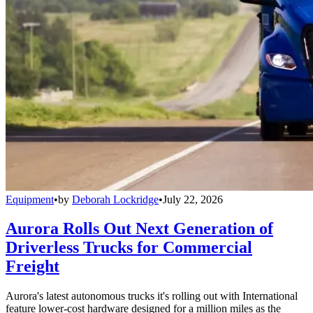
Equipment
•
by
Deborah Lockridge
•
July 22, 2026
Aurora Rolls Out Next Generation of
Driverless Trucks for Commercial
Freight
Aurora's latest autonomous trucks it's rolling out with International
feature lower-cost hardware designed for a million miles as the