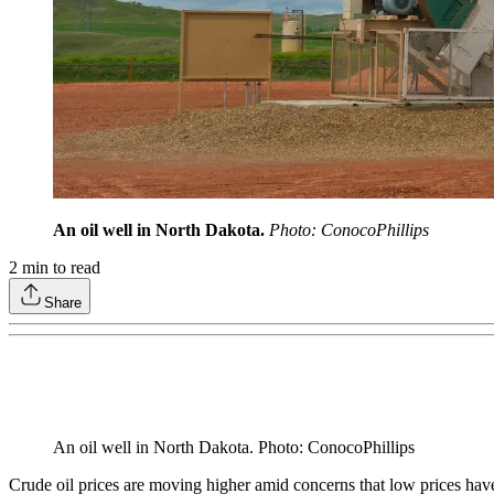
An oil well in North Dakota.
Photo: ConocoPhillips
2
min to read
Share
An oil well in North Dakota. Photo: ConocoPhillips
Crude oil prices are moving higher amid concerns that low prices hav