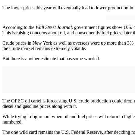
The lower prices this year will eventually lead to lower production in t
According to the
Wall Street Journal
, government figures show U.S. oil
This is raising concerns about oil, and consequently fuel prices, later 
Crude prices in New York as well as overseas were up more than 3% 
the crude market remains extremely volatile.
But there is another estimate that has some worried.
The OPEC oil cartel is forecasting U.S. crude production could drop 
diesel and gasoline prices along with it.
While trying to figure out when oil and fuel prices will return to high
numbered.
The one wild card remains the U.S. Federal Reserve, after deciding not 