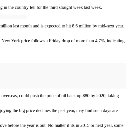
 in the country fell for the third straight week last week.
million last month and is expected to hit 8.6 million by mid-next year.
New York price follows a Friday drop of more than 4.7%, indicating
overseas, could push the price of oil back up $80 by 2020, taking
njoying the big price declines the past year, may find such days are
ove before the year is out. No matter if its in 2015 or next year, some