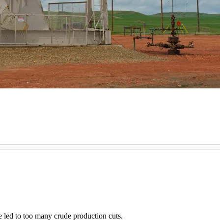
e led to too many crude production cuts.