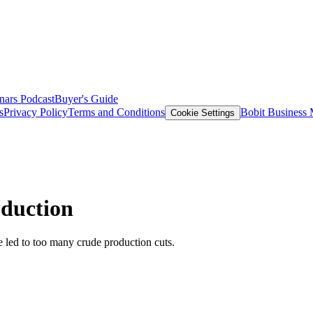
nars
Podcast
Buyer's Guide
s
Privacy Policy
Terms and Conditions
Bobit Business
Cookie Settings
oduction
e led to too many crude production cuts.