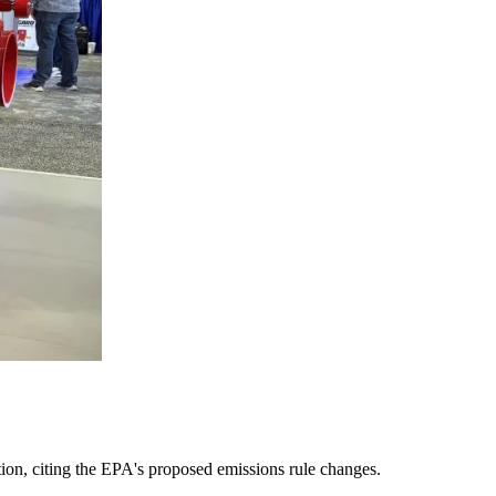
tion, citing the EPA's proposed emissions rule changes.