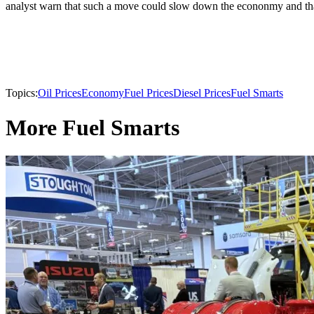
analyst warn that such a move could slow down the econonmy and that 
Topics:
Oil Prices
Economy
Fuel Prices
Diesel Prices
Fuel Smarts
More Fuel Smarts