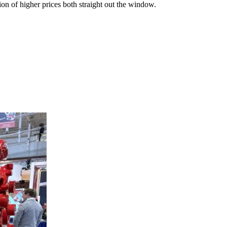
on of higher prices both straight out the window.