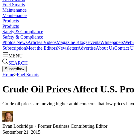
Fuel Smarts
Maintenance
Maintenance
Products
Products
Safety & Compliance
Safety & Compliance
Photos
News
Articles
Videos
Magazine
Blogs
Events
Whitepapers
Webi
Subscription
Meet the Editors
Newsletter
Advertise
About Us
Contact U
MENU
SEARCH
Subscribe
▴
Home
>
Fuel Smarts
Crude Oil Prices Affect U.S. Pr
Crude oil prices are moving higher amid concerns that low prices hav
Evan Lockridge
・
Former Business Contributing Editor
September 21, 2015