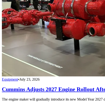
Equipment
•
July 23, 2026
Cummins Adjusts 2027 Engine Rollout Aft
The engine maker will gradually introduce its new Model Year 2027 die