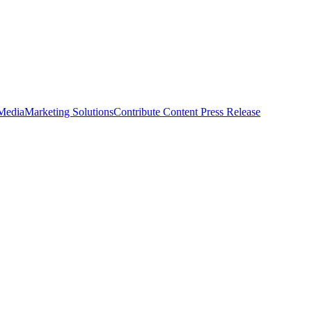
 Media
Marketing Solutions
Contribute Content
Press Release