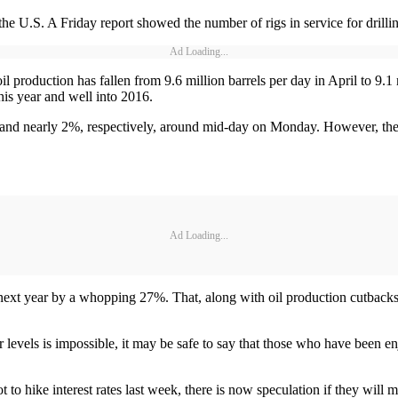
he U.S. A Friday report showed the number of rigs in service for drilling
Ad Loading...
 production has fallen from 9.6 million barrels per day in April to 9.1 
this year and well into 2016.
and nearly 2%, respectively, around mid-day on Monday. However, the 
Ad Loading...
next year by a whopping 27%. That, along with oil production cutbacks 
er levels is impossible, it may be safe to say that those who have been e
to hike interest rates last week, there is now speculation if they will m