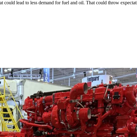
could lead to less demand for fuel and oil. That could throw expectati