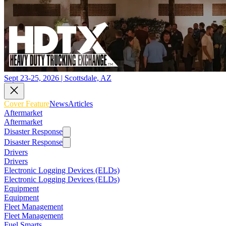
Sept 23-25, 2026 | Scottsdale, AZ
Cover Feature
News
Articles
Aftermarket
Aftermarket
Disaster Response
Disaster Response
Drivers
Drivers
Electronic Logging Devices (ELDs)
Electronic Logging Devices (ELDs)
Equipment
Equipment
Fleet Management
Fleet Management
Fuel Smarts