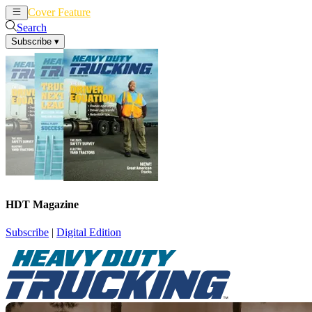
Cover Feature
News
Articles
Search
Subscribe
▾
HDT Magazine
Subscribe
|
Digital Edition