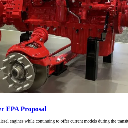
er EPA Proposal
sel engines while continuing to offer current models during the transi