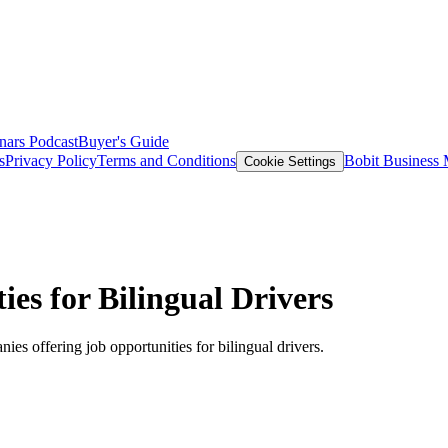
nars
Podcast
Buyer's Guide
s
Privacy Policy
Terms and Conditions
Bobit Business
Cookie Settings
es for Bilingual Drivers
nies offering job opportunities for bilingual drivers.