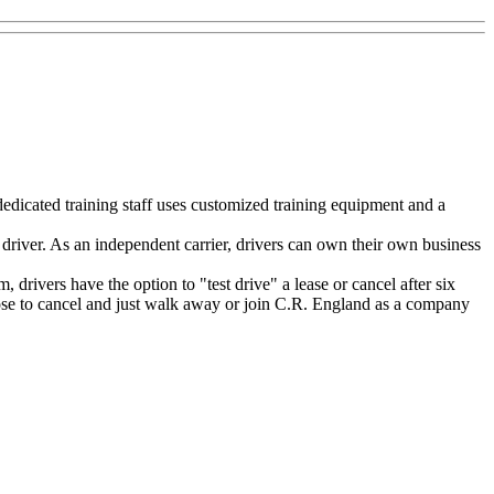
dedicated training staff uses customized training equipment and a
driver. As an independent carrier, drivers can own their own business
rivers have the option to "test drive" a lease or cancel after six
choose to cancel and just walk away or join C.R. England as a company