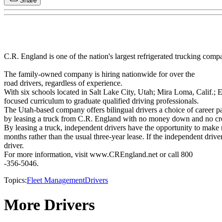
Share
C.R. England is one of the nation's largest refrigerated trucking compa
The family-owned company is hiring nationwide for over the
road drivers, regardless of experience.
With six schools located in Salt Lake City, Utah; Mira Loma, Calif.; E
focused curriculum to graduate qualified driving professionals.
The Utah-based company offers bilingual drivers a choice of career pa
by leasing a truck from C.R. England with no money down and no cre
By leasing a truck, independent drivers have the opportunity to make 
months rather than the usual three-year lease. If the independent driv
driver.
For more information, visit www.CREngland.net or call 800
-356-5046.
Topics:
Fleet Management
Drivers
More Drivers