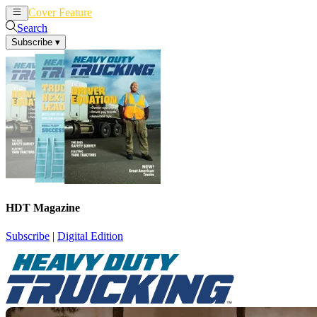
Cover Feature
News
Articles
Search
Subscribe
▾
HDT Magazine
Subscribe
|
Digital Edition