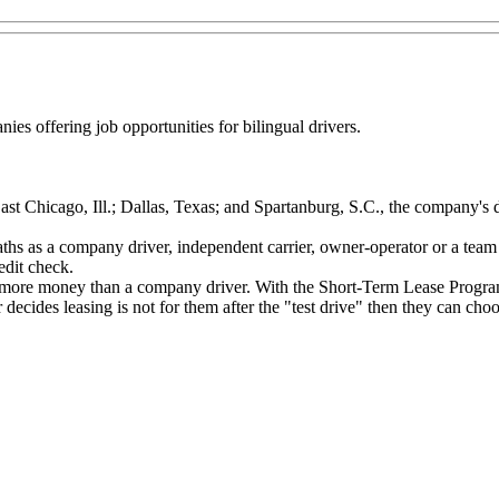
nies offering job opportunities for bilingual drivers.
ast Chicago, Ill.; Dallas, Texas; and Spartanburg, S.C., the company's 
ths as a company driver, independent carrier, owner-operator or a team 
dit check.
more money than a company driver. With the Short-Term Lease Program, d
er decides leasing is not for them after the "test drive" then they can 