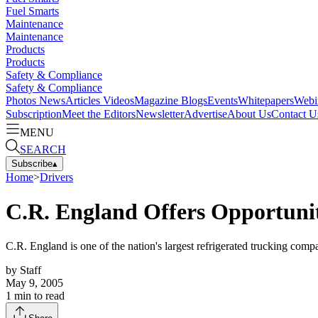
Fuel Smarts
Maintenance
Maintenance
Products
Products
Safety & Compliance
Safety & Compliance
Photos
News
Articles
Videos
Magazine
Blogs
Events
Whitepapers
Webi
Subscription
Meet the Editors
Newsletter
Advertise
About Us
Contact U
MENU
SEARCH
Subscribe
▴
Home
>
Drivers
C.R. England Offers Opportuniti
C.R. England is one of the nation's largest refrigerated trucking compa
by
Staff
May 9, 2005
1
min to read