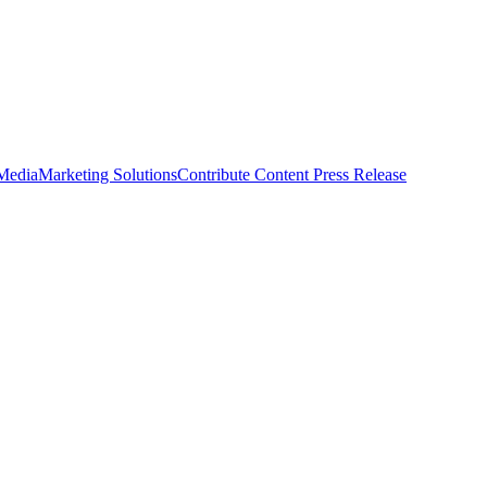
 Media
Marketing Solutions
Contribute Content
Press Release