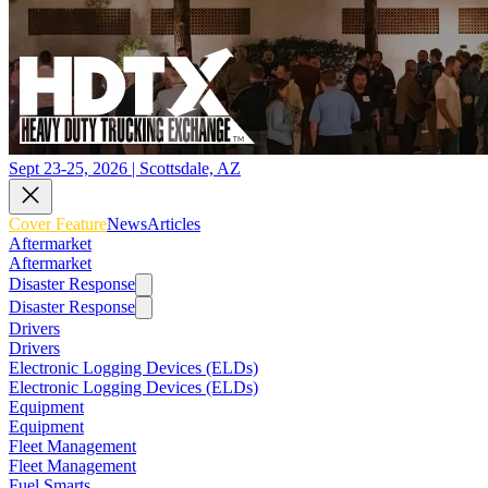
Sept 23-25, 2026 | Scottsdale, AZ
Cover Feature
News
Articles
Aftermarket
Aftermarket
Disaster Response
Disaster Response
Drivers
Drivers
Electronic Logging Devices (ELDs)
Electronic Logging Devices (ELDs)
Equipment
Equipment
Fleet Management
Fleet Management
Fuel Smarts