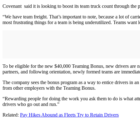
Covenant said it is looking to boost its team truck count through th
“We have team freight. That’s important to note, because a lot of car
most frustrating things for a team is being underutilized. Teams want 
To be eligible for the new $40,000 Teaming Bonus, new drivers are no
partners, and following orientation, newly formed teams are immedia
The company sees the bonus program as a way to entice drivers in an
from other employers with the Teaming Bonus.
“Rewarding people for doing the work you ask them to do is what attra
drivers who go out and run.”
Related:
Pay Hikes Abound as Fleets Try to Retain Drivers