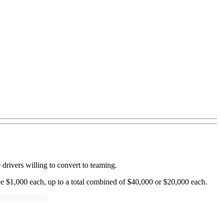
rivers willing to convert to teaming.
ve $1,000 each, up to a total combined of $40,000 or $20,000 each.