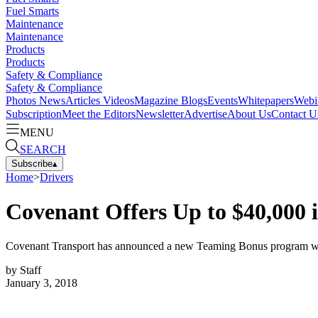
Fuel Smarts
Maintenance
Maintenance
Products
Products
Safety & Compliance
Safety & Compliance
Photos
News
Articles
Videos
Magazine
Blogs
Events
Whitepapers
Webi
Subscription
Meet the Editors
Newsletter
Advertise
About Us
Contact U
MENU
SEARCH
Subscribe
▴
Home
>
Drivers
Covenant Offers Up to $40,000 
Covenant Transport has announced a new Teaming Bonus program with in
by
Staff
January 3, 2018