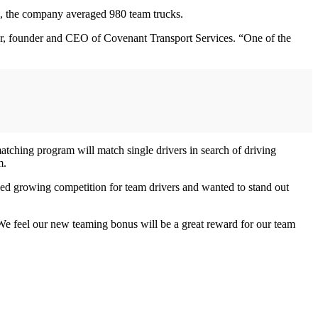
17, the company averaged 980 team trucks.
rker, founder and CEO of Covenant Transport Services. “One of the
tching program will match single drivers in search of driving
m.
ed growing competition for team drivers and wanted to stand out
“We feel our new teaming bonus will be a great reward for our team