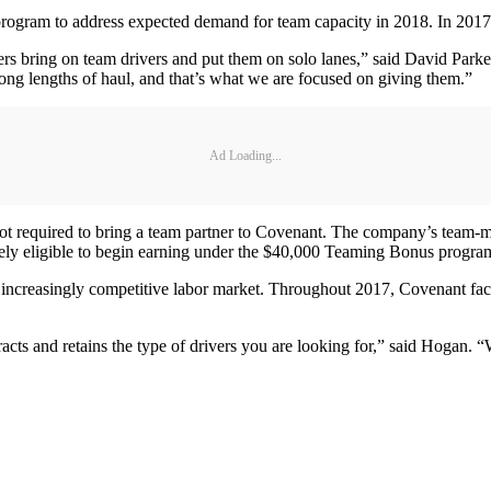
e program to address expected demand for team capacity in 2018. In 20
riers bring on team drivers and put them on solo lanes,” said David Pa
long lengths of haul, and that’s what we are focused on giving them.”
Ad Loading...
t required to bring a team partner to Covenant. The company’s team-ma
tely eligible to begin earning under the $40,000 Teaming Bonus progra
 increasingly competitive labor market. Throughout 2017, Covenant fac
cts and retains the type of drivers you are looking for,” said Hogan. 