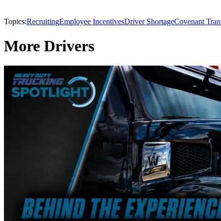
Topics:
Recruiting
Employee Incentives
Driver Shortage
Covenant Tran
More Drivers