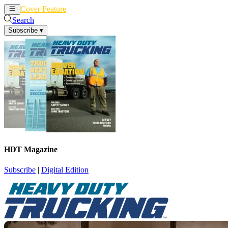
Cover Feature
News
Articles
Search
Subscribe
▾
HDT Magazine
Subscribe
|
Digital Edition