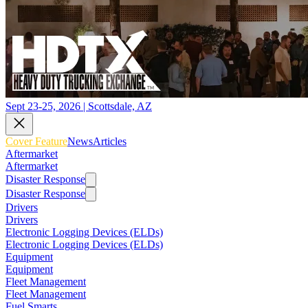
Sept 23-25, 2026 | Scottsdale, AZ
Cover Feature
News
Articles
Aftermarket
Aftermarket
Disaster Response
Disaster Response
Drivers
Drivers
Electronic Logging Devices (ELDs)
Electronic Logging Devices (ELDs)
Equipment
Equipment
Fleet Management
Fleet Management
Fuel Smarts