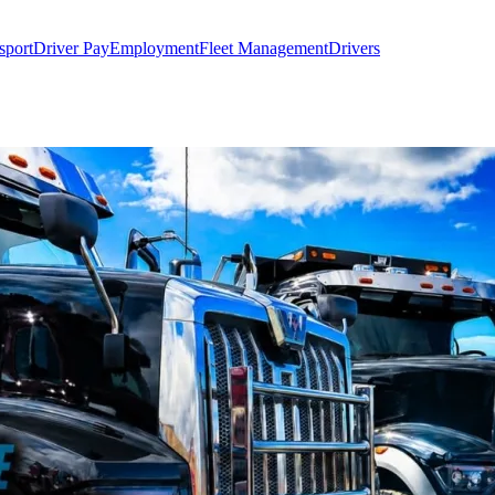
sport
Driver Pay
Employment
Fleet Management
Drivers