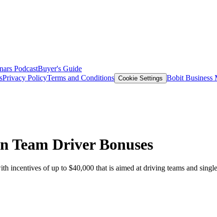
nars
Podcast
Buyer's Guide
s
Privacy Policy
Terms and Conditions
Bobit Business
Cookie Settings
in Team Driver Bonuses
centives of up to $40,000 that is aimed at driving teams and single d