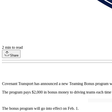
2
min to read
Share
Covenant Transport has announced a new Teaming Bonus program with in
The program pays $2,000 in bonus money to driving teams each time a 
The bonus program will go into effect on Feb. 1.