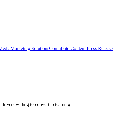
 Media
Marketing Solutions
Contribute Content
Press Release
rivers willing to convert to teaming.