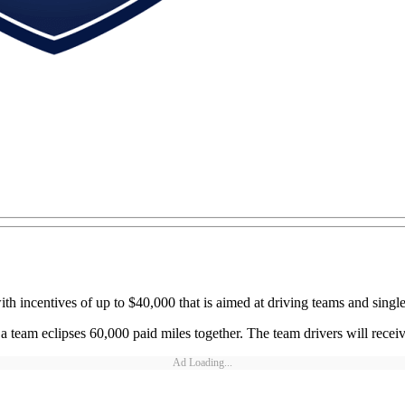
centives of up to $40,000 that is aimed at driving teams and single d
team eclipses 60,000 paid miles together. The team drivers will recei
Ad Loading...