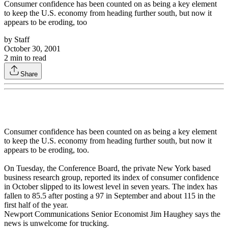
Consumer confidence has been counted on as being a key element
to keep the U.S. economy from heading further south, but now it
appears to be eroding, too
by
Staff
October 30, 2001
2
min to read
Share
Consumer confidence has been counted on as being a key element
to keep the U.S. economy from heading further south, but now it
appears to be eroding, too.
On Tuesday, the Conference Board, the private New York based
business research group, reported its index of consumer confidence
in October slipped to its lowest level in seven years. The index has
fallen to 85.5 after posting a 97 in September and about 115 in the
first half of the year.
Newport Communications Senior Economist Jim Haughey says the
news is unwelcome for trucking.