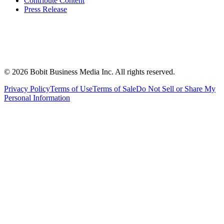
Contribute Content
Press Release
©
2026
Bobit Business Media Inc. All rights reserved.
Privacy Policy
Terms of Use
Terms of Sale
Do Not Sell or Share My
Personal Information