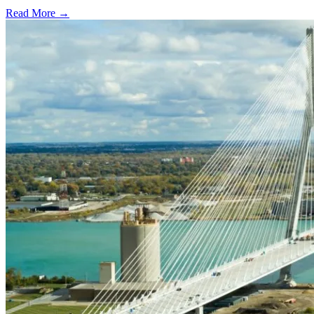
Read More →