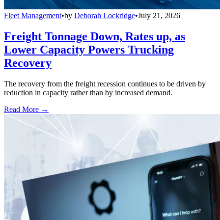
Fleet Management
•
by
Deborah Lockridge
•
July 21, 2026
Freight Tonnage Down, Rates up, as
Lower Capacity Powers Trucking
Recovery
The recovery from the freight recession continues to be driven by
reduction in capacity rather than by increased demand.
Read More →