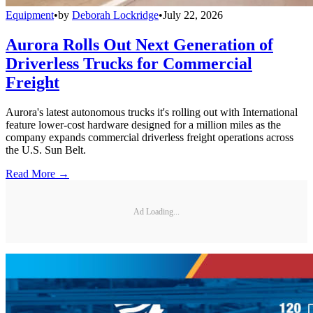
Equipment
•
by
Deborah Lockridge
•
July 22, 2026
Aurora Rolls Out Next Generation of
Driverless Trucks for Commercial
Freight
Aurora's latest autonomous trucks it's rolling out with International
feature lower-cost hardware designed for a million miles as the
company expands commercial driverless freight operations across
the U.S. Sun Belt.
Read More →
Ad Loading...