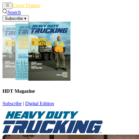
Cover Feature
News
Articles
Search
Subscribe
▾
HDT Magazine
Subscribe
|
Digital Edition