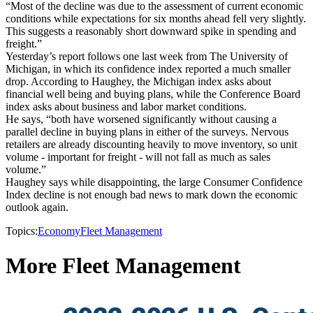
“Most of the decline was due to the assessment of current economic
conditions while expectations for six months ahead fell very slightly.
This suggests a reasonably short downward spike in spending and
freight.”
Yesterday’s report follows one last week from The University of
Michigan, in which its confidence index reported a much smaller
drop. According to Haughey, the Michigan index asks about
financial well being and buying plans, while the Conference Board
index asks about business and labor market conditions.
He says, “both have worsened significantly without causing a
parallel decline in buying plans in either of the surveys. Nervous
retailers are already discounting heavily to move inventory, so unit
volume - important for freight - will not fall as much as sales
volume.”
Haughey says while disappointing, the large Consumer Confidence
Index decline is not enough bad news to mark down the economic
outlook again.
Topics:
Economy
Fleet Management
More Fleet Management