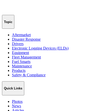
Topic
Aftermarket
Disaster Response
Drivers
Electronic Logging Devices (ELDs)
Equipment
Fleet Management
Fuel Smarts
Maintenance
Products
Safety & Compliance
Quick Links
Photos
News
Articles