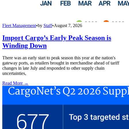
Fleet Management
•
by
Staff
•
August 7, 2026
Import Cargo’s Early Peak Season is
Winding Down
There was an early start to peak season this year at the nation's
gateway ports, as retailers brought in merchandise ahead of tariff
changes in late July and responded to other supply chain
uncertainties,
Read More →