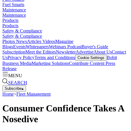
Fuel Smarts
Maintenance
Maintenance
Products
Products
Safety & Compliance
Safety & Compliance
Photos
News
Articles
Videos
Magazine
Blogs
Events
Whitepapers
Webinars
Podcast
Buyer's Guide
Subscription
Meet the Editors
Newsletter
Advertise
About Us
Contact
Us
Privacy Policy
Terms and Conditions
Bobit
Cookie Settings
Business Media
Marketing Solutions
Contribute Content
Press
Release
MENU
SEARCH
Subscribe
▴
Home
>
Fleet Management
Consumer Confidence Takes A
Nosedive