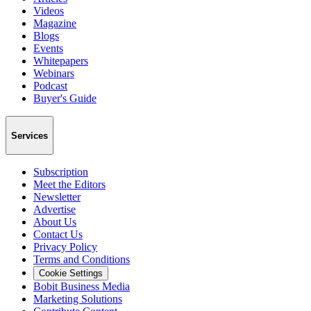
Videos
Magazine
Blogs
Events
Whitepapers
Webinars
Podcast
Buyer's Guide
Services
Subscription
Meet the Editors
Newsletter
Advertise
About Us
Contact Us
Privacy Policy
Terms and Conditions
Cookie Settings
Bobit Business Media
Marketing Solutions