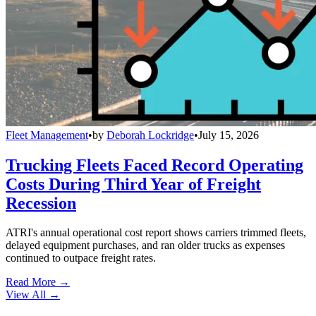
Fleet Management
•
by
Deborah Lockridge
•
July 15, 2026
Trucking Fleets Faced Record Operating
Costs During Third Year of Freight
Recession
ATRI's annual operational cost report shows carriers trimmed fleets,
delayed equipment purchases, and ran older trucks as expenses
continued to outpace freight rates.
Read More →
View All
→