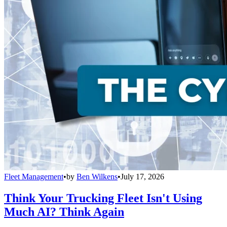
Fleet Management
•
by
Ben Wilkens
•
July 17, 2026
Think Your Trucking Fleet Isn't Using
Much AI? Think Again