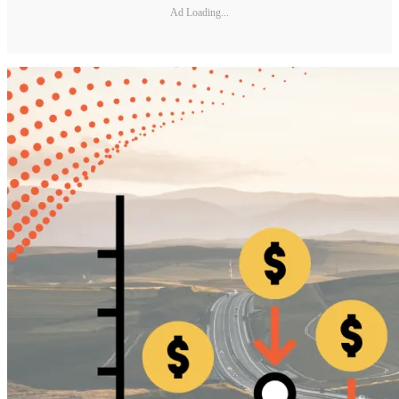
Ad Loading...