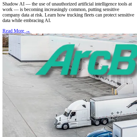
Shadow AI — the use of unauthorized artificial intelligence tools at
work — is becoming increasingly common, putting sensitive
company data at risk. Learn how trucking fleets can protect sensitive
data while embracing AI.
Read More →