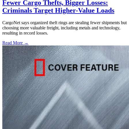
Fewer Cargo Thefts, Bigger Losses:
Criminals Target Higher-Value Loads
CargoNet says organized theft rings are stealing fewer shipments but
choosing more valuable freight, including metals and technology,
resulting in record losses.
Read More →