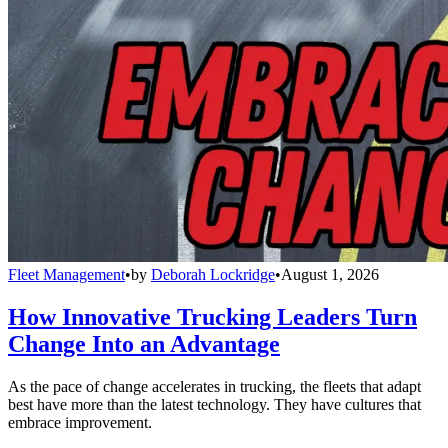
Fleet Management
•
by
Deborah Lockridge
•
August 1, 2026
How Innovative Trucking Leaders Turn
Change Into an Advantage
As the pace of change accelerates in trucking, the fleets that adapt
best have more than the latest technology. They have cultures that
embrace improvement.