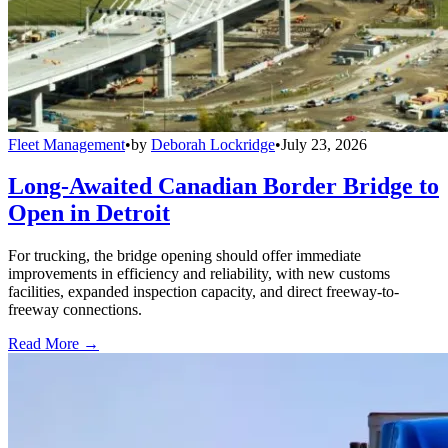
Fleet Management
•
by
Deborah Lockridge
•
July 23, 2026
Long-Awaited Canadian Border Bridge to
Open in Detroit
For trucking, the bridge opening should offer immediate
improvements in efficiency and reliability, with new customs
facilities, expanded inspection capacity, and direct freeway-to-
freeway connections.
Read More →