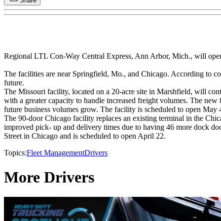
Share
Regional LTL Con-Way Central Express, Ann Arbor, Mich., will open t
The facilities are near Springfield, Mo., and Chicago. According to com
future.
The Missouri facility, located on a 20-acre site in Marshfield, will 
with a greater capacity to handle increased freight volumes. The new 
future business volumes grow. The facility is scheduled to open May 4, 
The 90-door Chicago facility replaces an existing terminal in the Chic
improved pick- up and delivery times due to having 46 more dock doors
Street in Chicago and is scheduled to open April 22.
Topics:
Fleet Management
Drivers
More Drivers