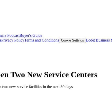
nars
Podcast
Buyer's Guide
s
Privacy Policy
Terms and Conditions
Bobit Business
Cookie Settings
en Two New Service Centers
wo new service facilities in the next 30 days