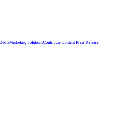
 Media
Marketing Solutions
Contribute Content
Press Release