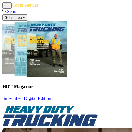
Cover Feature
News
Articles
Search
Subscribe
▾
HDT Magazine
Subscribe
|
Digital Edition