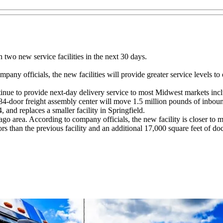
wo new service facilities in the next 30 days.
pany officials, the new facilities will provide greater service levels to
continue to provide next-day delivery service to most Midwest markets i
84-door freight assembly center will move 1.5 million pounds of inboun
and replaces a smaller facility in Springfield.
ago area. According to company officials, the new facility is closer to
 than the previous facility and an additional 17,000 square feet of doc