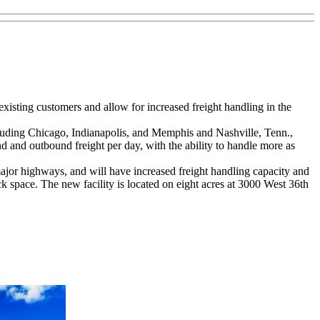
 existing customers and allow for increased freight handling in the
ncluding Chicago, Indianapolis, and Memphis and Nashville, Tenn.,
d and outbound freight per day, with the ability to handle more as
 major highways, and will have increased freight handling capacity and
k space. The new facility is located on eight acres at 3000 West 36th