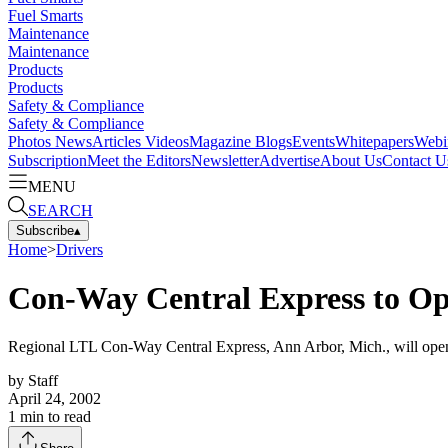
Fuel Smarts
Maintenance
Maintenance
Products
Products
Safety & Compliance
Safety & Compliance
Photos
News
Articles
Videos
Magazine
Blogs
Events
Whitepapers
Webi
Subscription
Meet the Editors
Newsletter
Advertise
About Us
Contact U
MENU
SEARCH
Subscribe
▴
Home
>
Drivers
Con-Way Central Express to Op
Regional LTL Con-Way Central Express, Ann Arbor, Mich., will open t
by
Staff
April 24, 2002
1
min to read