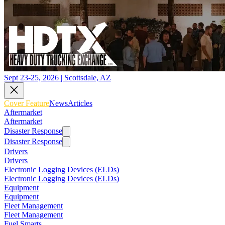
Sept 23-25, 2026 | Scottsdale, AZ
Cover Feature
News
Articles
Aftermarket
Aftermarket
Disaster Response
Disaster Response
Drivers
Drivers
Electronic Logging Devices (ELDs)
Electronic Logging Devices (ELDs)
Equipment
Equipment
Fleet Management
Fleet Management
Fuel Smarts