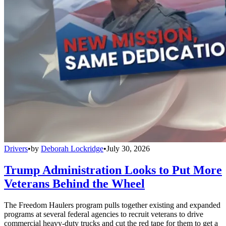
Drivers
•
by
Deborah Lockridge
•
July 30, 2026
Trump Administration Looks to Put More
Veterans Behind the Wheel
The Freedom Haulers program pulls together existing and expanded
programs at several federal agencies to recruit veterans to drive
commercial heavy-duty trucks and cut the red tape for them to get a