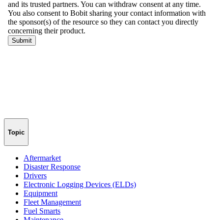
Topic
Aftermarket
Disaster Response
Drivers
Electronic Logging Devices (ELDs)
Equipment
Fleet Management
Fuel Smarts
Maintenance