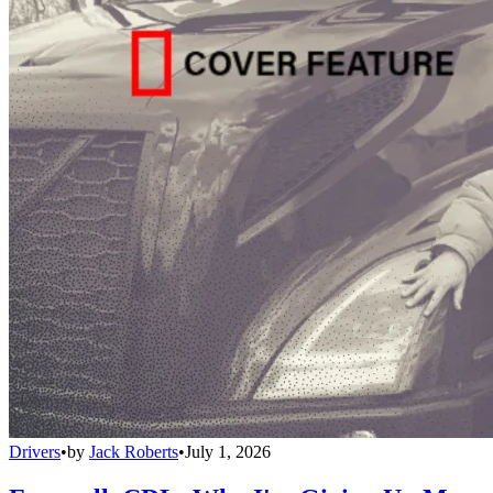
Drivers
•
by
Jack Roberts
•
July 1, 2026