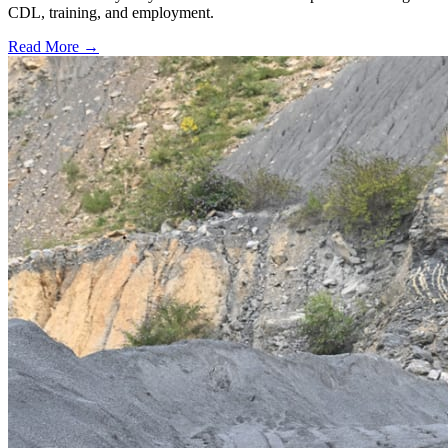
CDL, training, and employment.
Read More →