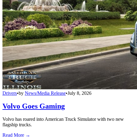
Drivers
•
by
News/Media Release
•
July 8, 2026
Volvo Goes Gaming
Volvo has roared into American Truck Simulator with two new
flagship trucks.
Read More →