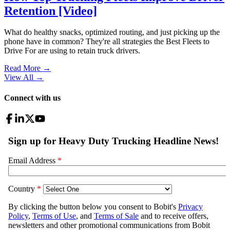
Retention [Video]
What do healthy snacks, optimized routing, and just picking up the
phone have in common? They're all strategies the Best Fleets to
Drive For are using to retain truck drivers.
Read More →
View All
→
Connect with us