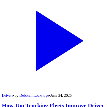
Drivers
•
by
Deborah Lockridge
•
June 24, 2026
How Top Trucking Fleets Improve Driver