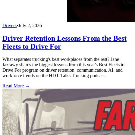
Drivers
•
July 2, 2026
Driver Retention Lessons From the Best
Fleets to Drive For
What separates trucking's best workplaces from the rest? Jane
Jazrawy shares the biggest lessons from this year's Best Fleets to
Drive For program on driver retention, communication, AI, and
workforce trends on the HDT Talks Trucking podcast.
Read More →