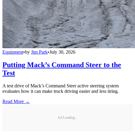
Equipment
•
by
Jim Park
•
July 30, 2026
Putting Mack’s Command Steer to the
Test
A test drive of Mack’s Command Steer active steering system
evaluates how it can make truck driving easier and less tiring.
Read More →
Ad Loading...