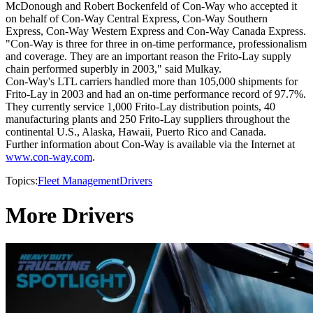
McDonough and Robert Bockenfeld of Con-Way who accepted it
on behalf of Con-Way Central Express, Con-Way Southern
Express, Con-Way Western Express and Con-Way Canada Express.
"Con-Way is three for three in on-time performance, professionalism
and coverage. They are an important reason the Frito-Lay supply
chain performed superbly in 2003," said Mulkay.
Con-Way's LTL carriers handled more than 105,000 shipments for
Frito-Lay in 2003 and had an on-time performance record of 97.7%.
They currently service 1,000 Frito-Lay distribution points, 40
manufacturing plants and 250 Frito-Lay suppliers throughout the
continental U.S., Alaska, Hawaii, Puerto Rico and Canada.
Further information about Con-Way is available via the Internet at
www.con-way.com
.
Topics:
Fleet Management
Drivers
More Drivers