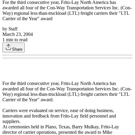
For the third consecutive year, Frito-Lay North America has
awarded all four of the Con-Way Transportation Services Inc. (Con-
Way) regional less-than-truckload (LTL) freight carriers their "LTL
Carrier of the Year" award
by
Staff
March 23, 2004
1
min to read
Share
For the third consecutive year, Frito-Lay North America has
awarded all four of the Con-Way Transportation Services Inc. (Con-
Way) regional less-than-truckload (LTL) freight carriers their "LTL
Carrier of the Year" award.
Carriers were evaluated on service, ease of doing business,
innovation and feedback from Frito-Lay field personnel and
suppliers.
At ceremonies held in Plano, Texas, Barry Mulkay, Frito-Lay
director of carrier operations, presented the award to Mike