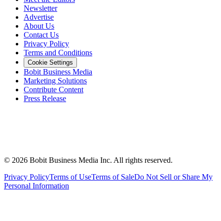
Newsletter
Advertise
About Us
Contact Us
Privacy Policy
Terms and Conditions
Cookie Settings
Bobit Business Media
Marketing Solutions
Contribute Content
Press Release
©
2026
Bobit Business Media Inc. All rights reserved.
Privacy Policy
Terms of Use
Terms of Sale
Do Not Sell or Share My
Personal Information