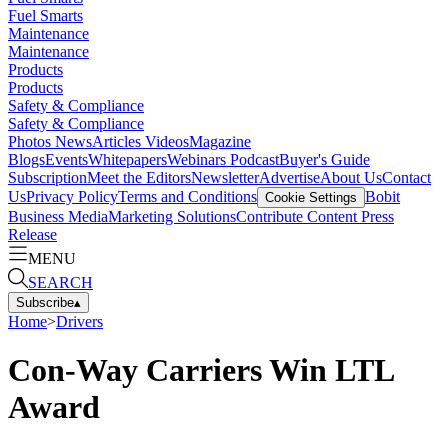
Fuel Smarts
Maintenance
Maintenance
Products
Products
Safety & Compliance
Safety & Compliance
Photos
News
Articles
Videos
Magazine
Blogs
Events
Whitepapers
Webinars
Podcast
Buyer's Guide
Subscription
Meet the Editors
Newsletter
Advertise
About Us
Contact
Us
Privacy Policy
Terms and Conditions
Bobit
Cookie Settings
Business Media
Marketing Solutions
Contribute Content
Press
Release
MENU
SEARCH
Subscribe
▴
Home
>
Drivers
Con-Way Carriers Win LTL
Award