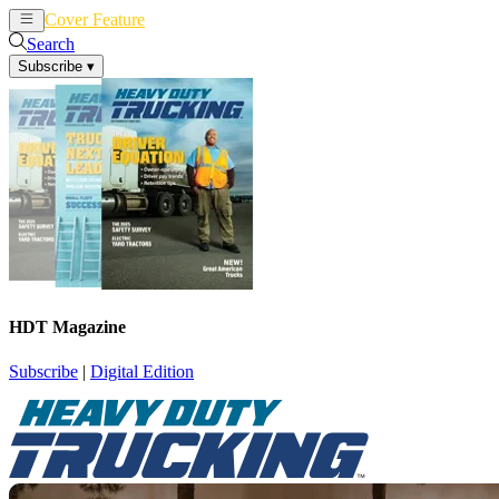
Cover Feature
News
Articles
Search
Subscribe
▾
HDT Magazine
Subscribe
|
Digital Edition