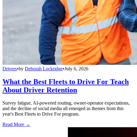
Drivers
•
by
Deborah Lockridge
•
July 6, 2026
What the Best Fleets to Drive For Teach
About Driver Retention
Survey fatigue, AI-powered routing, owner-operator expectations,
and the decline of social media all emerged as themes from this
year's Best Fleets to Drive For program.
Read More →