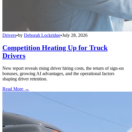
Drivers
•
by
Deborah Lockridge
•
July 28, 2026
Competition Heating Up for Truck
Drivers
New report reveals rising driver hiring costs, the return of sign-on
bonuses, growing AI advantages, and the operational factors
shaping driver retention.
Read More →