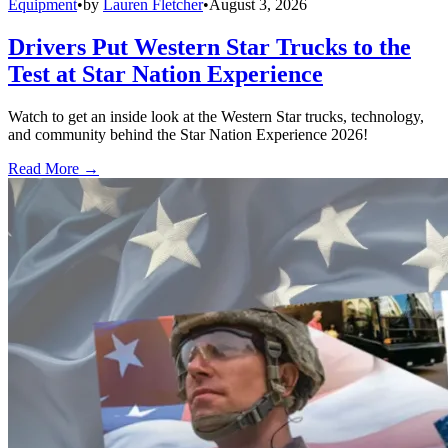
Equipment
•
by
Lauren Fletcher
•
August 3, 2026
Drivers Put Western Star Trucks to the
Test at Star Nation Experience
Watch to get an inside look at the Western Star trucks, technology,
and community behind the Star Nation Experience 2026!
Read More →