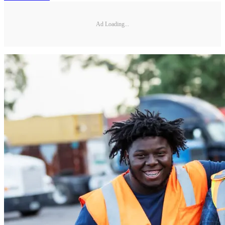
Ad Loading...