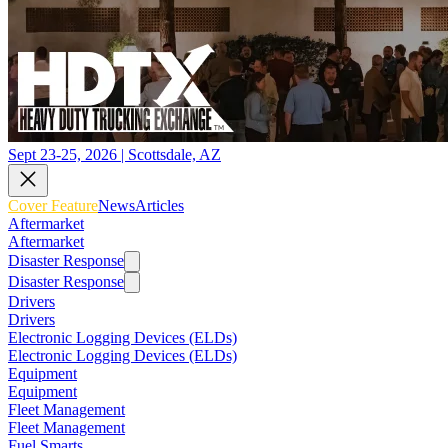
Sept 23-25, 2026 | Scottsdale, AZ
Cover Feature
News
Articles
Aftermarket
Aftermarket
Disaster Response
Disaster Response
Drivers
Drivers
Electronic Logging Devices (ELDs)
Electronic Logging Devices (ELDs)
Equipment
Equipment
Fleet Management
Fleet Management
Fuel Smarts