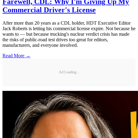
Farewell, CDL: Why I'm Giving Up My
Commercial Driver's License
After more than 20 years as a CDL holder, HDT Executive Editor
Jack Roberts is letting his commercial license expire. Not because he
wants to — but because trucking's nuclear verdict crisis has made
the risks of public-road test drives too great for editors,
manufacturers, and everyone involved.
Read More →
Ad Loading...