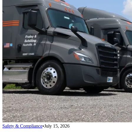
Safety & Compliance
•
July 15, 2026