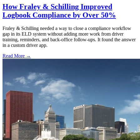
How Fraley & Schilling Improved
Logbook Compliance by Over 50%
Fraley & Schilling needed a way to close a compliance workflow
gap in its ELD system without adding more work from driver
training, reminders, and back-office follow-ups. It found the answer
in a custom driver app.
Read More →