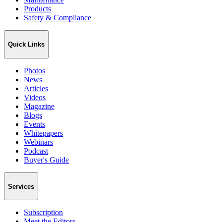
Products
Safety & Compliance
Quick Links
Photos
News
Articles
Videos
Magazine
Blogs
Events
Whitepapers
Webinars
Podcast
Buyer's Guide
Services
Subscription
Meet the Editors