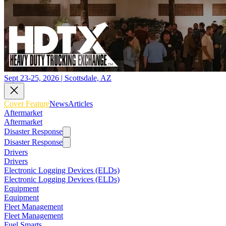
Sept 23-25, 2026 | Scottsdale, AZ
Cover Feature
News
Articles
Aftermarket
Aftermarket
Disaster Response
Disaster Response
Drivers
Drivers
Electronic Logging Devices (ELDs)
Electronic Logging Devices (ELDs)
Equipment
Equipment
Fleet Management
Fleet Management
Fuel Smarts