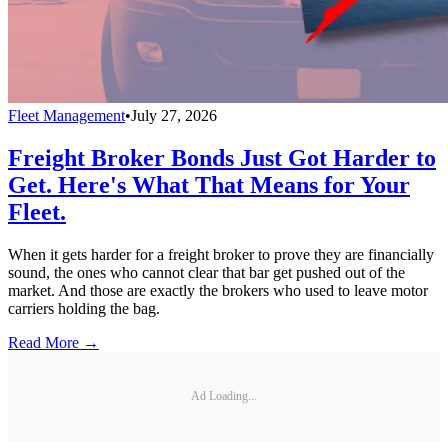
Fleet Management
•
July 27, 2026
Freight Broker Bonds Just Got Harder to
Get. Here's What That Means for Your
Fleet.
When it gets harder for a freight broker to prove they are financially
sound, the ones who cannot clear that bar get pushed out of the
market. And those are exactly the brokers who used to leave motor
carriers holding the bag.
Read More →
Ad Loading...