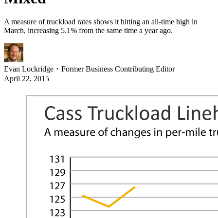
A measure of truckload rates shows it hitting an all-time high in
March, increasing 5.1% from the same time a year ago.
Evan Lockridge
・
Former Business Contributing Editor
April 22, 2015