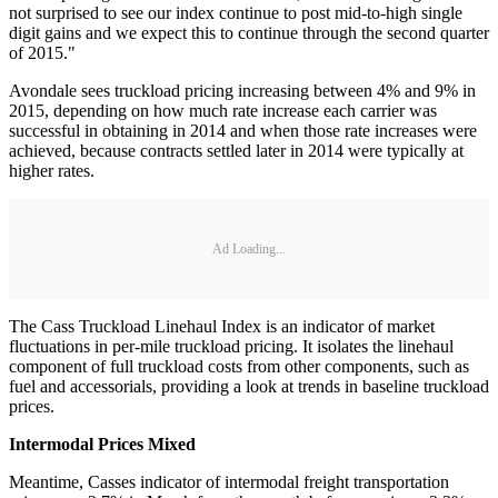
not surprised to see our index continue to post mid-to-high single
digit gains and we expect this to continue through the second quarter
of 2015."
Avondale sees truckload pricing increasing between 4% and 9% in
2015, depending on how much rate increase each carrier was
successful in obtaining in 2014 and when those rate increases were
achieved, because contracts settled later in 2014 were typically at
higher rates.
Ad Loading...
The Cass Truckload Linehaul Index is an indicator of market
fluctuations in per-mile truckload pricing. It isolates the linehaul
component of full truckload costs from other components, such as
fuel and accessorials, providing a look at trends in baseline truckload
prices.
Intermodal Prices Mixed
Meantime, Casses indicator of intermodal freight transportation