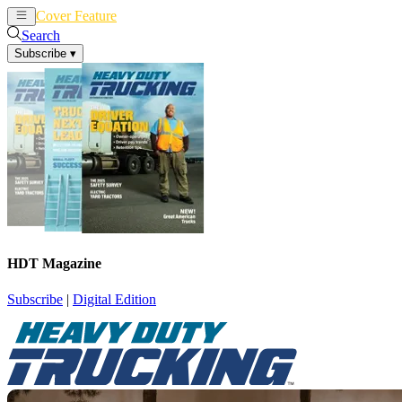
Cover Feature
News
Articles
Search
Subscribe
▾
HDT Magazine
Subscribe
|
Digital Edition