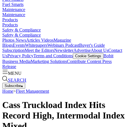
Fuel Smarts
Maintenance
Maintenance
Products
Products
Safety & Compliance
Safety & Compliance
Photos
News
Articles
Videos
Magazine
Blogs
Events
Whitepapers
Webinars
Podcast
Buyer's Guide
Subscription
Meet the Editors
Newsletter
Advertise
About Us
Contact
Us
Privacy Policy
Terms and Conditions
Bobit
Cookie Settings
Business Media
Marketing Solutions
Contribute Content
Press
Release
MENU
SEARCH
Subscribe
▴
Home
>
Fleet Management
Cass Truckload Index Hits
Record High, Intermodal Index
Mixed