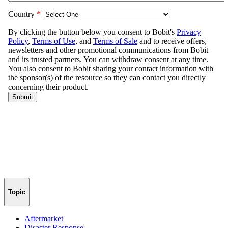
Topic
Aftermarket
Disaster Response