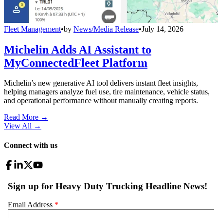
Fleet Management
•
by
News/Media Release
•
July 14, 2026
Michelin Adds AI Assistant to
MyConnectedFleet Platform
Michelin’s new generative AI tool delivers instant fleet insights,
helping managers analyze fuel use, tire maintenance, vehicle status,
and operational performance without manually creating reports.
Read More →
View All
→
Connect with us