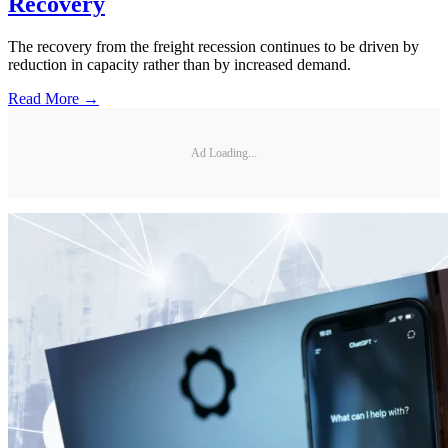
Recovery
The recovery from the freight recession continues to be driven by
reduction in capacity rather than by increased demand.
Read More →
Ad Loading...