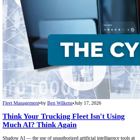
Fleet Management
•
by
Ben Wilkens
•
July 17, 2026
Think Your Trucking Fleet Isn't Using
Much AI? Think Again
Shadow AI — the use of unauthorized artificial intelligence tools at