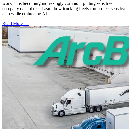
work — is becoming increasingly common, putting sensitive
company data at risk. Learn how trucking fleets can protect sensitive
data while embracing AI.
Read More →