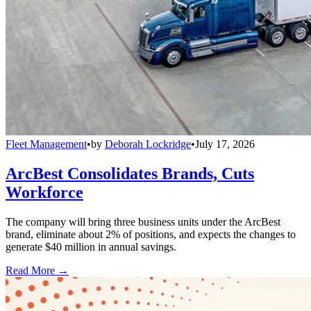
Fleet Management
•
by
Deborah Lockridge
•
July 17, 2026
ArcBest Consolidates Brands, Cuts
Workforce
The company will bring three business units under the ArcBest
brand, eliminate about 2% of positions, and expects the changes to
generate $40 million in annual savings.
Read More →