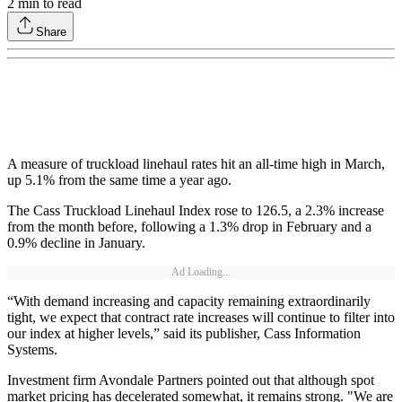
2
min to read
Share
A measure of truckload linehaul rates hit an all-time high in March,
up 5.1% from the same time a year ago.
The Cass Truckload Linehaul Index rose to 126.5, a 2.3% increase
from the month before, following a 1.3% drop in February and a
0.9% decline in January.
Ad Loading...
“With demand increasing and capacity remaining extraordinarily
tight, we expect that contract rate increases will continue to filter into
our index at higher levels,” said its publisher, Cass Information
Systems.
Investment firm Avondale Partners pointed out that although spot
market pricing has decelerated somewhat, it remains strong. "We are