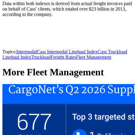
Data within both indexes is derived from actual freight invoices paid
on behalf of Cass’ clients, which totaled over $23 billion in 2013,
according to the company.
Topics:
Intermodal
Cass Intermodal Linehaul Index
Cass Truckload
Linehaul Index
Truckload
Freight Rates
Fleet Management
More Fleet Management