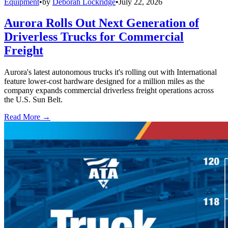
Equipment
•
by
Deborah Lockridge
•
July 22, 2026
Aurora Rolls Out Next Generation of
Driverless Trucks for Commercial
Freight
Aurora's latest autonomous trucks it's rolling out with International
feature lower-cost hardware designed for a million miles as the
company expands commercial driverless freight operations across
the U.S. Sun Belt.
Read More →