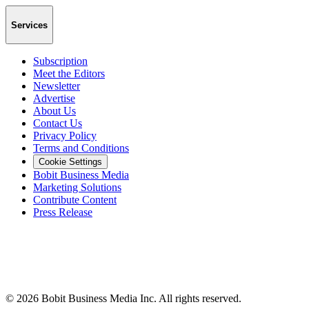
Services
Subscription
Meet the Editors
Newsletter
Advertise
About Us
Contact Us
Privacy Policy
Terms and Conditions
Cookie Settings
Bobit Business Media
Marketing Solutions
Contribute Content
Press Release
©
2026
Bobit Business Media Inc. All rights reserved.