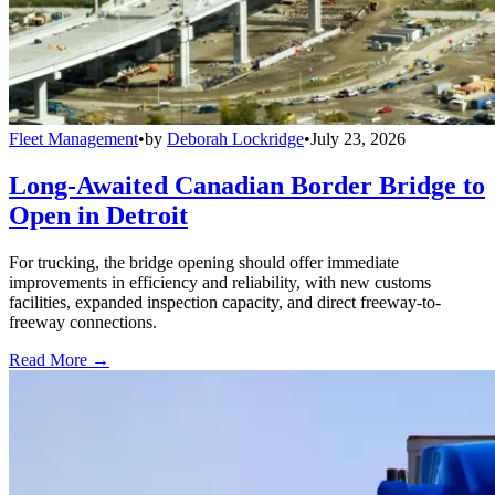
Fleet Management
•
by
Deborah Lockridge
•
July 23, 2026
Long-Awaited Canadian Border Bridge to
Open in Detroit
For trucking, the bridge opening should offer immediate
improvements in efficiency and reliability, with new customs
facilities, expanded inspection capacity, and direct freeway-to-
freeway connections.
Read More →