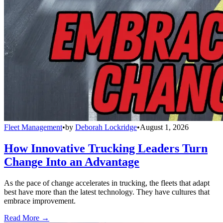
Fleet Management
•
by
Deborah Lockridge
•
August 1, 2026
How Innovative Trucking Leaders Turn
Change Into an Advantage
As the pace of change accelerates in trucking, the fleets that adapt
best have more than the latest technology. They have cultures that
embrace improvement.
Read More →