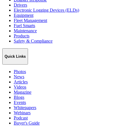
Drivers
Electronic Logging Devices (ELDs)
Equipment
Fleet Management
Fuel Smarts
Maintenance
Products
Safety & Compliance
Quick Links
Photos
News
Articles
Videos
Magazine
Blogs
Events
Whitepapers
Webinars
Podcast
Buyer's Guide