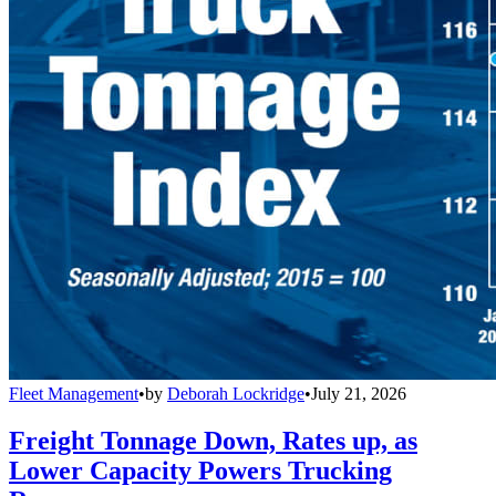
Fleet Management
•
by
Deborah Lockridge
•
July 21, 2026
Freight Tonnage Down, Rates up, as
Lower Capacity Powers Trucking