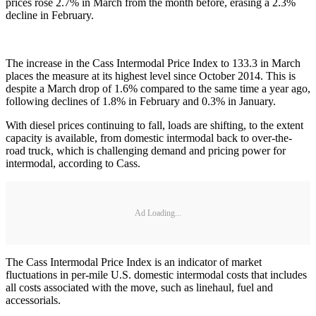
prices rose 2.7% in March from the month before, erasing a 2.3%
decline in February.
The increase in the Cass Intermodal Price Index to 133.3 in March
places the measure at its highest level since October 2014. This is
despite a March drop of 1.6% compared to the same time a year ago,
following declines of 1.8% in February and 0.3% in January.
With diesel prices continuing to fall, loads are shifting, to the extent
capacity is available, from domestic intermodal back to over-the-
road truck, which is challenging demand and pricing power for
intermodal, according to Cass.
Ad Loading...
The Cass Intermodal Price Index is an indicator of market
fluctuations in per-mile U.S. domestic intermodal costs that includes
all costs associated with the move, such as linehaul, fuel and
accessorials.