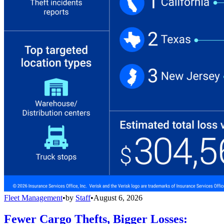
Fleet Management
•
by
Staff
•
August 6, 2026
Fewer Cargo Thefts, Bigger Losses: