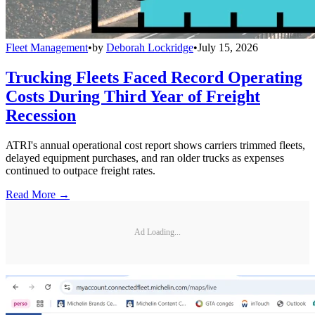
Fleet Management
•
by
Deborah Lockridge
•
July 15, 2026
Trucking Fleets Faced Record Operating
Costs During Third Year of Freight
Recession
ATRI's annual operational cost report shows carriers trimmed fleets,
delayed equipment purchases, and ran older trucks as expenses
continued to outpace freight rates.
Read More →
Ad Loading...