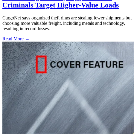
Criminals Target Higher-Value Loads
CargoNet says organized theft rings are stealing fewer shipments but
choosing more valuable freight, including metals and technology,
resulting in record losses.
Read More →