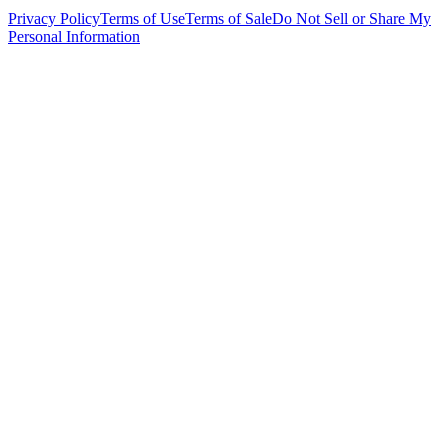
Privacy Policy
Terms of Use
Terms of Sale
Do Not Sell or Share My
Personal Information