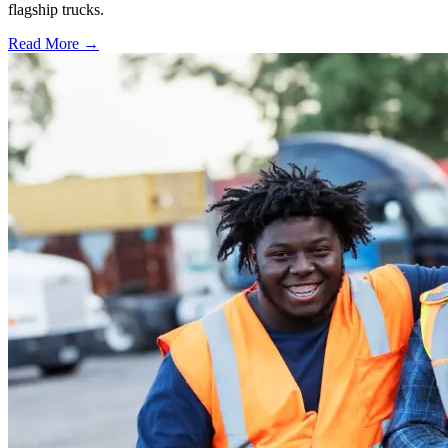
flagship trucks.
Read More →