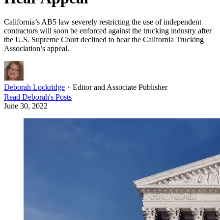
California’s AB5 law severely restricting the use of independent
contractors will soon be enforced against the trucking industry after
the U.S. Supreme Court declined to hear the California Trucking
Association’s appeal.
Deborah Lockridge
・
Editor and Associate Publisher
Read
Deborah
's Posts
June 30, 2022