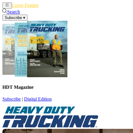
Cover Feature
News
Articles
Search
Subscribe
▾
HDT Magazine
Subscribe
|
Digital Edition