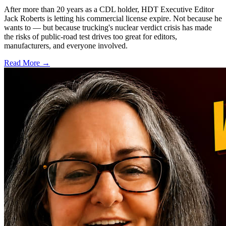
After more than 20 years as a CDL holder, HDT Executive Editor
Jack Roberts is letting his commercial license expire. Not because he
wants to — but because trucking's nuclear verdict crisis has made
the risks of public-road test drives too great for editors,
manufacturers, and everyone involved.
Read More →