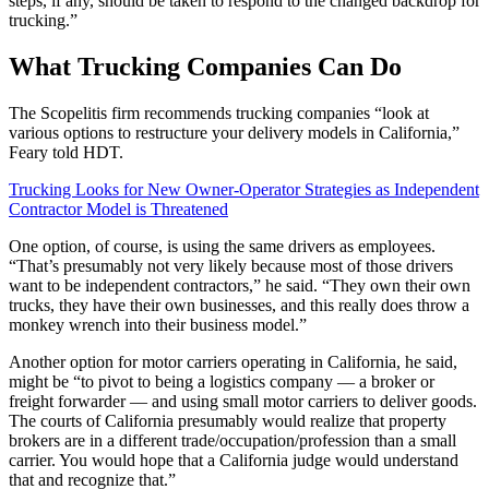
steps, if any, should be taken to respond to the changed backdrop for
trucking.”
What Trucking Companies Can Do
The Scopelitis firm recommends trucking companies “look at
various options to restructure your delivery models in California,”
Feary told HDT.
Trucking Looks for New Owner-Operator Strategies as Independent
Contractor Model is Threatened
One option, of course, is using the same drivers as employees.
“That’s presumably not very likely because most of those drivers
want to be independent contractors,” he said. “They own their own
trucks, they have their own businesses, and this really does throw a
monkey wrench into their business model.”
Another option for motor carriers operating in California, he said,
might be “to pivot to being a logistics company — a broker or
freight forwarder — and using small motor carriers to deliver goods.
The courts of California presumably would realize that property
brokers are in a different trade/occupation/profession than a small
carrier. You would hope that a California judge would understand
that and recognize that.”