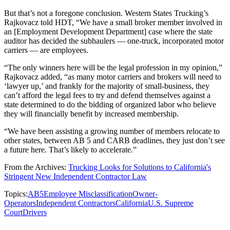
But that’s not a foregone conclusion. Western States Trucking’s
Rajkovacz told HDT, “We have a small broker member involved in
an [Employment Development Department] case where the state
auditor has decided the subhaulers — one-truck, incorporated motor
carriers — are employees.
“The only winners here will be the legal profession in my opinion,”
Rajkovacz added, “as many motor carriers and brokers will need to
‘lawyer up,’ and frankly for the majority of small-business, they
can’t afford the legal fees to try and defend themselves against a
state determined to do the bidding of organized labor who believe
they will financially benefit by increased membership.
“We have been assisting a growing number of members relocate to
other states, between AB 5 and CARB deadlines, they just don’t see
a future here. That’s likely to accelerate.”
From the Archives:
Trucking Looks for Solutions to California's
Stringent New Independent Contractor Law
Topics:
AB5
Employee Misclassification
Owner-
Operators
Independent Contractors
California
U.S. Supreme
Court
Drivers