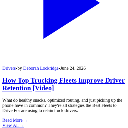
Drivers
•
by
Deborah Lockridge
•
June 24, 2026
How Top Trucking Fleets Improve Driver
Retention [Video]
What do healthy snacks, optimized routing, and just picking up the
phone have in common? They're all strategies the Best Fleets to
Drive For are using to retain truck drivers.
Read More →
View All
→