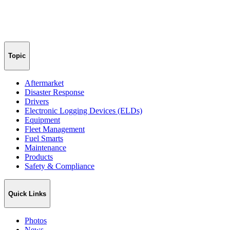
Topic
Aftermarket
Disaster Response
Drivers
Electronic Logging Devices (ELDs)
Equipment
Fleet Management
Fuel Smarts
Maintenance
Products
Safety & Compliance
Quick Links
Photos
News