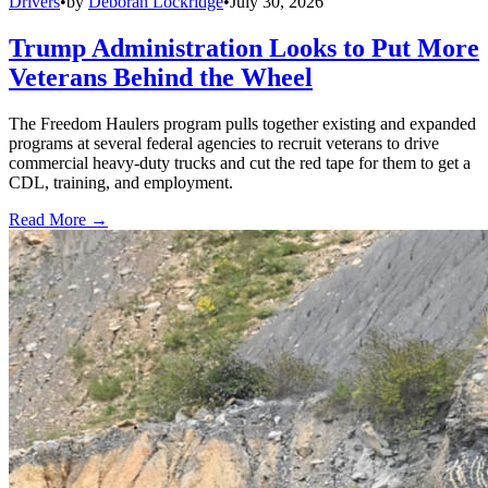
Drivers
•
by
Deborah Lockridge
•
July 30, 2026
Trump Administration Looks to Put More
Veterans Behind the Wheel
The Freedom Haulers program pulls together existing and expanded
programs at several federal agencies to recruit veterans to drive
commercial heavy-duty trucks and cut the red tape for them to get a
CDL, training, and employment.
Read More →