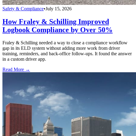
Safety & Compliance
•
July 15, 2026
How Fraley & Schilling Improved
Logbook Compliance by Over 50%
Fraley & Schilling needed a way to close a compliance workflow
gap in its ELD system without adding more work from driver
training, reminders, and back-office follow-ups. It found the answer
in a custom driver app.
Read More →