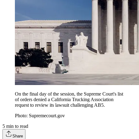
On the final day of the session, the Supreme Court's list
of orders denied a California Trucking Association
request to review its lawsuit challenging AB5.
Photo: Supremecourt.gov
5
min to read
Share