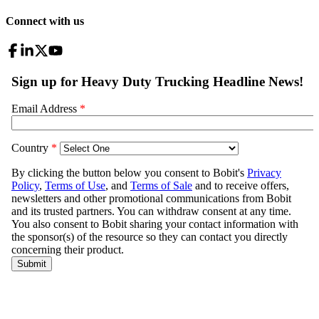
Connect with us