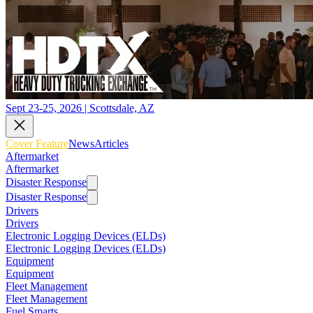
Sept 23-25, 2026 | Scottsdale, AZ
Cover Feature
News
Articles
Aftermarket
Aftermarket
Disaster Response
Disaster Response
Drivers
Drivers
Electronic Logging Devices (ELDs)
Electronic Logging Devices (ELDs)
Equipment
Equipment
Fleet Management
Fleet Management
Fuel Smarts