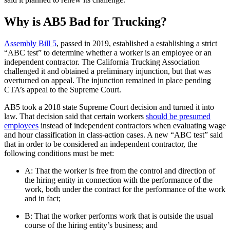
Why is AB5 Bad for Trucking?
Assembly Bill 5
, passed in 2019, established a establishing a strict
“ABC test” to determine whether a worker is an employee or an
independent contractor. The California Trucking Association
challenged it and obtained a preliminary injunction, but that was
overturned on appeal. The injunction remained in place pending
CTA’s appeal to the Supreme Court.
AB5 took a 2018 state Supreme Court decision and turned it into
law. That decision said that certain workers
should be presumed
employees
instead of independent contractors when evaluating wage
and hour classification in class-action cases. A new “ABC test” said
that in order to be considered an independent contractor, the
following conditions must be met:
A: That the worker is free from the control and direction of
the hiring entity in connection with the performance of the
work, both under the contract for the performance of the work
and in fact;
B: That the worker performs work that is outside the usual
course of the hiring entity’s business; and