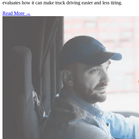
evaluates how it can make truck driving easier and less tiring.
Read More →