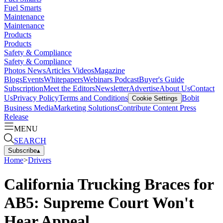
Fuel Smarts
Maintenance
Maintenance
Products
Products
Safety & Compliance
Safety & Compliance
Photos
News
Articles
Videos
Magazine
Blogs
Events
Whitepapers
Webinars
Podcast
Buyer's Guide
Subscription
Meet the Editors
Newsletter
Advertise
About Us
Contact
Us
Privacy Policy
Terms and Conditions
Bobit
Cookie Settings
Business Media
Marketing Solutions
Contribute Content
Press
Release
MENU
SEARCH
Subscribe
▴
Home
>
Drivers
California Trucking Braces for
AB5: Supreme Court Won't
Hear Appeal