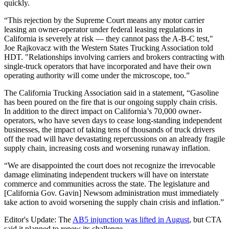
quickly.
“This rejection by the Supreme Court means any motor carrier
leasing an owner-operator under federal leasing regulations in
California is severely at risk — they cannot pass the A-B-C test,"
Joe Rajkovacz with the Western States Trucking Association told
HDT. "Relationships involving carriers and brokers contracting with
single-truck operators that have incorporated and have their own
operating authority will come under the microscope, too.”
The California Trucking Association said in a statement, “Gasoline
has been poured on the fire that is our ongoing supply chain crisis.
In addition to the direct impact on California’s 70,000 owner-
operators, who have seven days to cease long-standing independent
businesses, the impact of taking tens of thousands of truck drivers
off the road will have devastating repercussions on an already fragile
supply chain, increasing costs and worsening runaway inflation.
“We are disappointed the court does not recognize the irrevocable
damage eliminating independent truckers will have on interstate
commerce and communities across the state. The legislature and
[California Gov. Gavin] Newsom administration must immediately
take action to avoid worsening the supply chain crisis and inflation.”
Editor's Update: The
AB5 injunction was lifted in August
, but CTA
said it planned to renew its challenge.