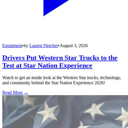
Equipment
•
by
Lauren Fletcher
•
August 3, 2026
Drivers Put Western Star Trucks to the
Test at Star Nation Experience
Watch to get an inside look at the Western Star trucks, technology,
and community behind the Star Nation Experience 2026!
Read More →