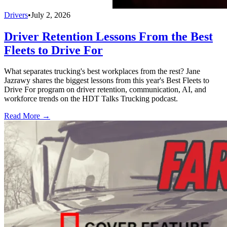
Drivers
•
July 2, 2026
Driver Retention Lessons From the Best
Fleets to Drive For
What separates trucking's best workplaces from the rest? Jane
Jazrawy shares the biggest lessons from this year's Best Fleets to
Drive For program on driver retention, communication, AI, and
workforce trends on the HDT Talks Trucking podcast.
Read More →