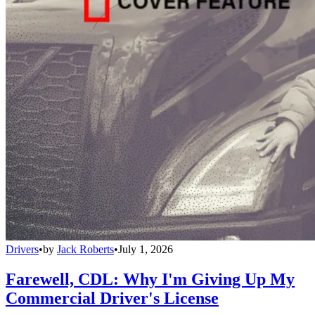
Drivers
•
by
Jack Roberts
•
July 1, 2026
Farewell, CDL: Why I'm Giving Up My
Commercial Driver's License