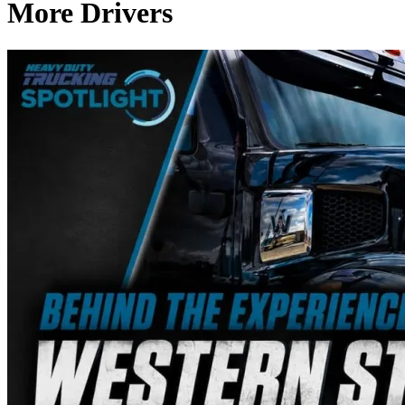
More Drivers