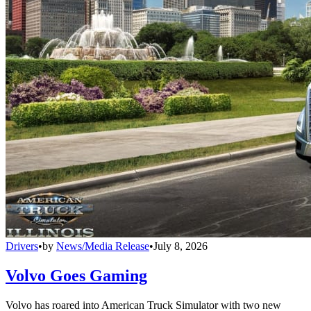
Drivers
•
by
News/Media Release
•
July 8, 2026
Volvo Goes Gaming
Volvo has roared into American Truck Simulator with two new