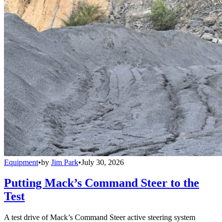
Equipment
•
by
Jim Park
•
July 30, 2026
Putting Mack’s Command Steer to the
Test
A test drive of Mack’s Command Steer active steering system