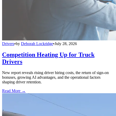
Drivers
•
by
Deborah Lockridge
•
July 28, 2026
Competition Heating Up for Truck
Drivers
New report reveals rising driver hiring costs, the return of sign-on
bonuses, growing AI advantages, and the operational factors
shaping driver retention.
Read More →