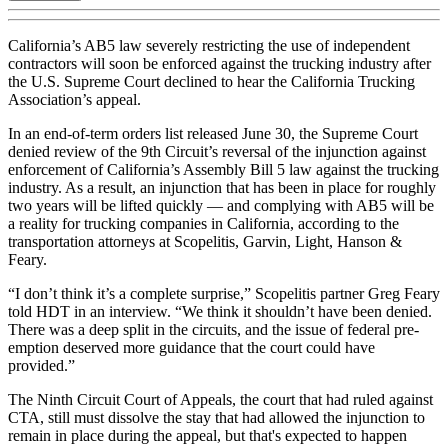
California’s AB5 law severely restricting the use of independent
contractors will soon be enforced against the trucking industry after
the U.S. Supreme Court declined to hear the California Trucking
Association’s appeal.
In an end-of-term orders list released June 30, the Supreme Court
denied review of the 9th Circuit’s reversal of the injunction against
enforcement of California’s Assembly Bill 5 law against the trucking
industry. As a result, an injunction that has been in place for roughly
two years will be lifted quickly — and complying with AB5 will be
a reality for trucking companies in California, according to the
transportation attorneys at Scopelitis, Garvin, Light, Hanson &
Feary.
“I don’t think it’s a complete surprise,” Scopelitis partner Greg Feary
told HDT in an interview. “We think it shouldn’t have been denied.
There was a deep split in the circuits, and the issue of federal pre-
emption deserved more guidance that the court could have
provided.”
The Ninth Circuit Court of Appeals, the court that had ruled against
CTA, still must dissolve the stay that had allowed the injunction to
remain in place during the appeal, but that's expected to happen