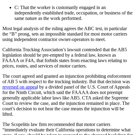
C: That the worker is customarily engaged in an
independently established trade, occupation, or business of the
same nature as the work performed.
Most legal analysis of the ruling agrees the ABC test, in particular
the “B” prong, sets an impossible standard for most motor carriers
using independent contractor owner-operators to meet.
California Trucking Association’s lawsuit contended that the AB5
legislation should be pre-empted by a federal law, known as
FAAAA or F4A, that forbids states from enacting laws relating to
prices, routes, and services of motor carriers.
The court agreed and granted an injunction prohibiting enforcement
of AB 5 with respect to the trucking industry. But that decision was
reversed on appea
l by a divided panel of the U.S. Court of Appeals
for the Ninth Circuit, which said the FAAAA does not preempt
generally applicable labor laws like AB5. CTA asked the Supreme
Court to review the case, and the injunction remained in place. The
court’s decision to not hear the case means the injunction will be
lifted.
The Scopelitis law firm recommended that motor carriers
“immediately evaluate their California operations to determine what