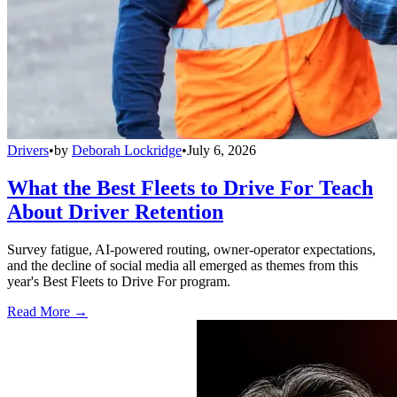
Drivers
•
by
Deborah Lockridge
•
July 6, 2026
What the Best Fleets to Drive For Teach
About Driver Retention
Survey fatigue, AI-powered routing, owner-operator expectations,
and the decline of social media all emerged as themes from this
year's Best Fleets to Drive For program.
Read More →