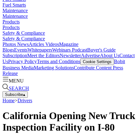
Fuel Smarts
Maintenance
Maintenance
Products
Products
Safety & Compliance
Safety & Compliance
Photos
News
Articles
Videos
Magazine
Blogs
Events
Whitepapers
Webinars
Podcast
Buyer's Guide
Subscription
Meet the Editors
Newsletter
Advertise
About Us
Contact
Us
Privacy Policy
Terms and Conditions
Bobit
Cookie Settings
Business Media
Marketing Solutions
Contribute Content
Press
Release
MENU
SEARCH
Subscribe
▴
Home
>
Drivers
California Opening New Truck
Inspection Facility on I-80