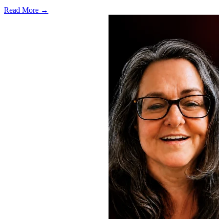
Read More →