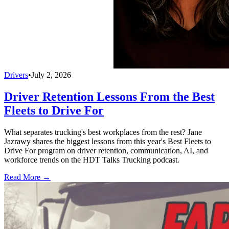
Drivers
•
July 2, 2026
Driver Retention Lessons From the Best
Fleets to Drive For
What separates trucking's best workplaces from the rest? Jane
Jazrawy shares the biggest lessons from this year's Best Fleets to
Drive For program on driver retention, communication, AI, and
workforce trends on the HDT Talks Trucking podcast.
Read More →