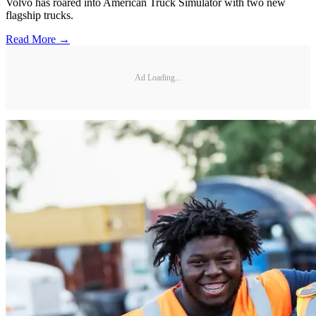
Volvo has roared into American Truck Simulator with two new
flagship trucks.
Read More →
Ad Loading...