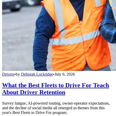
Drivers
•
by
Deborah Lockridge
•
July 6, 2026
What the Best Fleets to Drive For Teach
About Driver Retention
Survey fatigue, AI-powered routing, owner-operator expectations,
and the decline of social media all emerged as themes from this
year's Best Fleets to Drive For program.