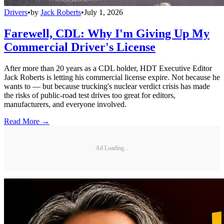
Drivers
•
by
Jack Roberts
•
July 1, 2026
Farewell, CDL: Why I'm Giving Up My
Commercial Driver's License
After more than 20 years as a CDL holder, HDT Executive Editor
Jack Roberts is letting his commercial license expire. Not because he
wants to — but because trucking's nuclear verdict crisis has made
the risks of public-road test drives too great for editors,
manufacturers, and everyone involved.
Read More →
Ad Loading...