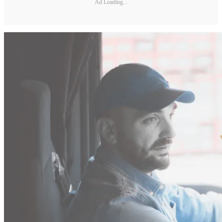
Ad Loading...