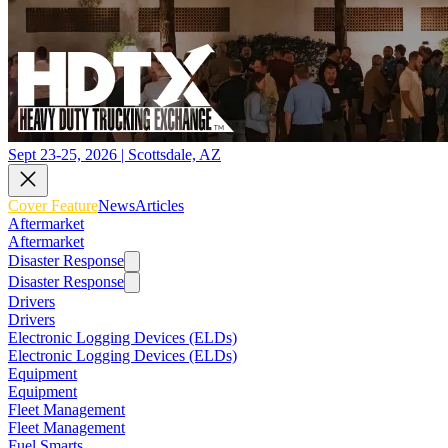
Sept 23-25, 2026 | Scottsdale, AZ
Cover Feature
News
Articles
Aftermarket
Aftermarket
Disaster Response
Disaster Response
Drivers
Drivers
Electronic Logging Devices (ELDs)
Electronic Logging Devices (ELDs)
Equipment
Equipment
Fleet Management
Fleet Management
Fuel Smarts