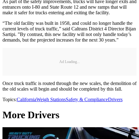
As part of the safety improvements, trucks will have longer exits and
entrances onto I-80 and State Route 12 and new ramps that will
make it safer for trucks entering and exiting the facility.
“The old facility was built in 1958, and could no longer handle the
current levels of truck traffic,” said Caltrans District 4 Director Bijan
Sartipi. ”By contrast, this new facility will not only handle today’s
demands, but the projected increases for the next 30 years.”
Ad Loading...
Once truck traffic is routed through the new scales, the demolition of
the old scales will begin and should be completed by this fall.
Topics:
California
Weigh Stations
Safety & Compliance
Drivers
More Drivers