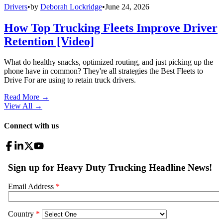
Drivers
•
by
Deborah Lockridge
•
June 24, 2026
How Top Trucking Fleets Improve Driver
Retention [Video]
What do healthy snacks, optimized routing, and just picking up the
phone have in common? They're all strategies the Best Fleets to
Drive For are using to retain truck drivers.
Read More →
View All
→
Connect with us