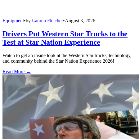
Equipment
•
by
Lauren Fletcher
•
August 3, 2026
Drivers Put Western Star Trucks to the
Test at Star Nation Experience
Watch to get an inside look at the Western Star trucks, technology,
and community behind the Star Nation Experience 2026!
Read More →