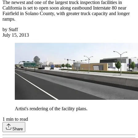
The newest and one of the largest truck inspection facilities in
California is set to open soon along eastbound Interstate 80 near
Fairfield in Solano County, with greater truck capacity and longer
ramps.
by
Staff
July 15, 2013
Artist's rendering of the facility plans.
1
min to read
Share