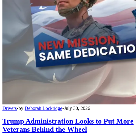
Drivers
•
by
Deborah Lockridge
•
July 30, 2026
Trump Administration Looks to Put More
Veterans Behind the Wheel