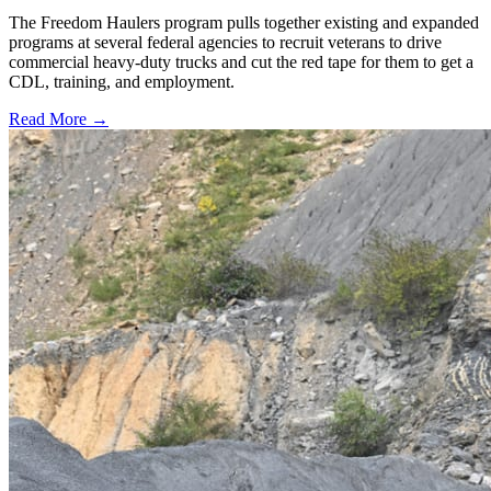
The Freedom Haulers program pulls together existing and expanded
programs at several federal agencies to recruit veterans to drive
commercial heavy-duty trucks and cut the red tape for them to get a
CDL, training, and employment.
Read More →