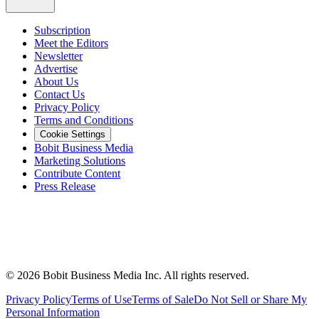
Subscription
Meet the Editors
Newsletter
Advertise
About Us
Contact Us
Privacy Policy
Terms and Conditions
Cookie Settings
Bobit Business Media
Marketing Solutions
Contribute Content
Press Release
©
2026
Bobit Business Media Inc. All rights reserved.
Privacy Policy
Terms of Use
Terms of Sale
Do Not Sell or Share My
Personal Information