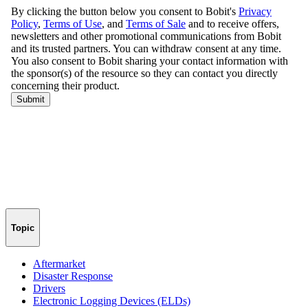
Topic
Aftermarket
Disaster Response
Drivers
Electronic Logging Devices (ELDs)