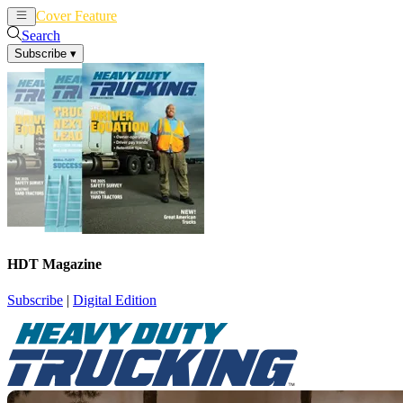
Cover Feature
News
Articles
Search
Subscribe
▾
HDT Magazine
Subscribe
|
Digital Edition