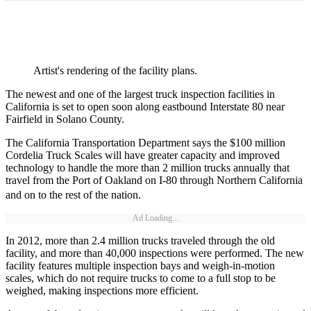
Artist's rendering of the facility plans.
The newest and one of the largest truck inspection facilities in
California is set to open soon along eastbound Interstate 80 near
Fairfield in Solano County.
The California Transportation Department says the $100 million
Cordelia Truck Scales will have greater capacity and improved
technology to handle the more than 2 million trucks annually that
travel from the Port of Oakland on I-80 through Northern California
and on to the rest of the nation.
Ad Loading...
In 2012, more than 2.4 million trucks traveled through the old
facility, and more than 40,000 inspections were performed. The new
facility features multiple inspection bays and weigh-in-motion
scales, which do not require trucks to come to a full stop to be
weighed, making inspections more efficient.