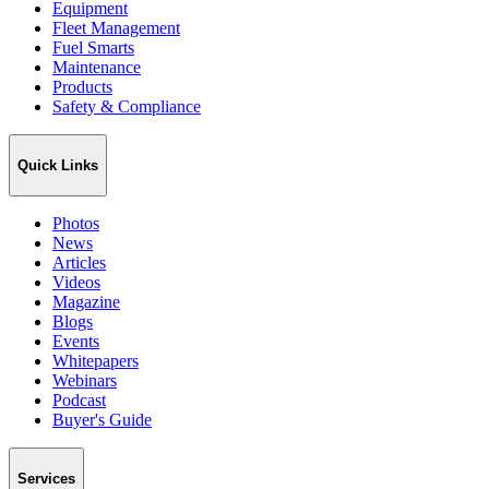
Equipment
Fleet Management
Fuel Smarts
Maintenance
Products
Safety & Compliance
Quick Links
Photos
News
Articles
Videos
Magazine
Blogs
Events
Whitepapers
Webinars
Podcast
Buyer's Guide
Services