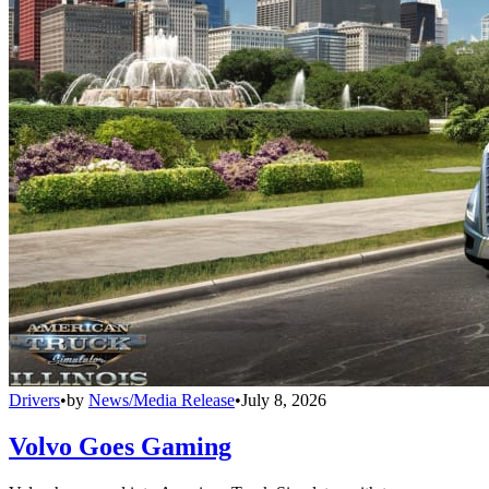
Drivers
•
by
News/Media Release
•
July 8, 2026
Volvo Goes Gaming