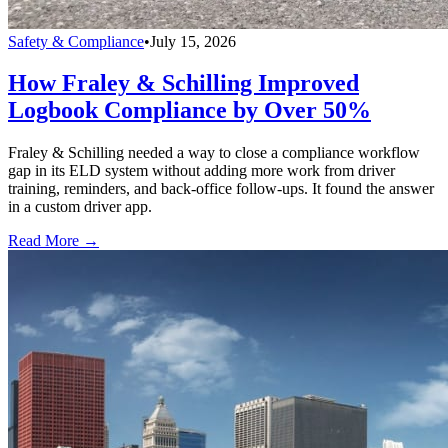
Safety & Compliance
•
July 15, 2026
How Fraley & Schilling Improved
Logbook Compliance by Over 50%
Fraley & Schilling needed a way to close a compliance workflow
gap in its ELD system without adding more work from driver
training, reminders, and back-office follow-ups. It found the answer
in a custom driver app.
Read More →