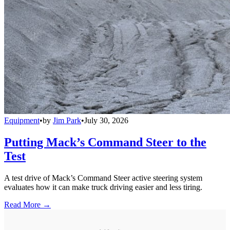
Equipment
•
by
Jim Park
•
July 30, 2026
Putting Mack’s Command Steer to the
Test
A test drive of Mack’s Command Steer active steering system
evaluates how it can make truck driving easier and less tiring.
Read More →