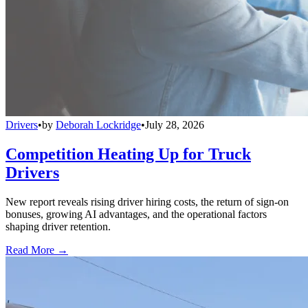
Drivers
•
by
Deborah Lockridge
•
July 28, 2026
Competition Heating Up for Truck
Drivers
New report reveals rising driver hiring costs, the return of sign-on
bonuses, growing AI advantages, and the operational factors
shaping driver retention.
Read More →