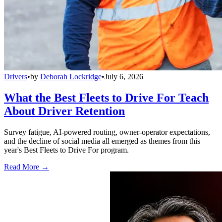
Drivers
•
by
Deborah Lockridge
•
July 6, 2026
What the Best Fleets to Drive For Teach
About Driver Retention
Survey fatigue, AI-powered routing, owner-operator expectations,
and the decline of social media all emerged as themes from this
year's Best Fleets to Drive For program.
Read More →