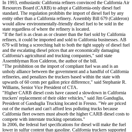
In 1993, enthusiastic California refiners convinced the California Air
Resources Board (CARB) to adopt a California-only diesel fuel
standard. The regulation prohibits the import of diesel fuel by any
entity other than a California refinery. Assembly Bill 679 (Calderon)
would allow environmentally-friendly diesel fuel to be sold in the
state regardless of where the refinery is located.
"If the fuel is as clean as or cleaner than the fuel sold by California
refiners, it could be imported and sold to California businesses. AB
679 will bring a screeching halt to both the tight supply of diesel fuel
and the escalating diesel prices that are economically damaging
California's agricultural and trucking companies," said state
Assemblyman Ron Calderon, the author of the bill.
"The prohibition on the import of compliant fuel was and is an
unholy alliance between the government and a handful of California
refineries, and penalizes the truckers based within the state with
upwards of 60 cents per gallon price difference," said Stephanie R.
Williams, Senior Vice President of CTA.
"Higher CARB diesel costs have caused a slowdown in California
truckers' replacement of their older vehicles," said Jim Ganduglia,
President of Ganduglia Trucking located in Fresno. "We are priced
out of the market and can't afford less polluting trucks because
California fleet owners must absorb the higher CARB diesel costs to
compete with interstate trucking operations."
In 2006, the federal fuel specifications for diesel will make the fuel
lower in sulfur content than gasoline. California truckers supported