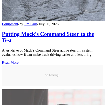
Equipment
•
by
Jim Park
•
July 30, 2026
Putting Mack’s Command Steer to the
Test
A test drive of Mack’s Command Steer active steering system
evaluates how it can make truck driving easier and less tiring.
Read More →
Ad Loading...