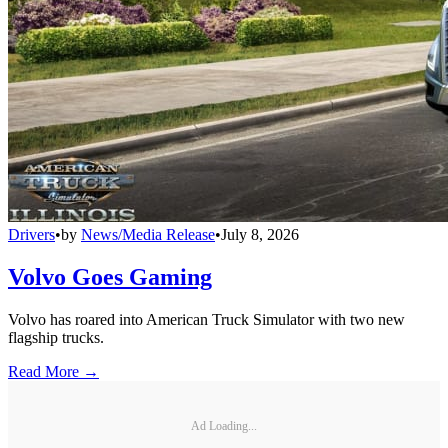
Drivers
•
by
News/Media Release
•
July 8, 2026
Volvo Goes Gaming
Volvo has roared into American Truck Simulator with two new
flagship trucks.
Read More →
Ad Loading...