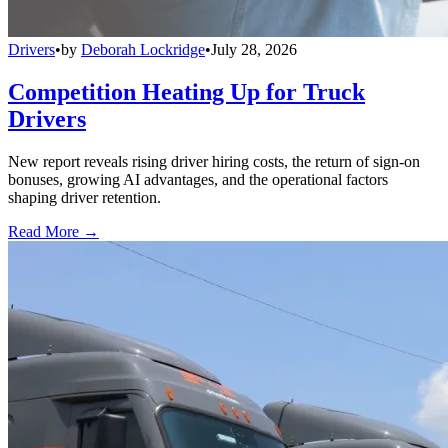
Drivers
•
by
Deborah Lockridge
•
July 28, 2026
Competition Heating Up for Truck
Drivers
New report reveals rising driver hiring costs, the return of sign-on
bonuses, growing AI advantages, and the operational factors
shaping driver retention.
Read More →