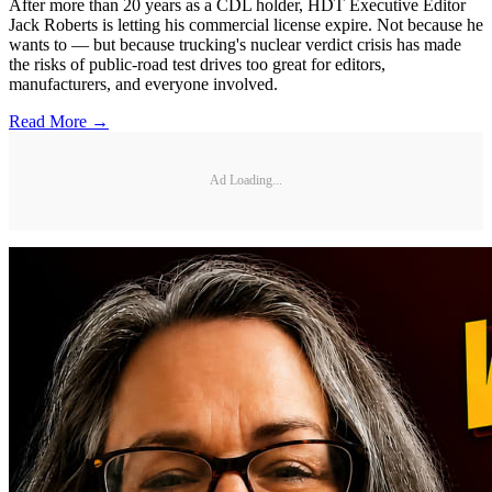
After more than 20 years as a CDL holder, HDT Executive Editor
Jack Roberts is letting his commercial license expire. Not because he
wants to — but because trucking's nuclear verdict crisis has made
the risks of public-road test drives too great for editors,
manufacturers, and everyone involved.
Read More →
Ad Loading...