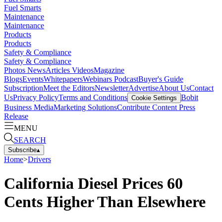
Fuel Smarts
Maintenance
Maintenance
Products
Products
Safety & Compliance
Safety & Compliance
Photos
News
Articles
Videos
Magazine
Blogs
Events
Whitepapers
Webinars
Podcast
Buyer's Guide
Subscription
Meet the Editors
Newsletter
Advertise
About Us
Contact
Us
Privacy Policy
Terms and Conditions
Bobit
Cookie Settings
Business Media
Marketing Solutions
Contribute Content
Press
Release
MENU
SEARCH
Subscribe
▴
Home
>
Drivers
California Diesel Prices 60
Cents Higher Than Elsewhere