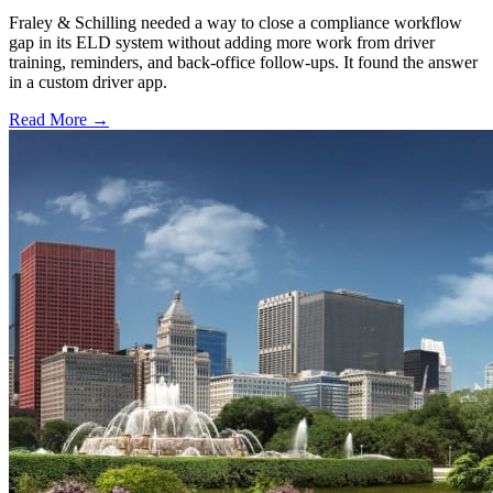
Fraley & Schilling needed a way to close a compliance workflow
gap in its ELD system without adding more work from driver
training, reminders, and back-office follow-ups. It found the answer
in a custom driver app.
Read More →