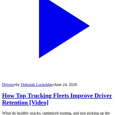
Drivers
•
by
Deborah Lockridge
•
June 24, 2026
How Top Trucking Fleets Improve Driver
Retention [Video]
What do healthy snacks, optimized routing, and just picking up the