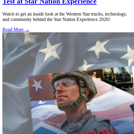
Test at Star Nation Experience
Watch to get an inside look at the Western Star trucks, technology,
and community behind the Star Nation Experience 2026!
Read More →