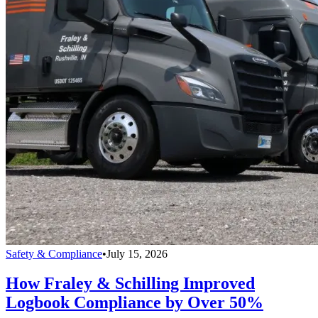
Safety & Compliance
•
July 15, 2026
How Fraley & Schilling Improved
Logbook Compliance by Over 50%