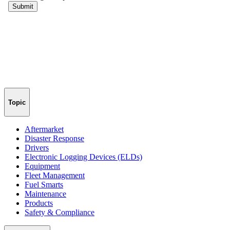
Topic
Aftermarket
Disaster Response
Drivers
Electronic Logging Devices (ELDs)
Equipment
Fleet Management
Fuel Smarts
Maintenance
Products
Safety & Compliance