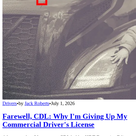
Drivers
•
by
Jack Roberts
•
July 1, 2026
Farewell, CDL: Why I'm Giving Up My
Commercial Driver's License