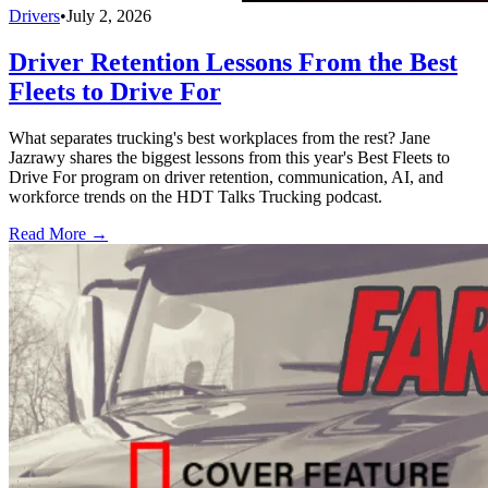
Drivers
•
July 2, 2026
Driver Retention Lessons From the Best
Fleets to Drive For
What separates trucking's best workplaces from the rest? Jane
Jazrawy shares the biggest lessons from this year's Best Fleets to
Drive For program on driver retention, communication, AI, and
workforce trends on the HDT Talks Trucking podcast.
Read More →