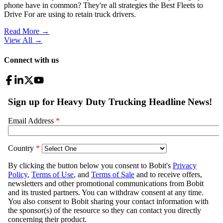
phone have in common? They're all strategies the Best Fleets to
Drive For are using to retain truck drivers.
Read More →
View All
→
Connect with us