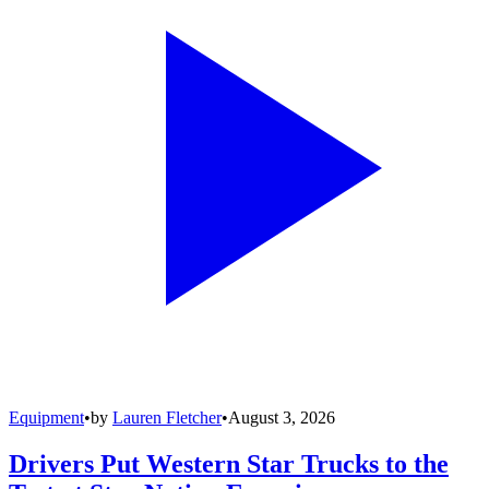
Equipment
•
by
Lauren Fletcher
•
August 3, 2026
Drivers Put Western Star Trucks to the