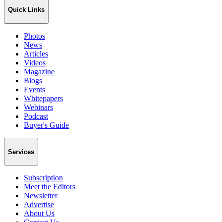
Quick Links
Photos
News
Articles
Videos
Magazine
Blogs
Events
Whitepapers
Webinars
Podcast
Buyer's Guide
Services
Subscription
Meet the Editors
Newsletter
Advertise
About Us