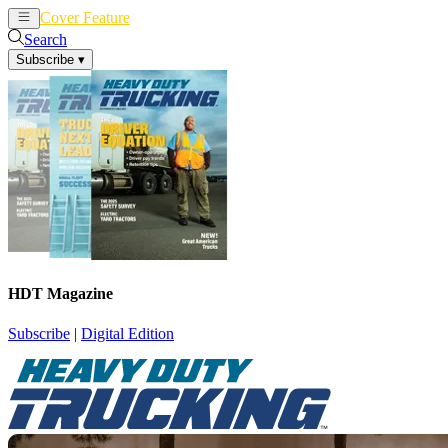
Cover Feature
News
Articles
Search
Subscribe
▾
HDT Magazine
Subscribe
|
Digital Edition