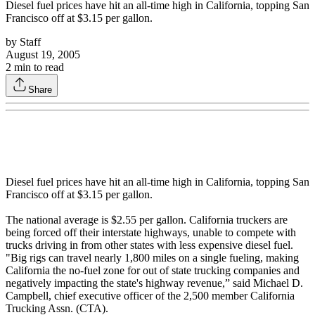
Diesel fuel prices have hit an all-time high in California, topping San
Francisco off at $3.15 per gallon.
by
Staff
August 19, 2005
2
min to read
Share
Diesel fuel prices have hit an all-time high in California, topping San
Francisco off at $3.15 per gallon.
The national average is $2.55 per gallon. California truckers are
being forced off their interstate highways, unable to compete with
trucks driving in from other states with less expensive diesel fuel.
"Big rigs can travel nearly 1,800 miles on a single fueling, making
California the no-fuel zone for out of state trucking companies and
negatively impacting the state's highway revenue,” said Michael D.
Campbell, chief executive officer of the 2,500 member California
Trucking Assn. (CTA).