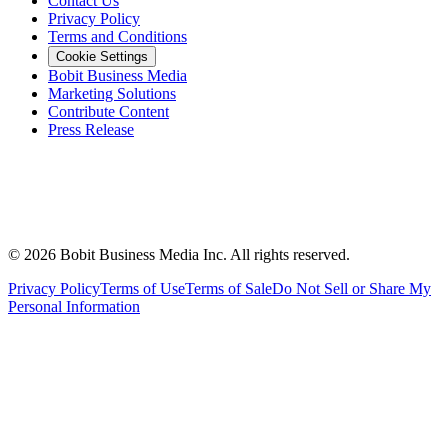
Contact Us
Privacy Policy
Terms and Conditions
Cookie Settings
Bobit Business Media
Marketing Solutions
Contribute Content
Press Release
©
2026
Bobit Business Media Inc. All rights reserved.
Privacy Policy
Terms of Use
Terms of Sale
Do Not Sell or Share My
Personal Information