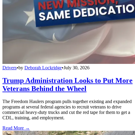
Drivers
•
by
Deborah Lockridge
•
July 30, 2026
Trump Administration Looks to Put More
Veterans Behind the Wheel
The Freedom Haulers program pulls together existing and expanded
programs at several federal agencies to recruit veterans to drive
commercial heavy-duty trucks and cut the red tape for them to get a
CDL, training, and employment.
Read More →