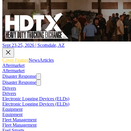
Sept 23-25, 2026 | Scottsdale, AZ
Cover Feature
News
Articles
Aftermarket
Aftermarket
Disaster Response
Disaster Response
Drivers
Drivers
Electronic Logging Devices (ELDs)
Electronic Logging Devices (ELDs)
Equipment
Equipment
Fleet Management
Fleet Management
Fuel Smarts