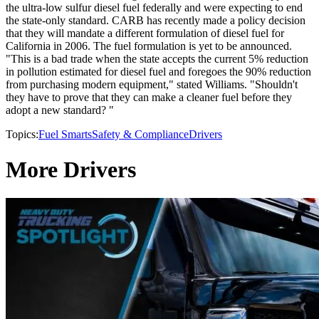
the ultra-low sulfur diesel fuel federally and were expecting to end
the state-only standard. CARB has recently made a policy decision
that they will mandate a different formulation of diesel fuel for
California in 2006. The fuel formulation is yet to be announced.
"This is a bad trade when the state accepts the current 5% reduction
in pollution estimated for diesel fuel and foregoes the 90% reduction
from purchasing modern equipment," stated Williams. "Shouldn't
they have to prove that they can make a cleaner fuel before they
adopt a new standard? "
Topics:
Fuel Smarts
Safety & Compliance
Drivers
More Drivers