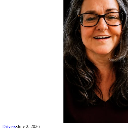
Drivers
•
July 2, 2026