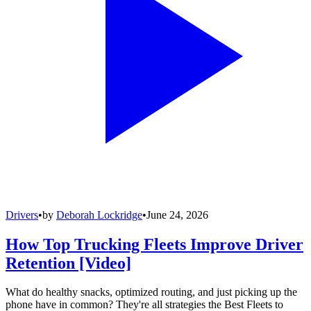
Drivers
•
by
Deborah Lockridge
•
June 24, 2026
How Top Trucking Fleets Improve Driver
Retention [Video]
What do healthy snacks, optimized routing, and just picking up the
phone have in common? They're all strategies the Best Fleets to