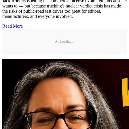
Jack Roberts is letting his commercial license expire. Not because he
wants to — but because trucking's nuclear verdict crisis has made
the risks of public-road test drives too great for editors,
manufacturers, and everyone involved.
Read More →
Ad Loading...