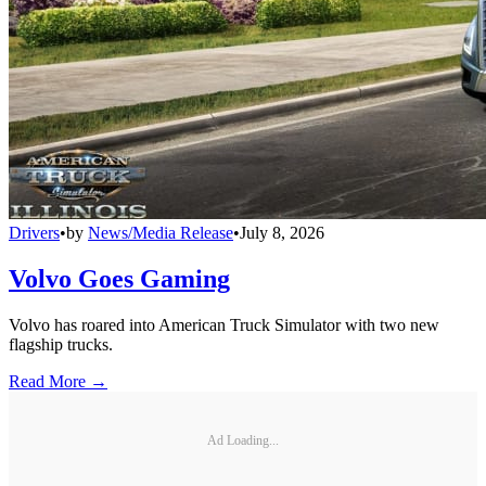
Drivers
•
by
News/Media Release
•
July 8, 2026
Volvo Goes Gaming
Volvo has roared into American Truck Simulator with two new
flagship trucks.
Read More →
Ad Loading...