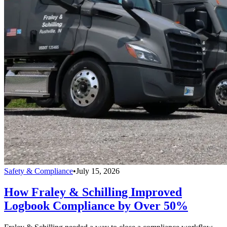
Safety & Compliance
•
July 15, 2026
How Fraley & Schilling Improved
Logbook Compliance by Over 50%