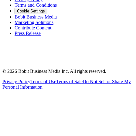
Terms and Conditions
Cookie Settings
Bobit Business Media
Marketing Solutions
Contribute Content
Press Release
©
2026
Bobit Business Media Inc. All rights reserved.
Privacy Policy
Terms of Use
Terms of Sale
Do Not Sell or Share My
Personal Information