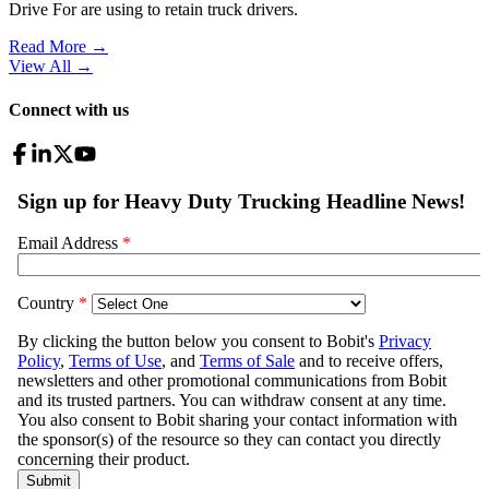
Drive For are using to retain truck drivers.
Read More →
View All
→
Connect with us