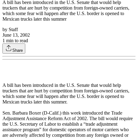
A bill has been introduced in the U.S. Senate that would help
truckers that are hurt by competition from foreign-owned carriers,
which some fear will happen after the U.S. border is opened to
Mexican trucks later this summer
by
Staff
June 13, 2002
1
min to read
Share
A bill has been introduced in the U.S. Senate that would help
truckers that are hurt by competition from foreign-owned carriers,
which some fear will happen after the U.S. border is opened to
Mexican trucks later this summer.
Sen. Barbara Boxer (D-Calif.) this week introduced the Trade
Adjustment Assistance Reform Act of 2002. The bill would require
the U.S. Secretary of Labor to establish a “trade adjustment
assistance program” for domestic operators of motor carriers who
are adversely affected by competition from any foreign owned or