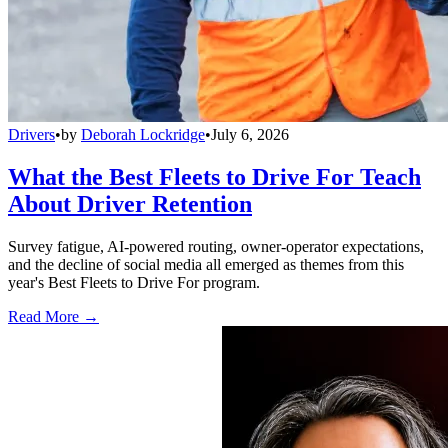
Drivers
•
by
Deborah Lockridge
•
July 6, 2026
What the Best Fleets to Drive For Teach
About Driver Retention
Survey fatigue, AI-powered routing, owner-operator expectations,
and the decline of social media all emerged as themes from this
year's Best Fleets to Drive For program.
Read More →