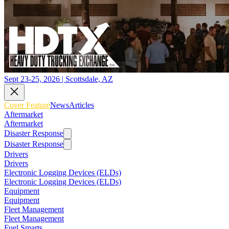
Sept 23-25, 2026 | Scottsdale, AZ
Cover Feature
News
Articles
Aftermarket
Aftermarket
Disaster Response
Disaster Response
Drivers
Drivers
Electronic Logging Devices (ELDs)
Electronic Logging Devices (ELDs)
Equipment
Equipment
Fleet Management
Fleet Management
Fuel Smarts