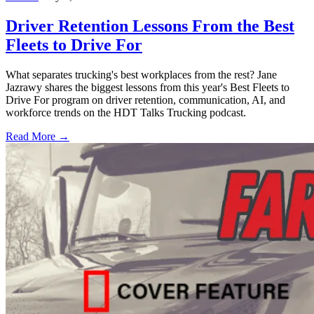
Driver Retention Lessons From the Best
Fleets to Drive For
What separates trucking's best workplaces from the rest? Jane
Jazrawy shares the biggest lessons from this year's Best Fleets to
Drive For program on driver retention, communication, AI, and
workforce trends on the HDT Talks Trucking podcast.
Read More →