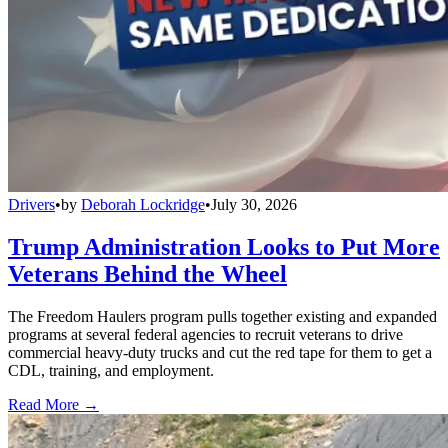
Drivers
•
by
Deborah Lockridge
•
July 30, 2026
Trump Administration Looks to Put More
Veterans Behind the Wheel
The Freedom Haulers program pulls together existing and expanded
programs at several federal agencies to recruit veterans to drive
commercial heavy-duty trucks and cut the red tape for them to get a
CDL, training, and employment.
Read More →