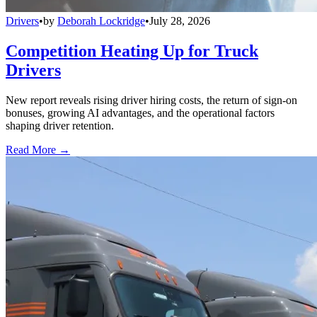
Drivers
•
by
Deborah Lockridge
•
July 28, 2026
Competition Heating Up for Truck
Drivers
New report reveals rising driver hiring costs, the return of sign-on
bonuses, growing AI advantages, and the operational factors
shaping driver retention.
Read More →