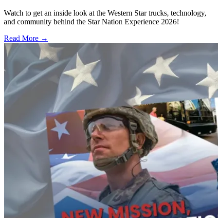
Watch to get an inside look at the Western Star trucks, technology,
and community behind the Star Nation Experience 2026!
Read More →