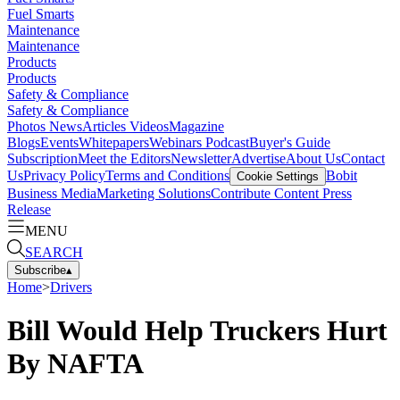
Fuel Smarts
Maintenance
Maintenance
Products
Products
Safety & Compliance
Safety & Compliance
Photos
News
Articles
Videos
Magazine
Blogs
Events
Whitepapers
Webinars
Podcast
Buyer's Guide
Subscription
Meet the Editors
Newsletter
Advertise
About Us
Contact
Us
Privacy Policy
Terms and Conditions
Bobit
Cookie Settings
Business Media
Marketing Solutions
Contribute Content
Press
Release
MENU
SEARCH
Subscribe
▴
Home
>
Drivers
Bill Would Help Truckers Hurt
By NAFTA