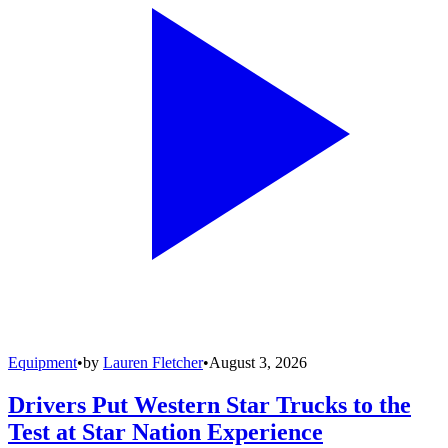
Equipment
•
by
Lauren Fletcher
•
August 3, 2026
Drivers Put Western Star Trucks to the
Test at Star Nation Experience