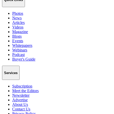
Photos
News
Articles
Videos
Magazine
Blogs
Events
Whitepapers
Webinars
Podcast
Buyer's Guide
Services
Subscription
Meet the Editors
Newsletter
Advertise
About Us
Contact Us
Privacy Policy