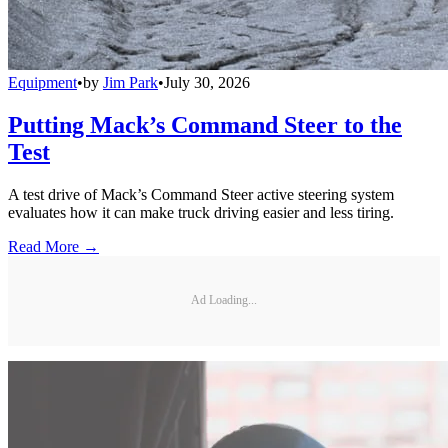
Equipment
•
by
Jim Park
•
July 30, 2026
Putting Mack’s Command Steer to the
Test
A test drive of Mack’s Command Steer active steering system
evaluates how it can make truck driving easier and less tiring.
Read More →
Ad Loading...