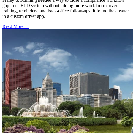
Fraley & Schilling needed a way to close a compliance workflow
gap in its ELD system without adding more work from driver
training, reminders, and back-office follow-ups. It found the answer
in a custom driver app.
Read More →