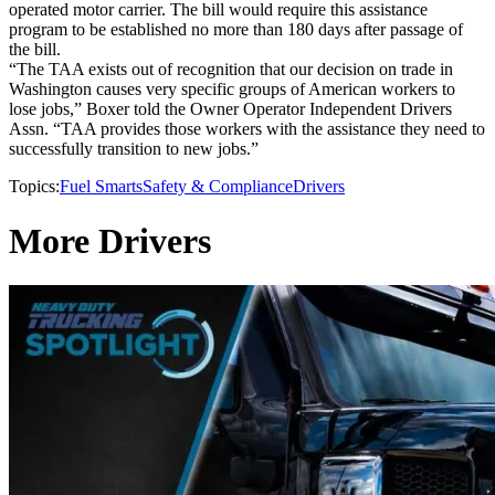
operated motor carrier. The bill would require this assistance
program to be established no more than 180 days after passage of
the bill.
“The TAA exists out of recognition that our decision on trade in
Washington causes very specific groups of American workers to
lose jobs,” Boxer told the Owner Operator Independent Drivers
Assn. “TAA provides those workers with the assistance they need to
successfully transition to new jobs.”
Topics:
Fuel Smarts
Safety & Compliance
Drivers
More Drivers