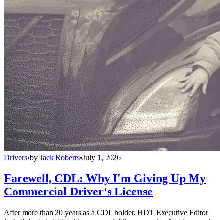
Drivers
•
by
Jack Roberts
•
July 1, 2026
Farewell, CDL: Why I'm Giving Up My
Commercial Driver's License
After more than 20 years as a CDL holder, HDT Executive Editor