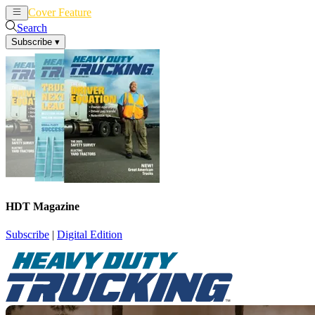
Cover Feature
News
Articles
Search
Subscribe
▾
HDT Magazine
Subscribe
|
Digital Edition