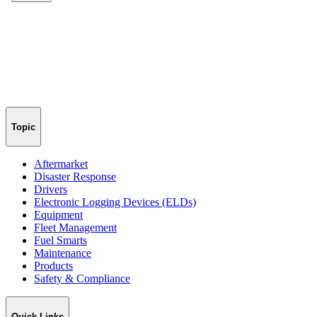
Topic
Aftermarket
Disaster Response
Drivers
Electronic Logging Devices (ELDs)
Equipment
Fleet Management
Fuel Smarts
Maintenance
Products
Safety & Compliance
Quick Links