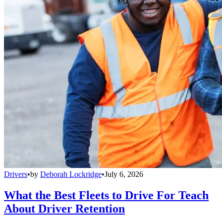
Drivers
•
by
Deborah Lockridge
•
July 6, 2026
What the Best Fleets to Drive For Teach
About Driver Retention