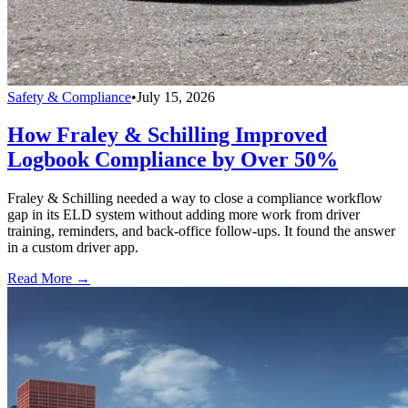
Safety & Compliance
•
July 15, 2026
How Fraley & Schilling Improved
Logbook Compliance by Over 50%
Fraley & Schilling needed a way to close a compliance workflow
gap in its ELD system without adding more work from driver
training, reminders, and back-office follow-ups. It found the answer
in a custom driver app.
Read More →