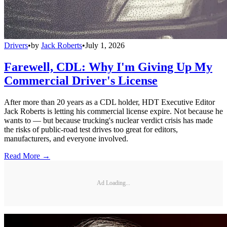
Drivers
•
by
Jack Roberts
•
July 1, 2026
Farewell, CDL: Why I'm Giving Up My
Commercial Driver's License
After more than 20 years as a CDL holder, HDT Executive Editor
Jack Roberts is letting his commercial license expire. Not because he
wants to — but because trucking's nuclear verdict crisis has made
the risks of public-road test drives too great for editors,
manufacturers, and everyone involved.
Read More →
Ad Loading...