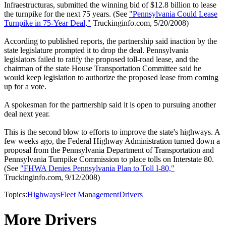
Infraestructuras, submitted the winning bid of $12.8 billion to lease
the turnpike for the next 75 years. (See
"Pennsylvania Could Lease
Turnpike in 75-Year Deal,"
Truckinginfo.com, 5/20/2008)
According to published reports, the partnership said inaction by the
state legislature prompted it to drop the deal. Pennsylvania
legislators failed to ratify the proposed toll-road lease, and the
chairman of the state House Transportation Committee said he
would keep legislation to authorize the proposed lease from coming
up for a vote.
A spokesman for the partnership said it is open to pursuing another
deal next year.
This is the second blow to efforts to improve the state's highways. A
few weeks ago, the Federal Highway Administration turned down a
proposal from the Pennsylvania Department of Transportation and
Pennsylvania Turnpike Commission to place tolls on Interstate 80.
(See
"FHWA Denies Pennsylvania Plan to Toll I-80,"
Truckinginfo.com, 9/12/2008)
Topics:
Highways
Fleet Management
Drivers
More Drivers