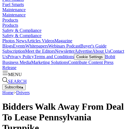
Fuel Smarts
Maintenance
Maintenance
Products
Products
Safety & Compliance
Safety & Compliance
Photos
News
Articles
Videos
Magazine
Blogs
Events
Whitepapers
Webinars
Podcast
Buyer's Guide
Subscription
Meet the Editors
Newsletter
Advertise
About Us
Contact
Us
Privacy Policy
Terms and Conditions
Bobit
Cookie Settings
Business Media
Marketing Solutions
Contribute Content
Press
Release
MENU
SEARCH
Subscribe
▴
Home
>
Drivers
Bidders Walk Away From Deal
To Lease Pennsylvania
Turnpike