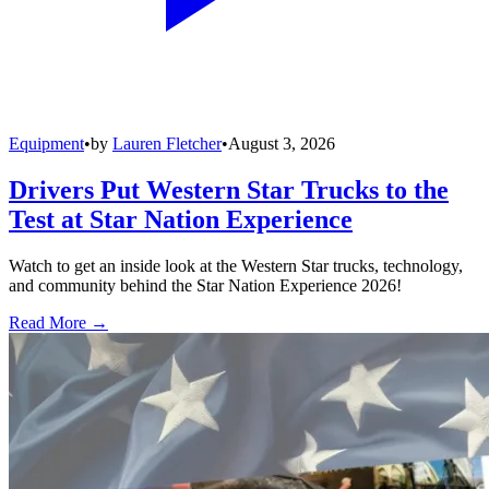
Equipment
•
by
Lauren Fletcher
•
August 3, 2026
Drivers Put Western Star Trucks to the
Test at Star Nation Experience
Watch to get an inside look at the Western Star trucks, technology,
and community behind the Star Nation Experience 2026!
Read More →