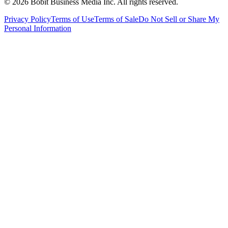
©
2026
Bobit Business Media Inc. All rights reserved.
Privacy Policy
Terms of Use
Terms of Sale
Do Not Sell or Share My
Personal Information