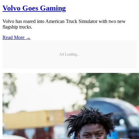
Volvo Goes Gaming
Volvo has roared into American Truck Simulator with two new
flagship trucks.
Read More →
Ad Loading...