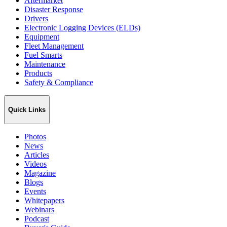
Aftermarket
Disaster Response
Drivers
Electronic Logging Devices (ELDs)
Equipment
Fleet Management
Fuel Smarts
Maintenance
Products
Safety & Compliance
Quick Links
Photos
News
Articles
Videos
Magazine
Blogs
Events
Whitepapers
Webinars
Podcast