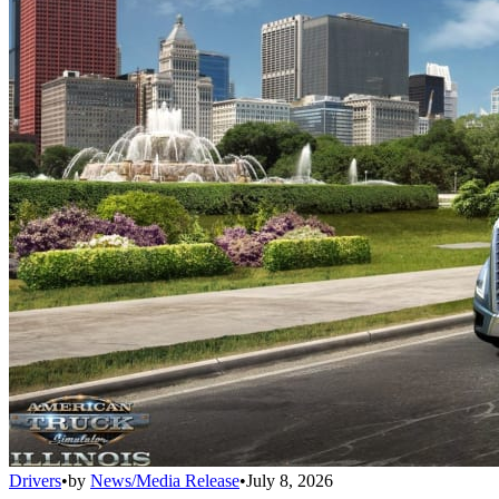
Drivers
•
by
News/Media Release
•
July 8, 2026