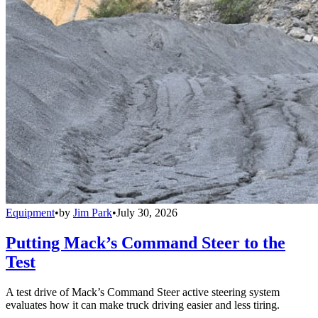
Equipment
•
by
Jim Park
•
July 30, 2026
Putting Mack’s Command Steer to the
Test
A test drive of Mack’s Command Steer active steering system
evaluates how it can make truck driving easier and less tiring.