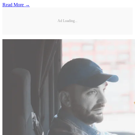
Read More →
Ad Loading...