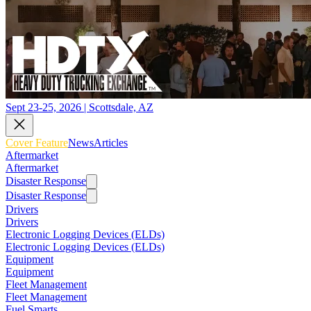
Sept 23-25, 2026 | Scottsdale, AZ
Cover Feature
News
Articles
Aftermarket
Aftermarket
Disaster Response
Disaster Response
Drivers
Drivers
Electronic Logging Devices (ELDs)
Electronic Logging Devices (ELDs)
Equipment
Equipment
Fleet Management
Fleet Management
Fuel Smarts