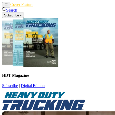
Cover Feature
News
Articles
Search
Subscribe
▾
HDT Magazine
Subscribe
|
Digital Edition