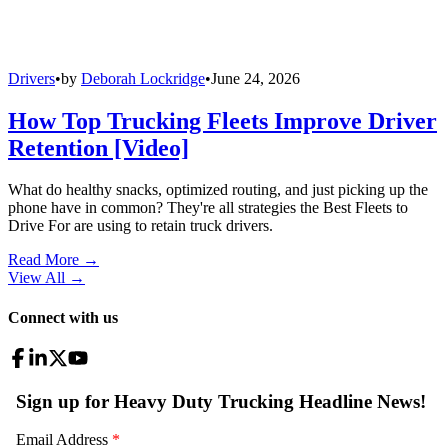
Drivers
•
by
Deborah Lockridge
•
June 24, 2026
How Top Trucking Fleets Improve Driver
Retention [Video]
What do healthy snacks, optimized routing, and just picking up the
phone have in common? They're all strategies the Best Fleets to
Drive For are using to retain truck drivers.
Read More →
View All
→
Connect with us