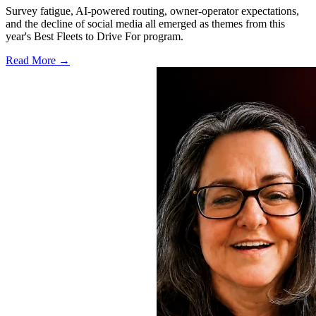
Survey fatigue, AI-powered routing, owner-operator expectations,
and the decline of social media all emerged as themes from this
year's Best Fleets to Drive For program.
Read More →