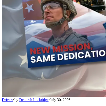
Drivers
•
by
Deborah Lockridge
•
July 30, 2026