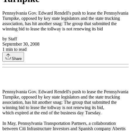
Pennsylvania Gov. Edward Rendell's push to lease the Pennsylvania
Turnpike, opposed by key state legislators and the state trucking
association, has hit another snag: The group that submitted the
winning bid to lease the tollway is not renewing its bid
by
Staff
September 30, 2008
1
min to read
Share
Pennsylvania Gov. Edward Rendell's push to lease the Pennsylvania
Turnpike, opposed by key state legislators and the state trucking
association, has hit another snag: The group that submitted the
winning bid to lease the tollway is not renewing its bid,
which expired at the end of the business day Tuesday.
In May, Pennsylvania Transportation Partners, a collaboration
between Citi Infrastructure Investors and Spanish company Abertis