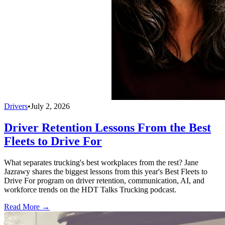
Drivers
•
July 2, 2026
Driver Retention Lessons From the Best
Fleets to Drive For
What separates trucking's best workplaces from the rest? Jane
Jazrawy shares the biggest lessons from this year's Best Fleets to
Drive For program on driver retention, communication, AI, and
workforce trends on the HDT Talks Trucking podcast.
Read More →