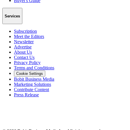
Buyer's Guide
Services
Subscription
Meet the Editors
Newsletter
Advertise
About Us
Contact Us
Privacy Policy
Terms and Conditions
Cookie Settings
Bobit Business Media
Marketing Solutions
Contribute Content
Press Release