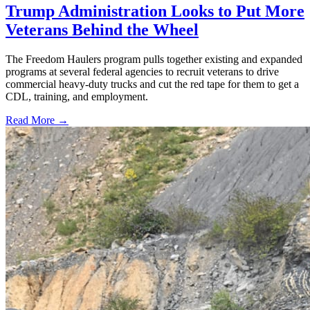
Trump Administration Looks to Put More
Veterans Behind the Wheel
The Freedom Haulers program pulls together existing and expanded
programs at several federal agencies to recruit veterans to drive
commercial heavy-duty trucks and cut the red tape for them to get a
CDL, training, and employment.
Read More →