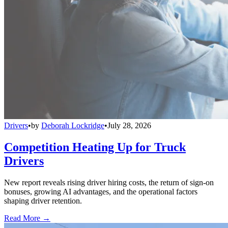
Drivers
•
by
Deborah Lockridge
•
July 28, 2026
Competition Heating Up for Truck
Drivers
New report reveals rising driver hiring costs, the return of sign-on
bonuses, growing AI advantages, and the operational factors
shaping driver retention.
Read More →