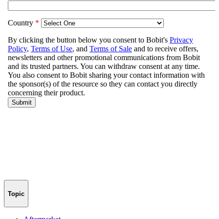
Topic