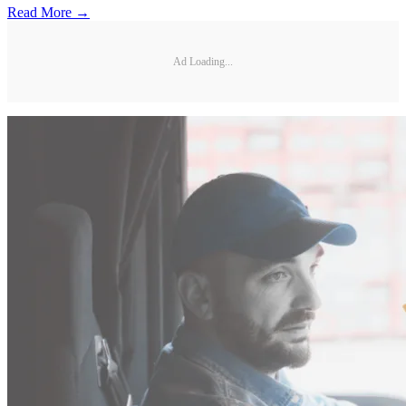
Read More →
Ad Loading...