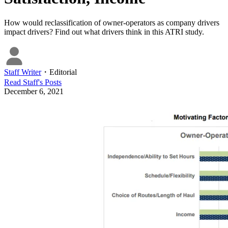
How would reclassification of owner-operators as company drivers
impact drivers? Find out what drivers think in this ATRI study.
Staff Writer
・
Editorial
Read
Staff
's Posts
December 6, 2021