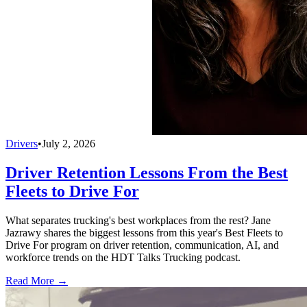
Drivers
•
July 2, 2026
Driver Retention Lessons From the Best
Fleets to Drive For
What separates trucking's best workplaces from the rest? Jane
Jazrawy shares the biggest lessons from this year's Best Fleets to
Drive For program on driver retention, communication, AI, and
workforce trends on the HDT Talks Trucking podcast.
Read More →