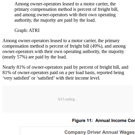
Among owner-operators leased to a motor carrier, the
primary compensation method is percent of freight bill,
and among owner-operators with their own operating
authority, the majority are paid by the load.
Graph: ATRI
Among owner-operators leased to a motor carrier, the primary
compensation method is percent of freight bill (49%), and among
owner-operators with their own operating authority, the majority
(nearly 57%) are paid by the load.
Nearly 81% of owner-operators paid by percent of freight bill, and
81% of owner-operators paid on a per load basis, reported being
‘very satisfied’ or ‘satisfied’ with their income level.
Ad Loading...