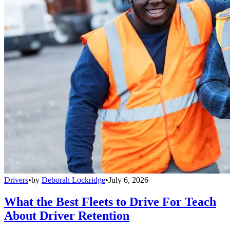
Drivers
•
by
Deborah Lockridge
•
July 6, 2026
What the Best Fleets to Drive For Teach
About Driver Retention