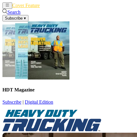
Cover Feature
News
Articles
Search
Subscribe
▾
HDT Magazine
Subscribe
|
Digital Edition