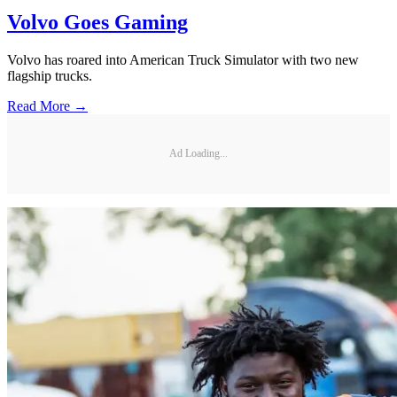
Volvo Goes Gaming
Volvo has roared into American Truck Simulator with two new
flagship trucks.
Read More →
Ad Loading...