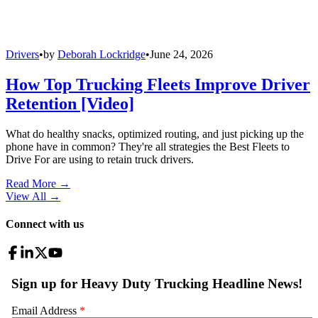
Drivers
•
by
Deborah Lockridge
•
June 24, 2026
How Top Trucking Fleets Improve Driver
Retention [Video]
What do healthy snacks, optimized routing, and just picking up the
phone have in common? They're all strategies the Best Fleets to
Drive For are using to retain truck drivers.
Read More →
View All
→
Connect with us