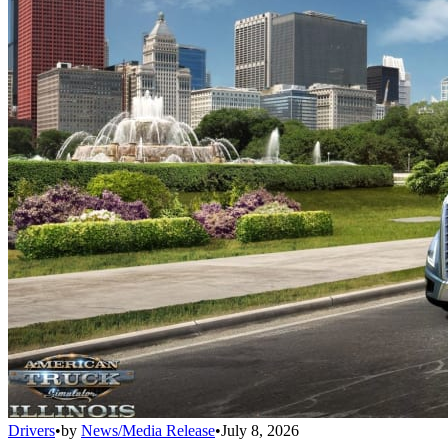
Drivers
•
by
News/Media Release
•
July 8, 2026