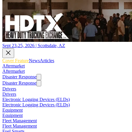
Sept 23-25, 2026 | Scottsdale, AZ
Cover Feature
News
Articles
Aftermarket
Aftermarket
Disaster Response
Disaster Response
Drivers
Drivers
Electronic Logging Devices (ELDs)
Electronic Logging Devices (ELDs)
Equipment
Equipment
Fleet Management
Fleet Management
Fuel Smarts