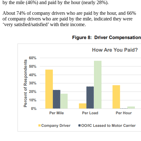
by the mile (46%) and paid by the hour (nearly 28%).
About 74% of company drivers who are paid by the hour, and 66%
of company drivers who are paid by the mile, indicated they were
‘very satisfied/satisfied’ with their income.