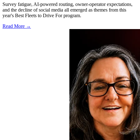
Survey fatigue, AI-powered routing, owner-operator expectations,
and the decline of social media all emerged as themes from this
year's Best Fleets to Drive For program.
Read More →