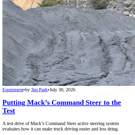
Equipment
•
by
Jim Park
•
July 30, 2026
Putting Mack’s Command Steer to the
Test
A test drive of Mack’s Command Steer active steering system
evaluates how it can make truck driving easier and less tiring.