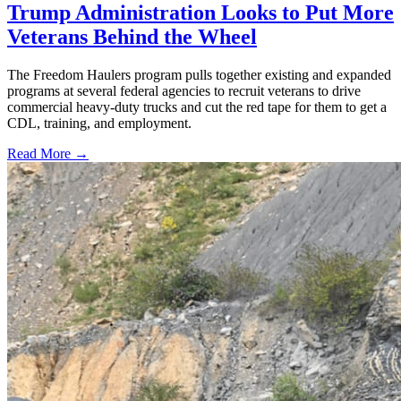
Trump Administration Looks to Put More
Veterans Behind the Wheel
The Freedom Haulers program pulls together existing and expanded
programs at several federal agencies to recruit veterans to drive
commercial heavy-duty trucks and cut the red tape for them to get a
CDL, training, and employment.
Read More →