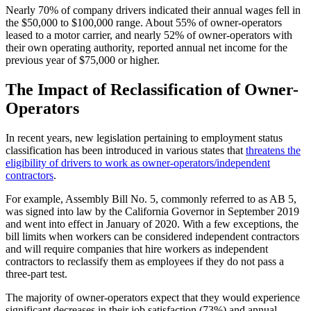
Nearly 70% of company drivers indicated their annual wages fell in
the $50,000 to $100,000 range. About 55% of owner-operators
leased to a motor carrier, and nearly 52% of owner-operators with
their own operating authority, reported annual net income for the
previous year of $75,000 or higher.
The Impact of Reclassification of Owner-
Operators
In recent years, new legislation pertaining to employment status
classification has been introduced in various states that
threatens the
eligibility of drivers to work as owner-operators/independent
contractors
.
For example, Assembly Bill No. 5, commonly referred to as AB 5,
was signed into law by the California Governor in September 2019
and went into effect in January of 2020. With a few exceptions, the
bill limits when workers can be considered independent contractors
and will require companies that hire workers as independent
contractors to reclassify them as employees if they do not pass a
three-part test.
The majority of owner-operators expect that they would experience
significant decreases in their job satisfaction (73%) and annual