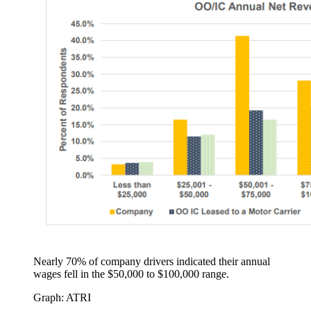
Nearly 70% of company drivers indicated their annual
wages fell in the $50,000 to $100,000 range.
Graph: ATRI