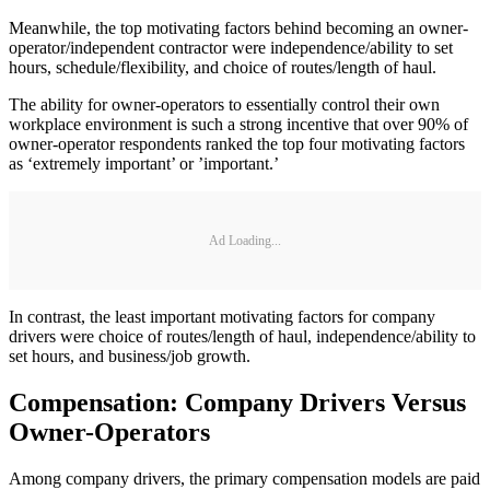
Meanwhile, the top motivating factors behind becoming an owner-
operator/independent contractor were independence/ability to set
hours, schedule/flexibility, and choice of routes/length of haul.
The ability for owner-operators to essentially control their own
workplace environment is such a strong incentive that over 90% of
owner-operator respondents ranked the top four motivating factors
as ‘extremely important’ or ’important.’
Ad Loading...
In contrast, the least important motivating factors for company
drivers were choice of routes/length of haul, independence/ability to
set hours, and business/job growth.
Compensation: Company Drivers Versus
Owner-Operators
Among company drivers, the primary compensation models are paid