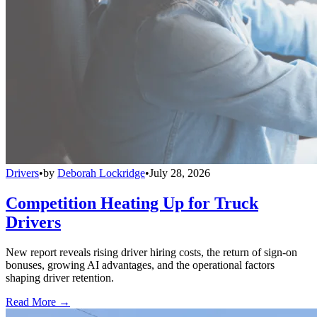
Drivers
•
by
Deborah Lockridge
•
July 28, 2026
Competition Heating Up for Truck
Drivers
New report reveals rising driver hiring costs, the return of sign-on
bonuses, growing AI advantages, and the operational factors
shaping driver retention.
Read More →