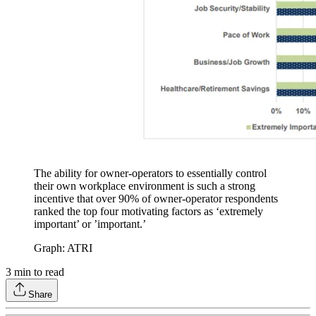
The ability for owner-operators to essentially control
their own workplace environment is such a strong
incentive that over 90% of owner-operator respondents
ranked the top four motivating factors as ‘extremely
important’ or ’important.’
Graph: ATRI
3
min to read
Share