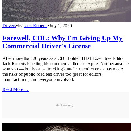
Drivers
•
by
Jack Roberts
•
July 1, 2026
Farewell, CDL: Why I'm Giving Up My
Commercial Driver's License
After more than 20 years as a CDL holder, HDT Executive Editor
Jack Roberts is letting his commercial license expire. Not because he
wants to — but because trucking's nuclear verdict crisis has made
the risks of public-road test drives too great for editors,
manufacturers, and everyone involved.
Read More →
Ad Loading...