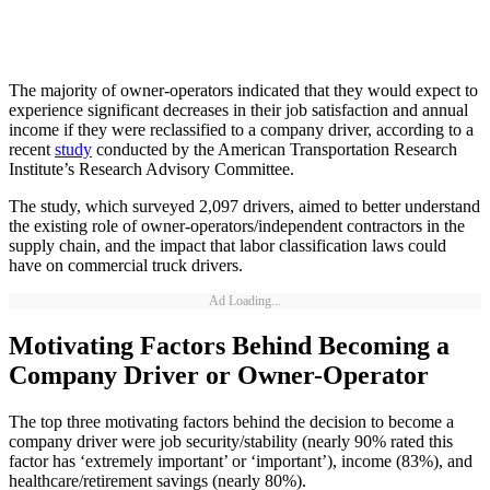
The majority of owner-operators indicated that they would expect to
experience significant decreases in their job satisfaction and annual
income if they were reclassified to a company driver, according to a
recent
study
conducted by the American Transportation Research
Institute’s Research Advisory Committee.
The study, which surveyed 2,097 drivers, aimed to better understand
the existing role of owner-operators/independent contractors in the
supply chain, and the impact that labor classification laws could
have on commercial truck drivers.
Ad Loading...
Motivating Factors Behind Becoming a
Company Driver or Owner-Operator
The top three motivating factors behind the decision to become a
company driver were job security/stability (nearly 90% rated this
factor has ‘extremely important’ or ‘important’), income (83%), and
healthcare/retirement savings (nearly 80%).