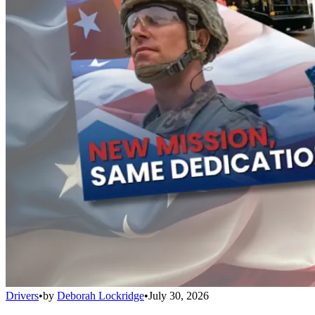
Drivers
•
by
Deborah Lockridge
•
July 30, 2026