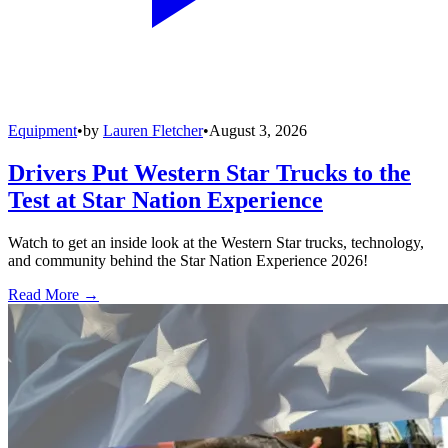
Equipment
•
by
Lauren Fletcher
•
August 3, 2026
Drivers Put Western Star Trucks to the
Test at Star Nation Experience
Watch to get an inside look at the Western Star trucks, technology,
and community behind the Star Nation Experience 2026!
Read More →