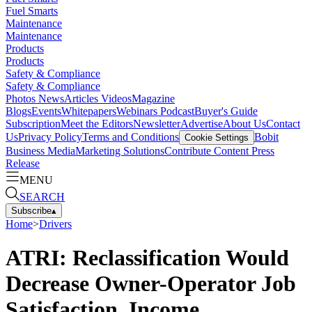
Fuel Smarts
Maintenance
Maintenance
Products
Products
Safety & Compliance
Safety & Compliance
Photos
News
Articles
Videos
Magazine
Blogs
Events
Whitepapers
Webinars
Podcast
Buyer's Guide
Subscription
Meet the Editors
Newsletter
Advertise
About Us
Contact
Us
Privacy Policy
Terms and Conditions
Bobit
Cookie Settings
Business Media
Marketing Solutions
Contribute Content
Press
Release
MENU
SEARCH
Subscribe
▴
Home
>
Drivers
ATRI: Reclassification Would
Decrease Owner-Operator Job
Satisfaction, Income