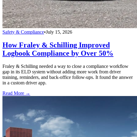
Safety & Compliance
•
July 15, 2026
How Fraley & Schilling Improved
Logbook Compliance by Over 50%
Fraley & Schilling needed a way to close a compliance workflow
gap in its ELD system without adding more work from driver
training, reminders, and back-office follow-ups. It found the answer
in a custom driver app.
Read More →