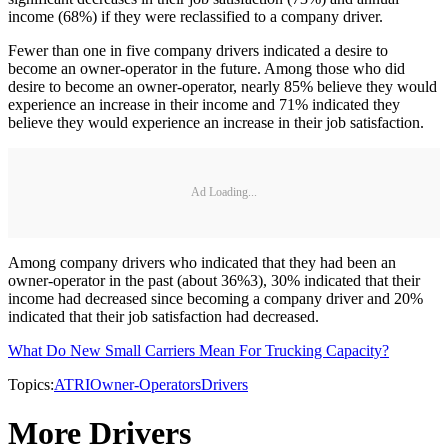
income (68%) if they were reclassified to a company driver.
Fewer than one in five company drivers indicated a desire to
become an owner-operator in the future. Among those who did
desire to become an owner-operator, nearly 85% believe they would
experience an increase in their income and 71% indicated they
believe they would experience an increase in their job satisfaction.
Ad Loading...
Among company drivers who indicated that they had been an
owner-operator in the past (about 36%3), 30% indicated that their
income had decreased since becoming a company driver and 20%
indicated that their job satisfaction had decreased.
What Do New Small Carriers Mean For Trucking Capacity?
Topics:
ATRI
Owner-Operators
Drivers
More Drivers