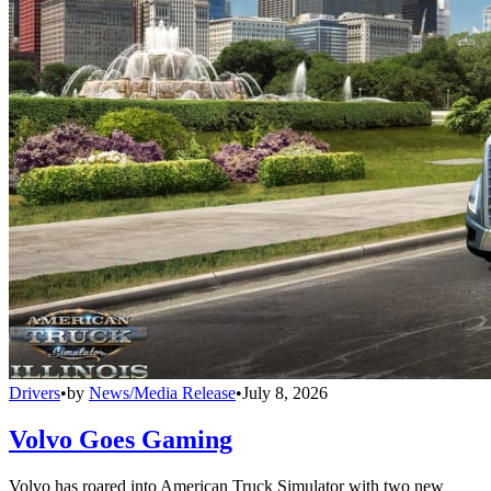
Drivers
•
by
News/Media Release
•
July 8, 2026
Volvo Goes Gaming
Volvo has roared into American Truck Simulator with two new