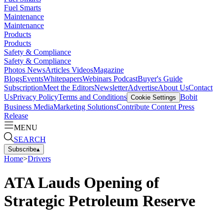
Fuel Smarts
Maintenance
Maintenance
Products
Products
Safety & Compliance
Safety & Compliance
Photos
News
Articles
Videos
Magazine
Blogs
Events
Whitepapers
Webinars
Podcast
Buyer's Guide
Subscription
Meet the Editors
Newsletter
Advertise
About Us
Contact
Us
Privacy Policy
Terms and Conditions
Bobit
Cookie Settings
Business Media
Marketing Solutions
Contribute Content
Press
Release
MENU
SEARCH
Subscribe
▴
Home
>
Drivers
ATA Lauds Opening of
Strategic Petroleum Reserve