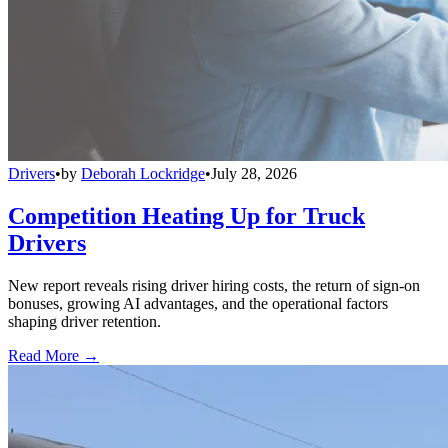
Drivers
•
by
Deborah Lockridge
•
July 28, 2026
Competition Heating Up for Truck
Drivers
New report reveals rising driver hiring costs, the return of sign-on
bonuses, growing AI advantages, and the operational factors
shaping driver retention.
Read More →