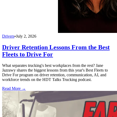
Drivers
•
July 2, 2026
Driver Retention Lessons From the Best
Fleets to Drive For
What separates trucking's best workplaces from the rest? Jane
Jazrawy shares the biggest lessons from this year's Best Fleets to
Drive For program on driver retention, communication, AI, and
workforce trends on the HDT Talks Trucking podcast.
Read More →