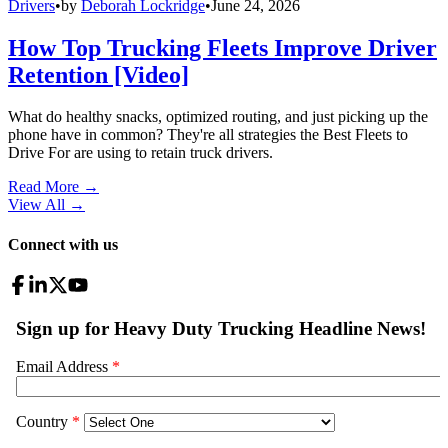
Drivers
•
by
Deborah Lockridge
•
June 24, 2026
How Top Trucking Fleets Improve Driver
Retention [Video]
What do healthy snacks, optimized routing, and just picking up the
phone have in common? They're all strategies the Best Fleets to
Drive For are using to retain truck drivers.
Read More →
View All
→
Connect with us