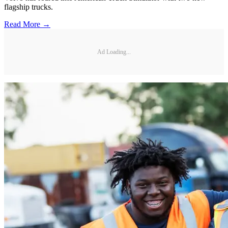
flagship trucks.
Read More →
Ad Loading...