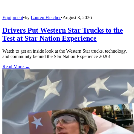
Equipment
•
by
Lauren Fletcher
•
August 3, 2026
Drivers Put Western Star Trucks to the
Test at Star Nation Experience
Watch to get an inside look at the Western Star trucks, technology,
and community behind the Star Nation Experience 2026!
Read More →