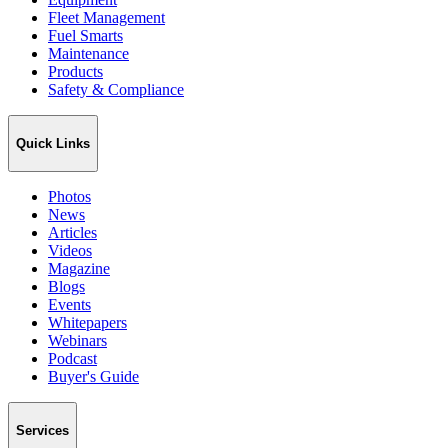
Fleet Management
Fuel Smarts
Maintenance
Products
Safety & Compliance
Quick Links
Photos
News
Articles
Videos
Magazine
Blogs
Events
Whitepapers
Webinars
Podcast
Buyer's Guide
Services