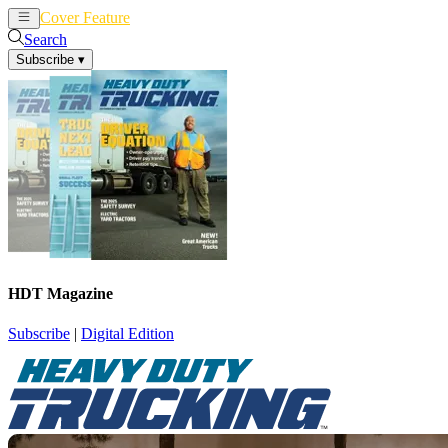
Cover Feature
News
Articles
Search
Subscribe
▾
HDT Magazine
Subscribe
|
Digital Edition