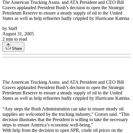
The American Trucking Assns. and ATA President and CEO Bill
Graves applauded President Bush’s decision to open the Strategic
Petroleum Reserve to ensure a steady supply of oil to the United
States as well as help refineries badly crippled by Hurricane Katrina
by
Staff
August 31, 2005
2
min to read
Share
The American Trucking Assns. and ATA President and CEO Bill
Graves applauded President Bush’s decision to open the Strategic
Petroleum Reserve to ensure a steady supply of oil to the United
States as well as help refineries badly crippled by Hurricane Katrina.
“Any steps the Bush Administration can take to ensure steady oil
supplies are welcomed by the trucking industry,” Graves said. “This
decision illustrates that the President is willing to take the necessary
steps to ensure America’s economic well-being.”
With help from the decision to open SPR, crude oil prices on the