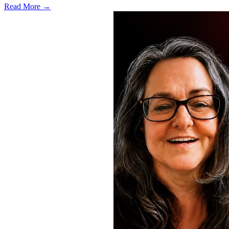
Read More →