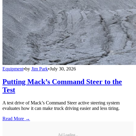
Equipment
•
by
Jim Park
•
July 30, 2026
Putting Mack’s Command Steer to the
Test
A test drive of Mack’s Command Steer active steering system
evaluates how it can make truck driving easier and less tiring.
Read More →
Ad Loading...