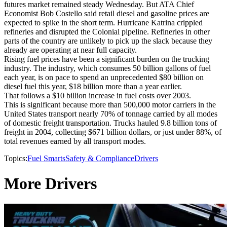
futures market remained steady Wednesday. But ATA Chief
Economist Bob Costello said retail diesel and gasoline prices are
expected to spike in the short term. Hurricane Katrina crippled
refineries and disrupted the Colonial pipeline. Refineries in other
parts of the country are unlikely to pick up the slack because they
already are operating at near full capacity.
Rising fuel prices have been a significant burden on the trucking
industry. The industry, which consumes 50 billion gallons of fuel
each year, is on pace to spend an unprecedented $80 billion on
diesel fuel this year, $18 billion more than a year earlier.
That follows a $10 billion increase in fuel costs over 2003.
This is significant because more than 500,000 motor carriers in the
United States transport nearly 70% of tonnage carried by all modes
of domestic freight transportation. Trucks hauled 9.8 billion tons of
freight in 2004, collecting $671 billion dollars, or just under 88%, of
total revenues earned by all transport modes.
Topics:
Fuel Smarts
Safety & Compliance
Drivers
More Drivers