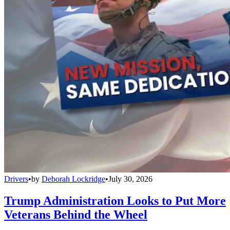
Drivers
•
by
Deborah Lockridge
•
July 30, 2026
Trump Administration Looks to Put More
Veterans Behind the Wheel