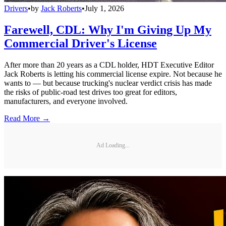
Drivers
•
by
Jack Roberts
•
July 1, 2026
Farewell, CDL: Why I'm Giving Up My
Commercial Driver's License
After more than 20 years as a CDL holder, HDT Executive Editor
Jack Roberts is letting his commercial license expire. Not because he
wants to — but because trucking's nuclear verdict crisis has made
the risks of public-road test drives too great for editors,
manufacturers, and everyone involved.
Read More →
Ad Loading...