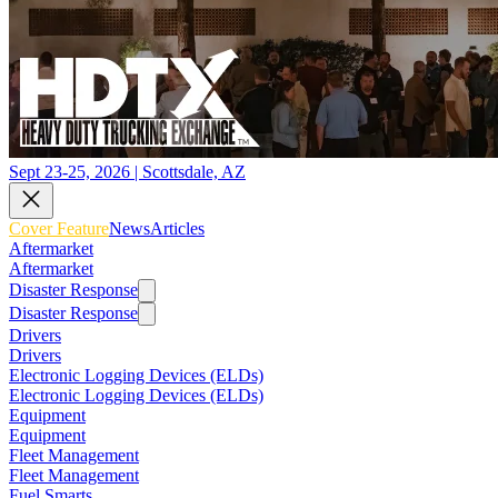
Sept 23-25, 2026 | Scottsdale, AZ
Cover Feature
News
Articles
Aftermarket
Aftermarket
Disaster Response
Disaster Response
Drivers
Drivers
Electronic Logging Devices (ELDs)
Electronic Logging Devices (ELDs)
Equipment
Equipment
Fleet Management
Fleet Management
Fuel Smarts