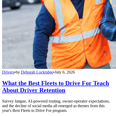
Drivers
•
by
Deborah Lockridge
•
July 6, 2026
What the Best Fleets to Drive For Teach
About Driver Retention
Survey fatigue, AI-powered routing, owner-operator expectations,
and the decline of social media all emerged as themes from this
year's Best Fleets to Drive For program.