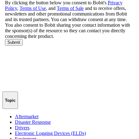
Topic
Aftermarket
Disaster Response
Drivers
Electronic Logging Devices (ELDs)
Equipment