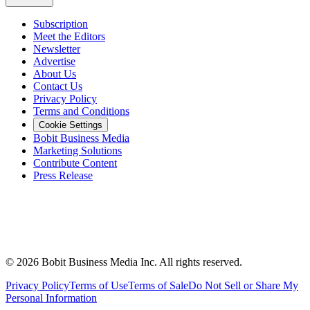
Subscription
Meet the Editors
Newsletter
Advertise
About Us
Contact Us
Privacy Policy
Terms and Conditions
Cookie Settings
Bobit Business Media
Marketing Solutions
Contribute Content
Press Release
©
2026
Bobit Business Media Inc. All rights reserved.
Privacy Policy
Terms of Use
Terms of Sale
Do Not Sell or Share My
Personal Information