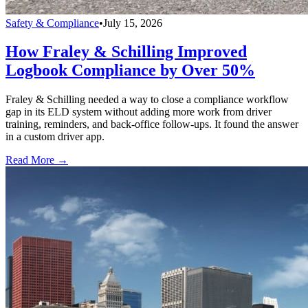
Safety & Compliance
•
July 15, 2026
How Fraley & Schilling Improved
Logbook Compliance by Over 50%
Fraley & Schilling needed a way to close a compliance workflow
gap in its ELD system without adding more work from driver
training, reminders, and back-office follow-ups. It found the answer
in a custom driver app.
Read More →