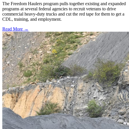
The Freedom Haulers program pulls together existing and expanded
programs at several federal agencies to recruit veterans to drive
commercial heavy-duty trucks and cut the red tape for them to get a
CDL, training, and employment.
Read More →