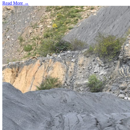
Read More →