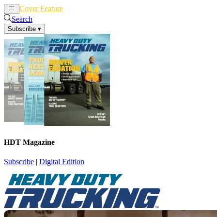
Cover Feature
News
Articles
Search
Subscribe
▾
HDT Magazine
Subscribe
|
Digital Edition