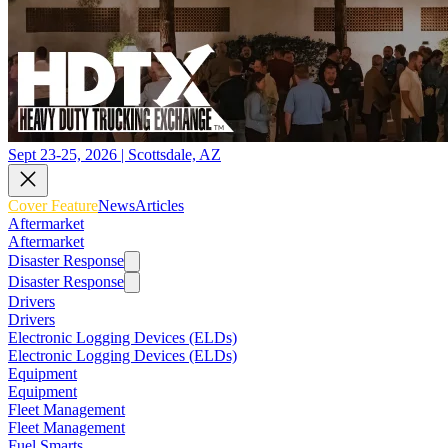
Sept 23-25, 2026 | Scottsdale, AZ
Cover Feature
News
Articles
Aftermarket
Aftermarket
Disaster Response
Disaster Response
Drivers
Drivers
Electronic Logging Devices (ELDs)
Electronic Logging Devices (ELDs)
Equipment
Equipment
Fleet Management
Fleet Management
Fuel Smarts