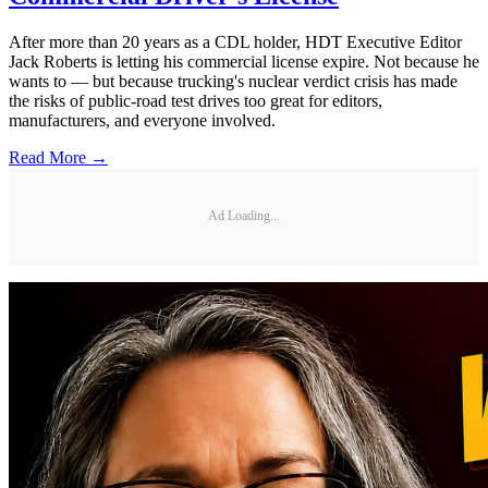
After more than 20 years as a CDL holder, HDT Executive Editor
Jack Roberts is letting his commercial license expire. Not because he
wants to — but because trucking's nuclear verdict crisis has made
the risks of public-road test drives too great for editors,
manufacturers, and everyone involved.
Read More →
Ad Loading...