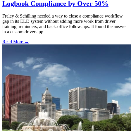
Logbook Compliance by Over 50%
Fraley & Schilling needed a way to close a compliance workflow
gap in its ELD system without adding more work from driver
training, reminders, and back-office follow-ups. It found the answer
in a custom driver app.
Read More →