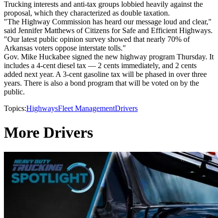
Trucking interests and anti-tax groups lobbied heavily against the
proposal, which they characterized as double taxation.
"The Highway Commission has heard our message loud and clear,"
said Jennifer Matthews of Citizens for Safe and Efficient Highways.
"Our latest public opinion survey showed that nearly 70% of
Arkansas voters oppose interstate tolls."
Gov. Mike Huckabee signed the new highway program Thursday. It
includes a 4-cent diesel tax — 2 cents immediately, and 2 cents
added next year. A 3-cent gasoline tax will be phased in over three
years. There is also a bond program that will be voted on by the
public.
Topics:
Highways
Fleet Management
Drivers
More Drivers