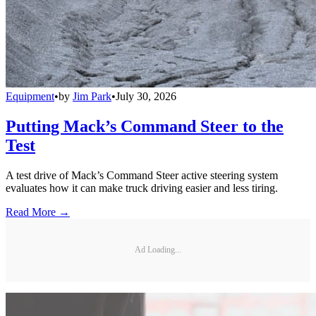
Equipment
•
by
Jim Park
•
July 30, 2026
Putting Mack’s Command Steer to the
Test
A test drive of Mack’s Command Steer active steering system
evaluates how it can make truck driving easier and less tiring.
Read More →
Ad Loading...