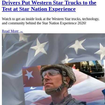
Drivers Put Western Star Trucks to the
Test at Star Nation Experience
Watch to get an inside look at the Western Star trucks, technology,
and community behind the Star Nation Experience 2026!
Read More →