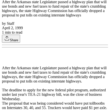
After the Arkansas state Legislature passed a highway plan that will
use bonds and new fuel taxes to fund repair of the state's crumbling
highways, the state Highway Commission has officially dropped a
proposal to put tolls on existing interstate highways
by
Staff
April 2, 1999
1
min to read
Share
After the Arkansas state Legislature passed a highway plan that will
use bonds and new fuel taxes to fund repair of the state's crumbling
highways, the state Highway Commission has officially dropped a
proposal to put tolls on existing interstate highways.
The deadline to apply for the new federal pilot program, authorized
under last year's TEA-21 highway bill, was the close of business
Wednesday.
The proposal that was being considered would have put tollbooths
on Interstates 30, 40, and 55. Truckers would have paid $1 per axle.