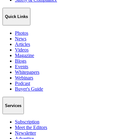
Quick Links
Photos
News
Articles
Videos
Magazine
Blogs
Events
Whitepapers
Webinars
Podcast
Buyer's Guide
Services
Subscription
Meet the Editors
Newsletter
Advertise