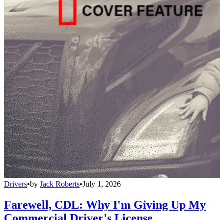
Drivers
•
by
Jack Roberts
•
July 1, 2026
Farewell, CDL: Why I'm Giving Up My
Commercial Driver's License