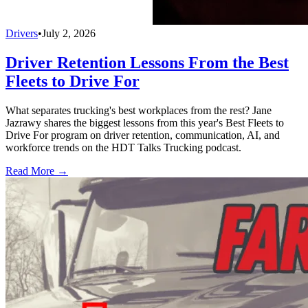
Drivers
•
July 2, 2026
Driver Retention Lessons From the Best
Fleets to Drive For
What separates trucking's best workplaces from the rest? Jane
Jazrawy shares the biggest lessons from this year's Best Fleets to
Drive For program on driver retention, communication, AI, and
workforce trends on the HDT Talks Trucking podcast.
Read More →