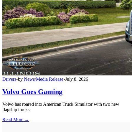
Drivers
•
by
News/Media Release
•
July 8, 2026
Volvo Goes Gaming
Volvo has roared into American Truck Simulator with two new
flagship trucks.
Read More →