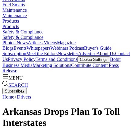
Fuel Smarts
Maintenance
Maintenance
Products
Products
Safety & Compliance
Safety & Compliance
Photos
News
Articles
Videos
Magazine
Blogs
Events
Whitepapers
Webinars
Podcast
Buyer's Guide
Subscription
Meet the Editors
Newsletter
Advertise
About Us
Contact
Us
Privacy Policy
Terms and Conditions
Bobit
Cookie Settings
Business Media
Marketing Solutions
Contribute Content
Press
Release
MENU
SEARCH
Subscribe
▴
Home
>
Drivers
Arkansas Drops Plan To Toll
Interstates