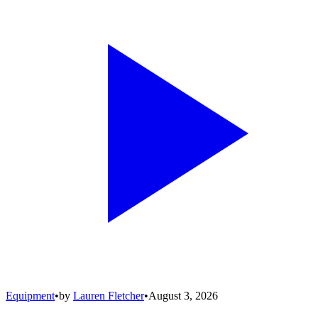
Equipment
•
by
Lauren Fletcher
•
August 3, 2026