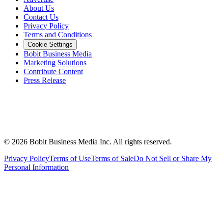
About Us
Contact Us
Privacy Policy
Terms and Conditions
Cookie Settings
Bobit Business Media
Marketing Solutions
Contribute Content
Press Release
©
2026
Bobit Business Media Inc. All rights reserved.
Privacy Policy
Terms of Use
Terms of Sale
Do Not Sell or Share My
Personal Information