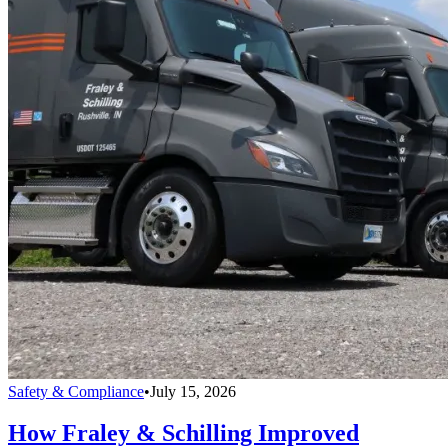
Safety & Compliance
•
July 15, 2026
How Fraley & Schilling Improved