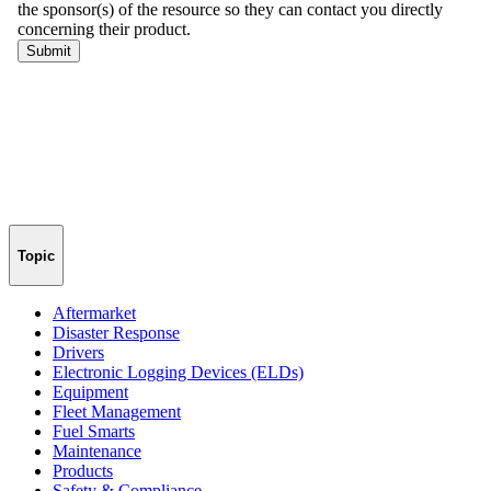
Topic
Aftermarket
Disaster Response
Drivers
Electronic Logging Devices (ELDs)
Equipment
Fleet Management
Fuel Smarts
Maintenance
Products
Safety & Compliance