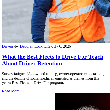
Drivers
•
by
Deborah Lockridge
•
July 6, 2026
What the Best Fleets to Drive For Teach
About Driver Retention
Survey fatigue, AI-powered routing, owner-operator expectations,
and the decline of social media all emerged as themes from this
year's Best Fleets to Drive For program.
Read More →