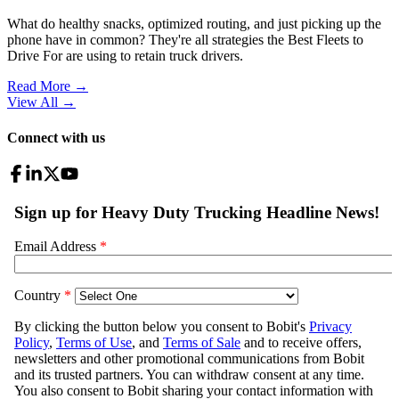
What do healthy snacks, optimized routing, and just picking up the
phone have in common? They're all strategies the Best Fleets to
Drive For are using to retain truck drivers.
Read More →
View All
→
Connect with us