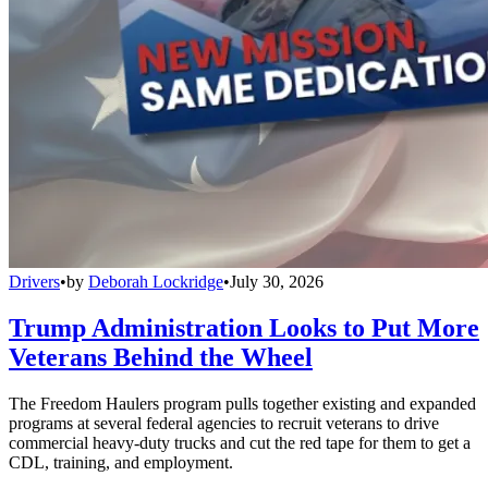
Drivers
•
by
Deborah Lockridge
•
July 30, 2026
Trump Administration Looks to Put More
Veterans Behind the Wheel
The Freedom Haulers program pulls together existing and expanded
programs at several federal agencies to recruit veterans to drive
commercial heavy-duty trucks and cut the red tape for them to get a
CDL, training, and employment.