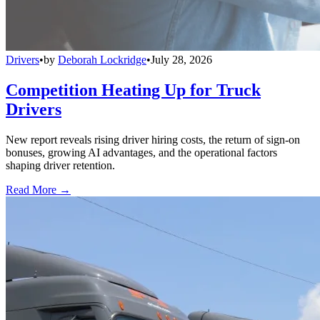
Drivers
•
by
Deborah Lockridge
•
July 28, 2026
Competition Heating Up for Truck
Drivers
New report reveals rising driver hiring costs, the return of sign-on
bonuses, growing AI advantages, and the operational factors
shaping driver retention.
Read More →