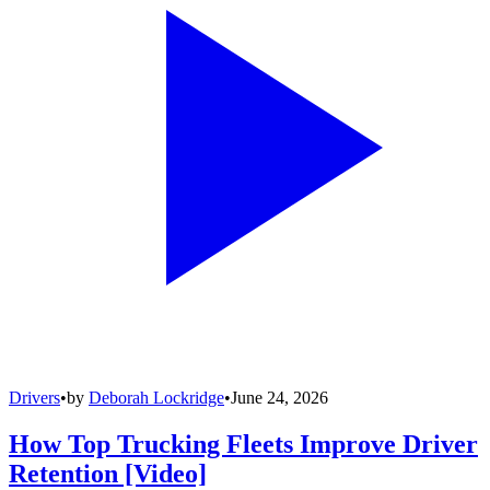
Drivers
•
by
Deborah Lockridge
•
June 24, 2026
How Top Trucking Fleets Improve Driver
Retention [Video]