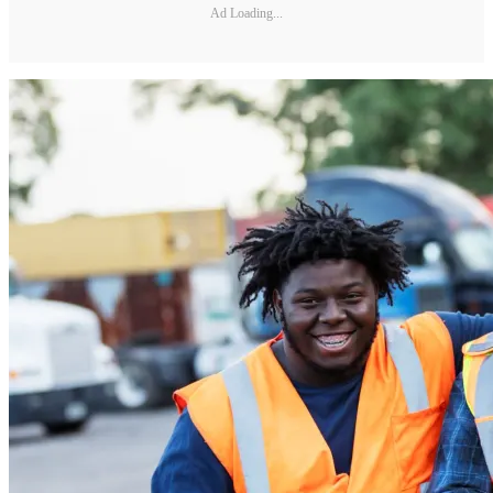
Ad Loading...