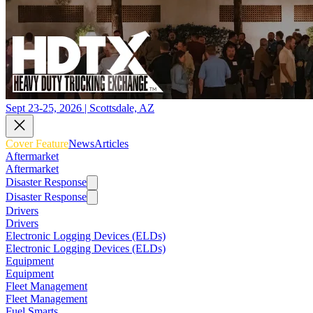
Sept 23-25, 2026 | Scottsdale, AZ
Cover Feature
News
Articles
Aftermarket
Aftermarket
Disaster Response
Disaster Response
Drivers
Drivers
Electronic Logging Devices (ELDs)
Electronic Logging Devices (ELDs)
Equipment
Equipment
Fleet Management
Fleet Management
Fuel Smarts