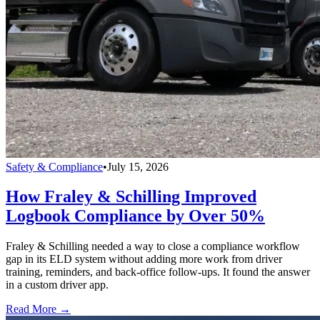
Safety & Compliance
•
July 15, 2026
How Fraley & Schilling Improved
Logbook Compliance by Over 50%
Fraley & Schilling needed a way to close a compliance workflow
gap in its ELD system without adding more work from driver
training, reminders, and back-office follow-ups. It found the answer
in a custom driver app.
Read More →