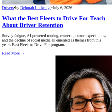
Drivers
•
by
Deborah Lockridge
•
July 6, 2026
What the Best Fleets to Drive For Teach
About Driver Retention
Survey fatigue, AI-powered routing, owner-operator expectations,
and the decline of social media all emerged as themes from this
year's Best Fleets to Drive For program.
Read More →