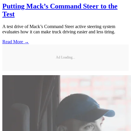
Putting Mack’s Command Steer to the
Test
A test drive of Mack’s Command Steer active steering system
evaluates how it can make truck driving easier and less tiring.
Read More →
Ad Loading...