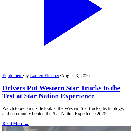
Equipment
•
by
Lauren Fletcher
•
August 3, 2026
Drivers Put Western Star Trucks to the
Test at Star Nation Experience
Watch to get an inside look at the Western Star trucks, technology,
and community behind the Star Nation Experience 2026!
Read More →