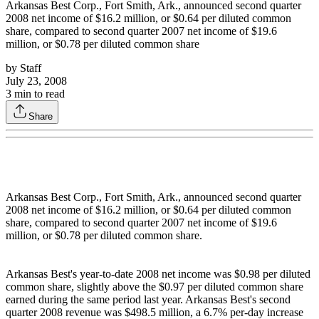
Arkansas Best Corp., Fort Smith, Ark., announced second quarter
2008 net income of $16.2 million, or $0.64 per diluted common
share, compared to second quarter 2007 net income of $19.6
million, or $0.78 per diluted common share
by
Staff
July 23, 2008
3
min to read
Share
Arkansas Best Corp., Fort Smith, Ark., announced second quarter
2008 net income of $16.2 million, or $0.64 per diluted common
share, compared to second quarter 2007 net income of $19.6
million, or $0.78 per diluted common share.
Arkansas Best's year-to-date 2008 net income was $0.98 per diluted
common share, slightly above the $0.97 per diluted common share
earned during the same period last year. Arkansas Best's second
quarter 2008 revenue was $498.5 million, a 6.7% per-day increase