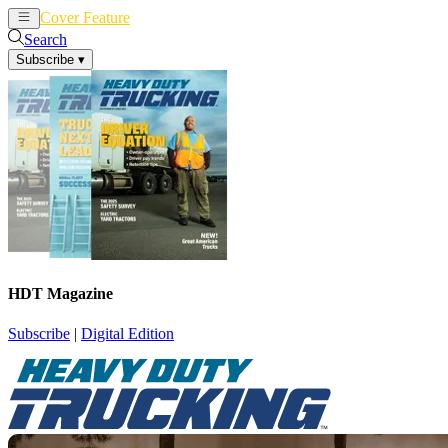
Cover Feature
News
Articles
Search
Subscribe
▾
HDT Magazine
Subscribe
|
Digital Edition