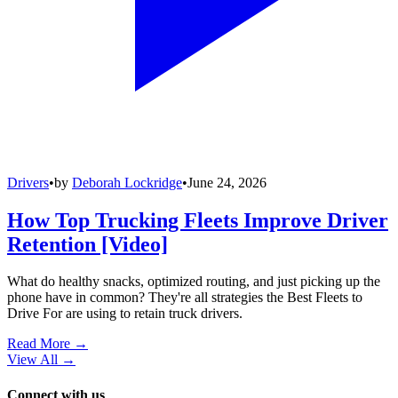
Drivers
•
by
Deborah Lockridge
•
June 24, 2026
How Top Trucking Fleets Improve Driver
Retention [Video]
What do healthy snacks, optimized routing, and just picking up the
phone have in common? They're all strategies the Best Fleets to
Drive For are using to retain truck drivers.
Read More →
View All
→
Connect with us