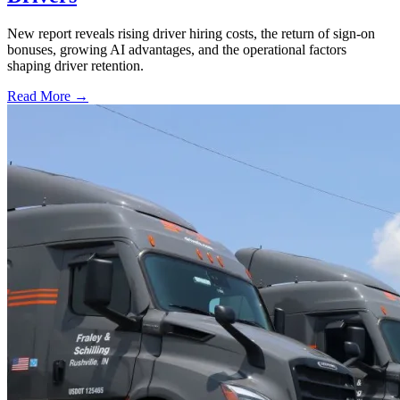
New report reveals rising driver hiring costs, the return of sign-on
bonuses, growing AI advantages, and the operational factors
shaping driver retention.
Read More →