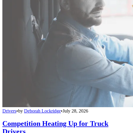
Drivers
•
by
Deborah Lockridge
•
July 28, 2026
Competition Heating Up for Truck
Drivers