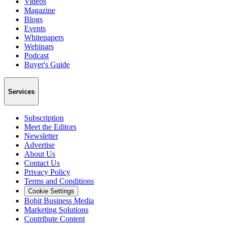
Videos
Magazine
Blogs
Events
Whitepapers
Webinars
Podcast
Buyer's Guide
Services
Subscription
Meet the Editors
Newsletter
Advertise
About Us
Contact Us
Privacy Policy
Terms and Conditions
Cookie Settings
Bobit Business Media
Marketing Solutions
Contribute Content