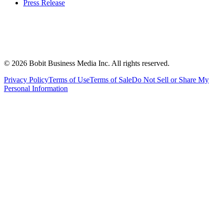
Press Release
©
2026
Bobit Business Media Inc. All rights reserved.
Privacy Policy
Terms of Use
Terms of Sale
Do Not Sell or Share My
Personal Information