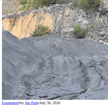
Equipment
•
by
Jim Park
•
July 30, 2026