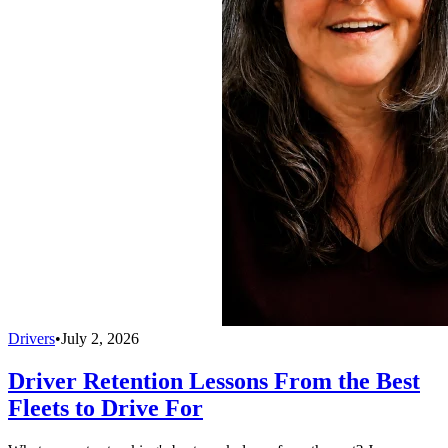
Drivers
•
July 2, 2026
Driver Retention Lessons From the Best
Fleets to Drive For