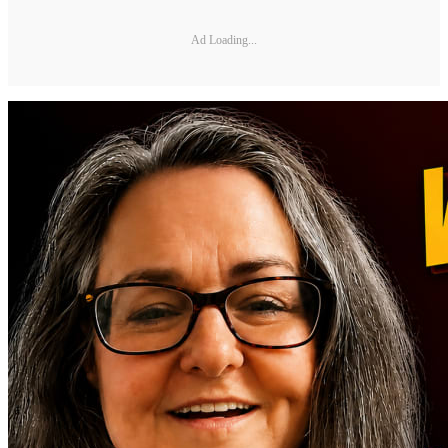
Ad Loading...