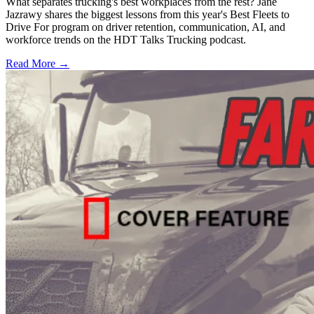
What separates trucking's best workplaces from the rest? Jane
Jazrawy shares the biggest lessons from this year's Best Fleets to
Drive For program on driver retention, communication, AI, and
workforce trends on the HDT Talks Trucking podcast.
Read More →