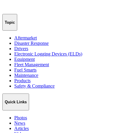
Topic
Aftermarket
Disaster Response
Drivers
Electronic Logging Devices (ELDs)
Equipment
Fleet Management
Fuel Smarts
Maintenance
Products
Safety & Compliance
Quick Links
Photos
News
Articles