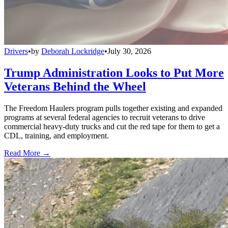
Drivers
•
by
Deborah Lockridge
•
July 30, 2026
Trump Administration Looks to Put More
Veterans Behind the Wheel
The Freedom Haulers program pulls together existing and expanded
programs at several federal agencies to recruit veterans to drive
commercial heavy-duty trucks and cut the red tape for them to get a
CDL, training, and employment.
Read More →