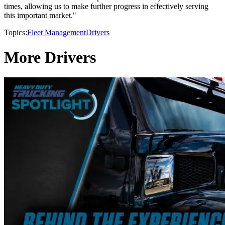
times, allowing us to make further progress in effectively serving
this important market."
Topics:
Fleet Management
Drivers
More Drivers