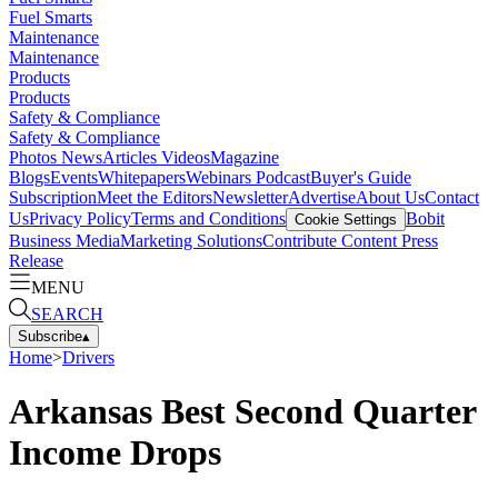
Fuel Smarts
Maintenance
Maintenance
Products
Products
Safety & Compliance
Safety & Compliance
Photos
News
Articles
Videos
Magazine
Blogs
Events
Whitepapers
Webinars
Podcast
Buyer's Guide
Subscription
Meet the Editors
Newsletter
Advertise
About Us
Contact
Us
Privacy Policy
Terms and Conditions
Bobit
Cookie Settings
Business Media
Marketing Solutions
Contribute Content
Press
Release
MENU
SEARCH
Subscribe
▴
Home
>
Drivers
Arkansas Best Second Quarter
Income Drops