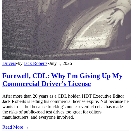
Drivers
•
by
Jack Roberts
•
July 1, 2026
Farewell, CDL: Why I'm Giving Up My
Commercial Driver's License
After more than 20 years as a CDL holder, HDT Executive Editor
Jack Roberts is letting his commercial license expire. Not because he
wants to — but because trucking's nuclear verdict crisis has made
the risks of public-road test drives too great for editors,
manufacturers, and everyone involved.
Read More →