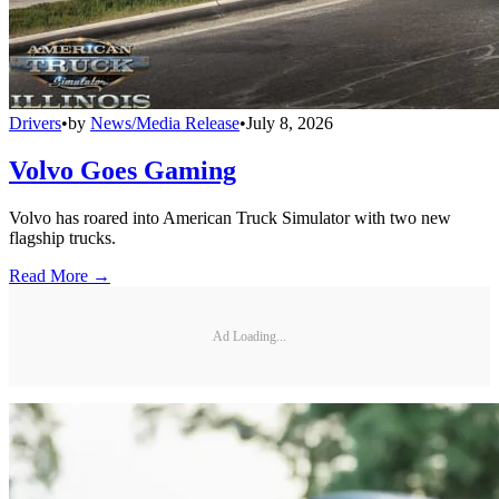
Drivers
•
by
News/Media Release
•
July 8, 2026
Volvo Goes Gaming
Volvo has roared into American Truck Simulator with two new
flagship trucks.
Read More →
Ad Loading...