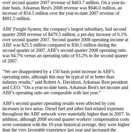
over second quarter 2007 revenue of $463.7 million. On a year-to-
date basis, Arkansas Best's 2008 revenue was $946.0 million, an
increase of $54.5 million over the year-to-date 2007 revenue of
$891.5 million.
ABF Freight System, the company's largest subsidiary, had second
quarter 2008 revenue of $479.5 million, a per-day increase of 6.1%
over second quarter 2007. Second quarter 2008 operating income at
ABF was $25.5 million compared to $30.5 million during the
second quarter of 2007. ABF's second quarter 2008 operating ratio
was 94.7% versus an operating ratio of 93.2% in the second quarter
of 2007.
"We are disappointed by a 150 basis point increase in ABF's
operating ratio, although this may be typical of or better than
industry results," said Robert A. Davidson, Arkansas Best president
and CEO. "On a year-to-date basis, Arkansas Best's net income and
ABF's operating ratio are comparable with last year."
ABF's second quarter operating results were affected by cost
increases in two areas. Diesel fuel and other fuel-related expenses
throughout the ABF network were materially higher than in 2007. In
addition, although 2008 second quarter workers' compensation costs
were consistent with the 10-year historical average, they were higher
than the very favorable experience last year and increased the