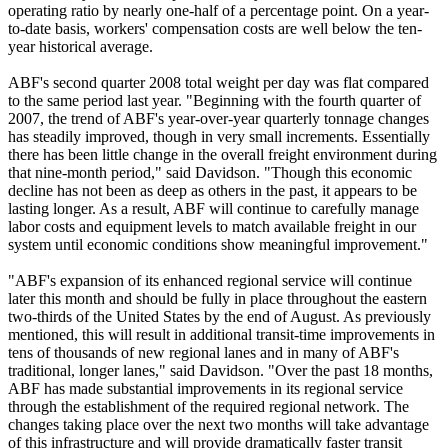
operating ratio by nearly one-half of a percentage point. On a year-
to-date basis, workers' compensation costs are well below the ten-
year historical average.
ABF's second quarter 2008 total weight per day was flat compared
to the same period last year. "Beginning with the fourth quarter of
2007, the trend of ABF's year-over-year quarterly tonnage changes
has steadily improved, though in very small increments. Essentially
there has been little change in the overall freight environment during
that nine-month period," said Davidson. "Though this economic
decline has not been as deep as others in the past, it appears to be
lasting longer. As a result, ABF will continue to carefully manage
labor costs and equipment levels to match available freight in our
system until economic conditions show meaningful improvement."
"ABF's expansion of its enhanced regional service will continue
later this month and should be fully in place throughout the eastern
two-thirds of the United States by the end of August. As previously
mentioned, this will result in additional transit-time improvements in
tens of thousands of new regional lanes and in many of ABF's
traditional, longer lanes," said Davidson. "Over the past 18 months,
ABF has made substantial improvements in its regional service
through the establishment of the required regional network. The
changes taking place over the next two months will take advantage
of this infrastructure and will provide dramatically faster transit