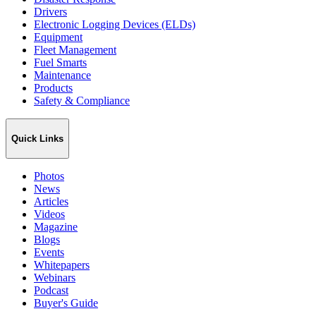
Drivers
Electronic Logging Devices (ELDs)
Equipment
Fleet Management
Fuel Smarts
Maintenance
Products
Safety & Compliance
Quick Links
Photos
News
Articles
Videos
Magazine
Blogs
Events
Whitepapers
Webinars
Podcast
Buyer's Guide