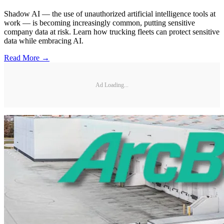
Shadow AI — the use of unauthorized artificial intelligence tools at
work — is becoming increasingly common, putting sensitive
company data at risk. Learn how trucking fleets can protect sensitive
data while embracing AI.
Read More →
Ad Loading...