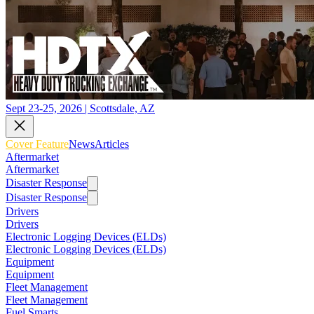
Sept 23-25, 2026 | Scottsdale, AZ
Cover Feature
News
Articles
Aftermarket
Aftermarket
Disaster Response
Disaster Response
Drivers
Drivers
Electronic Logging Devices (ELDs)
Electronic Logging Devices (ELDs)
Equipment
Equipment
Fleet Management
Fleet Management
Fuel Smarts