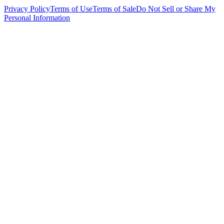
Privacy Policy
Terms of Use
Terms of Sale
Do Not Sell or Share My
Personal Information