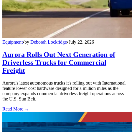
Equipment
•
by
Deborah Lockridge
•
July 22, 2026
Aurora Rolls Out Next Generation of
Driverless Trucks for Commercial
Freight
Aurora's latest autonomous trucks it's rolling out with International
feature lower-cost hardware designed for a million miles as the
company expands commercial driverless freight operations across
the U.S. Sun Belt.
Read More →