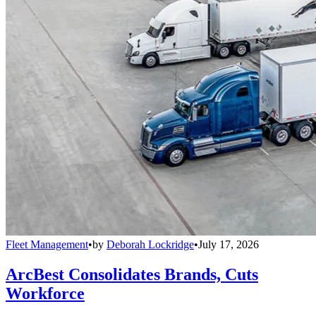
Fleet Management
•
by
Deborah Lockridge
•
July 17, 2026
ArcBest Consolidates Brands, Cuts
Workforce