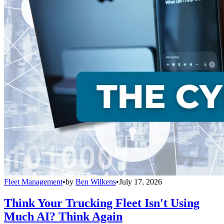
Fleet Management
•
by
Ben Wilkens
•
July 17, 2026
Think Your Trucking Fleet Isn't Using
Much AI? Think Again