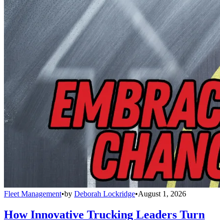
Fleet Management
•
by
Deborah Lockridge
•
August 1, 2026
How Innovative Trucking Leaders Turn