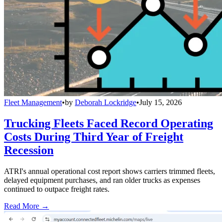
Fleet Management
•
by
Deborah Lockridge
•
July 15, 2026
Trucking Fleets Faced Record Operating
Costs During Third Year of Freight
Recession
ATRI's annual operational cost report shows carriers trimmed fleets,
delayed equipment purchases, and ran older trucks as expenses
continued to outpace freight rates.
Read More →