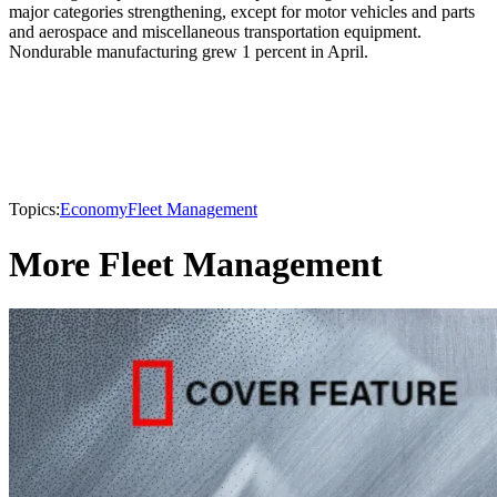
major categories strengthening, except for motor vehicles and parts
and aerospace and miscellaneous transportation equipment.
Nondurable manufacturing grew 1 percent in April.
Topics:
Economy
Fleet Management
More Fleet Management