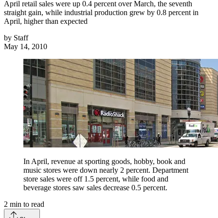
April retail sales were up 0.4 percent over March, the seventh
straight gain, while industrial production grew by 0.8 percent in
April, higher than expected
by
Staff
May 14, 2010
In April, revenue at sporting goods, hobby, book and
music stores were down nearly 2 percent. Department
store sales were off 1.5 percent, while food and
beverage stores saw sales decrease 0.5 percent.
2
min to read