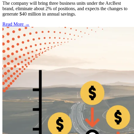
The company will bring three business units under the ArcBest
brand, eliminate about 2% of positions, and expects the changes to
generate $40 million in annual savings.
Read More →