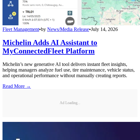
Fleet Management
•
by
News/Media Release
•
July 14, 2026
Michelin Adds AI Assistant to
MyConnectedFleet Platform
Michelin’s new generative AI tool delivers instant fleet insights,
helping managers analyze fuel use, tire maintenance, vehicle status,
and operational performance without manually creating reports.
Read More →
Ad Loading...