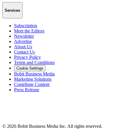
Services
Subscription
Meet the Editors
Newsletter
Advertise
About Us
Contact Us
Privacy Policy
Terms and Conditions
Cookie Settings
Bobit Business Media
Marketing Solutions
Contribute Content
Press Release
©
2026
Bobit Business Media Inc. All rights reserved.