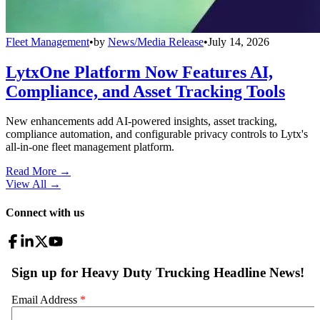
Fleet Management
•
by
News/Media Release
•
July 14, 2026
LytxOne Platform Now Features AI,
Compliance, and Asset Tracking Tools
New enhancements add AI-powered insights, asset tracking,
compliance automation, and configurable privacy controls to Lytx's
all-in-one fleet management platform.
Read More →
View All
→
Connect with us