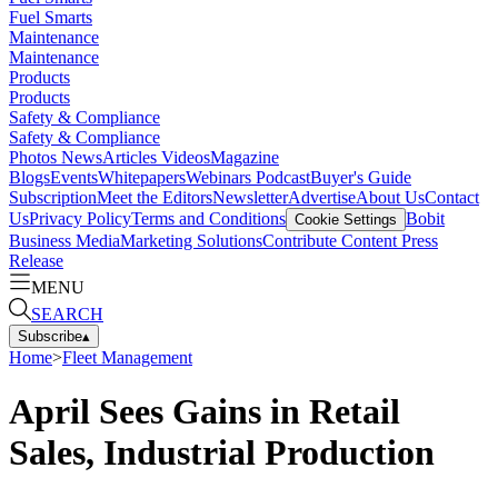
Fuel Smarts
Maintenance
Maintenance
Products
Products
Safety & Compliance
Safety & Compliance
Photos
News
Articles
Videos
Magazine
Blogs
Events
Whitepapers
Webinars
Podcast
Buyer's Guide
Subscription
Meet the Editors
Newsletter
Advertise
About Us
Contact
Us
Privacy Policy
Terms and Conditions
Bobit
Cookie Settings
Business Media
Marketing Solutions
Contribute Content
Press
Release
MENU
SEARCH
Subscribe
▴
Home
>
Fleet Management
April Sees Gains in Retail
Sales, Industrial Production