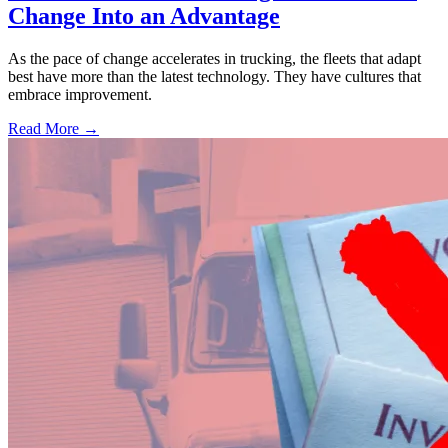
Change Into an Advantage
As the pace of change accelerates in trucking, the fleets that adapt
best have more than the latest technology. They have cultures that
embrace improvement.
Read More →