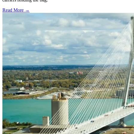
Read More →