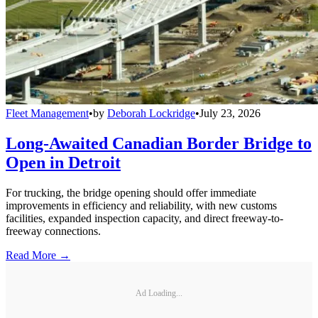
Fleet Management
•
by
Deborah Lockridge
•
July 23, 2026
Long-Awaited Canadian Border Bridge to
Open in Detroit
For trucking, the bridge opening should offer immediate
improvements in efficiency and reliability, with new customs
facilities, expanded inspection capacity, and direct freeway-to-
freeway connections.
Read More →
Ad Loading...