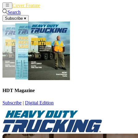
Cover Feature
News
Articles
Search
Subscribe
▾
HDT Magazine
Subscribe
|
Digital Edition