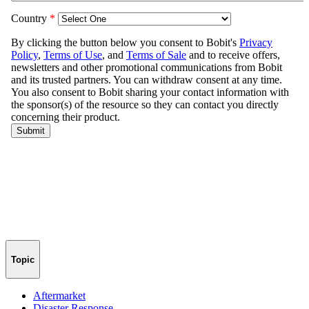
Topic
Aftermarket
Disaster Response