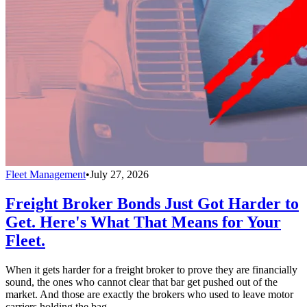
Fleet Management
•
July 27, 2026
Freight Broker Bonds Just Got Harder to
Get. Here's What That Means for Your
Fleet.
When it gets harder for a freight broker to prove they are financially
sound, the ones who cannot clear that bar get pushed out of the
market. And those are exactly the brokers who used to leave motor
carriers holding the bag.