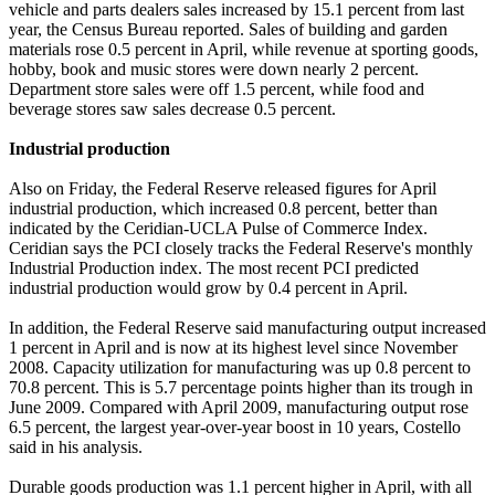
vehicle and parts dealers sales increased by 15.1 percent from last
year, the Census Bureau reported. Sales of building and garden
materials rose 0.5 percent in April, while revenue at sporting goods,
hobby, book and music stores were down nearly 2 percent.
Department store sales were off 1.5 percent, while food and
beverage stores saw sales decrease 0.5 percent.
Industrial production
Also on Friday, the Federal Reserve released figures for April
industrial production, which increased 0.8 percent, better than
indicated by the Ceridian-UCLA Pulse of Commerce Index.
Ceridian says the PCI closely tracks the Federal Reserve's monthly
Industrial Production index. The most recent PCI predicted
industrial production would grow by 0.4 percent in April.
In addition, the Federal Reserve said manufacturing output increased
1 percent in April and is now at its highest level since November
2008. Capacity utilization for manufacturing was up 0.8 percent to
70.8 percent. This is 5.7 percentage points higher than its trough in
June 2009. Compared with April 2009, manufacturing output rose
6.5 percent, the largest year-over-year boost in 10 years, Costello
said in his analysis.
Durable goods production was 1.1 percent higher in April, with all