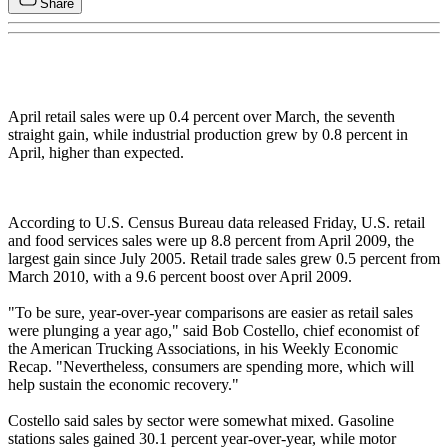
Share
April retail sales were up 0.4 percent over March, the seventh
straight gain, while industrial production grew by 0.8 percent in
April, higher than expected.
According to U.S. Census Bureau data released Friday, U.S. retail
and food services sales were up 8.8 percent from April 2009, the
largest gain since July 2005. Retail trade sales grew 0.5 percent from
March 2010, with a 9.6 percent boost over April 2009.
"To be sure, year-over-year comparisons are easier as retail sales
were plunging a year ago," said Bob Costello, chief economist of
the American Trucking Associations, in his Weekly Economic
Recap. "Nevertheless, consumers are spending more, which will
help sustain the economic recovery."
Costello said sales by sector were somewhat mixed. Gasoline
stations sales gained 30.1 percent year-over-year, while motor