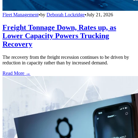
Fleet Management
•
by
Deborah Lockridge
•
July 21, 2026
Freight Tonnage Down, Rates up, as
Lower Capacity Powers Trucking
Recovery
The recovery from the freight recession continues to be driven by
reduction in capacity rather than by increased demand.
Read More →