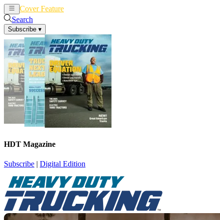
Cover Feature
News
Articles
Search
Subscribe
▾
HDT Magazine
Subscribe
|
Digital Edition