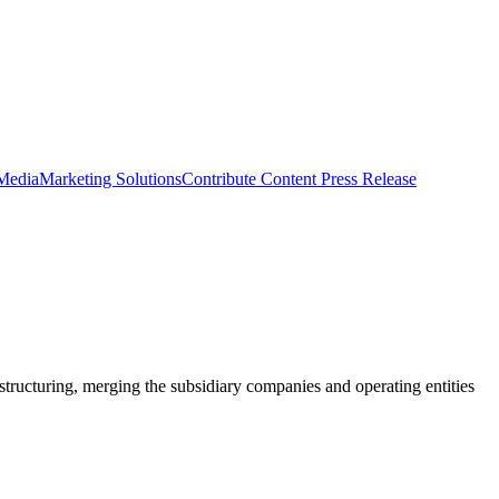
 Media
Marketing Solutions
Contribute Content
Press Release
structuring, merging the subsidiary companies and operating entities