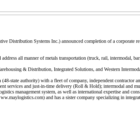
tive Distribution Systems Inc.) announced completion of a corporate re
ddress all manner of metals transportation (truck, rail, intermodal, barg
housing & Distribution, Integrated Solutions, and Western Intermodal S
on (48-state authority) with a fleet of company, independent contractor
ent services and just-in-time delivery (Roll & Hold); intermodal and mul
gistics management system, as well as international expertise and consul
maylogistics.com) and has a sister company specializing in integrate