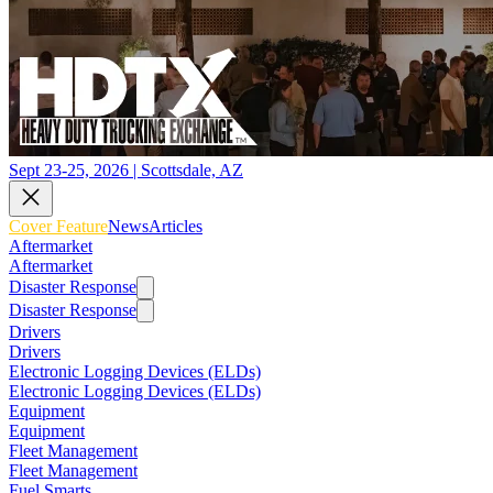
Sept 23-25, 2026 | Scottsdale, AZ
Cover Feature
News
Articles
Aftermarket
Aftermarket
Disaster Response
Disaster Response
Drivers
Drivers
Electronic Logging Devices (ELDs)
Electronic Logging Devices (ELDs)
Equipment
Equipment
Fleet Management
Fleet Management
Fuel Smarts