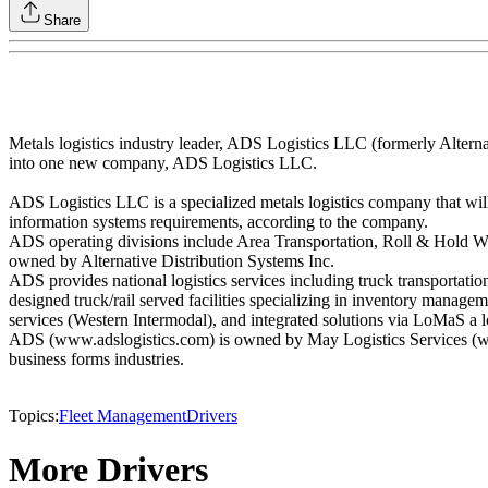
Share
Metals logistics industry leader, ADS Logistics LLC (formerly Alterna
into one new company, ADS Logistics LLC.
ADS Logistics LLC is a specialized metals logistics company that will a
information systems requirements, according to the company.
ADS operating divisions include Area Transportation, Roll & Hold Ware
owned by Alternative Distribution Systems Inc.
ADS provides national logistics services including truck transportati
designed truck/rail served facilities specializing in inventory managem
services (Western Intermodal), and integrated solutions via LoMaS a lo
ADS (www.adslogistics.com) is owned by May Logistics Services (www.
business forms industries.
Topics:
Fleet Management
Drivers
More Drivers