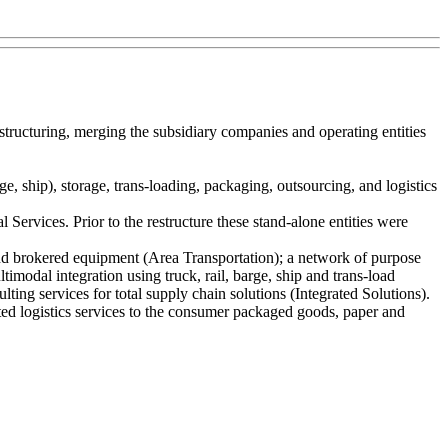
structuring, merging the subsidiary companies and operating entities
e, ship), storage, trans-loading, packaging, outsourcing, and logistics
ervices. Prior to the restructure these stand-alone entities were
 and brokered equipment (Area Transportation); a network of purpose
timodal integration using truck, rail, barge, ship and trans-load
ting services for total supply chain solutions (Integrated Solutions).
d logistics services to the consumer packaged goods, paper and