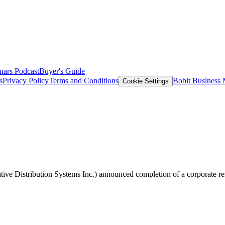
nars
Podcast
Buyer's Guide
s
Privacy Policy
Terms and Conditions
Bobit Business
Cookie Settings
tive Distribution Systems Inc.) announced completion of a corporate re