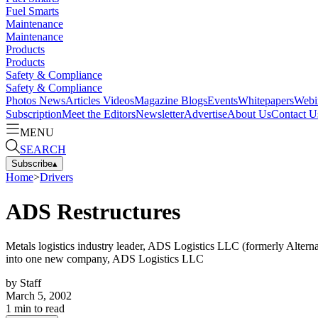
Fuel Smarts
Maintenance
Maintenance
Products
Products
Safety & Compliance
Safety & Compliance
Photos
News
Articles
Videos
Magazine
Blogs
Events
Whitepapers
Webi
Subscription
Meet the Editors
Newsletter
Advertise
About Us
Contact U
MENU
SEARCH
Subscribe
▴
Home
>
Drivers
ADS Restructures
Metals logistics industry leader, ADS Logistics LLC (formerly Alterna
into one new company, ADS Logistics LLC
by
Staff
March 5, 2002
1
min to read