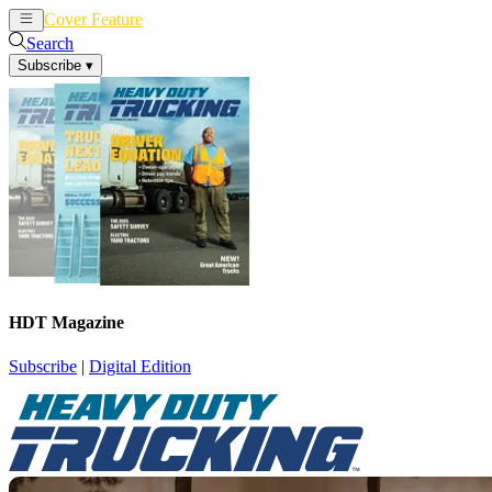
Cover Feature
News
Articles
Search
Subscribe
▾
HDT Magazine
Subscribe
|
Digital Edition