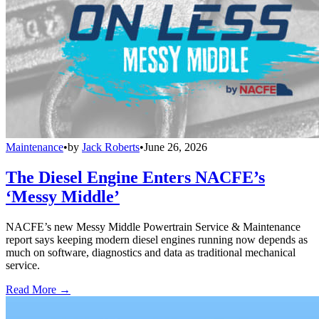
Maintenance
•
by
Jack Roberts
•
June 26, 2026
The Diesel Engine Enters NACFE’s
‘Messy Middle’
NACFE’s new Messy Middle Powertrain Service & Maintenance
report says keeping modern diesel engines running now depends as
much on software, diagnostics and data as traditional mechanical
service.
Read More →