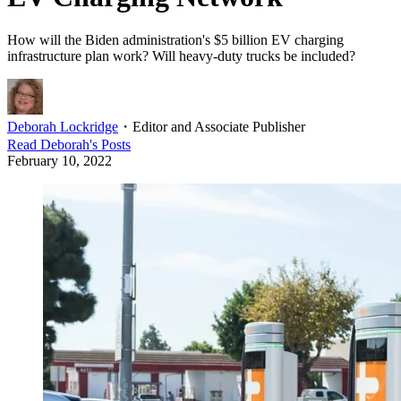
How will the Biden administration's $5 billion EV charging
infrastructure plan work? Will heavy-duty trucks be included?
Deborah Lockridge
・
Editor and Associate Publisher
Read
Deborah
's Posts
February 10, 2022