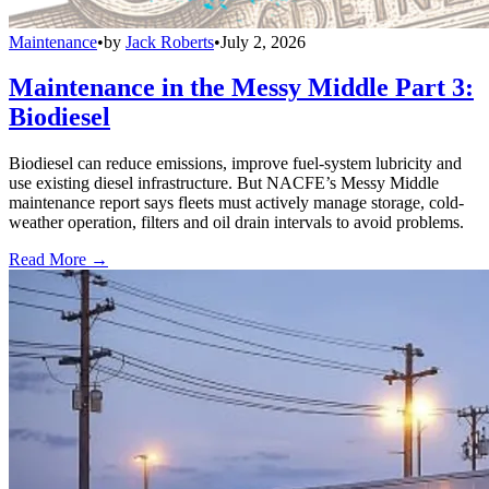
Maintenance
•
by
Jack Roberts
•
July 2, 2026
Maintenance in the Messy Middle Part 3:
Biodiesel
Biodiesel can reduce emissions, improve fuel-system lubricity and
use existing diesel infrastructure. But NACFE’s Messy Middle
maintenance report says fleets must actively manage storage, cold-
weather operation, filters and oil drain intervals to avoid problems.
Read More →