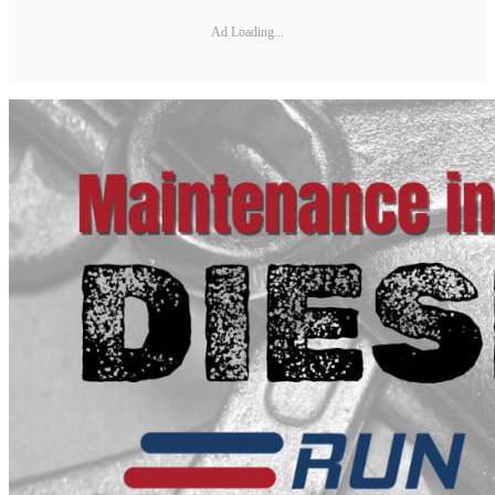
Ad Loading...