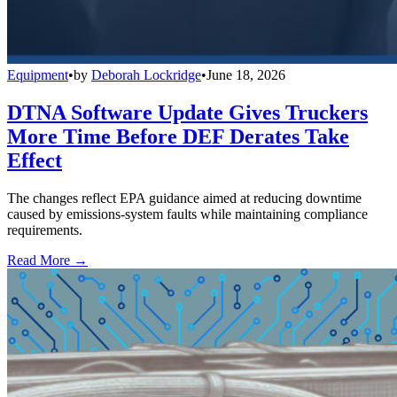
Equipment
•
by
Deborah Lockridge
•
June 18, 2026
DTNA Software Update Gives Truckers
More Time Before DEF Derates Take
Effect
The changes reflect EPA guidance aimed at reducing downtime
caused by emissions-system faults while maintaining compliance
requirements.
Read More →