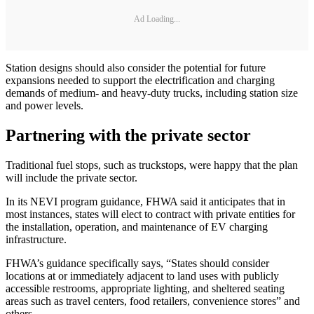
Ad Loading...
Station designs should also consider the potential for future
expansions needed to support the electrification and charging
demands of medium- and heavy-duty trucks, including station size
and power levels.
Partnering with the private sector
Traditional fuel stops, such as truckstops, were happy that the plan
will include the private sector.
In its NEVI program guidance, FHWA said it anticipates that in
most instances, states will elect to contract with private entities for
the installation, operation, and maintenance of EV charging
infrastructure.
FHWA’s guidance specifically says, “States should consider
locations at or immediately adjacent to land uses with publicly
accessible restrooms, appropriate lighting, and sheltered seating
areas such as travel centers, food retailers, convenience stores” and
others.