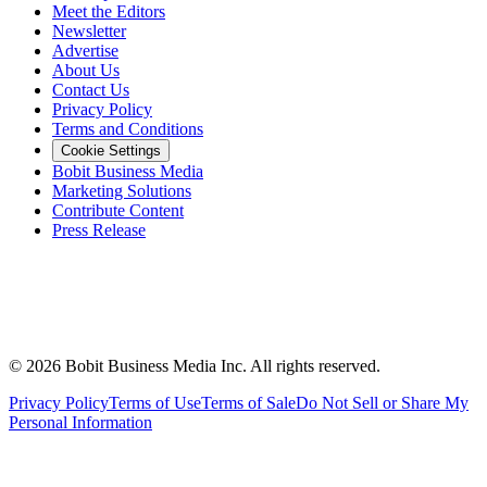
Meet the Editors
Newsletter
Advertise
About Us
Contact Us
Privacy Policy
Terms and Conditions
Cookie Settings
Bobit Business Media
Marketing Solutions
Contribute Content
Press Release
©
2026
Bobit Business Media Inc. All rights reserved.
Privacy Policy
Terms of Use
Terms of Sale
Do Not Sell or Share My
Personal Information