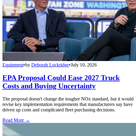
Equipment
•
by
Deborah Lockridge
•
July 10, 2026
EPA Proposal Could Ease 2027 Truck
Costs and Buying Uncertainty
The proposal doesn't change the tougher NOx standard, but it would
revise key implementation requirements that manufacturers say have
driven up costs and complicated fleet purchasing decisions.
Read More →