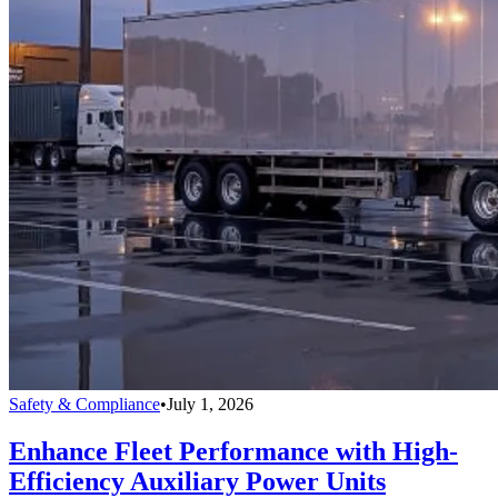
Safety & Compliance
•
July 1, 2026
Enhance Fleet Performance with High-
Efficiency Auxiliary Power Units