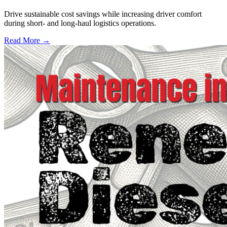
Drive sustainable cost savings while increasing driver comfort
during short- and long-haul logistics operations.
Read More →