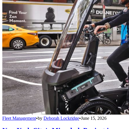
Fleet Management
•
by
Deborah Lockridge
•
June 15, 2026