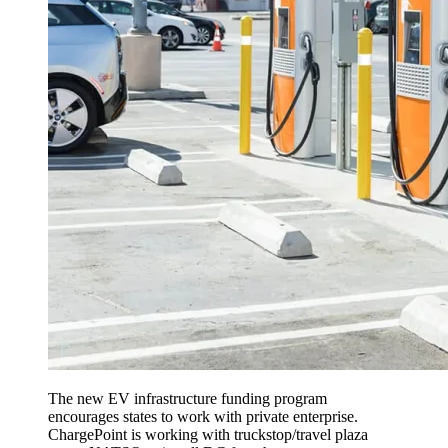
The new EV infrastructure funding program
encourages states to work with private enterprise.
ChargePoint is working with truckstop/travel plaza