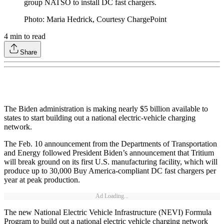
group NATSO to install DC fast chargers.
Photo: Maria Hedrick, Courtesy ChargePoint
4
min to read
Share
The Biden administration is making nearly $5 billion available to
states to start building out a national electric-vehicle charging
network.
The Feb. 10 announcement from the Departments of Transportation
and Energy followed President Biden’s announcement that Tritium
will break ground on its first U.S. manufacturing facility, which will
produce up to 30,000 Buy America-compliant DC fast chargers per
year at peak production.
Ad Loading...
The new National Electric Vehicle Infrastructure (NEVI) Formula
Program to build out a national electric vehicle charging network