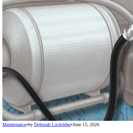
Maintenance
•
by
Deborah Lockridge
•
June 15, 2026