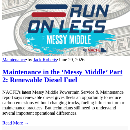
Maintenance
•
by
Jack Roberts
•
June 29, 2026
Maintenance in the ‘Messy Middle’ Part
2: Renewable Diesel Fuel
NACFE's latest Messy Middle Powertrain Service & Maintenance
report says renewable diesel gives fleets an opportunity to reduce
carbon emissions without changing trucks, fueling infrastructure or
maintenance practices. But technicians still need to understand
several important operational differences.
Read More →