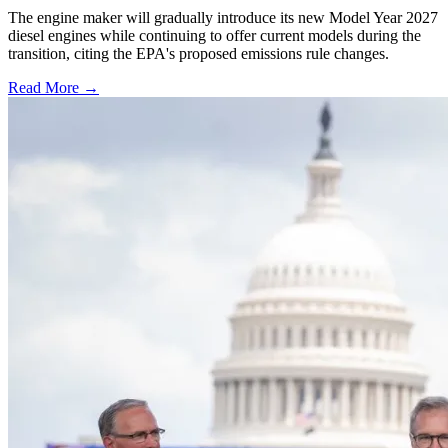
The engine maker will gradually introduce its new Model Year 2027
diesel engines while continuing to offer current models during the
transition, citing the EPA's proposed emissions rule changes.
Read More →