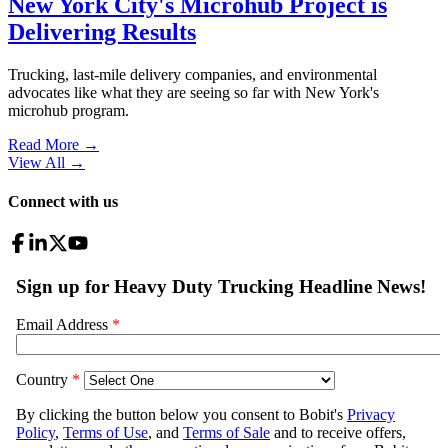
New York City's Microhub Project is
Delivering Results
Trucking, last-mile delivery companies, and environmental
advocates like what they are seeing so far with New York's
microhub program.
Read More →
View All
→
Connect with us