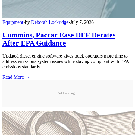
Equipment
•
by
Deborah Lockridge
•
July 7, 2026
Cummins, Paccar Ease DEF Derates
After EPA Guidance
Updated diesel engine software gives truck operators more time to
address emissions-system issues while staying compliant with EPA
emissions standards.
Read More →
Ad Loading...