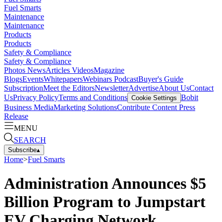
Fuel Smarts
Maintenance
Maintenance
Products
Products
Safety & Compliance
Safety & Compliance
Photos
News
Articles
Videos
Magazine
Blogs
Events
Whitepapers
Webinars
Podcast
Buyer's Guide
Subscription
Meet the Editors
Newsletter
Advertise
About Us
Contact
Us
Privacy Policy
Terms and Conditions
Bobit
Cookie Settings
Business Media
Marketing Solutions
Contribute Content
Press
Release
MENU
SEARCH
Subscribe
▴
Home
>
Fuel Smarts
Administration Announces $5
Billion Program to Jumpstart
EV Charging Network