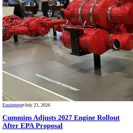
Equipment
•
July 23, 2026
Cummins Adjusts 2027 Engine Rollout
After EPA Proposal