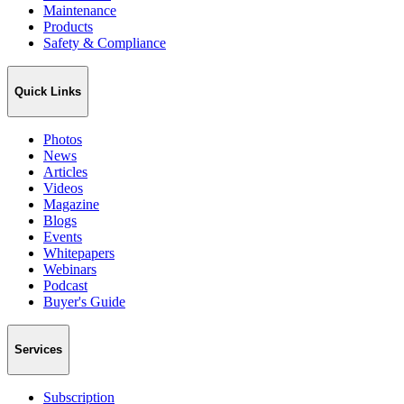
Maintenance
Products
Safety & Compliance
Quick Links
Photos
News
Articles
Videos
Magazine
Blogs
Events
Whitepapers
Webinars
Podcast
Buyer's Guide
Services
Subscription