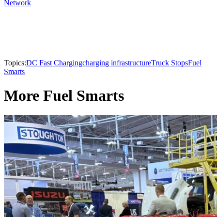
Network
Topics:
DC Fast Charging
charging infrastructure
Truck Stops
Fuel
Smarts
More Fuel Smarts