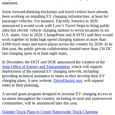
statement.
Some forward-thinking truckstops and travel centers have already
been working on installing EV charging infrastructure, at least for
passenger vehicles. For instance, Electrify America in 2020
announced it would work with Love’s Travel Stops to bring public
ultra-fast electric vehicle charging stations to seven locations in six
U.S. states. Also in 2020, ChargePoint and NATSO said they would
work together to build high-speed charging stations at more than
4,000 truck stops and travel plazas across the country by 2030. In its
first year, the public-private collaboration funded more than 150 DC
fast charging spots in at least eight states.
In December, the DOT and DOE announced the creation of the
Joint Office of Energy and Transportation
, which will support
deployment of the national EV charging network, including
providing technical assistance to states as they develop their EV
charging plans. A new website,
DriveElectric.gov
, will support
states in their planning.
A second grant program designed to increase EV charging access in
locations throughout the country, including in rural and underserved
communities, will be announced later this year.
Daimler Truck Plans to Create Nationwide Truck Charging