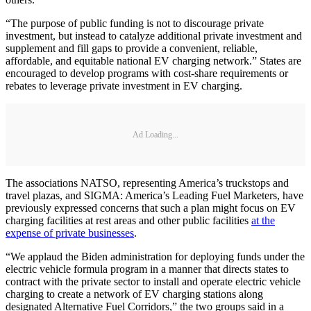
“The purpose of public funding is not to discourage private
investment, but instead to catalyze additional private investment and
supplement and fill gaps to provide a convenient, reliable,
affordable, and equitable national EV charging network.” States are
encouraged to develop programs with cost-share requirements or
rebates to leverage private investment in EV charging.
Ad Loading...
The associations NATSO, representing America’s truckstops and
travel plazas, and SIGMA: America’s Leading Fuel Marketers, have
previously expressed concerns that such a plan might focus on EV
charging facilities at rest areas and other public facilities
at the
expense of private businesses
.
“We applaud the Biden administration for deploying funds under the
electric vehicle formula program in a manner that directs states to
contract with the private sector to install and operate electric vehicle
charging to create a network of EV charging stations along
designated Alternative Fuel Corridors,” the two groups said in a