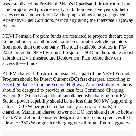
was established by President Biden’s Bipartisan Infrastructure Law.
The program will provide nearly $5 billion over five years to help
states create a network of EV charging stations along designated
Alternative Fuel Corridors, particularly along the Interstate Highway
System.
NEVI Formula Program funds are restricted to projects that are open
to the public or to authorized commercial motor vehicle operators
from more than one company. The total available to states in FY-
2022 under the NEVI Formula Program is $615 million. States must
submit an EV Infrastructure Deployment Plan before they can
access these funds.
All EV charger infrastructure installed as part of the NEVI Formula
Program should be Direct-Current (DC) fast chargers, according to
NEVI guidance from the Federal Highway Administration
. Stations
should be designed to provide at least four Combined Charging
System (CCS) ports capable of simultaneously charging four EVs.
Station power capability should be no less than 600 kW (supporting
at least 150 kW per port simultaneously across four ports) for
charging. Maximum charge power per DC port should not be below
150 kW and should consider design and construction practices that
allow for 350kW or greater charging rates through future upgrades.