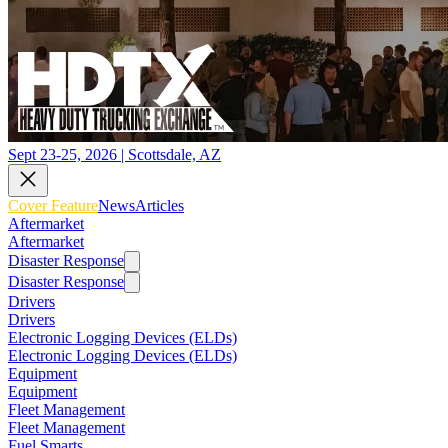
Sept 23-25, 2026 | Scottsdale, AZ
Cover Feature
News
Articles
Aftermarket
Aftermarket
Disaster Response
Disaster Response
Drivers
Drivers
Electronic Logging Devices (ELDs)
Electronic Logging Devices (ELDs)
Equipment
Equipment
Fleet Management
Fleet Management
Fuel Smarts