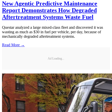
New Agentic Predictive Maintenance
Report Demonstrates How Degraded
Aftertreatment Systems Waste Fuel
Questar analyzed a large mixed-class fleet and discovered it was
wasting as much as $30 in fuel per vehicle, per day, because of
mechanically degraded aftertreatment systems.
Read More →
Ad Loading...