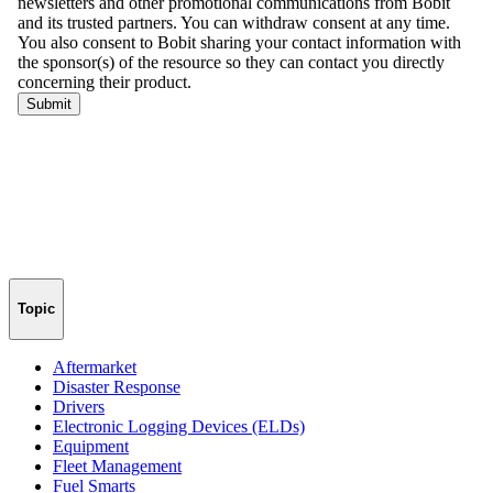
Topic
Aftermarket
Disaster Response
Drivers
Electronic Logging Devices (ELDs)
Equipment
Fleet Management
Fuel Smarts