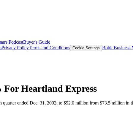
nars
Podcast
Buyer's Guide
s
Privacy Policy
Terms and Conditions
Bobit Business
Cookie Settings
 For Heartland Express
h quarter ended Dec. 31, 2002, to $92.0 million from $73.5 million in t