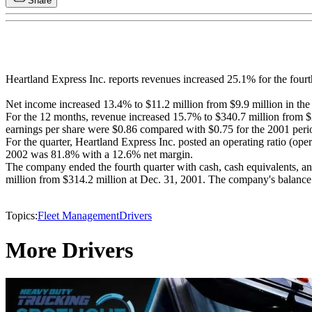
Share
Heartland Express Inc. reports revenues increased 25.1% for the fourt
Net income increased 13.4% to $11.2 million from $9.9 million in the 
For the 12 months, revenue increased 15.7% to $340.7 million from $2
earnings per share were $0.86 compared with $0.75 for the 2001 peri
For the quarter, Heartland Express Inc. posted an operating ratio (op
2002 was 81.8% with a 12.6% net margin.
The company ended the fourth quarter with cash, cash equivalents, and
million from $314.2 million at Dec. 31, 2001. The company's balance 
Topics:
Fleet Management
Drivers
More Drivers