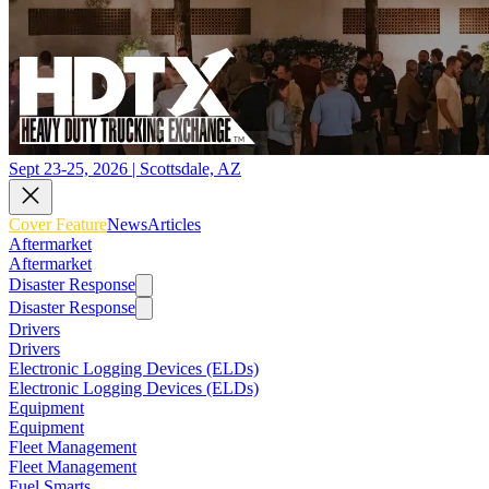
Sept 23-25, 2026 | Scottsdale, AZ
Cover Feature
News
Articles
Aftermarket
Aftermarket
Disaster Response
Disaster Response
Drivers
Drivers
Electronic Logging Devices (ELDs)
Electronic Logging Devices (ELDs)
Equipment
Equipment
Fleet Management
Fleet Management
Fuel Smarts