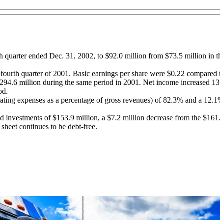
h quarter ended Dec. 31, 2002, to $92.0 million from $73.5 million in t
fourth quarter of 2001. Basic earnings per share were $0.22 compared t
94.6 million during the same period in 2001. Net income increased 13.
od.
erating expenses as a percentage of gross revenues) of 82.3% and a 12.
 investments of $153.9 million, a $7.2 million decrease from the $161.
sheet continues to be debt-free.