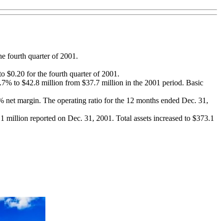
he fourth quarter of 2001.
o $0.20 for the fourth quarter of 2001.
7% to $42.8 million from $37.7 million in the 2001 period. Basic
1% net margin. The operating ratio for the 12 months ended Dec. 31,
1 million reported on Dec. 31, 2001. Total assets increased to $373.1