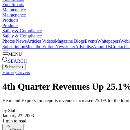
Fuel Smarts
Maintenance
Maintenance
Products
Products
Safety & Compliance
Safety & Compliance
Photos
News
Articles
Videos
Magazine
Blogs
Events
Whitepapers
Webi
Subscription
Meet the Editors
Newsletter
Advertise
About Us
Contact U
MENU
SEARCH
Subscribe
▴
Home
>
Drivers
4th Quarter Revenues Up 25.1%
Heartland Express Inc. reports revenues increased 25.1% for the fourt
by
Staff
January 22, 2003
1
min to read