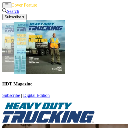
Cover Feature
News
Articles
Search
Subscribe
▾
HDT Magazine
Subscribe
|
Digital Edition