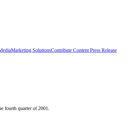
 Media
Marketing Solutions
Contribute Content
Press Release
he fourth quarter of 2001.