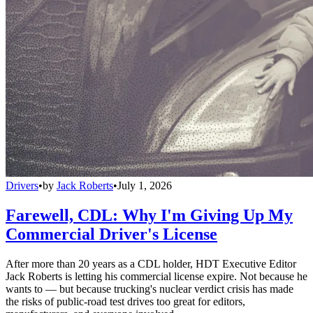
Drivers
•
by
Jack Roberts
•
July 1, 2026
Farewell, CDL: Why I'm Giving Up My
Commercial Driver's License
After more than 20 years as a CDL holder, HDT Executive Editor
Jack Roberts is letting his commercial license expire. Not because he
wants to — but because trucking's nuclear verdict crisis has made
the risks of public-road test drives too great for editors,