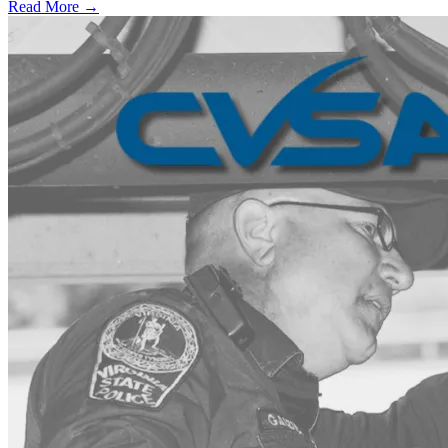
Read More →