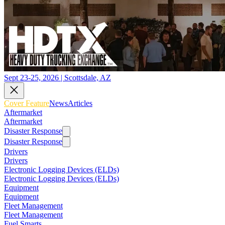
Sept 23-25, 2026 | Scottsdale, AZ
Cover Feature
News
Articles
Aftermarket
Aftermarket
Disaster Response
Disaster Response
Drivers
Drivers
Electronic Logging Devices (ELDs)
Electronic Logging Devices (ELDs)
Equipment
Equipment
Fleet Management
Fleet Management
Fuel Smarts