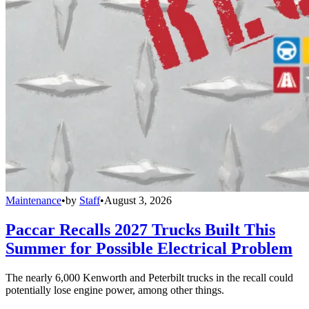
Maintenance
•
by
Staff
•
August 3, 2026
Paccar Recalls 2027 Trucks Built This
Summer for Possible Electrical Problem
The nearly 6,000 Kenworth and Peterbilt trucks in the recall could
potentially lose engine power, among other things.