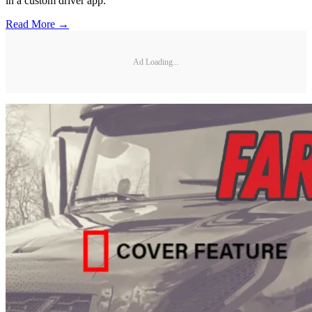
in a custom driver app.
Read More →
Ad Loading...