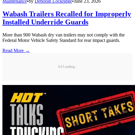
Maintenance
•
by
Deborah Lockridge
•
June 23, 2026
Wabash Trailers Recalled for Improperly
Installed Underride Guards
More than 900 Wabash dry van trailers may not comply with the
Federal Motor Vehicle Safety Standard for rear impact guards.
Read More →
Ad Loading...