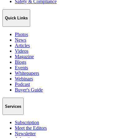
Safety & Compliance
Quick Links
Photos
News
Articles
Videos
Magazine
Blogs
Events
Whitepapers
Webinars
Podcast
Buyer's Guide
Services
Subscription
Meet the Editors
Newsletter