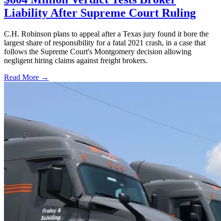
Liability After Supreme Court Ruling
C.H. Robinson plans to appeal after a Texas jury found it bore the
largest share of responsibility for a fatal 2021 crash, in a case that
follows the Supreme Court's Montgomery decision allowing
negligent hiring claims against freight brokers.
Read More →