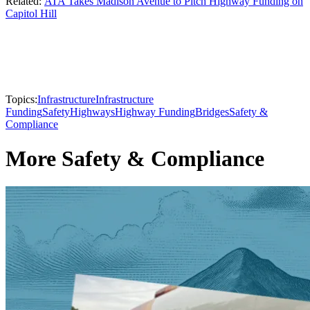
Related:
ATA Takes Madison Avenue to Pitch Highway Funding on
Capitol Hill
Topics:
Infrastructure
Infrastructure
Funding
Safety
Highways
Highway Funding
Bridges
Safety &
Compliance
More Safety & Compliance