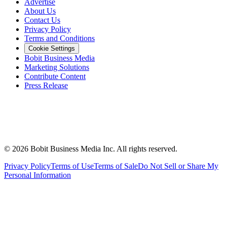
Advertise
About Us
Contact Us
Privacy Policy
Terms and Conditions
Cookie Settings
Bobit Business Media
Marketing Solutions
Contribute Content
Press Release
©
2026
Bobit Business Media Inc. All rights reserved.
Privacy Policy
Terms of Use
Terms of Sale
Do Not Sell or Share My
Personal Information