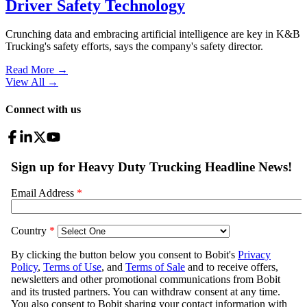
Driver Safety Technology
Crunching data and embracing artificial intelligence are key in K&B
Trucking's safety efforts, says the company's safety director.
Read More →
View All
→
Connect with us