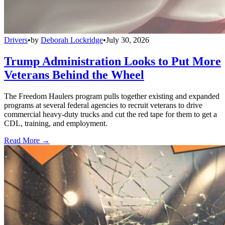
Drivers
•
by
Deborah Lockridge
•
July 30, 2026
Trump Administration Looks to Put More
Veterans Behind the Wheel
The Freedom Haulers program pulls together existing and expanded
programs at several federal agencies to recruit veterans to drive
commercial heavy-duty trucks and cut the red tape for them to get a
CDL, training, and employment.
Read More →