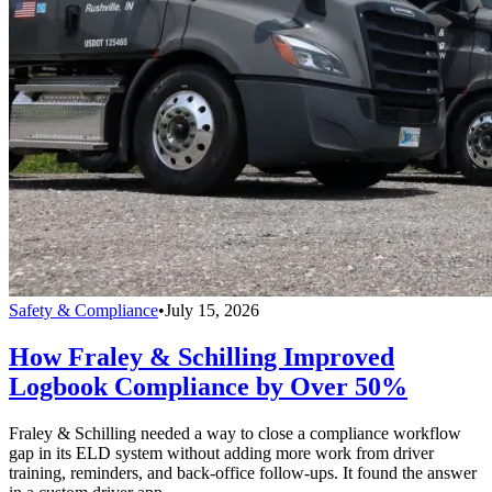
Safety & Compliance
•
July 15, 2026
How Fraley & Schilling Improved
Logbook Compliance by Over 50%
Fraley & Schilling needed a way to close a compliance workflow
gap in its ELD system without adding more work from driver
training, reminders, and back-office follow-ups. It found the answer