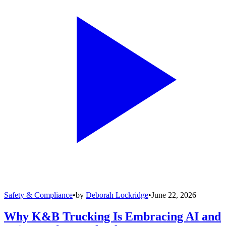
Safety & Compliance
•
by
Deborah Lockridge
•
June 22, 2026
Why K&B Trucking Is Embracing AI and