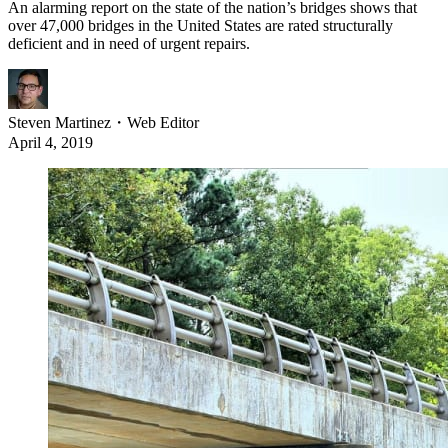
An alarming report on the state of the nation’s bridges shows that
over 47,000 bridges in the United States are rated structurally
deficient and in need of urgent repairs.
Steven Martinez
・
Web Editor
April 4, 2019