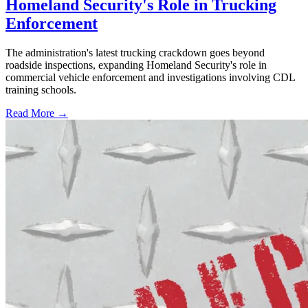
Homeland Security's Role in Trucking
Enforcement
The administration's latest trucking crackdown goes beyond
roadside inspections, expanding Homeland Security's role in
commercial vehicle enforcement and investigations involving CDL
training schools.
Read More →