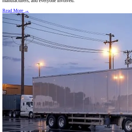
manufacturers, and everyone involved.
Read More →