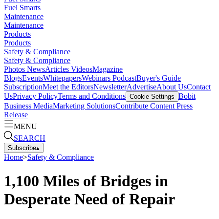
Fuel Smarts
Maintenance
Maintenance
Products
Products
Safety & Compliance
Safety & Compliance
Photos
News
Articles
Videos
Magazine
Blogs
Events
Whitepapers
Webinars
Podcast
Buyer's Guide
Subscription
Meet the Editors
Newsletter
Advertise
About Us
Contact
Us
Privacy Policy
Terms and Conditions
Bobit
Cookie Settings
Business Media
Marketing Solutions
Contribute Content
Press
Release
MENU
SEARCH
Subscribe
▴
Home
>
Safety & Compliance
1,100 Miles of Bridges in
Desperate Need of Repair