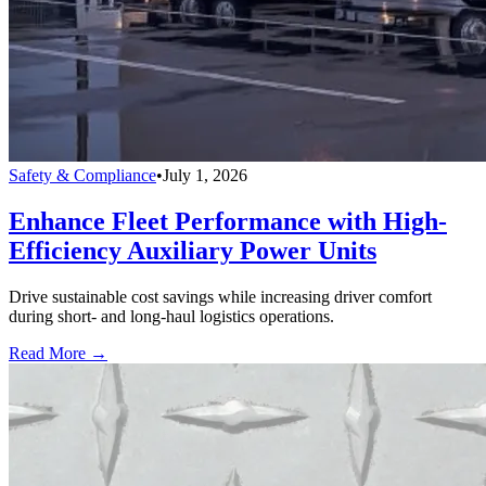
Safety & Compliance
•
July 1, 2026
Enhance Fleet Performance with High-
Efficiency Auxiliary Power Units
Drive sustainable cost savings while increasing driver comfort
during short- and long-haul logistics operations.
Read More →