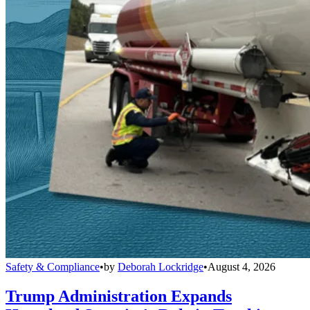
Safety & Compliance
•
by
Deborah Lockridge
•
August 4, 2026
Trump Administration Expands