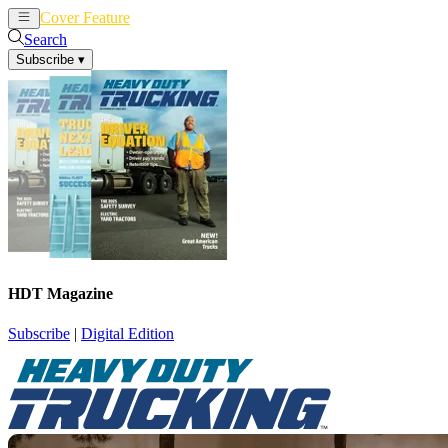
Cover Feature
News
Articles
Search
Subscribe
▾
HDT Magazine
Subscribe
|
Digital Edition