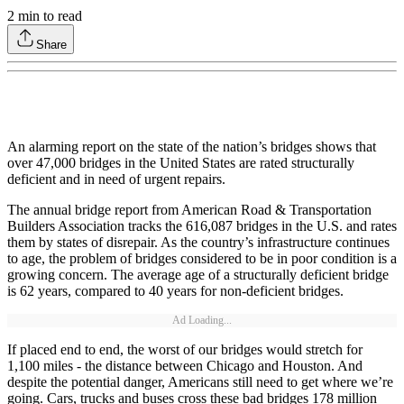
2
min to read
Share
An alarming report on the state of the nation’s bridges shows that
over 47,000 bridges in the United States are rated structurally
deficient and in need of urgent repairs.
The annual bridge report from American Road & Transportation
Builders Association tracks the 616,087 bridges in the U.S. and rates
them by states of disrepair. As the country’s infrastructure continues
to age, the problem of bridges considered to be in poor condition is a
growing concern. The average age of a structurally deficient bridge
is 62 years, compared to 40 years for non-deficient bridges.
Ad Loading...
If placed end to end, the worst of our bridges would stretch for
1,100 miles - the distance between Chicago and Houston. And
despite the potential danger, Americans still need to get where we’re
going. Cars, trucks and buses cross these bad bridges 178 million