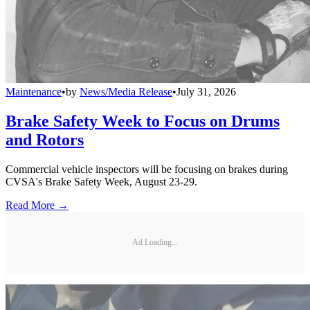
Maintenance
•
by
News/Media Release
•
July 31, 2026
Brake Safety Week to Focus on Drums
and Rotors
Commercial vehicle inspectors will be focusing on brakes during
CVSA's Brake Safety Week, August 23-29.
Read More →
Ad Loading...