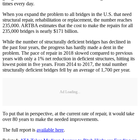
times every day.
When you expand the problem to all bridges in the U.S. that need
structural repair, rehabilitation or replacement, the number reaches
235,000. ARTBA estimates that the cost to make the repairs for all
235,000 bridges is nearly $171 billion.
While the number of structurally deficient bridges has declined in
the past four years, the progress has hardly made a dent in the
problem. The pace of repair in 2018 slowed compared to previous
years with only a 1% net reduction in deficient structures, hitting its
lowest point in five years. From 2014 to 2017, the total number
structurally deficient bridges fell by an average of 1,700 per year.
Ad Loading...
To put that in perspective, at the current rate of repair, it would take
over 80 years to make the needed improvements.
The full report is
available here
.