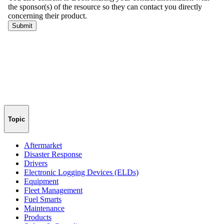
Topic
Aftermarket
Disaster Response
Drivers
Electronic Logging Devices (ELDs)
Equipment
Fleet Management
Fuel Smarts
Maintenance
Products