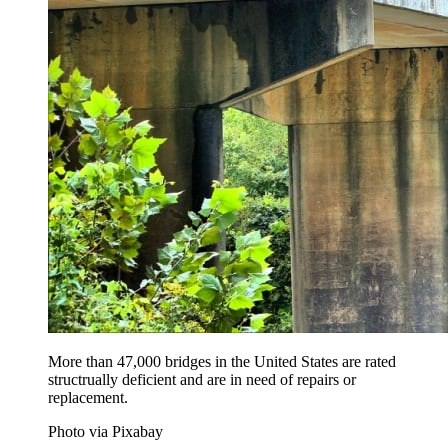
More than 47,000 bridges in the United States are rated
structrually deficient and are in need of repairs or
replacement.
Photo via Pixabay