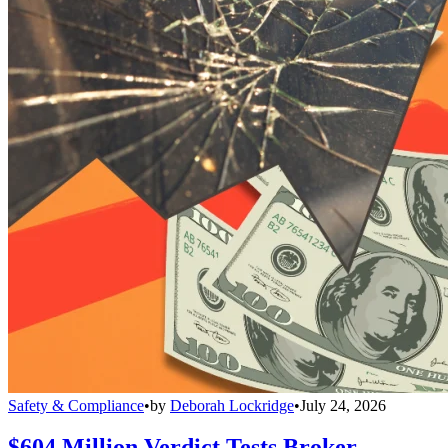
Safety & Compliance
•
by
Deborah Lockridge
•
July 24, 2026
$604 Million Verdict Tests Broker