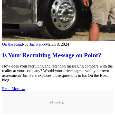
On the Road
•
by
Jim Park
•
March 8, 2024
Is Your Recruiting Message on Point?
How does your recruiting and retention messaging compare with the
reality at your company? Would your drivers agree with your own
assessment? Jim Park explores those questions in his On the Road
blog.
Read More →
Ad Loading...