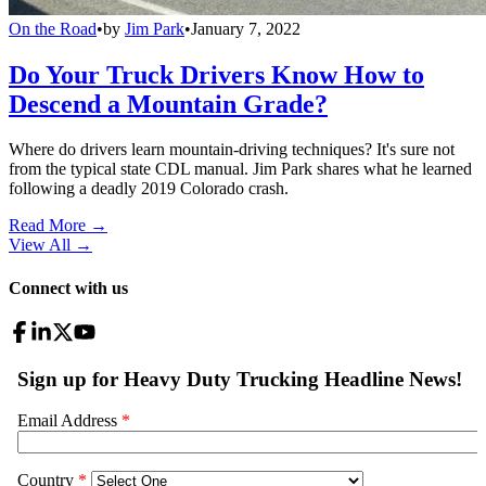
On the Road
•
by
Jim Park
•
January 7, 2022
Do Your Truck Drivers Know How to
Descend a Mountain Grade?
Where do drivers learn mountain-driving techniques? It's sure not
from the typical state CDL manual. Jim Park shares what he learned
following a deadly 2019 Colorado crash.
Read More →
View All
→
Connect with us