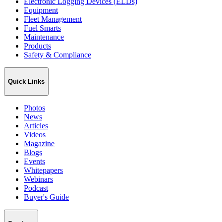
Electronic Logging Devices (ELDs)
Equipment
Fleet Management
Fuel Smarts
Maintenance
Products
Safety & Compliance
Quick Links
Photos
News
Articles
Videos
Magazine
Blogs
Events
Whitepapers
Webinars
Podcast
Buyer's Guide