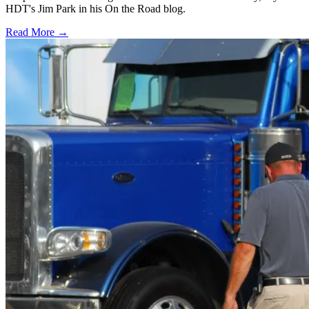
HDT's Jim Park in his On the Road blog.
Read More →