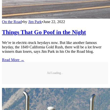
On the Road
•
by
Jim Park
•
June 22, 2022
Things That Go Poof in the Night
We’re in electric-truck heydays now. But like another famous
heyday, the 1849 California Gold Rush, there will be a lot fewer
winners than losers, says Jim Park in his On the Road blog.
Read More →
Ad Loading...