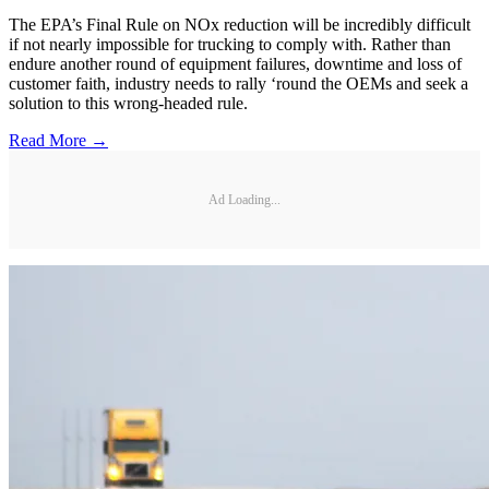
The EPA’s Final Rule on NOx reduction will be incredibly difficult
if not nearly impossible for trucking to comply with. Rather than
endure another round of equipment failures, downtime and loss of
customer faith, industry needs to rally ‘round the OEMs and seek a
solution to this wrong-headed rule.
Read More →
Ad Loading...