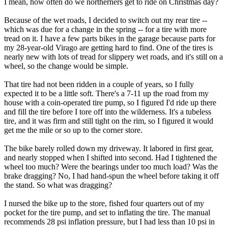
I mean, how often do we northerners get to ride on Christmas day?
Because of the wet roads, I decided to switch out my rear tire --
which was due for a change in the spring -- for a tire with more
tread on it. I have a few parts bikes in the garage because parts for
my 28-year-old Virago are getting hard to find. One of the tires is
nearly new with lots of tread for slippery wet roads, and it's still on a
wheel, so the change would be simple.
That tire had not been ridden in a couple of years, so I fully
expected it to be a little soft. There's a 7-11 up the road from my
house with a coin-operated tire pump, so I figured I'd ride up there
and fill the tire before I tore off into the wilderness. It's a tubeless
tire, and it was firm and still tight on the rim, so I figured it would
get me the mile or so up to the corner store.
The bike barely rolled down my driveway. It labored in first gear,
and nearly stopped when I shifted into second. Had I tightened the
wheel too much? Were the bearings under too much load? Was the
brake dragging? No, I had hand-spun the wheel before taking it off
the stand. So what was dragging?
I nursed the bike up to the store, fished four quarters out of my
pocket for the tire pump, and set to inflating the tire. The manual
recommends 28 psi inflation pressure, but I had less than 10 psi in