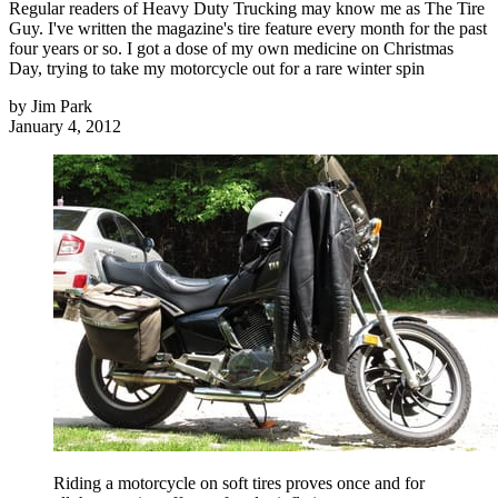
Regular readers of Heavy Duty Trucking may know me as The Tire
Guy. I've written the magazine's tire feature every month for the past
four years or so. I got a dose of my own medicine on Christmas
Day, trying to take my motorcycle out for a rare winter spin
by
Jim Park
January 4, 2012
Riding a motorcycle on soft tires proves once and for