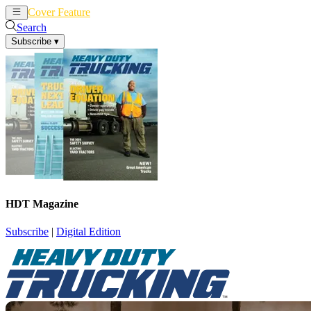
Cover Feature
News
Articles
Search
Subscribe
▾
HDT Magazine
Subscribe
|
Digital Edition