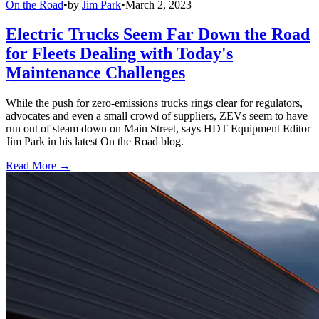
On the Road
•
by
Jim Park
•
March 2, 2023
Electric Trucks Seem Far Down the Road
for Fleets Dealing with Today's
Maintenance Challenges
While the push for zero-emissions trucks rings clear for regulators,
advocates and even a small crowd of suppliers, ZEVs seem to have
run out of steam down on Main Street, says HDT Equipment Editor
Jim Park in his latest On the Road blog.
Read More →