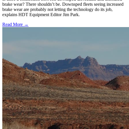
brake wear? There shouldn’t be. Downsped fleets seeing increased
brake wear are probably not letting the technology do its job,
explains HDT Equipment Editor Jim Park.
Read More →