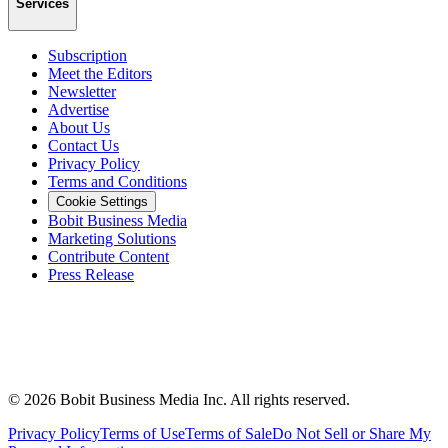
Services
Subscription
Meet the Editors
Newsletter
Advertise
About Us
Contact Us
Privacy Policy
Terms and Conditions
Cookie Settings
Bobit Business Media
Marketing Solutions
Contribute Content
Press Release
©
2026
Bobit Business Media Inc. All rights reserved.
Privacy Policy
Terms of Use
Terms of Sale
Do Not Sell or Share My