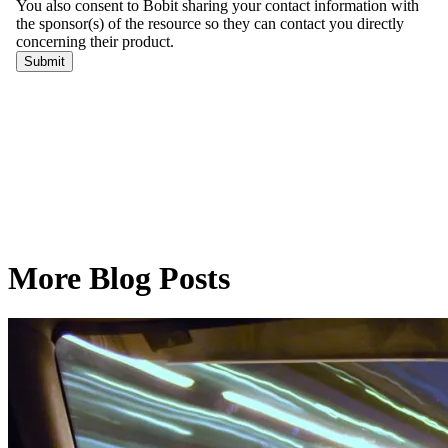
More Blog Posts