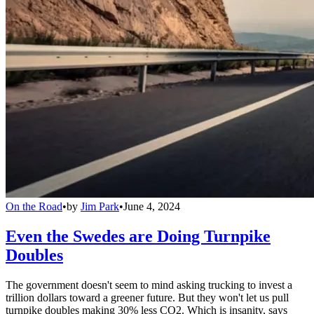
On the Road
•
by
Jim Park
•
June 4, 2024
Even the Swedes are Doing Turnpike
Doubles
The government doesn't seem to mind asking trucking to invest a
trillion dollars toward a greener future. But they won't let us pull
turnpike doubles making 30% less CO2. Which is insanity, says