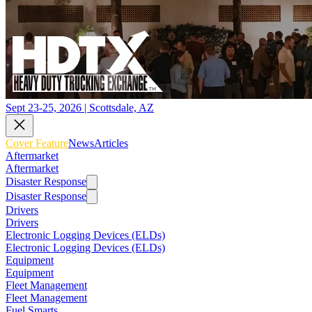
Sept 23-25, 2026 | Scottsdale, AZ
Cover Feature
News
Articles
Aftermarket
Aftermarket
Disaster Response
Disaster Response
Drivers
Drivers
Electronic Logging Devices (ELDs)
Electronic Logging Devices (ELDs)
Equipment
Equipment
Fleet Management
Fleet Management
Fuel Smarts