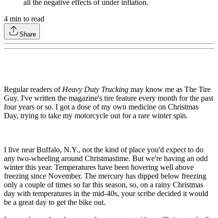
all the negative effects of under inflation.
4
min to read
Share
Regular readers of
Heavy Duty Trucking
may know me as The Tire
Guy. I've written the magazine's tire feature every month for the past
four years or so. I got a dose of my own medicine on Christmas
Day, trying to take my motorcycle out for a rare winter spin.
I live near Buffalo, N.Y., not the kind of place you'd expect to do
any two-wheeling around Christmastime. But we're having an odd
winter this year. Temperatures have been hovering well above
freezing since November. The mercury has dipped below freezing
only a couple of times so far this season, so, on a rainy Christmas
day with temperatures in the mid-40s, your scribe decided it would
be a great day to get the bike out.