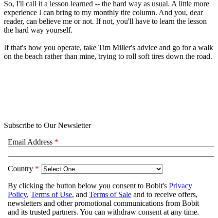
So, I'll call it a lesson learned -- the hard way as usual. A little more
experience I can bring to my monthly tire column. And you, dear
reader, can believe me or not. If not, you'll have to learn the lesson
the hard way yourself.
If that's how you operate, take Tim Miller's advice and go for a walk
on the beach rather than mine, trying to roll soft tires down the road.
Subscribe to Our Newsletter