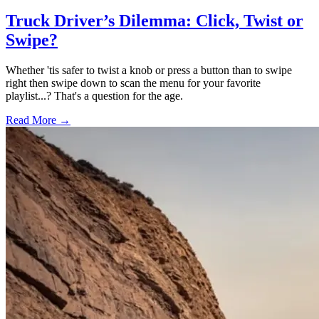
Truck Driver’s Dilemma: Click, Twist or
Swipe?
Whether 'tis safer to twist a knob or press a button than to swipe
right then swipe down to scan the menu for your favorite
playlist...? That's a question for the age.
Read More →