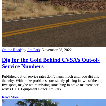
On the Road
•
by
Jim Park
•
November 28, 2022
Dig for the Gold Behind CVSA’s Out-of-
Service Numbers
Published out-of-service rates don’t mean much until you dig into
the why. With brake problems consistently placing in two of the top
five spots, maybe we’re missing something in brake maintenance,
writes HDT Equipment Editor Jim Park.
Read More →