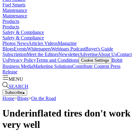
Fuel Smarts
Maintenance
Maintenance
Products
Products
Safety & Compliance
Safety & Compliance
Photos
News
Articles
Videos
Magazine
Blogs
Events
Whitepapers
Webinars
Podcast
Buyer's Guide
Subscription
Meet the Editors
Newsletter
Advertise
About Us
Contact
Us
Privacy Policy
Terms and Conditions
Bobit
Cookie Settings
Business Media
Marketing Solutions
Contribute Content
Press
Release
MENU
SEARCH
Subscribe
▴
Home
>
Blogs
>
On the Road
Underinflated tires don't work
very well