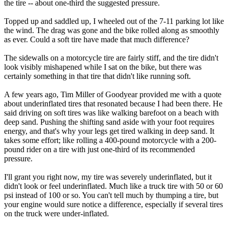
the tire -- about one-third the suggested pressure.
Topped up and saddled up, I wheeled out of the 7-11 parking lot like
the wind. The drag was gone and the bike rolled along as smoothly
as ever. Could a soft tire have made that much difference?
The sidewalls on a motorcycle tire are fairly stiff, and the tire didn't
look visibly mishapened while I sat on the bike, but there was
certainly something in that tire that didn't like running soft.
A few years ago, Tim Miller of Goodyear provided me with a quote
about underinflated tires that resonated because I had been there. He
said driving on soft tires was like walking barefoot on a beach with
deep sand. Pushing the shifting sand aside with your foot requires
energy, and that's why your legs get tired walking in deep sand. It
takes some effort; like rolling a 400-pound motorcycle with a 200-
pound rider on a tire with just one-third of its recommended
pressure.
I'll grant you right now, my tire was severely underinflated, but it
didn't look or feel underinflated. Much like a truck tire with 50 or 60
psi instead of 100 or so. You can't tell much by thumping a tire, but
your engine would sure notice a difference, especially if several tires
on the truck were under-inflated.