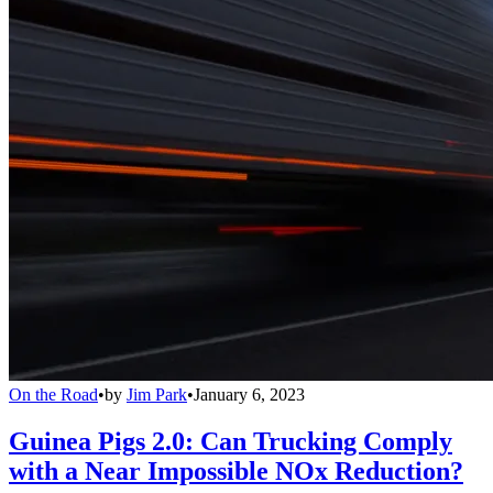
On the Road
•
by
Jim Park
•
January 6, 2023
Guinea Pigs 2.0: Can Trucking Comply
with a Near Impossible NOx Reduction?