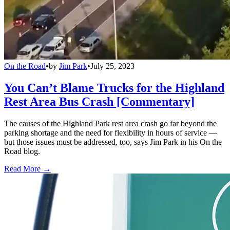
On the Road
•
by
Jim Park
•
July 25, 2023
You Can’t Blame Trucks for the Highland
Rest Area Bus Crash [Commentary]
The causes of the Highland Park rest area crash go far beyond the
parking shortage and the need for flexibility in hours of service —
but those issues must be addressed, too, says Jim Park in his On the
Road blog.
Read More →