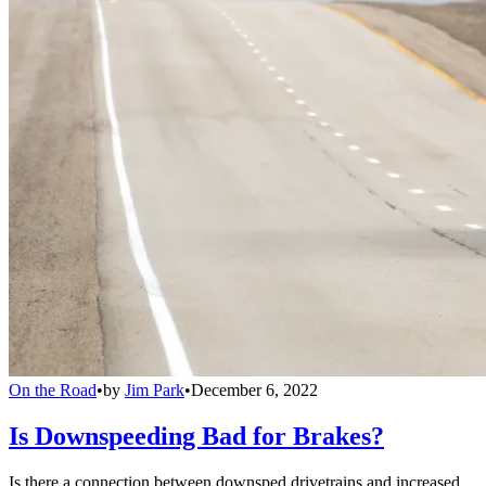
On the Road
•
by
Jim Park
•
December 6, 2022
Is Downspeeding Bad for Brakes?
Is there a connection between downsped drivetrains and increased