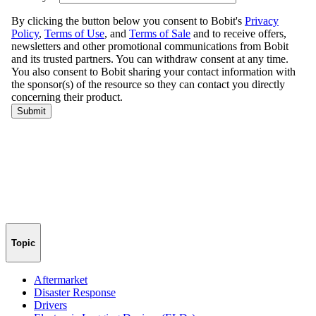
Topic
Aftermarket
Disaster Response
Drivers