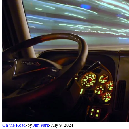
On the Road
•
by
Jim Park
•
July 9, 2024