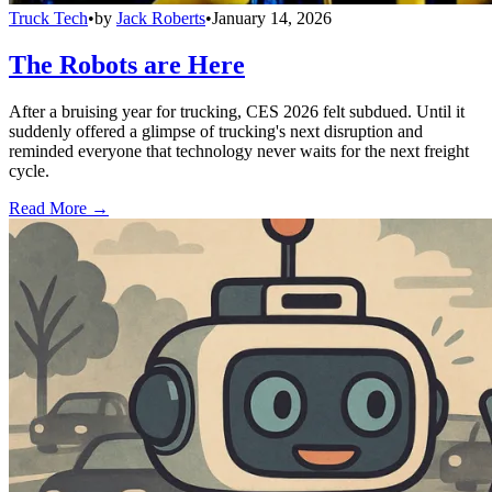
Truck Tech
•
by
Jack Roberts
•
January 14, 2026
The Robots are Here
After a bruising year for trucking, CES 2026 felt subdued. Until it
suddenly offered a glimpse of trucking's next disruption and
reminded everyone that technology never waits for the next freight
cycle.
Read More →