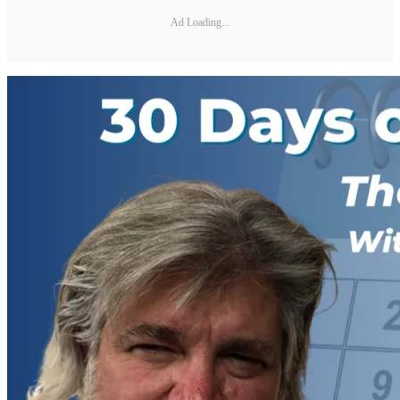
Ad Loading...