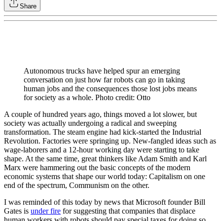
Share
Autonomous trucks have helped spur an emerging
conversation on just how far robots can go in taking
human jobs and the consequences those lost jobs means
for society as a whole. Photo credit: Otto
A couple of hundred years ago, things moved a lot slower, but
society was actually undergoing a radical and sweeping
transformation. The steam engine had kick-started the Industrial
Revolution. Factories were springing up. New-fangled ideas such as
wage-laborers and a 12-hour working day were starting to take
shape. At the same time, great thinkers like Adam Smith and Karl
Marx were hammering out the basic concepts of the modern
economic systems that shape our world today: Capitalism on one
end of the spectrum, Communism on the other.
I was reminded of this today by news that Microsoft founder Bill
Gates is
under fire
for suggesting that companies that displace
human workers with robots should pay special taxes for doing so.