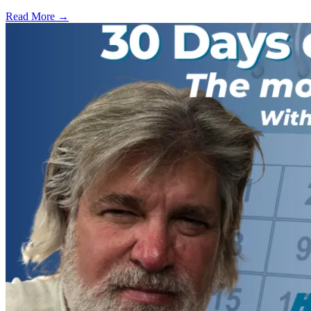
Read More →