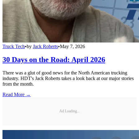
Truck Tech
•
by
Jack Roberts
•
May 7, 2026
30 Days on the Road: April 2026
There was a glut of good news for the North American trucking
industry. HDT's Jack Roberts takes a look back at our major stories
from the month.
Read More →
Ad Loading...