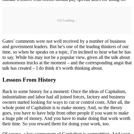
Ad Loading...
Gates’ comments were not well received by a number of business
and government leaders. But he's one of the leading thinkers of our
time, so when he speaks on a topic, I’m inclined to hear what he has
to say. While his may not be a popular view, given all the talk about
autonomous trucks at the moment – and the corresponding angst that
talk has created – I do think it’s worth thinking about.
Lessons From History
Back to some history for a moment: Once the ideas of Capitalism,
industrialism and labor had all joined forces, factory and business
owners started looking for ways to cut or control costs. After all, the
whole point of Capitalism is to make money. And, so the theory
goes, you have to have help from other people if you want to make
a huge pile of money. And you have to make doing that work worth
their time. So you reward them for doing your work, too.
Of course, a key component of Capitalism is competition. And soon,