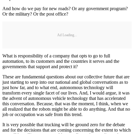
And how do we pay for new roads? Or any government program?
Or the military? Or the post office?
Ad Loading...
What is responsibility of a company that opts to go to full
automation, to its customers and the countries it serves and the
governments that support and protect it?
These are fundamental questions about our collective future that are
just starting to seep into our national and global conversations as to
just how far, and to what end, autonomous technology will
transform every single facet of our lives. And, I would argue, it was
the advent of autonomous vehicle technology that has accelerated
this conversation. Because, that was the moment, I think, when we
all realized that the robots might be able to do anything. And that no
job or occupation was safe from this trend.
It is very possible that trucking will be ground zero for the debate
and for the decisions that are coming concerning the extent to which