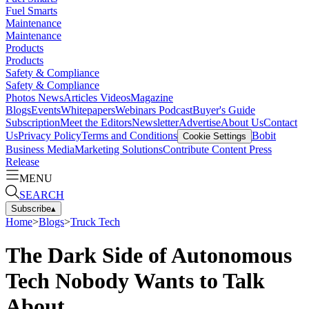
Fuel Smarts
Maintenance
Maintenance
Products
Products
Safety & Compliance
Safety & Compliance
Photos
News
Articles
Videos
Magazine
Blogs
Events
Whitepapers
Webinars
Podcast
Buyer's Guide
Subscription
Meet the Editors
Newsletter
Advertise
About Us
Contact
Us
Privacy Policy
Terms and Conditions
Bobit
Cookie Settings
Business Media
Marketing Solutions
Contribute Content
Press
Release
MENU
SEARCH
Subscribe
▴
Home
>
Blogs
>
Truck Tech
The Dark Side of Autonomous
Tech Nobody Wants to Talk
About