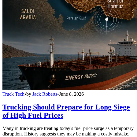
Truck Tech
•
by
Jack Roberts
•
June 8, 2026
Trucking Should Prepare for Long Siege
of High Fuel Prices
Many in trucking are treating today's fuel-price surge as a temporary
disruption. History suggests they may be making a costly mistake.