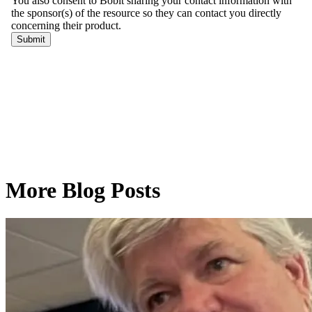
More Blog Posts