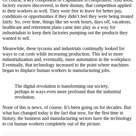
factory owners discovered, to their dismay, that competition applied
to their workers as well. They were free to leave for better pay,
conditions or opportunities if they didn’t feel they were being treated
fairly. So, over time, things like set work hours, days off, vacations,
healthcare and retirement plans came into play as a way for
industrialists to keep their factories pumping out the products they
wanted to sell.
Meanwhile, these tycoons and industrials continually looked for
ways to cut costs while increasing production. This led to more
industrialization and, eventually, more automation in the workplace.
Eventually, that technology increased to the point where machines
began to displace human workers in manufacturing jobs.
The digital revolution is transforming our society,
perhaps in ways even more profound than the industrial
revolution.
None of this is news, of course. It’s been going on for decades. But
what has changed today is the fact that now, for the first time in
history, the business and manufacturing sectors have the technology
to cut human workers completely out of the picture.