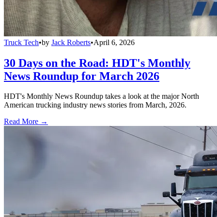
Truck Tech
•
by
Jack Roberts
•
April 6, 2026
30 Days on the Road: HDT's Monthly
News Roundup for March 2026
HDT's Monthly News Roundup takes a look at the major North
American trucking industry news stories from March, 2026.
Read More →