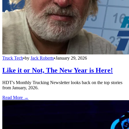
Truck Tech
•
by
Jack Roberts
•
January 29, 2026
Like it or Not, The New Year is Here!
HDT's Monthly Trucking Newsletter looks back on the top stories
from January, 2026.
Read More →