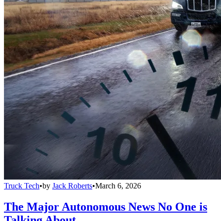
Truck Tech
•
by
Jack Roberts
•
March 6, 2026
The Major Autonomous News No One is
Talking About