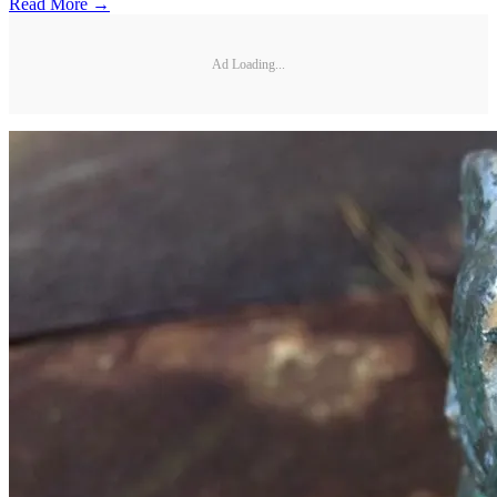
Read More →
Ad Loading...