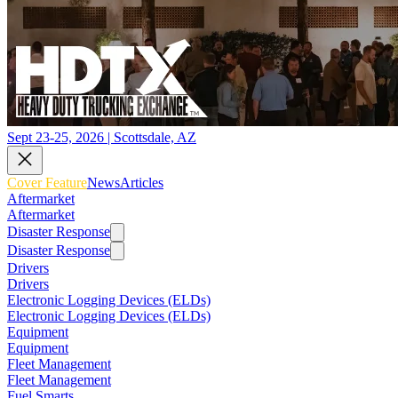
Sept 23-25, 2026 | Scottsdale, AZ
Cover Feature
News
Articles
Aftermarket
Aftermarket
Disaster Response
Disaster Response
Drivers
Drivers
Electronic Logging Devices (ELDs)
Electronic Logging Devices (ELDs)
Equipment
Equipment
Fleet Management
Fleet Management
Fuel Smarts