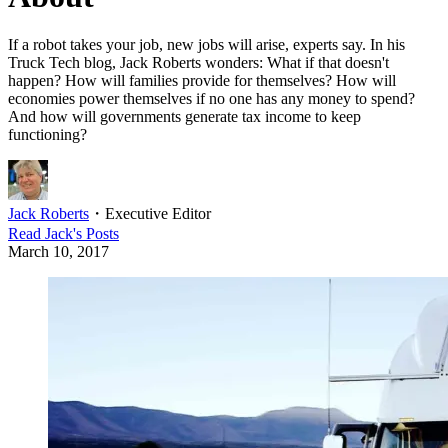
If a robot takes your job, new jobs will arise, experts say. In his
Truck Tech blog, Jack Roberts wonders: What if that doesn't
happen? How will families provide for themselves? How will
economies power themselves if no one has any money to spend?
And how will governments generate tax income to keep
functioning?
Jack Roberts
・
Executive Editor
Read
Jack
's Posts
March 10, 2017