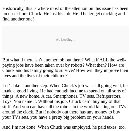
Historically, this is where most of the attention on this issue has been
focused: Poor Chuck. He lost his job. He’d better get cracking and
find another one!
Ad Loading...
But what if there isn’t another job out there? What if ALL the well-
paying jobs have been taken over by robots? What then? How are
Chuck and his family going to survive? How will they improve their
lives and the lives of their children?
Let’s take it another step. When Chuck’s job was still going well, he
made a good living. He had enough income to spend on all sorts of
things: A new home. A car. Smartphones. TV sets. Refrigerators.
Toys. You name it. WIthout his job, Chuck can’t buy any of that
stuff. And you can have all the robots in the world kicking out TVs
around the clock. But if nobody out there has any money to buy
your TVs sets, you have a pretty big problem on your hands.
And I’m not done. When Chuck was employed, he paid taxes, too.