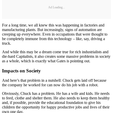
Ad Loading...
For a long time, we all knew this was happening in factories and
manufacturing plants. But increasingly, signs of automation are
creeping up everywhere. Even in occupations that were thought to
be completely immune from this technology – like, say, driving a
truck.
And while this may be a dream come true for rich industrialists and
die-hard Capitalists, it also creates some massive problems in society
as a whole, which is exactly what Gates is pointing out.
Impacts on Society
And here’s that problem in a nutshell: Chuck gets laid off because
the company he worked for can now do his job with a robot.
Obviously, Chuck has a problem. He has a wife and kids. He needs
to feed, clothe and shelter them. He also needs to keep them healthy
and, if possible, provide the educational foundation to give his
children the opportunity for happy productive jobs and lives of their
own one day.