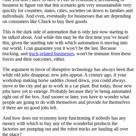
business to figure out that this scenario gets very unsustainable very
quickly for countries, states, cities, societies on down to families and
individuals. And even, eventually for businesses that are depending
on consumers like Chuck to buy their goods.
This is the dark side of automation that is only just now starting to
be talked about. And while this may be the first time you’ve heard
this, given the startling rate with which automation is moving into
our world, I can guarantee you it won’t be the last. Because
trucking, and
truck-related businesses,
won't be immune from these
forces and their outcomes, either.
The argument in favor of disruptive technology has always been that
while old jobs disappear, new jobs appear. A century ago, if your
workshop making horse saddles closed down, you could always
move to the city and go to work in a car plant. But today, those new
jobs have yet to emerge. Probably because they’re being automated
right out of the box. And sooner or later, you have to wonder what
people are going to do with themselves and provide for themselves
if there are no good jobs left.
And how does our economy keep functioning if nobody has any
money with which to buy any of the wonderful products the
factories are pumping out and the robot trucks are hauling all over
the place?