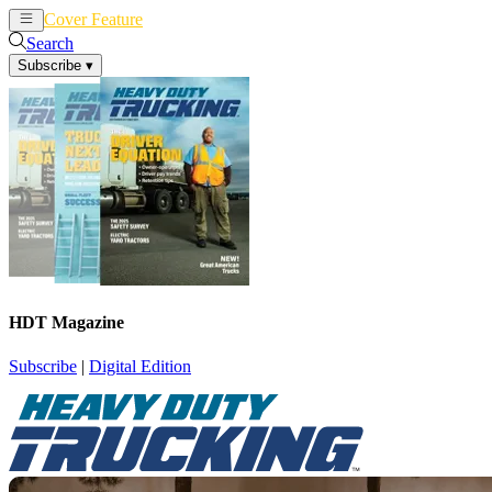
Cover Feature
News
Articles
Search
Subscribe
▾
HDT Magazine
Subscribe
|
Digital Edition