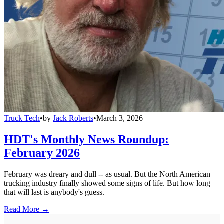
Truck Tech
•
by
Jack Roberts
•
March 3, 2026
HDT's Monthly News Roundup:
February 2026
February was dreary and dull -- as usual. But the North American
trucking industry finally showed some signs of life. But how long
that will last is anybody's guess.
Read More →