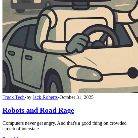
Truck Tech
•
by
Jack Roberts
•
October 31, 2025
Robots and Road Rage
Computers never get angry. And that's a good thing on crowded
stretch of interstate.