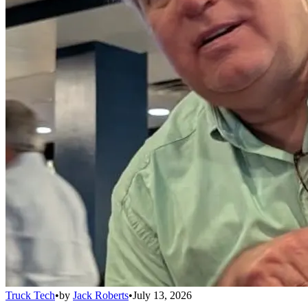
Truck Tech
•
by
Jack Roberts
•
July 13, 2026