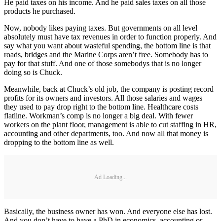
He paid taxes on his income. And he paid sales taxes on all those
products he purchased.
Now, nobody likes paying taxes. But governments on all level
absolutely must have tax revenues in order to function properly. And
say what you want about wasteful spending, the bottom line is that
roads, bridges and the Marine Corps aren’t free. Somebody has to
pay for that stuff. And one of those somebodys that is no longer
doing so is Chuck.
Meanwhile, back at Chuck’s old job, the company is posting record
profits for its owners and investors. All those salaries and wages
they used to pay drop right to the bottom line. Healthcare costs
flatline. Workman’s comp is no longer a big deal. With fewer
workers on the plant floor, management is able to cut staffing in HR,
accounting and other departments, too. And now all that money is
dropping to the bottom line as well.
Ad Loading...
Basically, the business owner has won. And everyone else has lost.
And you don’t have to have a PhD in economics, accounting or