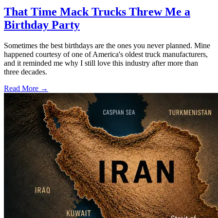
That Time Mack Trucks Threw Me a
Birthday Party
Sometimes the best birthdays are the ones you never planned. Mine
happened courtesy of one of America's oldest truck manufacturers,
and it reminded me why I still love this industry after more than
three decades.
Read More →