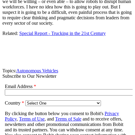
we will be willing – or even able – to allow robots to disrupt human
workforces. I have no idea how this is going to play out. But I
suspect it is going to be a difficult, even painful process that is going
to require clear thinking and pragmatic decisions from leaders from
every sector of our society.
Related:
Special Report - Trucking in the 21st Century
Topics:
Autonomous Vehicles
Subscribe to Our Newsletter