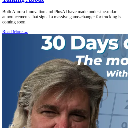
Both Aurora Innovation and PlusAI have made under-the-radar
announcements that signal a massive game-changer for trucking is
coming soon.
Read More →