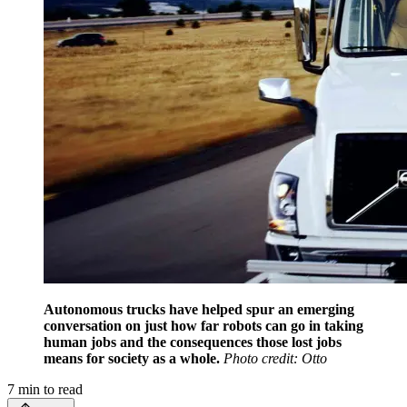
Autonomous trucks have helped spur an emerging
conversation on just how far robots can go in taking
human jobs and the consequences those lost jobs
means for society as a whole.
Photo credit: Otto
7
min to read