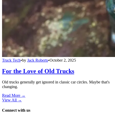
Truck Tech
•
by
Jack Roberts
•
October 2, 2025
For the Love of Old Trucks
Old trucks generally get ignored in classic car circles. Maybe that's
changing.
Read More →
View All
→
Connect with us