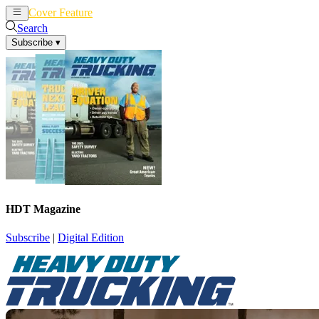
Cover Feature
News
Articles
Search
Subscribe
▾
HDT Magazine
Subscribe
|
Digital Edition