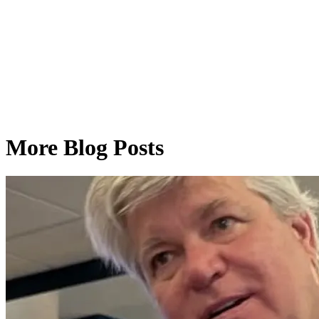
More Blog Posts