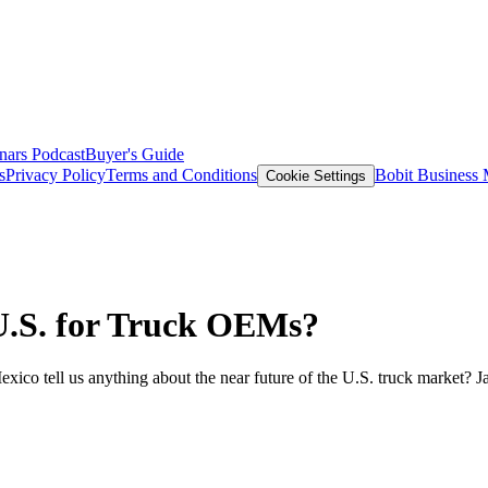
nars
Podcast
Buyer's Guide
s
Privacy Policy
Terms and Conditions
Bobit Business
Cookie Settings
 U.S. for Truck OEMs?
o tell us anything about the near future of the U.S. truck market? J