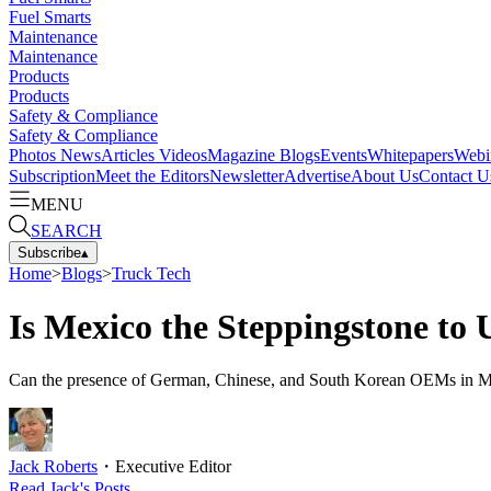
Fuel Smarts
Maintenance
Maintenance
Products
Products
Safety & Compliance
Safety & Compliance
Photos
News
Articles
Videos
Magazine
Blogs
Events
Whitepapers
Webi
Subscription
Meet the Editors
Newsletter
Advertise
About Us
Contact U
MENU
SEARCH
Subscribe
▴
Home
>
Blogs
>
Truck Tech
Is Mexico the Steppingstone to
Can the presence of German, Chinese, and South Korean OEMs in Mexic
Jack Roberts
・
Executive Editor
Read
Jack
's Posts