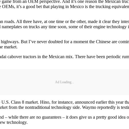
he game from an OEM perspective. And it’s one reason the Mexican truck
ese OEMs, it’s a good bet that playing in Mexico is the trucking equivalen
roads. All three have, at one time or the other, made it clear they int
meplates on trucks any time soon, some of their engine technology is a
o’s highways. But I’ve never doubted for a moment the Chinese are comi
he market.
undai cabover tractors in the Mexican mix. There have been periodic rum
Ad Loading...
 U.S. Class 8 market. Hino, for instance, announced earlier this year th
rket from the nontraditional technology side. Waymo reportedly is testing
– while there are no guarantees – it does give us a pretty good idea of
new technology.