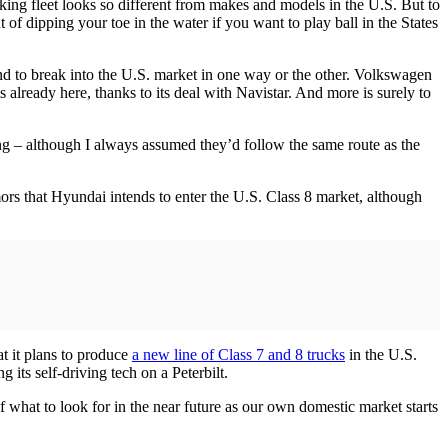
ing fleet looks so different from makes and models in the U.S. But to
t of dipping your toe in the water if you want to play ball in the States
end to break into the U.S. market in one way or the other. Volkswagen
lready here, thanks to its deal with Navistar. And more is surely to
ng – although I always assumed they’d follow the same route as the
ors that Hyundai intends to enter the U.S. Class 8 market, although
at it plans to produce
a new line of Class 7 and 8 trucks
in the U.S.
 its self-driving tech on a Peterbilt.
 what to look for in the near future as our own domestic market starts