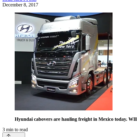
December 8, 2017
Hyundai cabovers are hauling freight in Mexico today. WIl
3
min to read