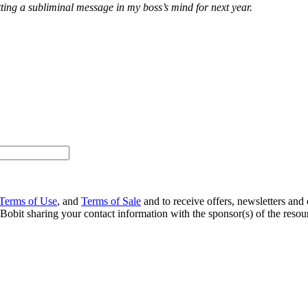
utting a subliminal message in my boss’s mind for next year.