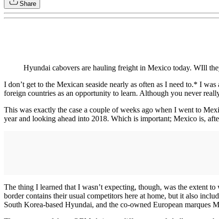
Share
Hyundai cabovers are hauling freight in Mexico today. WIll th
I don’t get to the Mexican seaside nearly as often as I need to.* I was
foreign countries as an opportunity to learn. Although you never real
This was exactly the case a couple of weeks ago when I went to Mexic
year and looking ahead into 2018. Which is important; Mexico is, after
The thing I learned that I wasn’t expecting, though, was the extent t
border contains their usual competitors here at home, but it also in
South Korea-based Hyundai, and the co-owned European marques 