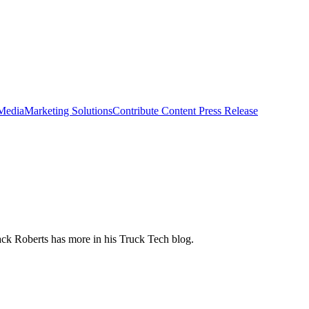
 Media
Marketing Solutions
Contribute Content
Press Release
ack Roberts has more in his Truck Tech blog.