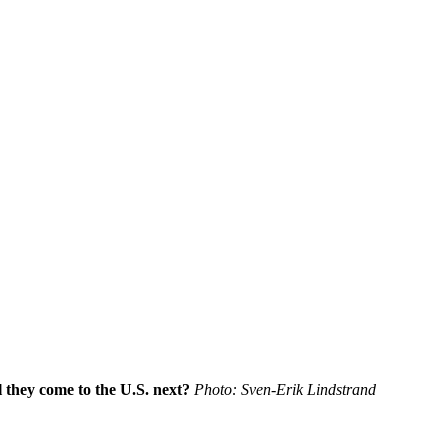
l they come to the U.S. next?
Photo: Sven-Erik Lindstrand