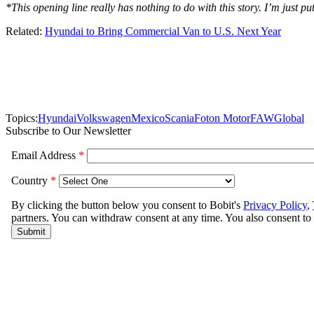
*This opening line really has nothing to do with this story. I’m just p
Related:
Hyundai to Bring Commercial Van to U.S. Next Year
Topics:
Hyundai
Volkswagen
Mexico
Scania
Foton Motor
FAW
Global
Subscribe to Our Newsletter