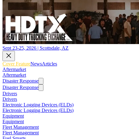
Sept 23-25, 2026 | Scottsdale, AZ
Cover Feature
News
Articles
Aftermarket
Aftermarket
Disaster Response
Disaster Response
Drivers
Drivers
Electronic Logging Devices (ELDs)
Electronic Logging Devices (ELDs)
Equipment
Equipment
Fleet Management
Fleet Management
Fuel Smarts