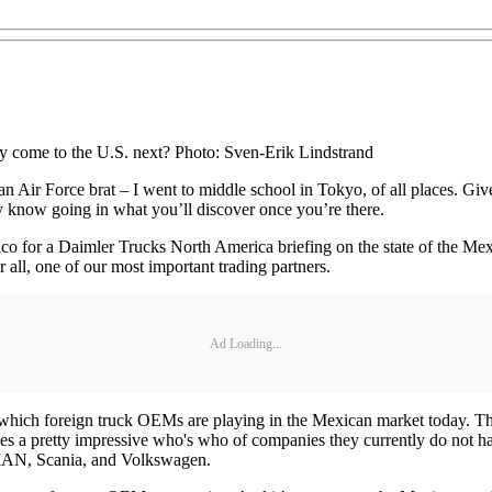
ey come to the U.S. next? Photo: Sven-Erik Lindstrand
 an Air Force brat – I went to middle school in Tokyo, of all places. Gi
ly know going in what you’ll discover once you’re there.
o for a Daimler Trucks North America briefing on the state of the Mexi
 all, one of our most important trading partners.
Ad Loading...
o which foreign truck OEMs are playing in the Mexican market today. Th
cludes a pretty impressive who's who of companies they currently do no
MAN, Scania, and Volkswagen.