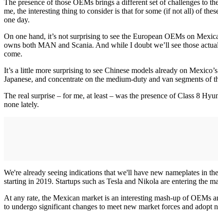
The presence of those OEMs brings a different set of challenges to t
me, the interesting thing to consider is that for some (if not all) of th
one day.
On one hand, it’s not surprising to see the European OEMs on Mexican 
owns both MAN and Scania. And while I doubt we’ll see those actual na
come.
It’s a little more surprising to see Chinese models already on Mexic
Japanese, and concentrate on the medium-duty and van segments of t
The real surprise – for me, at least – was the presence of Class 8 Hy
none lately.
We're already seeing indications that we'll have new nameplates in the
starting in 2019. Startups such as Tesla and Nikola are entering the ma
At any rate, the Mexican market is an interesting mash-up of OEMs and 
to undergo significant changes to meet new market forces and adopt 