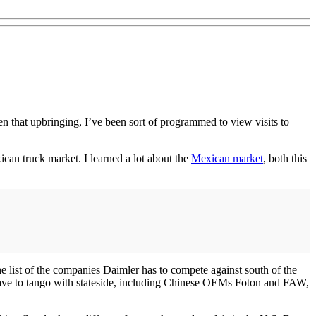
ven that upbringing, I’ve been sort of programmed to view visits to
can truck market. I learned a lot about the
Mexican market
, both this
e list of the companies Daimler has to compete against south of the
t have to tango with stateside, including Chinese OEMs Foton and FAW,